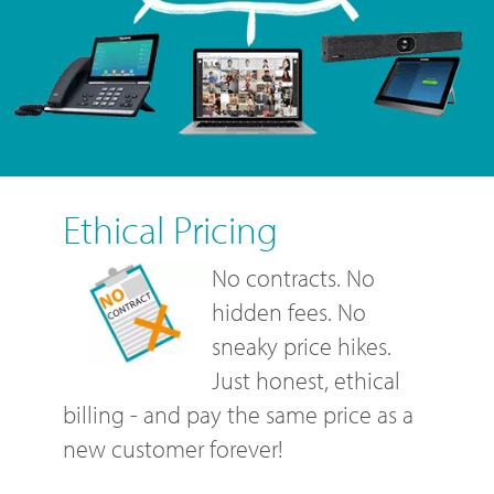
Ethical Pricing
No contracts. No
hidden fees. No
sneaky price hikes.
Just honest, ethical
billing - and pay the same price as a
new customer forever!