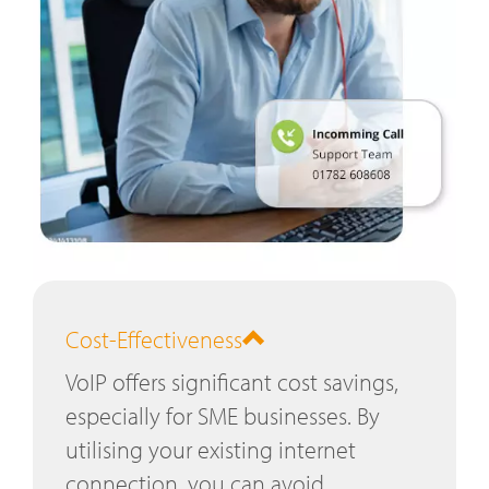
Cost-Effectiveness
VoIP offers significant cost savings,
especially for SME businesses. By
utilising your existing internet
connection, you can avoid