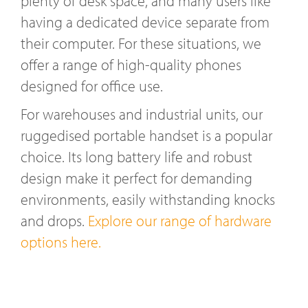
plenty of desk space, and many users like
having a dedicated device separate from
their computer. For these situations, we
offer a range of high-quality phones
designed for office use.
For warehouses and industrial units, our
ruggedised portable handset is a popular
choice. Its long battery life and robust
design make it perfect for demanding
environments, easily withstanding knocks
and drops.
Explore our range of hardware
options here.