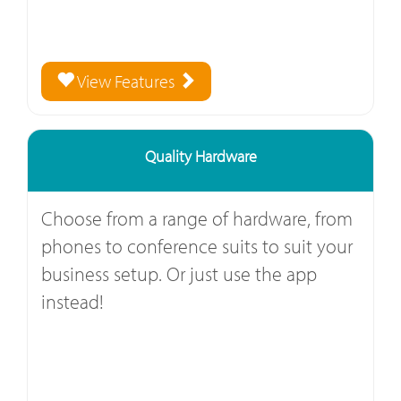
View Features
Quality Hardware
Choose from a range of hardware, from
phones to conference suits to suit your
business setup. Or just use the app
instead!