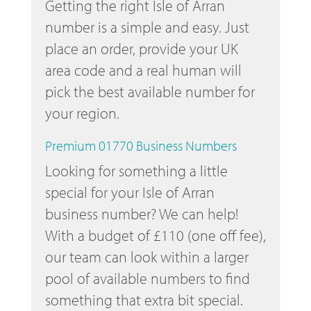
Getting the right Isle of Arran
number is a simple and easy. Just
place an order, provide your UK
area code and a real human will
pick the best available number for
your region.
Premium 01770 Business Numbers
Looking for something a little
special for your Isle of Arran
business number? We can help!
With a budget of £110 (one off fee),
our team can look within a larger
pool of available numbers to find
something that extra bit special.