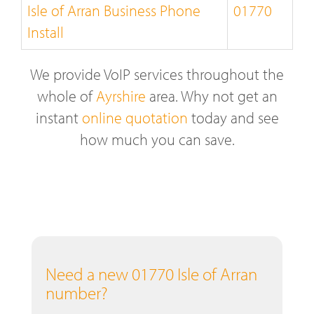
Isle of Arran Business Phone
01770
Install
We provide VoIP services throughout the
whole of
Ayrshire
area. Why not get an
instant
online quotation
today and see
how much you can save.
Need a new 01770 Isle of Arran
number?