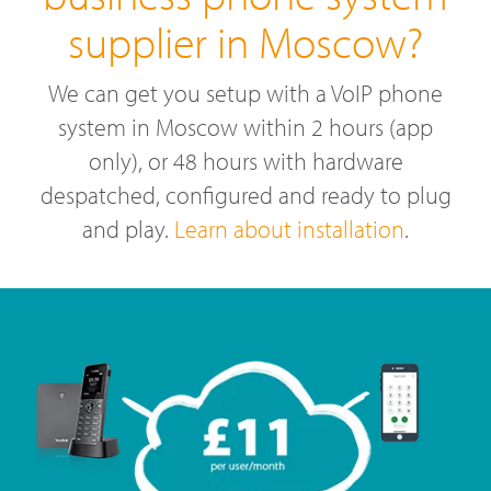
supplier in Moscow?
We can get you setup with a VoIP phone
system in Moscow within 2 hours (app
only), or 48 hours with hardware
despatched, configured and ready to plug
and play.
Learn about installation
.