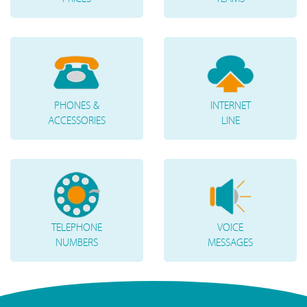
PHONES &
INTERNET
ACCESSORIES
LINE
TELEPHONE
VOICE
NUMBERS
MESSAGES