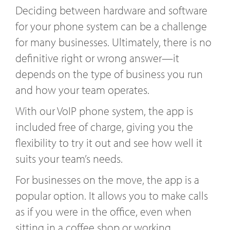
Deciding between hardware and software
for your phone system can be a challenge
for many businesses. Ultimately, there is no
definitive right or wrong answer—it
depends on the type of business you run
and how your team operates.
With our VoIP phone system, the app is
included free of charge, giving you the
flexibility to try it out and see how well it
suits your team’s needs.
For businesses on the move, the app is a
popular option. It allows you to make calls
as if you were in the office, even when
sitting in a coffee shop or working