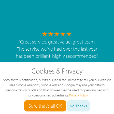
"
Great service, great value, great team.
The service we've had over the last year
has been brilliant, highly recommended.
"
By
West Mids Cyber Limited
Cookies & Privacy
Sorry for this notification, but it's our legal requirement to tell you our website
uses Google Analytics, Google Ads and Google may use your data for
personalization of ads and that cookies may be used for personalised and
non-personalised advertising.
Privacy Policy
5 Star Rating
Sure that's all OK
126 Reviews
No Thanks