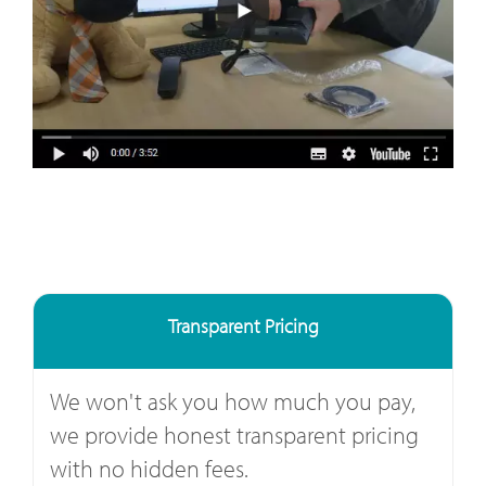
Transparent Pricing
We won't ask you how much you pay,
we provide honest transparent pricing
with no hidden fees.