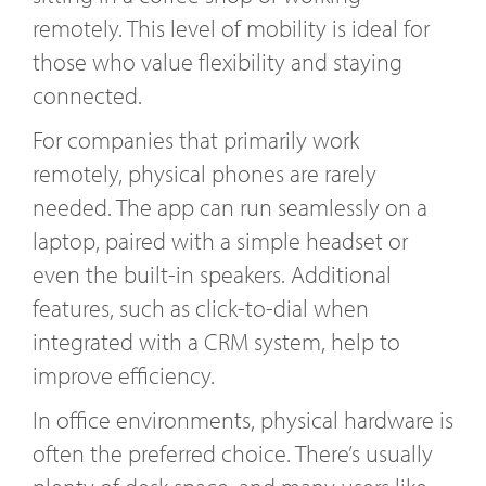
remotely. This level of mobility is ideal for
those who value flexibility and staying
connected.
For companies that primarily work
remotely, physical phones are rarely
needed. The app can run seamlessly on a
laptop, paired with a simple headset or
even the built-in speakers. Additional
features, such as click-to-dial when
integrated with a CRM system, help to
improve efficiency.
In office environments, physical hardware is
often the preferred choice. There’s usually