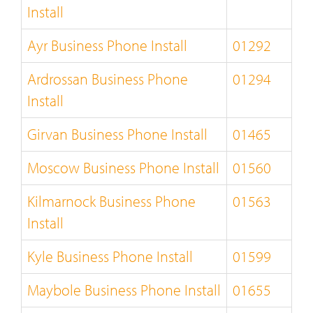
Install
Ayr Business Phone Install
01292
Ardrossan Business Phone
01294
Install
Girvan Business Phone Install
01465
Moscow Business Phone Install
01560
Kilmarnock Business Phone
01563
Install
Kyle Business Phone Install
01599
Maybole Business Phone Install
01655