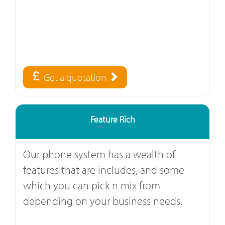
Get a quotation
Feature Rich
Our phone system has a wealth of
features that are includes, and some
which you can pick n mix from
depending on your business needs.