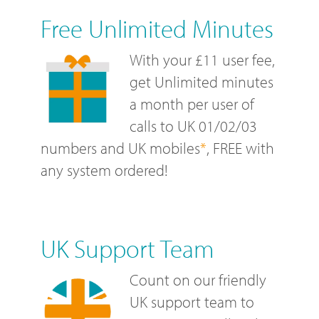
Free Unlimited Minutes
With your £11 user fee,
get Unlimited minutes
a month per user of
calls to UK 01/02/03
numbers and UK mobiles
*
, FREE with
any system ordered!
UK Support Team
Count on our friendly
UK support team to