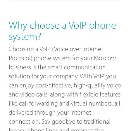
Why choose a VoIP phone
system?
Choosing a VoIP (Voice over Internet
Protocol) phone system for your Moscow
business is the smart communication
solution for your company. With VoIP, you
can enjoy cost-effective, high-quality voice
and video calls, along with flexible features
like call forwarding and virtual numbers, all
delivered through your internet
connection. Say goodbye to traditional
legacy phone lines and embrace the