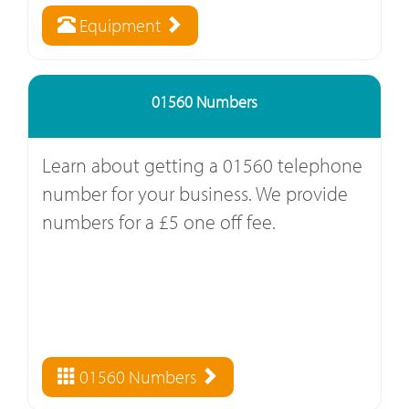
Equipment
01560 Numbers
Learn about getting a 01560 telephone
number for your business. We provide
numbers for a £5 one off fee.
01560 Numbers