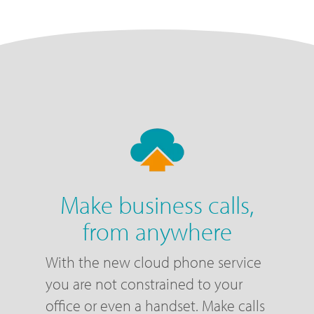
Make business calls,
from anywhere
With the new cloud phone service
you are not constrained to your
office or even a handset. Make calls