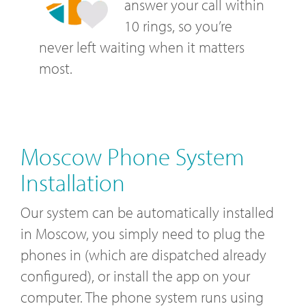
answer your call within
10 rings, so you’re
never left waiting when it matters
most.
Moscow Phone System
Installation
Our system can be automatically installed
in Moscow, you simply need to plug the
phones in (which are dispatched already
configured), or install the app on your
computer. The phone system runs using