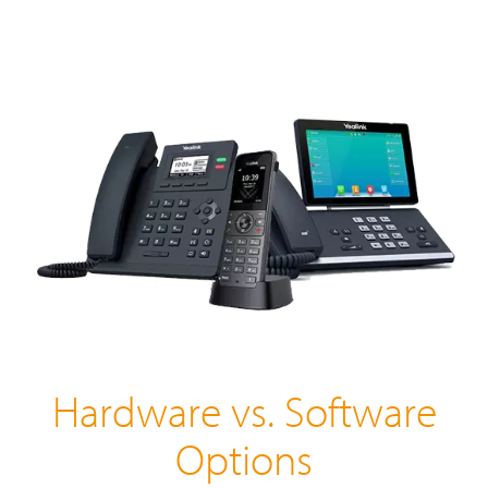
Hardware vs. Software
Options