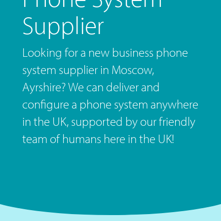
Supplier
Looking for a new business phone
system supplier in Moscow,
Ayrshire? We can deliver and
configure a phone system anywhere
in the UK, supported by our friendly
team of humans here in the UK!