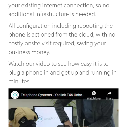
your existing internet connection, so no
additional infrastructure is needed.
All configuration including rebooting the
phone is actioned from the cloud, with no
costly onsite visit required, saving your
business money.
Watch our video to see how easy it is to
plug a phone in and get up and running in
minutes.