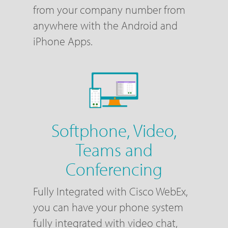
from your company number from
anywhere with the Android and
iPhone Apps.
Softphone, Video,
Teams and
Conferencing
Fully Integrated with Cisco WebEx,
you can have your phone system
fully integrated with video chat,