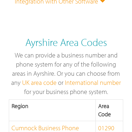
Integration with Other Software
Ayrshire Area Codes
We can provide a business number and
phone system for any of the following
areas in Ayrshire. Or you can choose from
any
UK area code
or
International number
for your business phone system.
Region
Area
Code
Cumnock Business Phone
01290