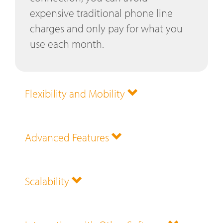
expensive traditional phone line
charges and only pay for what you
use each month.
Flexibility and Mobility
Advanced Features
Scalability