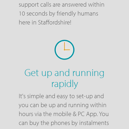
support calls are answered within
10 seconds by friendly humans
here in Staffordshire!
Get up and running
rapidly
It's simple and easy to set-up and
you can be up and running within
hours via the mobile & PC App. You
can buy the phones by instalments