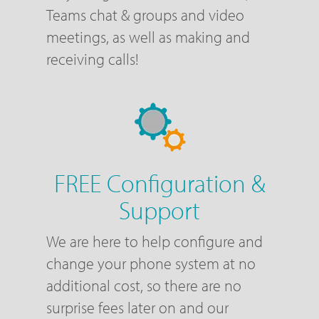
Teams chat & groups and video
meetings, as well as making and
receiving calls!
FREE Configuration &
Support
We are here to help configure and
change your phone system at no
additional cost, so there are no
surprise fees later on and our