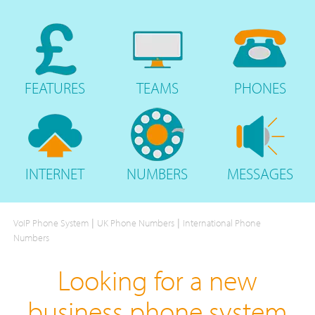
FEATURES
TEAMS
PHONES
INTERNET
NUMBERS
MESSAGES
|
|
VoIP Phone System
UK Phone Numbers
International Phone
Numbers
Looking for a new
business phone system