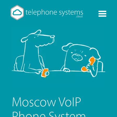
Toggle
navigati
Moscow VoIP
Phone System