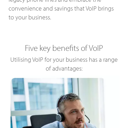
convenience and savings that VoIP brings
to your business.
Five key benefits of VoIP
Utilising VoIP for your business has a range
of advantages: