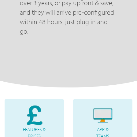
over 3 years, or pay upfront & save,
and they will arrive pre-configured
within 48 hours, just plug in and
go.
FEATURES &
APP &
PRICES
TEAMS