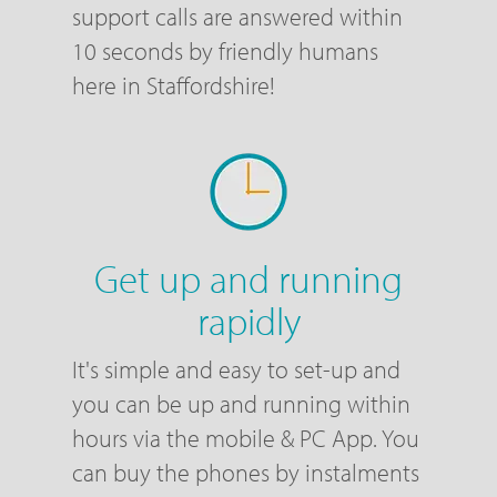
support calls are answered within
10 seconds by friendly humans
here in Staffordshire!
Get up and running
rapidly
It's simple and easy to set-up and
you can be up and running within
hours via the mobile & PC App. You
can buy the phones by instalments