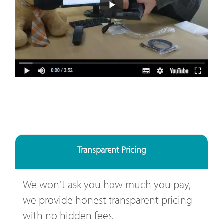
Transparent Pricing
We won't ask you how much you pay,
we provide honest transparent pricing
with no hidden fees.