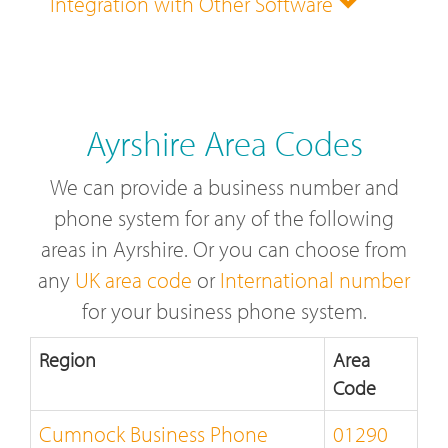
Integration with Other Software
Ayrshire Area Codes
We can provide a business number and
phone system for any of the following
areas in Ayrshire. Or you can choose from
any
UK area code
or
International number
for your business phone system.
Region
Area
Code
Cumnock Business Phone
01290