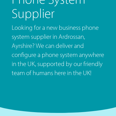
Supplier
Looking for a new business phone
system supplier in Ardrossan,
Ayrshire? We can deliver and
configure a phone system anywhere
in the UK, supported by our friendly
team of humans here in the UK!