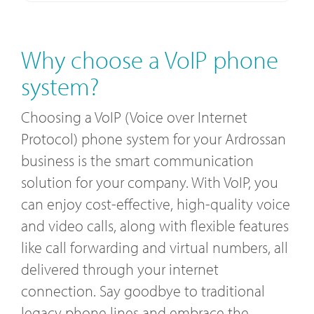
Why choose a VoIP phone
system?
Choosing a VoIP (Voice over Internet
Protocol) phone system for your Ardrossan
business is the smart communication
solution for your company. With VoIP, you
can enjoy cost-effective, high-quality voice
and video calls, along with flexible features
like call forwarding and virtual numbers, all
delivered through your internet
connection. Say goodbye to traditional
legacy phone lines and embrace the