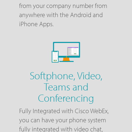
from your company number from
anywhere with the Android and
iPhone Apps.
Softphone, Video,
Teams and
Conferencing
Fully Integrated with Cisco WebEx,
you can have your phone system
fully integrated with video chat,