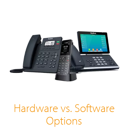
Hardware vs. Software
Options