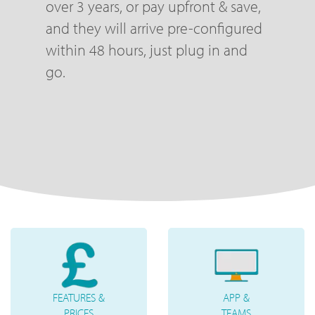
over 3 years, or pay upfront & save,
and they will arrive pre-configured
within 48 hours, just plug in and
go.
FEATURES &
APP &
PRICES
TEAMS