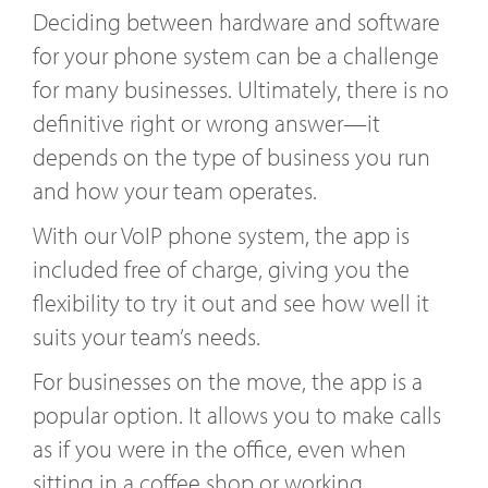
Deciding between hardware and software
for your phone system can be a challenge
for many businesses. Ultimately, there is no
definitive right or wrong answer—it
depends on the type of business you run
and how your team operates.
With our VoIP phone system, the app is
included free of charge, giving you the
flexibility to try it out and see how well it
suits your team’s needs.
For businesses on the move, the app is a
popular option. It allows you to make calls
as if you were in the office, even when
sitting in a coffee shop or working