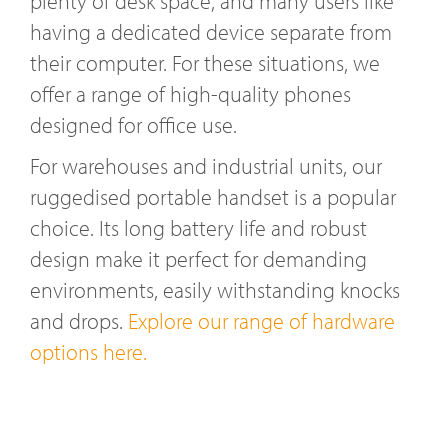
plenty of desk space, and many users like
having a dedicated device separate from
their computer. For these situations, we
offer a range of high-quality phones
designed for office use.
For warehouses and industrial units, our
ruggedised portable handset is a popular
choice. Its long battery life and robust
design make it perfect for demanding
environments, easily withstanding knocks
and drops.
Explore our range of hardware
options here.