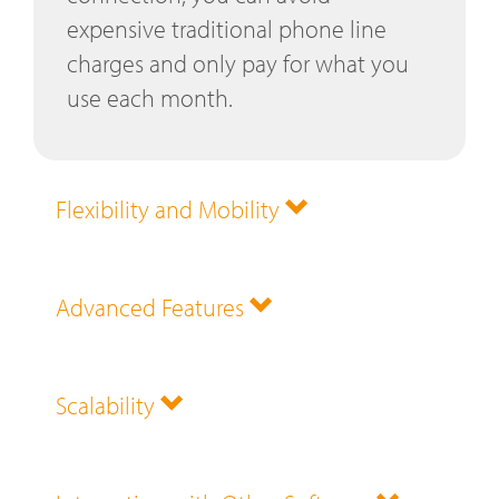
expensive traditional phone line
charges and only pay for what you
use each month.
Flexibility and Mobility
Advanced Features
Scalability