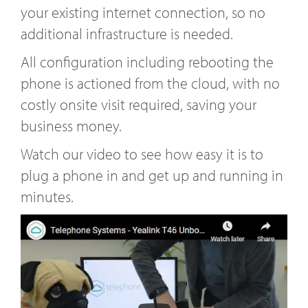
your existing internet connection, so no
additional infrastructure is needed.
All configuration including rebooting the
phone is actioned from the cloud, with no
costly onsite visit required, saving your
business money.
Watch our video to see how easy it is to
plug a phone in and get up and running in
minutes.