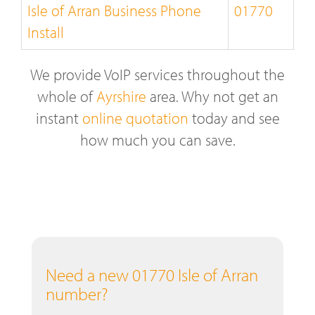
Isle of Arran Business Phone
01770
Install
We provide VoIP services throughout the
whole of
Ayrshire
area. Why not get an
instant
online quotation
today and see
how much you can save.
Need a new 01770 Isle of Arran
number?