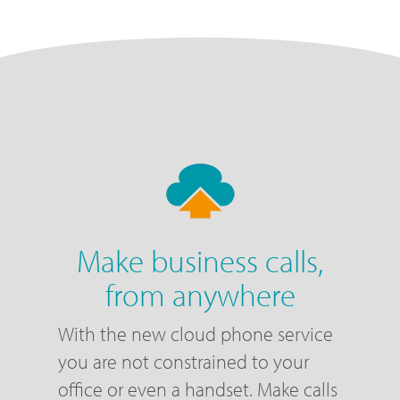
Make business calls,
from anywhere
With the new cloud phone service
you are not constrained to your
office or even a handset. Make calls