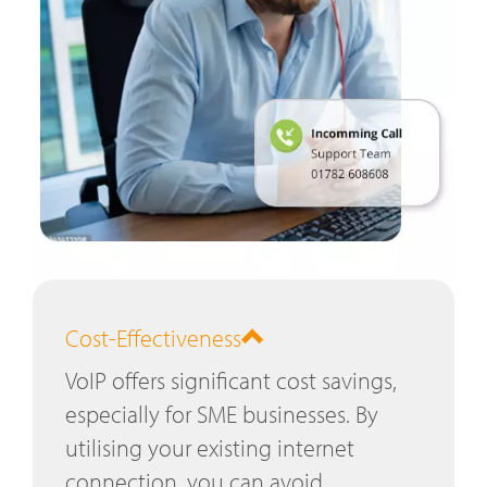
Cost-Effectiveness
VoIP offers significant cost savings,
especially for SME businesses. By
utilising your existing internet
connection, you can avoid