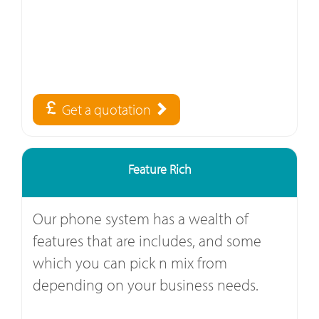
Get a quotation
Feature Rich
Our phone system has a wealth of
features that are includes, and some
which you can pick n mix from
depending on your business needs.