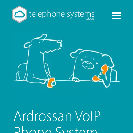
Toggle
navigati
Ardrossan VoIP
Phone System