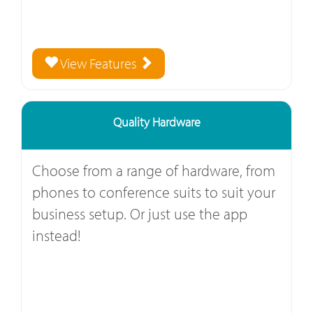
View Features
Quality Hardware
Choose from a range of hardware, from
phones to conference suits to suit your
business setup. Or just use the app
instead!