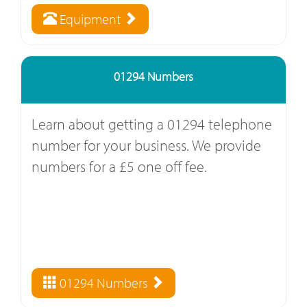
Equipment
01294 Numbers
Learn about getting a 01294 telephone
number for your business. We provide
numbers for a £5 one off fee.
01294 Numbers