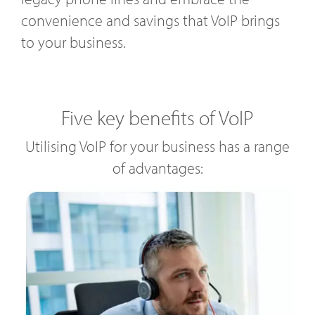
convenience and savings that VoIP brings
to your business.
Five key benefits of VoIP
Utilising VoIP for your business has a range
of advantages: