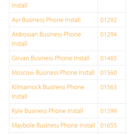
Install
Ayr Business Phone Install
01292
Ardrossan Business Phone
01294
Install
Girvan Business Phone Install
01465
Moscow Business Phone Install
01560
Kilmarnock Business Phone
01563
Install
Kyle Business Phone Install
01599
Maybole Business Phone Install
01655