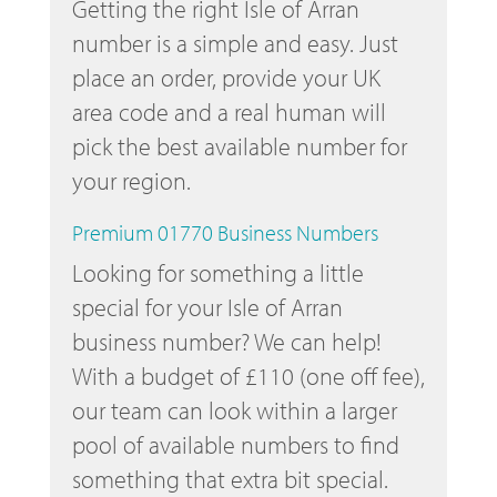
Getting the right Isle of Arran
number is a simple and easy. Just
place an order, provide your UK
area code and a real human will
pick the best available number for
your region.
Premium 01770 Business Numbers
Looking for something a little
special for your Isle of Arran
business number? We can help!
With a budget of £110 (one off fee),
our team can look within a larger
pool of available numbers to find
something that extra bit special.