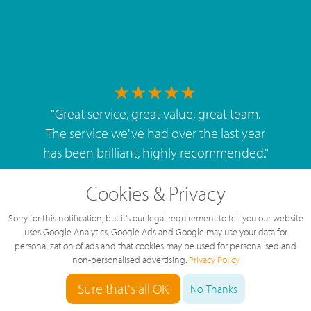
"
Great service, great value, great team.
The service we've had over the last year
has been brilliant, highly recommended.
"
By
West Mids Cyber Limited
Cookies & Privacy
Sorry for this notification, but it's our legal requirement to tell you our website
uses Google Analytics, Google Ads and Google may use your data for
personalization of ads and that cookies may be used for personalised and
non-personalised advertising.
Privacy Policy
5 Star Rating
Sure that's all OK
126 Reviews
No Thanks