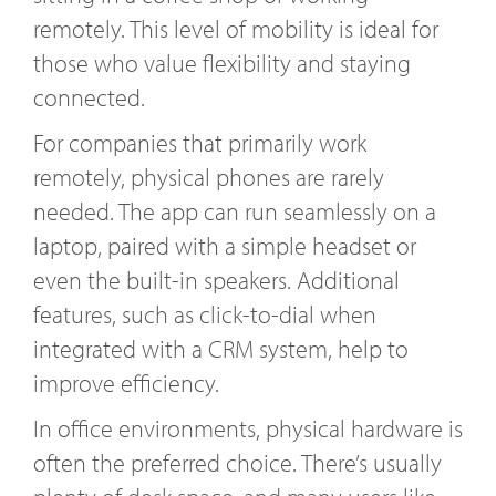
remotely. This level of mobility is ideal for
those who value flexibility and staying
connected.
For companies that primarily work
remotely, physical phones are rarely
needed. The app can run seamlessly on a
laptop, paired with a simple headset or
even the built-in speakers. Additional
features, such as click-to-dial when
integrated with a CRM system, help to
improve efficiency.
In office environments, physical hardware is
often the preferred choice. There’s usually