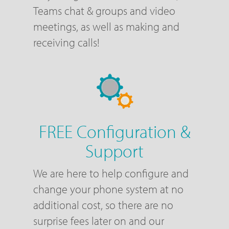
Teams chat & groups and video
meetings, as well as making and
receiving calls!
FREE Configuration &
Support
We are here to help configure and
change your phone system at no
additional cost, so there are no
surprise fees later on and our