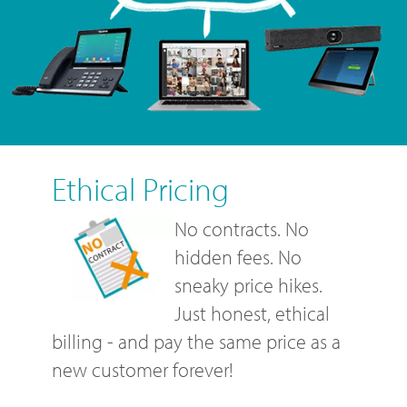
Ethical Pricing
No contracts. No
hidden fees. No
sneaky price hikes.
Just honest, ethical
billing - and pay the same price as a
new customer forever!