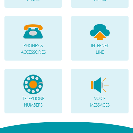
PHONES &
INTERNET
ACCESSORIES
LINE
TELEPHONE
VOICE
NUMBERS
MESSAGES