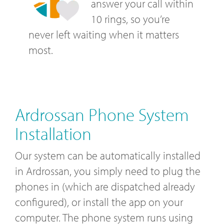
answer your call within
10 rings, so you’re
never left waiting when it matters
most.
Ardrossan Phone System
Installation
Our system can be automatically installed
in Ardrossan, you simply need to plug the
phones in (which are dispatched already
configured), or install the app on your
computer. The phone system runs using