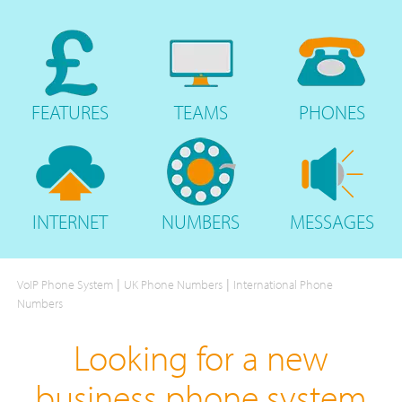
FEATURES
TEAMS
PHONES
INTERNET
NUMBERS
MESSAGES
|
|
VoIP Phone System
UK Phone Numbers
International Phone
Numbers
Looking for a new
business phone system