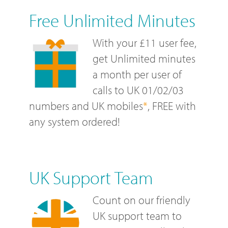
Free Unlimited Minutes
With your £11 user fee,
get Unlimited minutes
a month per user of
calls to UK 01/02/03
numbers and UK mobiles
*
, FREE with
any system ordered!
UK Support Team
Count on our friendly
UK support team to