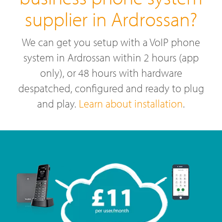
supplier in Ardrossan?
We can get you setup with a VoIP phone
system in Ardrossan within 2 hours (app
only), or 48 hours with hardware
despatched, configured and ready to plug
and play.
Learn about installation
.