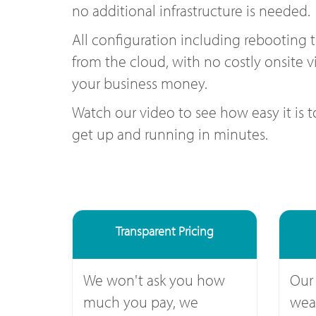
no additional infrastructure is needed.
All configuration including rebooting 
from the cloud, with no costly onsite vi
your business money.
Watch our video to see how easy it is 
get up and running in minutes.
Transparent Pricing
We won't ask you how
Our
much you pay, we
weal