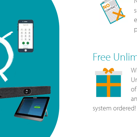
N
s
e
p
Free Unli
Wi
Un
of
a
system ordered!