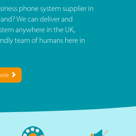
siness phone system supplier in
land? We can deliver and
stem anywhere in the UK,
endly team of humans here in
uote