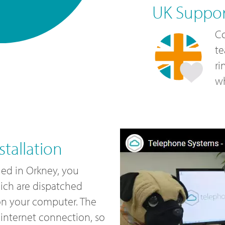
UK Suppo
Co
te
ri
wh
tallation
led in Orkney, you
ich are dispatched
 on your computer. The
internet connection, so