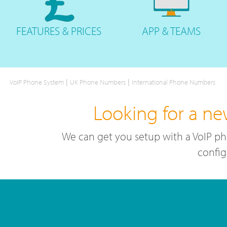
FEATURES
& PRICES
APP &
TEAMS
|
|
VoIP Phone System
UK Phone Numbers
International Phone Numbers
Looking for a n
We can get you setup with a VoIP ph
config