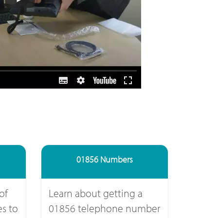
01856 Numbers
of
Learn about getting a
s to
01856 telephone number