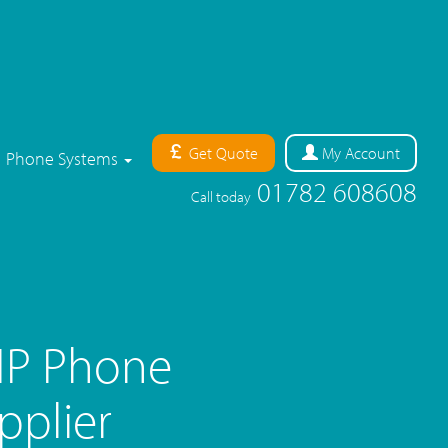
Get Quote
My
Account
Phone Systems
01782 608608
Call today
IP Phone
pplier