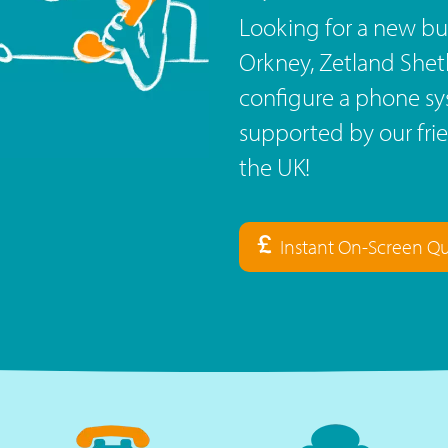
Looking for a new bu
Orkney, Zetland Shet
configure a phone sy
supported by our fri
the UK!
Instant On-Screen Q