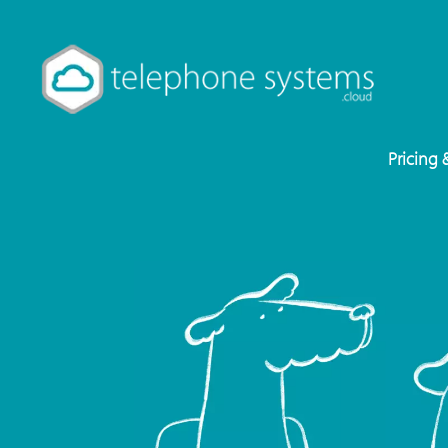
Pricing 