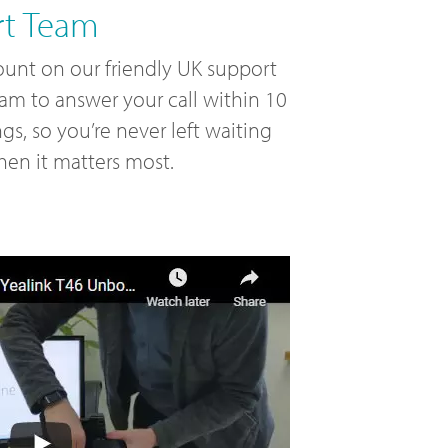
rt Team
unt on our friendly UK support
am to answer your call within 10
ngs, so you’re never left waiting
en it matters most.