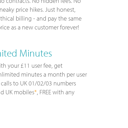
o contracts. No hidden fees. No
neaky price hikes. Just honest,
thical billing - and pay the same
rice as a new customer forever!
mited Minutes
th your £11 user fee, get
limited minutes a month per user
 calls to UK 01/02/03 numbers
nd UK mobiles
*
, FREE with any