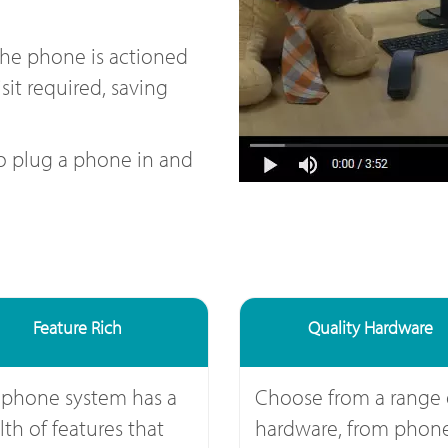
the phone is actioned
sit required, saving
to plug a phone in and
Feature Rich
Quality Hardware
 phone system has a
Choose from a range 
th of features that
hardware, from phone