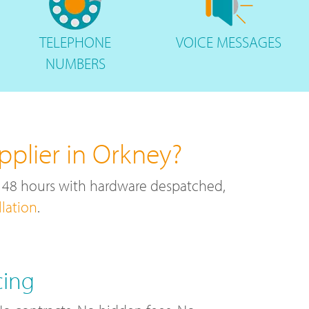
TELEPHONE
VOICE
MESSAGES
NUMBERS
plier in Orkney?
r 48 hours with hardware despatched,
llation
.
cing