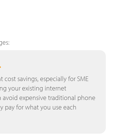
ges:
nt cost savings, especially for SME
ing your existing internet
 avoid expensive traditional phone
ly pay for what you use each