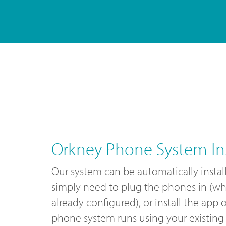
Orkney Phone System Ins
Our system can be automatically instal
simply need to plug the phones in (wh
already configured), or install the app
phone system runs using your existing 