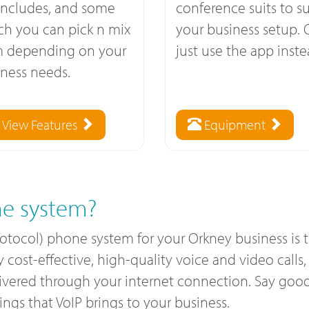
includes, and some
conference suits to su
ch you can pick n mix
your business setup. 
m depending on your
just use the app inste
ness needs.
View Features
Equipment
e system?
rotocol) phone system for your Orkney business is
ost-effective, high-quality voice and video calls, a
livered through your internet connection. Say good
gs that VoIP brings to your business.