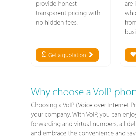
provide honest
are 
transparent pricing with
whi
no hidden fees.
fro
busi
Get a quotation
Why choose a VoIP phon
Choosing a VoIP (Voice over Internet P
your company. With VoIP, you can enjoy c
forwarding and virtual numbers, all de
and embrace the convenience and savin