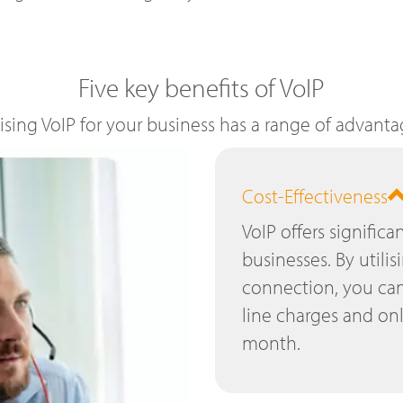
Five key benefits of VoIP
lising VoIP for your business has a range of advanta
Cost-Effectiveness
VoIP offers significa
businesses. By utilis
connection, you can
line charges and on
month.