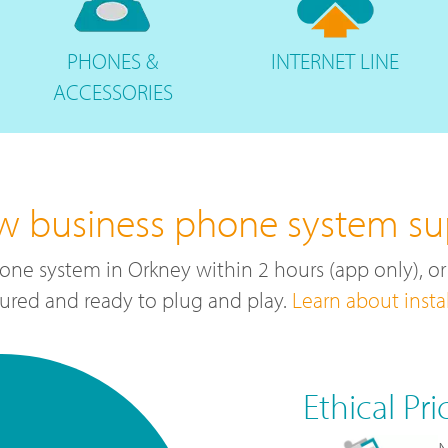
PHONES
&
INTERNET
LINE
ACCESSORIES
ew business phone system sup
one system in Orkney within 2 hours (app only), o
ured and ready to plug and play.
Learn about insta
Ethical Pri