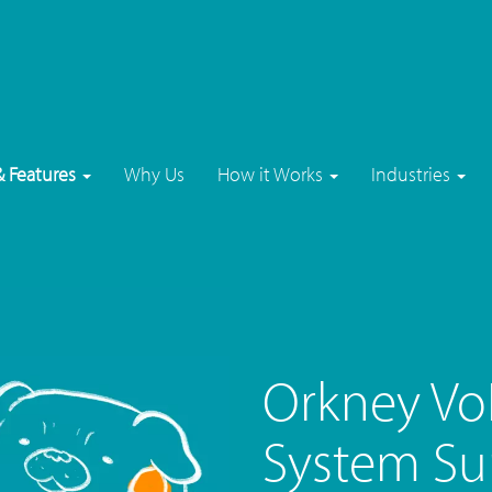
& Features
Why Us
How it Works
Industries
Orkney Vo
System Su