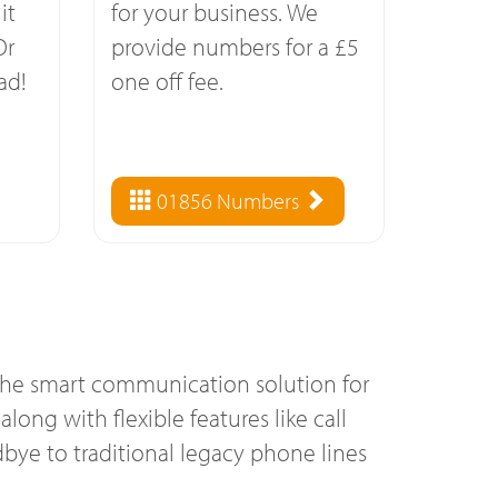
it
for your business. We
Or
provide numbers for a £5
ad!
one off fee.
01856 Numbers
 the smart communication solution for
long with flexible features like call
bye to traditional legacy phone lines