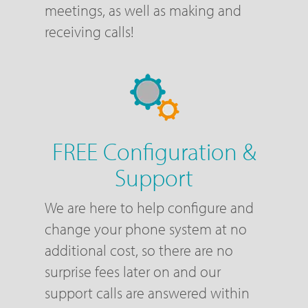
meetings, as well as making and
receiving calls!
FREE Configuration &
Support
We are here to help configure and
change your phone system at no
additional cost, so there are no
surprise fees later on and our
support calls are answered within