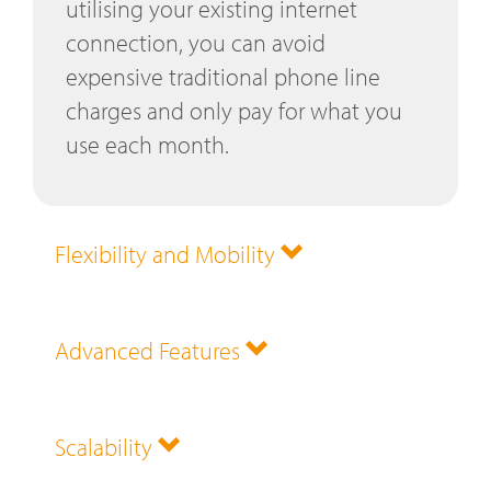
utilising your existing internet
connection, you can avoid
expensive traditional phone line
charges and only pay for what you
use each month.
Flexibility and Mobility
Advanced Features
Scalability