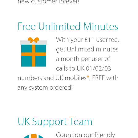
new customer forever!
Free Unlimited Minutes
With your £11 user fee,
get Unlimited minutes
a month per user of
calls to UK 01/02/03
numbers and UK mobiles
*
, FREE with
any system ordered!
UK Support Team
Count on our friendly