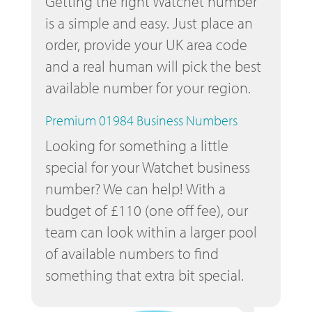
Getting the right Watchet number
is a simple and easy. Just place an
order, provide your UK area code
and a real human will pick the best
available number for your region.
Premium 01984 Business Numbers
Looking for something a little
special for your Watchet business
number? We can help! With a
budget of £110 (one off fee), our
team can look within a larger pool
of available numbers to find
something that extra bit special.