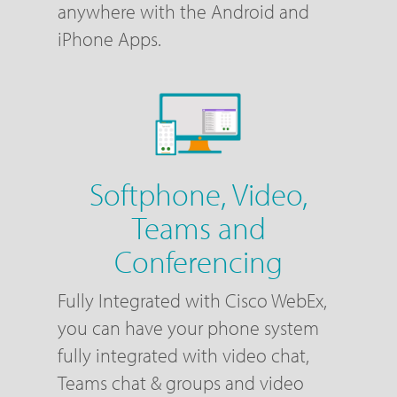
anywhere with the Android and
iPhone Apps.
Softphone, Video,
Teams and
Conferencing
Fully Integrated with Cisco WebEx,
you can have your phone system
fully integrated with video chat,
Teams chat & groups and video