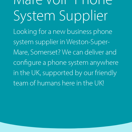
System Supplier
Looking for a new business phone
system supplier in Weston-Super-
Mare, Somerset? We can deliver and
configure a phone system anywhere
in the UK, supported by our friendly
team of humans here in the UK!