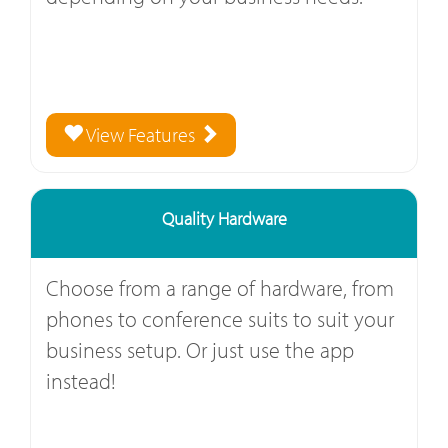
View Features
Quality Hardware
Choose from a range of hardware, from
phones to conference suits to suit your
business setup. Or just use the app
instead!