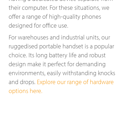
their computer. For these situations, we
offer a range of high-quality phones
designed for office use.
For warehouses and industrial units, our
ruggedised portable handset is a popular
choice. Its long battery life and robust
design make it perfect for demanding
environments, easily withstanding knocks
and drops.
Explore our range of hardware
options here.