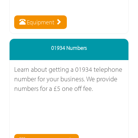
Equipment
01934 Numbers
Learn about getting a 01934 telephone
number for your business. We provide
numbers for a £5 one off fee.