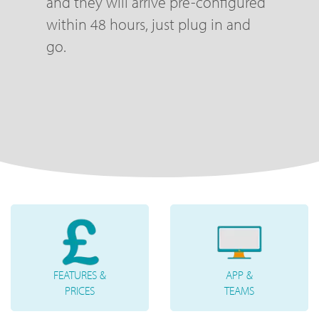
and they will arrive pre-configured
within 48 hours, just plug in and
go.
FEATURES &
APP &
PRICES
TEAMS