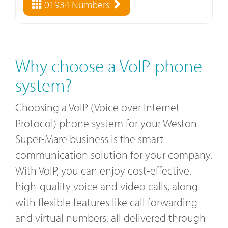
01934 Numbers
Why choose a VoIP phone
system?
Choosing a VoIP (Voice over Internet
Protocol) phone system for your Weston-
Super-Mare business is the smart
communication solution for your company.
With VoIP, you can enjoy cost-effective,
high-quality voice and video calls, along
with flexible features like call forwarding
and virtual numbers, all delivered through