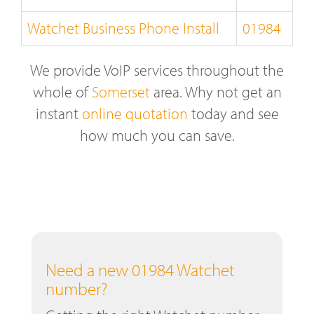
Watchet Business Phone Install
01984
We provide VoIP services throughout the
whole of
Somerset
area. Why not get an
instant
online quotation
today and see
how much you can save.
Need a new 01984 Watchet
number?