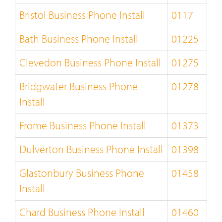
Bristol Business Phone Install
0117
Bath Business Phone Install
01225
Clevedon Business Phone Install
01275
Bridgwater Business Phone
01278
Install
Frome Business Phone Install
01373
Dulverton Business Phone Install
01398
Glastonbury Business Phone
01458
Install
Chard Business Phone Install
01460