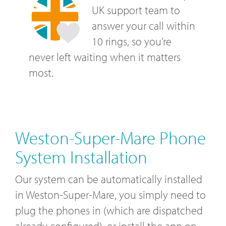
UK support team to
answer your call within
10 rings, so you’re
never left waiting when it matters
most.
Weston-Super-Mare Phone
System Installation
Our system can be automatically installed
in Weston-Super-Mare, you simply need to
plug the phones in (which are dispatched