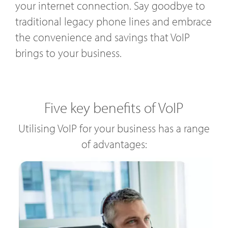
your internet connection. Say goodbye to
traditional legacy phone lines and embrace
the convenience and savings that VoIP
brings to your business.
Five key benefits of VoIP
Utilising VoIP for your business has a range
of advantages: