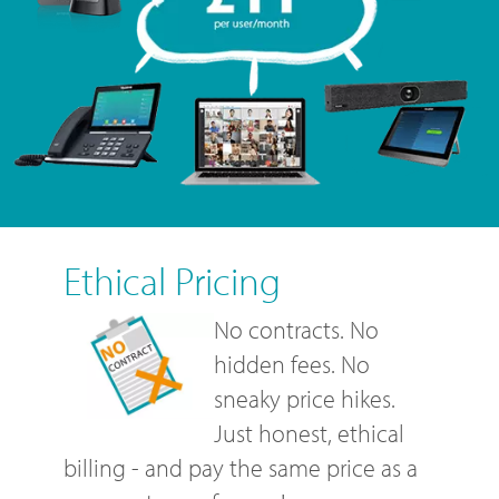
Ethical Pricing
No contracts. No
hidden fees. No
sneaky price hikes.
Just honest, ethical
billing - and pay the same price as a