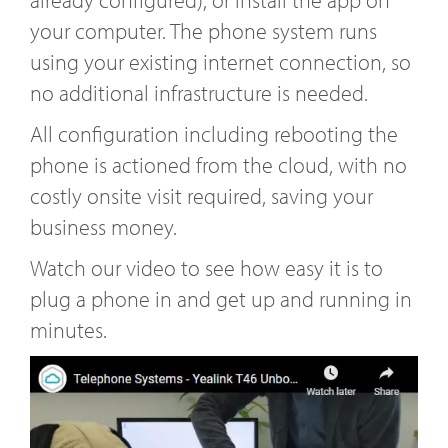
already configured), or install the app on
your computer. The phone system runs
using your existing internet connection, so
no additional infrastructure is needed.
All configuration including rebooting the
phone is actioned from the cloud, with no
costly onsite visit required, saving your
business money.
Watch our video to see how easy it is to
plug a phone in and get up and running in
minutes.