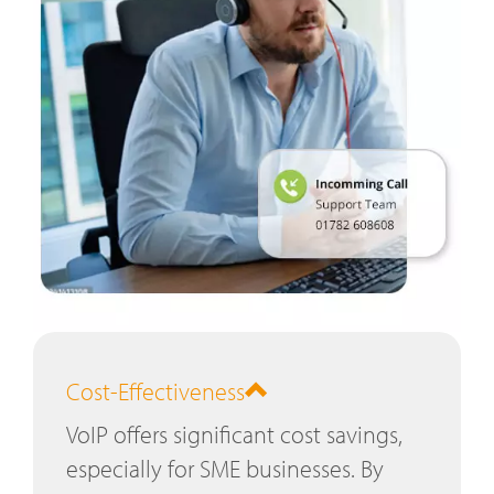
Cost-Effectiveness
VoIP offers significant cost savings,
especially for SME businesses. By