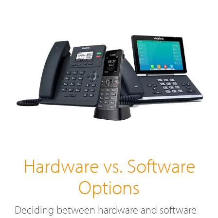
Hardware vs. Software
Options
Deciding between hardware and software