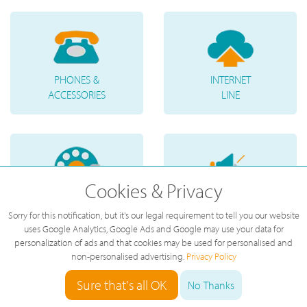
PHONES &
INTERNET
ACCESSORIES
LINE
Cookies & Privacy
TELEPHONE
VOICE
Sorry for this notification, but it's our legal requirement to tell you our website
NUMBERS
MESSAGES
uses Google Analytics, Google Ads and Google may use your data for
personalization of ads and that cookies may be used for personalised and
non-personalised advertising.
Privacy Policy
Sure that's all OK
No Thanks