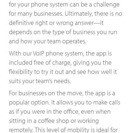
for your phone system can be a challenge
for many businesses. Ultimately, there is no
definitive right or wrong answer—it
depends on the type of business you run
and how your team operates.
With our VoIP phone system, the app is
included free of charge, giving you the
flexibility to try it out and see how well it
suits your team’s needs.
For businesses on the move, the app is a
popular option. It allows you to make calls
as if you were in the office, even when
sitting in a coffee shop or working
remotely. This level of mobility is ideal for