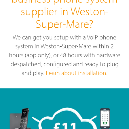
supplier in Weston-
Super-Mare?
We can get you setup with a VoIP phone
system in Weston-Super-Mare within 2
hours (app only), or 48 hours with hardware
despatched, configured and ready to plug
and play.
Learn about installation
.