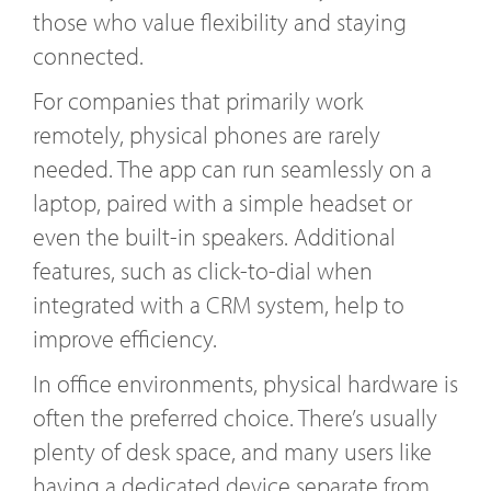
those who value flexibility and staying
connected.
For companies that primarily work
remotely, physical phones are rarely
needed. The app can run seamlessly on a
laptop, paired with a simple headset or
even the built-in speakers. Additional
features, such as click-to-dial when
integrated with a CRM system, help to
improve efficiency.
In office environments, physical hardware is
often the preferred choice. There’s usually
plenty of desk space, and many users like
having a dedicated device separate from