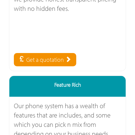
with no hidden fees.
Get a quotation
Feature Rich
Our phone system has a wealth of
features that are includes, and some
which you can pick n mix from
depending on your business needs.