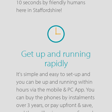
10 seconds by friendly humans
here in Staffordshire!
Get up and running
rapidly
It's simple and easy to set-up and
you can be up and running within
hours via the mobile & PC App. You
can buy the phones by instalments
over 3 years, or pay upfront & save,