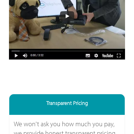
Transparent Pricing
We won't ask you how much you pay,
we provide honest transparent pricing