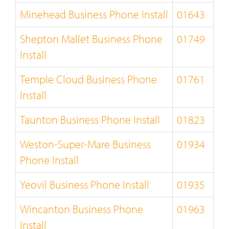
Minehead Business Phone Install
01643
Shepton Mallet Business Phone
01749
Install
Temple Cloud Business Phone
01761
Install
Taunton Business Phone Install
01823
Weston-Super-Mare Business
01934
Phone Install
Yeovil Business Phone Install
01935
Wincanton Business Phone
01963
Install