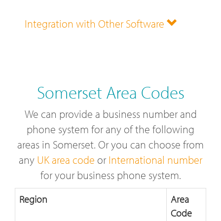
Integration with Other Software
Somerset Area Codes
We can provide a business number and
phone system for any of the following
areas in Somerset. Or you can choose from
any
UK area code
or
International number
for your business phone system.
Region
Area
Code