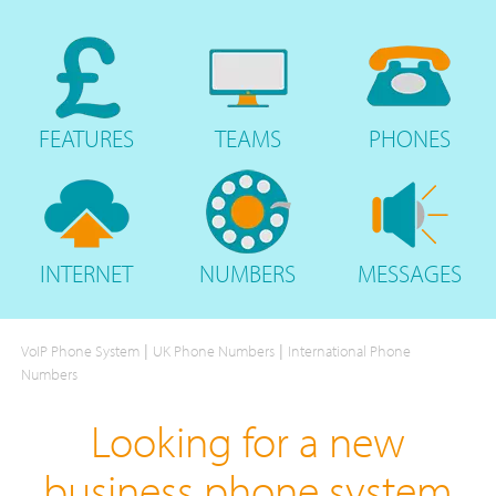
FEATURES
TEAMS
PHONES
INTERNET
NUMBERS
MESSAGES
|
|
VoIP Phone System
UK Phone Numbers
International Phone
Numbers
Looking for a new
business phone system