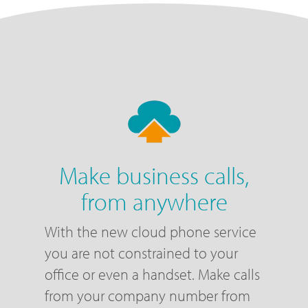
Make business calls,
from anywhere
With the new cloud phone service
you are not constrained to your
office or even a handset. Make calls
from your company number from