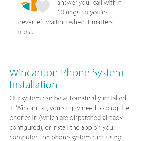
answer your call within
10 rings, so you’re
never left waiting when it matters
most.
Wincanton Phone System
Installation
Our system can be automatically installed
in Wincanton, you simply need to plug the
phones in (which are dispatched already
configured), or install the app on your
computer. The phone system runs using