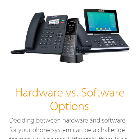
Hardware vs. Software
Options
Deciding between hardware and software
for your phone system can be a challenge