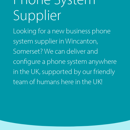
Supplier
Looking for a new business phone
system supplier in Wincanton,
Somerset? We can deliver and
configure a phone system anywhere
in the UK, supported by our friendly
team of humans here in the UK!