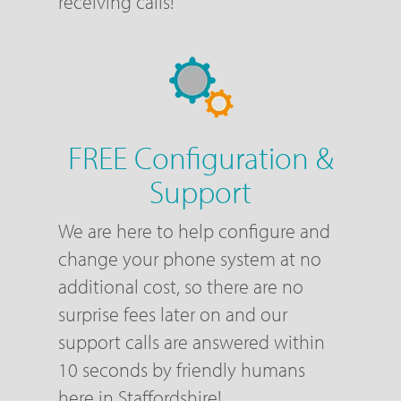
receiving calls!
FREE Configuration &
Support
We are here to help configure and
change your phone system at no
additional cost, so there are no
surprise fees later on and our
support calls are answered within
10 seconds by friendly humans
here in Staffordshire!