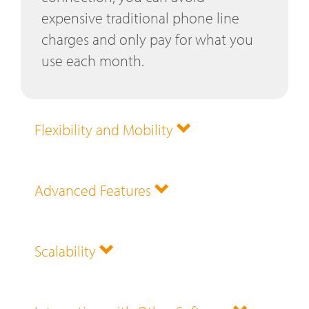
expensive traditional phone line
charges and only pay for what you
use each month.
Flexibility and Mobility
Advanced Features
Scalability