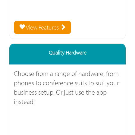
View Features
Quality Hardware
Choose from a range of hardware, from
phones to conference suits to suit your
business setup. Or just use the app
instead!