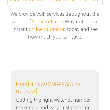
We provide VoIP services throughout the
whole of
Somerset
area. Why not get an
instant
online quotation
today and see
how much you can save.
Need a new 01984 Watchet
number?
Getting the right Watchet number
is a simple and easy. Just place an