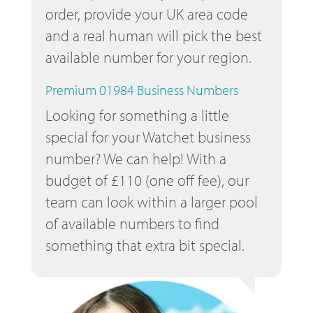
order, provide your UK area code
and a real human will pick the best
available number for your region.
Premium 01984 Business Numbers
Looking for something a little
special for your Watchet business
number? We can help! With a
budget of £110 (one off fee), our
team can look within a larger pool
of available numbers to find
something that extra bit special.