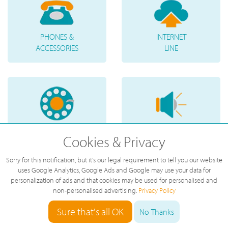
PHONES &
INTERNET
ACCESSORIES
LINE
TELEPHONE
VOICE
Cookies & Privacy
NUMBERS
MESSAGES
Sorry for this notification, but it's our legal requirement to tell you our website
uses Google Analytics, Google Ads and Google may use your data for
personalization of ads and that cookies may be used for personalised and
non-personalised advertising.
Privacy Policy
Sure that's all OK
No Thanks