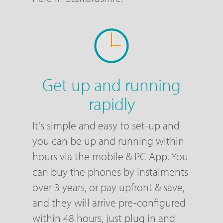
Get up and running
rapidly
It's simple and easy to set-up and
you can be up and running within
hours via the mobile & PC App. You
can buy the phones by instalments
over 3 years, or pay upfront & save,
and they will arrive pre-configured
within 48 hours, just plug in and