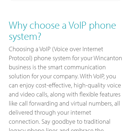
Why choose a VoIP phone
system?
Choosing a VoIP (Voice over Internet
Protocol) phone system for your Wincanton
business is the smart communication
solution for your company. With VoIP, you
can enjoy cost-effective, high-quality voice
and video calls, along with flexible features
like call forwarding and virtual numbers, all
delivered through your internet
connection. Say goodbye to traditional
legacy phone lines and embrace the