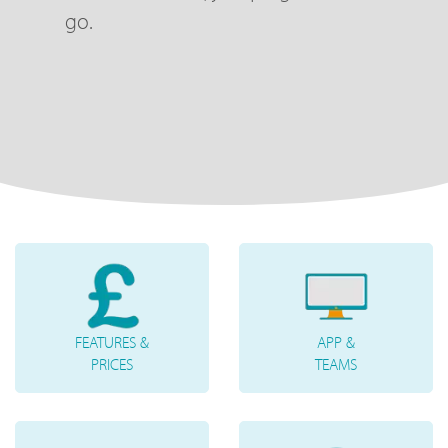
go.
FEATURES &
APP &
PRICES
TEAMS