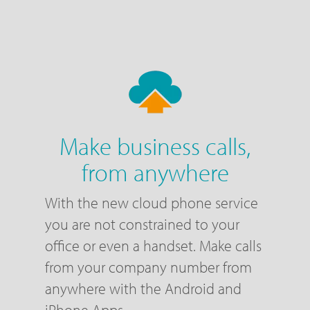
Make business calls,
from anywhere
With the new cloud phone service
you are not constrained to your
office or even a handset. Make calls
from your company number from
anywhere with the Android and
iPhone Apps.