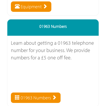
Equipment
01963 Numbers
Learn about getting a 01963 telephone
number for your business. We provide
numbers for a £5 one off fee.
01963 Numbers