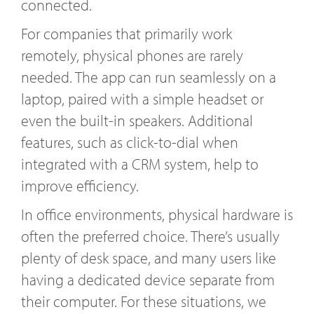
connected.
For companies that primarily work
remotely, physical phones are rarely
needed. The app can run seamlessly on a
laptop, paired with a simple headset or
even the built-in speakers. Additional
features, such as click-to-dial when
integrated with a CRM system, help to
improve efficiency.
In office environments, physical hardware is
often the preferred choice. There’s usually
plenty of desk space, and many users like
having a dedicated device separate from
their computer. For these situations, we