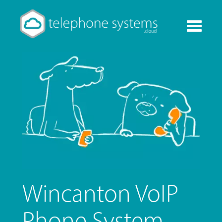
Toggle
navigati
Wincanton VoIP
Phone System