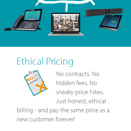
Ethical Pricing
No contracts. No
hidden fees. No
sneaky price hikes.
Just honest, ethical
billing - and pay the same price as a
new customer forever!