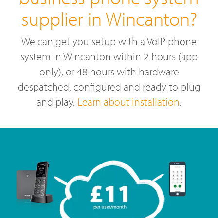
supplier in Wincanton?
We can get you setup with a VoIP phone
system in Wincanton within 2 hours (app
only), or 48 hours with hardware
despatched, configured and ready to plug
and play.
Learn about installation
.