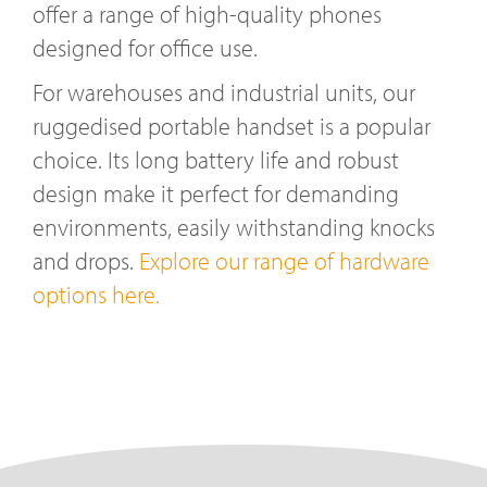
offer a range of high-quality phones
designed for office use.
For warehouses and industrial units, our
ruggedised portable handset is a popular
choice. Its long battery life and robust
design make it perfect for demanding
environments, easily withstanding knocks
and drops.
Explore our range of hardware
options here.