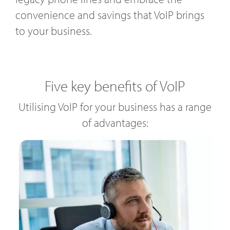
convenience and savings that VoIP brings
to your business.
Five key benefits of VoIP
Utilising VoIP for your business has a range
of advantages: