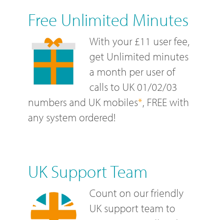
Free Unlimited Minutes
With your £11 user fee,
get Unlimited minutes
a month per user of
calls to UK 01/02/03
numbers and UK mobiles
*
, FREE with
any system ordered!
UK Support Team
Count on our friendly
UK support team to