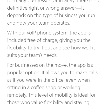
for many businesses. Ultimately, there is no
definitive right or wrong answer—it
depends on the type of business you run
and how your team operates.
With our VoIP phone system, the app is
included free of charge, giving you the
flexibility to try it out and see how well it
suits your team’s needs.
For businesses on the move, the app is a
popular option. It allows you to make calls
as if you were in the office, even when
sitting in a coffee shop or working
remotely. This level of mobility is ideal for
those who value flexibility and staying