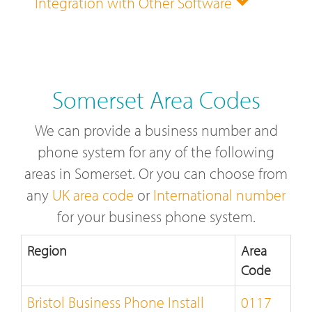
Integration with Other Software
Somerset Area Codes
We can provide a business number and
phone system for any of the following
areas in Somerset. Or you can choose from
any
UK area code
or
International number
for your business phone system.
Region
Area
Code
Bristol Business Phone Install
0117