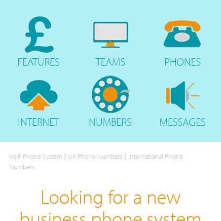
FEATURES
TEAMS
PHONES
INTERNET
NUMBERS
MESSAGES
|
|
VoIP Phone System
UK Phone Numbers
International Phone
Numbers
Looking for a new
business phone system