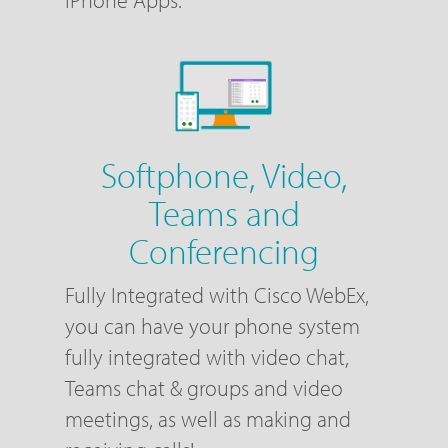
Softphone, Video,
Teams and
Conferencing
Fully Integrated with Cisco WebEx,
you can have your phone system
fully integrated with video chat,
Teams chat & groups and video
meetings, as well as making and