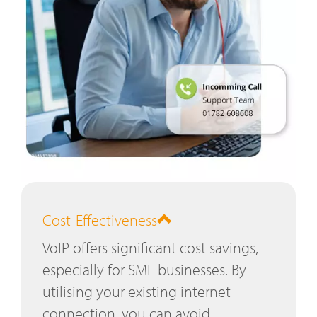
Cost-Effectiveness
VoIP offers significant cost savings,
especially for SME businesses. By
utilising your existing internet
connection, you can avoid