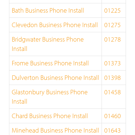
Bath Business Phone Install
01225
Clevedon Business Phone Install
01275
Bridgwater Business Phone
01278
Install
Frome Business Phone Install
01373
Dulverton Business Phone Install
01398
Glastonbury Business Phone
01458
Install
Chard Business Phone Install
01460
Minehead Business Phone Install
01643