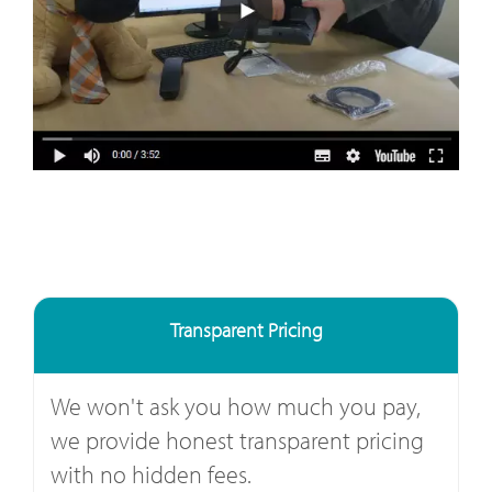
Transparent Pricing
We won't ask you how much you pay,
we provide honest transparent pricing
with no hidden fees.