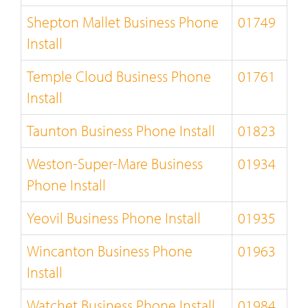
Shepton Mallet Business Phone
01749
Install
Temple Cloud Business Phone
01761
Install
Taunton Business Phone Install
01823
Weston-Super-Mare Business
01934
Phone Install
Yeovil Business Phone Install
01935
Wincanton Business Phone
01963
Install
Watchet Business Phone Install
01984