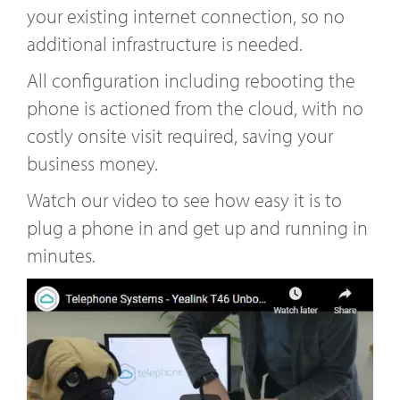
your existing internet connection, so no
additional infrastructure is needed.
All configuration including rebooting the
phone is actioned from the cloud, with no
costly onsite visit required, saving your
business money.
Watch our video to see how easy it is to
plug a phone in and get up and running in
minutes.