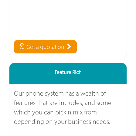
Get a quotation
Feature Rich
Our phone system has a wealth of
features that are includes, and some
which you can pick n mix from
depending on your business needs.