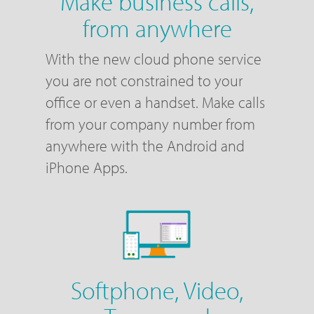
Make business calls,
from anywhere
With the new cloud phone service
you are not constrained to your
office or even a handset. Make calls
from your company number from
anywhere with the Android and
iPhone Apps.
Softphone, Video,