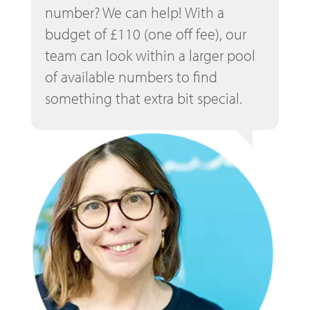
number? We can help! With a
budget of £110 (one off fee), our
team can look within a larger pool
of available numbers to find
something that extra bit special.