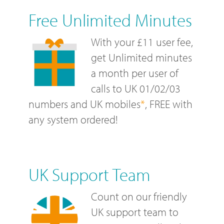
Free Unlimited Minutes
With your £11 user fee,
get Unlimited minutes
a month per user of
calls to UK 01/02/03
numbers and UK mobiles
*
, FREE with
any system ordered!
UK Support Team
Count on our friendly
UK support team to