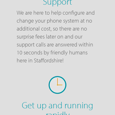
Support
We are here to help configure and
change your phone system at no
additional cost, so there are no
surprise fees later on and our
support calls are answered within
10 seconds by friendly humans
here in Staffordshire!
Get up and running
rapidly