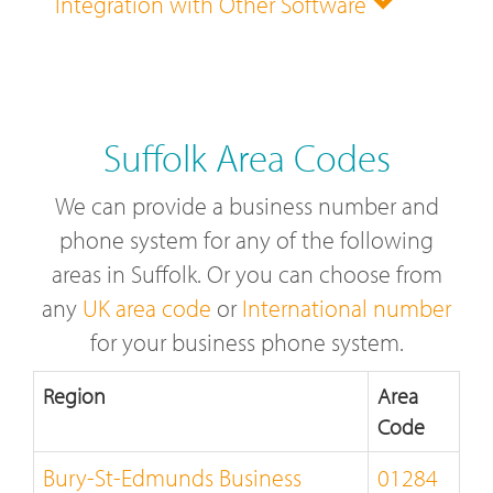
Integration with Other Software
Suffolk Area Codes
We can provide a business number and
phone system for any of the following
areas in Suffolk. Or you can choose from
any
UK area code
or
International number
for your business phone system.
Region
Area
Code
Bury-St-Edmunds Business
01284