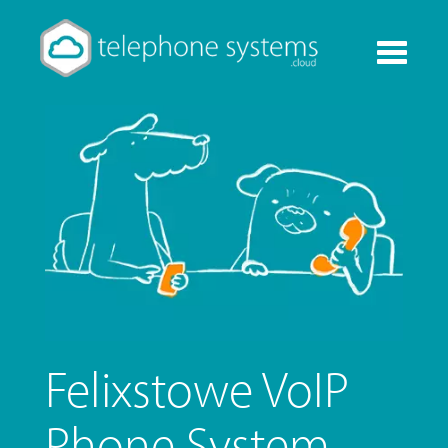
Toggle
navigati
Felixstowe VoIP
Phone System