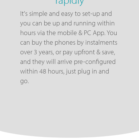
It's simple and easy to set-up and
you can be up and running within
hours via the mobile & PC App. You
can buy the phones by instalments
over 3 years, or pay upfront & save,
and they will arrive pre-configured
within 48 hours, just plug in and
go.