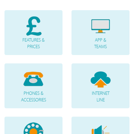
FEATURES &
APP &
PRICES
TEAMS
PHONES &
INTERNET
ACCESSORIES
LINE