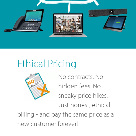
Ethical Pricing
No contracts. No
hidden fees. No
sneaky price hikes.
Just honest, ethical
billing - and pay the same price as a
new customer forever!