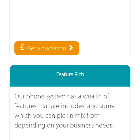
Get a quotation
Feature Rich
Our phone system has a wealth of
features that are includes, and some
which you can pick n mix from
depending on your business needs.