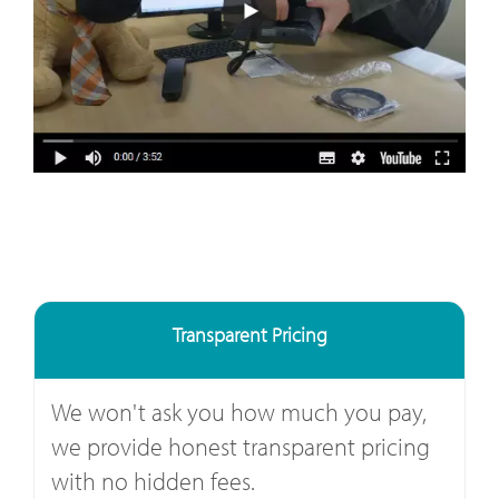
Transparent Pricing
We won't ask you how much you pay,
we provide honest transparent pricing
with no hidden fees.