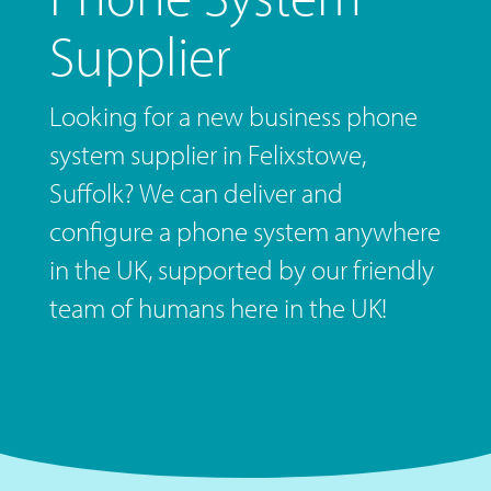
Supplier
Looking for a new business phone
system supplier in Felixstowe,
Suffolk? We can deliver and
configure a phone system anywhere
in the UK, supported by our friendly
team of humans here in the UK!