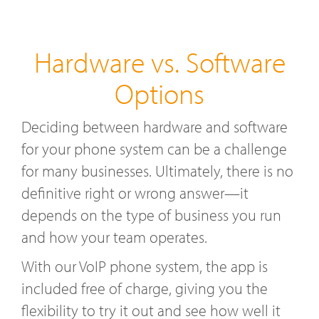
Hardware vs. Software
Options
Deciding between hardware and software
for your phone system can be a challenge
for many businesses. Ultimately, there is no
definitive right or wrong answer—it
depends on the type of business you run
and how your team operates.
With our VoIP phone system, the app is
included free of charge, giving you the
flexibility to try it out and see how well it