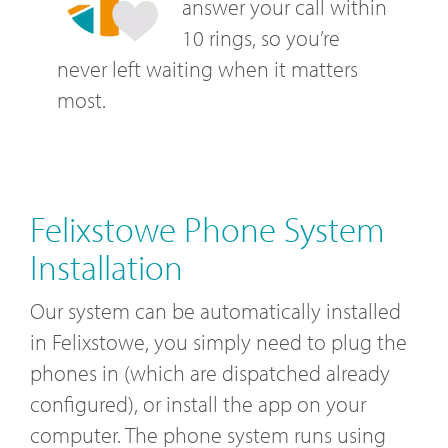
answer your call within
10 rings, so you’re
never left waiting when it matters
most.
Felixstowe Phone System
Installation
Our system can be automatically installed
in Felixstowe, you simply need to plug the
phones in (which are dispatched already
configured), or install the app on your
computer. The phone system runs using