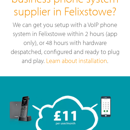
supplier in Felixstowe?
We can get you setup with a VoIP phone
system in Felixstowe within 2 hours (app
only), or 48 hours with hardware
despatched, configured and ready to plug
and play.
Learn about installation
.