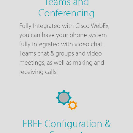
Teams and
Conferencing
Fully Integrated with Cisco WebEx,
you can have your phone system
fully integrated with video chat,
Teams chat & groups and video
meetings, as well as making and
receiving calls!
FREE Configuration &