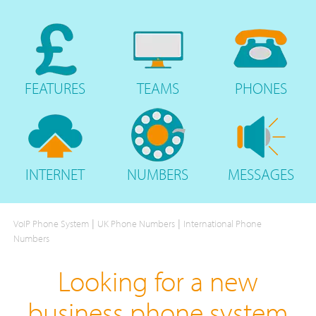
FEATURES
TEAMS
PHONES
INTERNET
NUMBERS
MESSAGES
|
|
VoIP Phone System
UK Phone Numbers
International Phone
Numbers
Looking for a new
business phone system