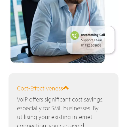
Cost-Effectiveness
VoIP offers significant cost savings,
especially for SME businesses. By
utilising your existing internet
connection, you can avoid