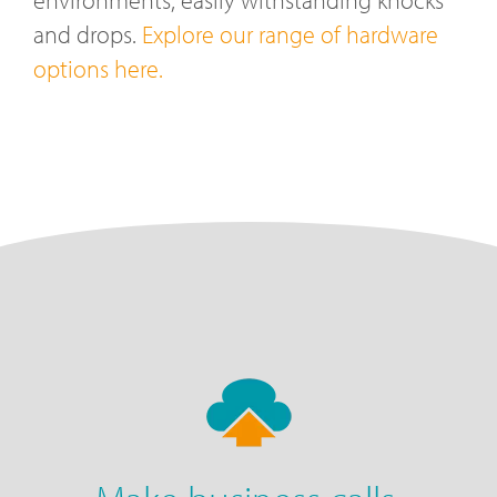
and drops.
Explore our range of hardware
options here.