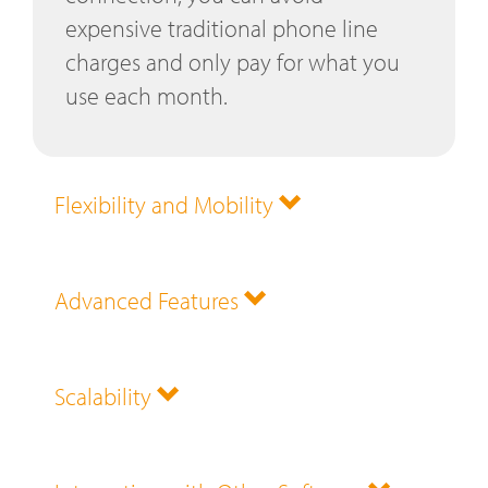
expensive traditional phone line
charges and only pay for what you
use each month.
Flexibility and Mobility
Advanced Features
Scalability