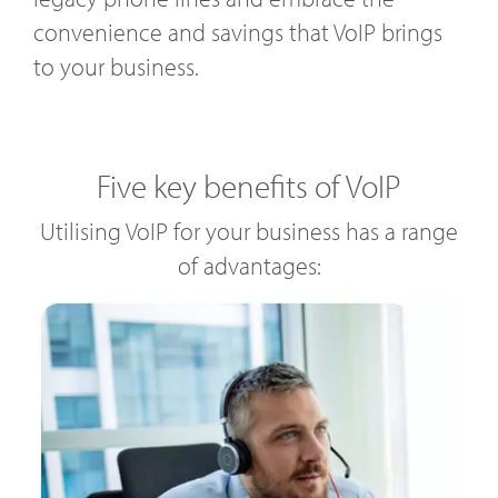
convenience and savings that VoIP brings
to your business.
Five key benefits of VoIP
Utilising VoIP for your business has a range
of advantages: