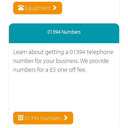
Equipment
01394 Numbers
Learn about getting a 01394 telephone
number for your business. We provide
numbers for a £5 one off fee.
01394 Numbers