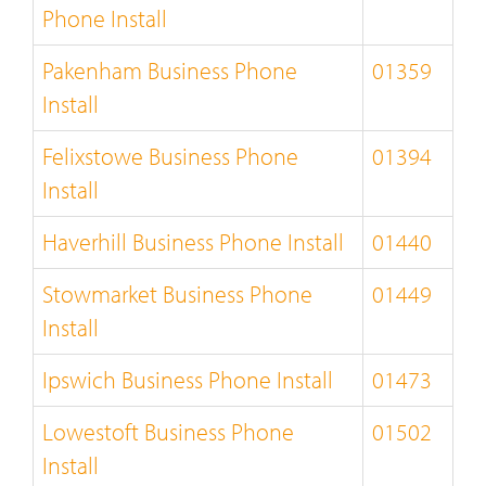
Phone Install
Pakenham Business Phone
01359
Install
Felixstowe Business Phone
01394
Install
Haverhill Business Phone Install
01440
Stowmarket Business Phone
01449
Install
Ipswich Business Phone Install
01473
Lowestoft Business Phone
01502
Install