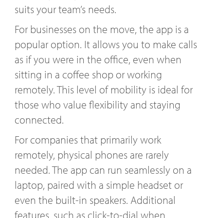
suits your team’s needs.
For businesses on the move, the app is a
popular option. It allows you to make calls
as if you were in the office, even when
sitting in a coffee shop or working
remotely. This level of mobility is ideal for
those who value flexibility and staying
connected.
For companies that primarily work
remotely, physical phones are rarely
needed. The app can run seamlessly on a
laptop, paired with a simple headset or
even the built-in speakers. Additional
features, such as click-to-dial when