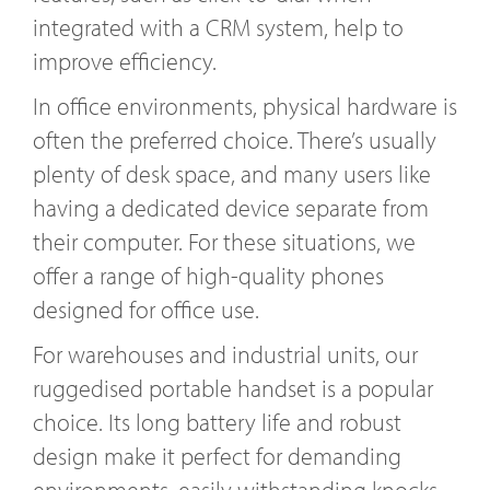
integrated with a CRM system, help to
improve efficiency.
In office environments, physical hardware is
often the preferred choice. There’s usually
plenty of desk space, and many users like
having a dedicated device separate from
their computer. For these situations, we
offer a range of high-quality phones
designed for office use.
For warehouses and industrial units, our
ruggedised portable handset is a popular
choice. Its long battery life and robust
design make it perfect for demanding
environments, easily withstanding knocks