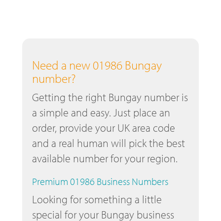
Need a new 01986 Bungay
number?
Getting the right Bungay number is
a simple and easy. Just place an
order, provide your UK area code
and a real human will pick the best
available number for your region.
Premium 01986 Business Numbers
Looking for something a little
special for your Bungay business