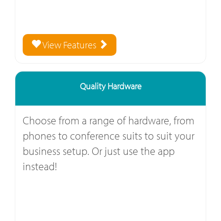
View Features
Quality Hardware
Choose from a range of hardware, from
phones to conference suits to suit your
business setup. Or just use the app
instead!