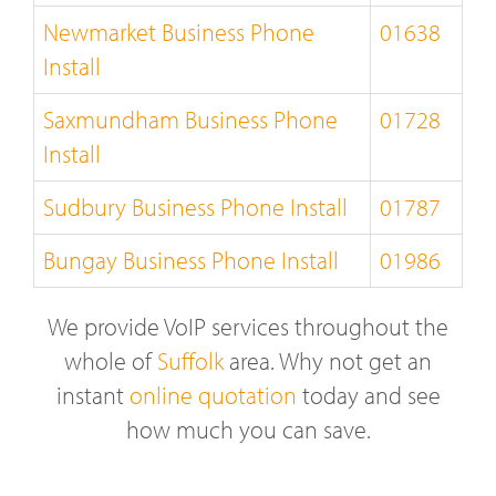
Newmarket Business Phone
01638
Install
Saxmundham Business Phone
01728
Install
Sudbury Business Phone Install
01787
Bungay Business Phone Install
01986
We provide VoIP services throughout the
whole of
Suffolk
area. Why not get an
instant
online quotation
today and see
how much you can save.