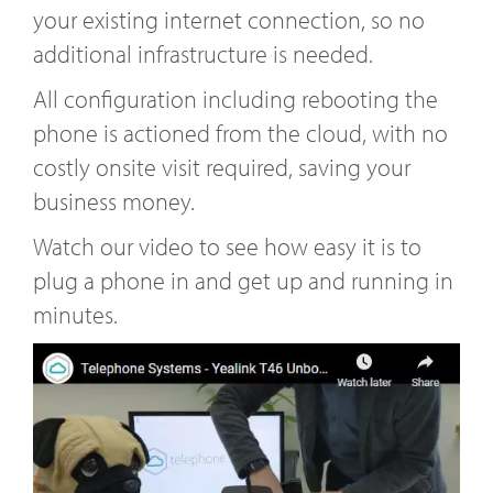
your existing internet connection, so no
additional infrastructure is needed.
All configuration including rebooting the
phone is actioned from the cloud, with no
costly onsite visit required, saving your
business money.
Watch our video to see how easy it is to
plug a phone in and get up and running in
minutes.