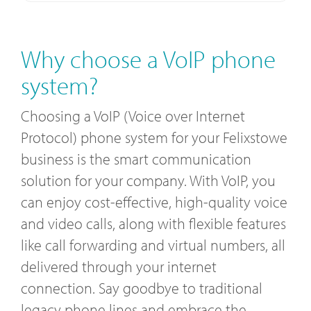
Why choose a VoIP phone
system?
Choosing a VoIP (Voice over Internet
Protocol) phone system for your Felixstowe
business is the smart communication
solution for your company. With VoIP, you
can enjoy cost-effective, high-quality voice
and video calls, along with flexible features
like call forwarding and virtual numbers, all
delivered through your internet
connection. Say goodbye to traditional
legacy phone lines and embrace the