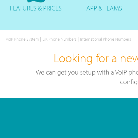
FEATURES
& PRICES
APP &
TEAMS
|
|
VoIP Phone System
UK Phone Numbers
International Phone Numbers
Looking for a ne
We can get you setup with a VoIP pho
config