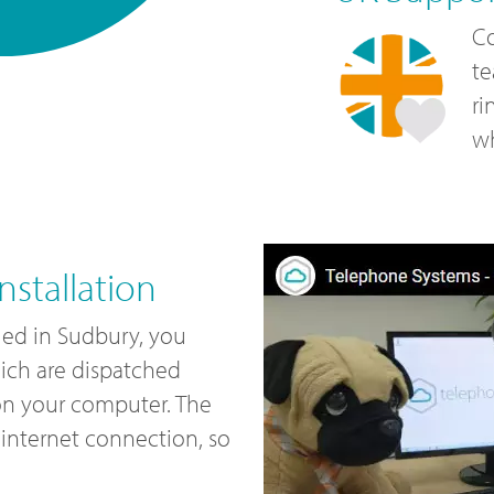
Co
te
ri
wh
stallation
led in Sudbury, you
ich are dispatched
 on your computer. The
internet connection, so