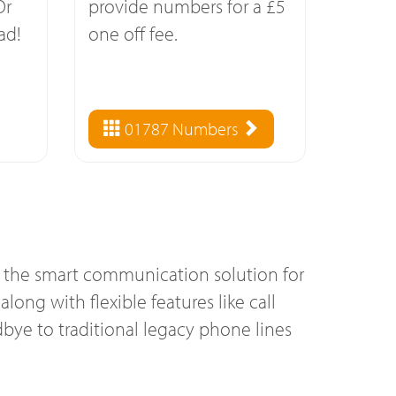
Or
provide numbers for a £5
ad!
one off fee.
01787 Numbers
s the smart communication solution for
long with flexible features like call
bye to traditional legacy phone lines