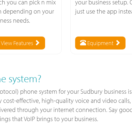
ch you can pick n mix
your business setup. 
m depending on your
just use the app inste
ness needs.
View Features
Equipment
e system?
rotocol) phone system for your Sudbury business i
ost-effective, high-quality voice and video calls, a
livered through your internet connection. Say good
gs that VoIP brings to your business.