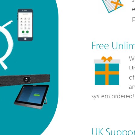
e
p
Free Unli
Wi
Un
of
a
system ordered!
UK Suppo