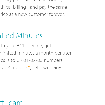
thical billing - and pay the same
rice as a new customer forever!
mited Minutes
th your £11 user fee, get
limited minutes a month per user
 calls to UK 01/02/03 numbers
nd UK mobiles
*
, FREE with any
rt Team