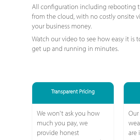
All configuration including rebooting 
from the cloud, with no costly onsite vi
your business money.
Watch our video to see how easy it is 
get up and running in minutes.
Transparent Pricing
We won't ask you how
Our
much you pay, we
weal
provide honest
are 