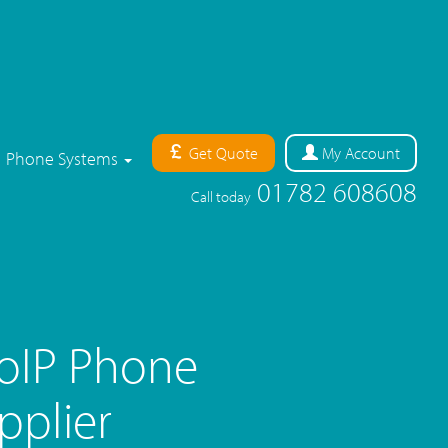
Get Quote
My
Account
Phone Systems
01782 608608
Call today
oIP Phone
pplier