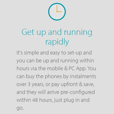
Get up and running
rapidly
It's simple and easy to set-up and
you can be up and running within
hours via the mobile & PC App. You
can buy the phones by instalments
over 3 years, or pay upfront & save,
and they will arrive pre-configured
within 48 hours, just plug in and
go.