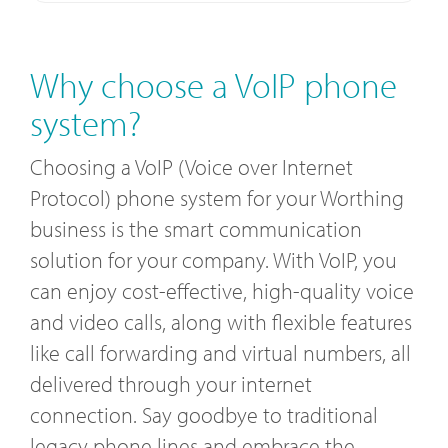
Why choose a VoIP phone
system?
Choosing a VoIP (Voice over Internet
Protocol) phone system for your Worthing
business is the smart communication
solution for your company. With VoIP, you
can enjoy cost-effective, high-quality voice
and video calls, along with flexible features
like call forwarding and virtual numbers, all
delivered through your internet
connection. Say goodbye to traditional
legacy phone lines and embrace the