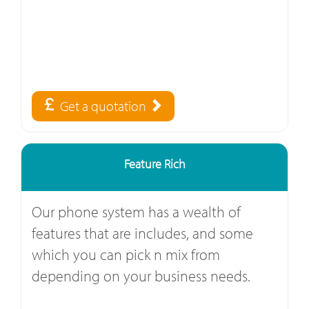
Get a quotation
Feature Rich
Our phone system has a wealth of
features that are includes, and some
which you can pick n mix from
depending on your business needs.