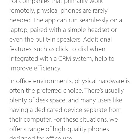
For companies that primarily work
remotely, physical phones are rarely
needed. The app can run seamlessly on a
laptop, paired with a simple headset or
even the built-in speakers. Additional
features, such as click-to-dial when
integrated with a CRM system, help to
improve efficiency.
In office environments, physical hardware is
often the preferred choice. There’s usually
plenty of desk space, and many users like
having a dedicated device separate from
their computer. For these situations, we
offer a range of high-quality phones
designed for office use.