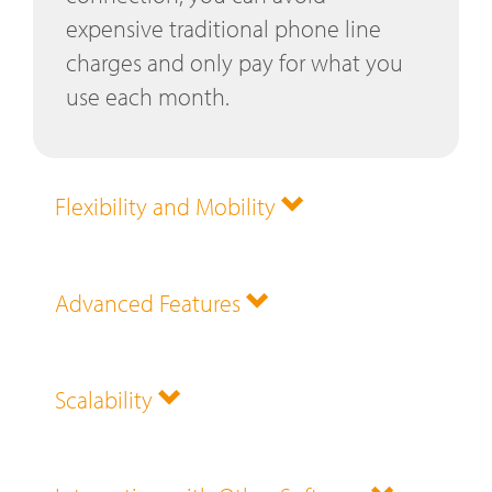
expensive traditional phone line
charges and only pay for what you
use each month.
Flexibility and Mobility
Advanced Features
Scalability