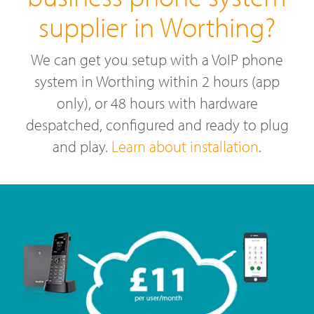
supplier in Worthing?
We can get you setup with a VoIP phone
system in Worthing within 2 hours (app
only), or 48 hours with hardware
despatched, configured and ready to plug
and play.
Learn about installation
.