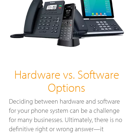
Hardware vs. Software
Options
Deciding between hardware and software
for your phone system can be a challenge
for many businesses. Ultimately, there is no
definitive right or wrong answer—it