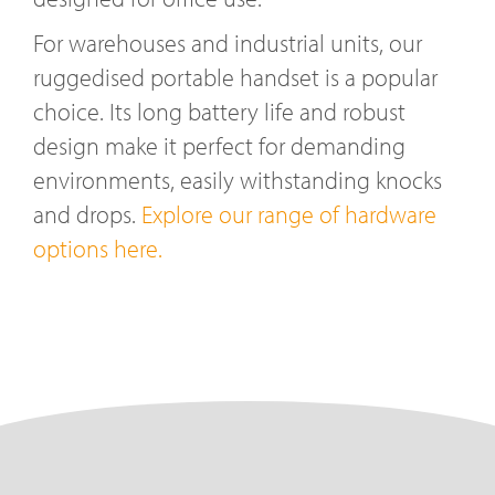
For warehouses and industrial units, our
ruggedised portable handset is a popular
choice. Its long battery life and robust
design make it perfect for demanding
environments, easily withstanding knocks
and drops.
Explore our range of hardware
options here.