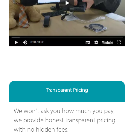
Transparent Pricing
We won't ask you how much you pay,
we provide honest transparent pricing
with no hidden fees.