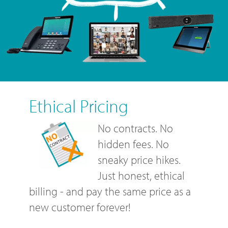
Ethical Pricing
No contracts. No
hidden fees. No
sneaky price hikes.
Just honest, ethical
billing - and pay the same price as a
new customer forever!