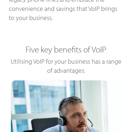
convenience and savings that VoIP brings
to your business.
Five key benefits of VoIP
Utilising VoIP for your business has a range
of advantages: