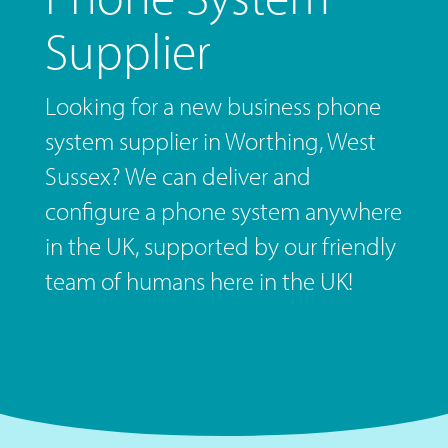
Supplier
Looking for a new business phone
system supplier in Worthing, West
Sussex? We can deliver and
configure a phone system anywhere
in the UK, supported by our friendly
team of humans here in the UK!