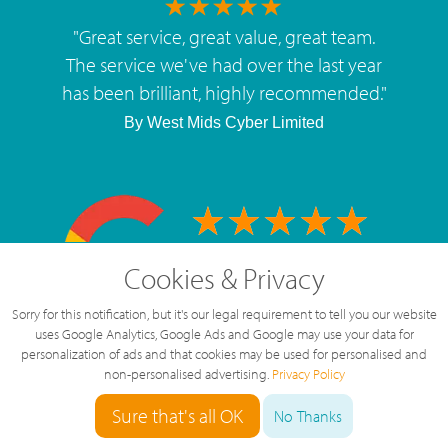
"
Great service, great value, great team.
The service we've had over the last year
has been brilliant, highly recommended.
"
By
West Mids Cyber Limited
5 Star Rating
Cookies & Privacy
126 Reviews
Sorry for this notification, but it's our legal requirement to tell you our website
uses Google Analytics, Google Ads and Google may use your data for
personalization of ads and that cookies may be used for personalised and
non-personalised advertising.
Privacy Policy
Sure that's all OK
No Thanks