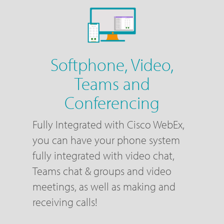
Softphone, Video,
Teams and
Conferencing
Fully Integrated with Cisco WebEx,
you can have your phone system
fully integrated with video chat,
Teams chat & groups and video
meetings, as well as making and
receiving calls!