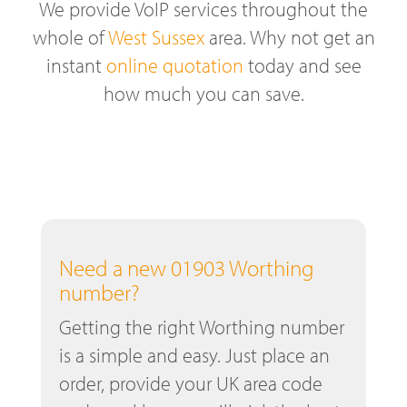
We provide VoIP services throughout the
whole of
West Sussex
area. Why not get an
instant
online quotation
today and see
how much you can save.
Need a new 01903 Worthing
number?
Getting the right Worthing number
is a simple and easy. Just place an
order, provide your UK area code