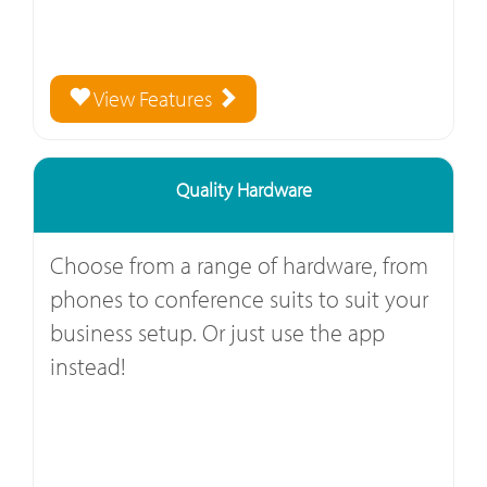
View Features
Quality Hardware
Choose from a range of hardware, from
phones to conference suits to suit your
business setup. Or just use the app
instead!