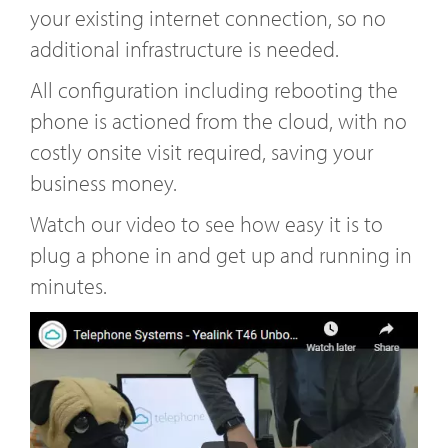
your existing internet connection, so no
additional infrastructure is needed.
All configuration including rebooting the
phone is actioned from the cloud, with no
costly onsite visit required, saving your
business money.
Watch our video to see how easy it is to
plug a phone in and get up and running in
minutes.