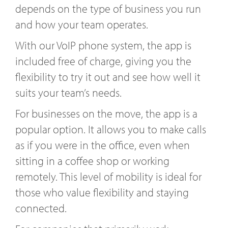
depends on the type of business you run
and how your team operates.
With our VoIP phone system, the app is
included free of charge, giving you the
flexibility to try it out and see how well it
suits your team’s needs.
For businesses on the move, the app is a
popular option. It allows you to make calls
as if you were in the office, even when
sitting in a coffee shop or working
remotely. This level of mobility is ideal for
those who value flexibility and staying
connected.