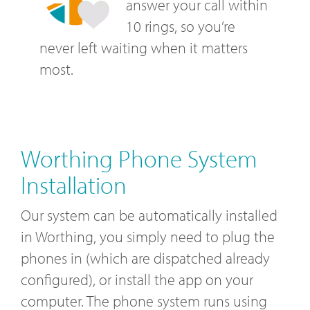
answer your call within
10 rings, so you’re
never left waiting when it matters
most.
Worthing Phone System
Installation
Our system can be automatically installed
in Worthing, you simply need to plug the
phones in (which are dispatched already
configured), or install the app on your
computer. The phone system runs using