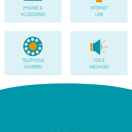
PHONES &
INTERNET
ACCESSORIES
LINE
TELEPHONE
VOICE
NUMBERS
MESSAGES