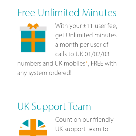
Free Unlimited Minutes
With your £11 user fee,
get Unlimited minutes
a month per user of
calls to UK 01/02/03
numbers and UK mobiles
*
, FREE with
any system ordered!
UK Support Team
Count on our friendly
UK support team to