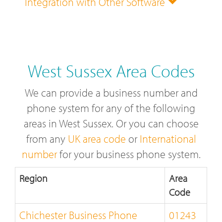
Integration with Other Software
West Sussex Area Codes
We can provide a business number and
phone system for any of the following
areas in West Sussex. Or you can choose
from any
UK area code
or
International
number
for your business phone system.
Region
Area
Code
Chichester Business Phone
01243