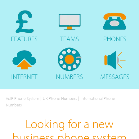
FEATURES
TEAMS
PHONES
INTERNET
NUMBERS
MESSAGES
|
|
VoIP Phone System
UK Phone Numbers
International Phone
Numbers
Looking for a new
business phone system