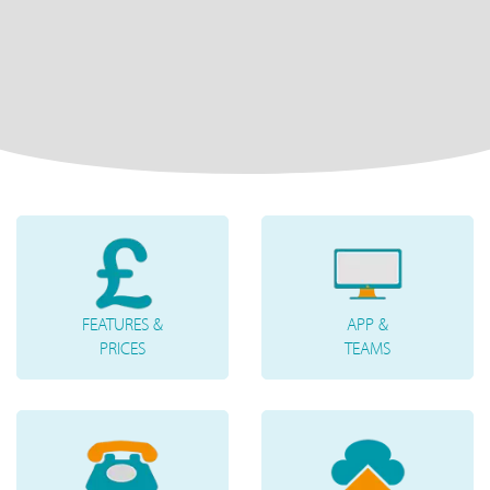
FEATURES &
APP &
PRICES
TEAMS