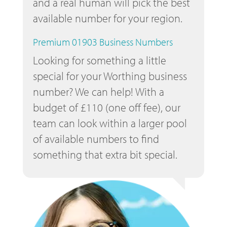
and a real human will pick the best
available number for your region.
Premium 01903 Business Numbers
Looking for something a little
special for your Worthing business
number? We can help! With a
budget of £110 (one off fee), our
team can look within a larger pool
of available numbers to find
something that extra bit special.