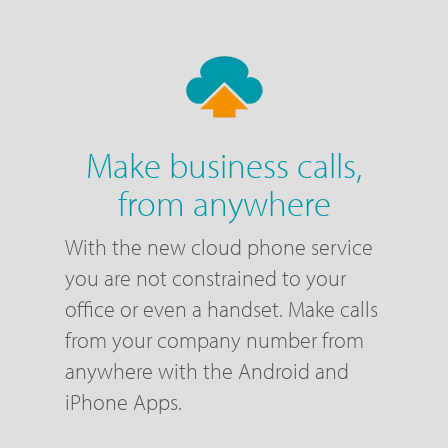
Make business calls,
from anywhere
With the new cloud phone service
you are not constrained to your
office or even a handset. Make calls
from your company number from
anywhere with the Android and
iPhone Apps.