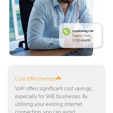
Cost-Effectiveness
VoIP offers significant cost savings,
especially for SME businesses. By
utilising your existing internet
connection, you can avoid