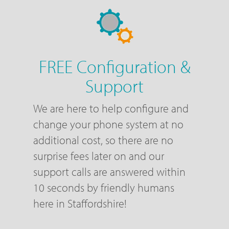
FREE Configuration &
Support
We are here to help configure and
change your phone system at no
additional cost, so there are no
surprise fees later on and our
support calls are answered within
10 seconds by friendly humans
here in Staffordshire!