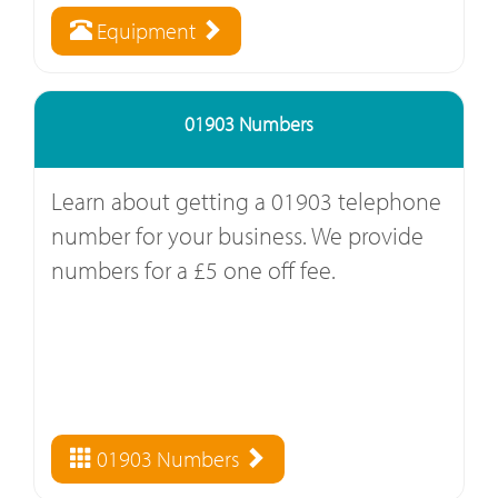
Equipment
01903 Numbers
Learn about getting a 01903 telephone
number for your business. We provide
numbers for a £5 one off fee.
01903 Numbers