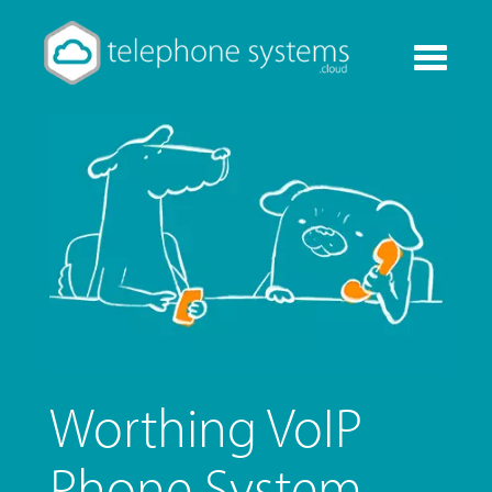
Toggle
navigati
Worthing VoIP
Phone System