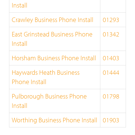
Install
Crawley Business Phone Install
01293
East Grinstead Business Phone
01342
Install
Horsham Business Phone Install
01403
Haywards Heath Business
01444
Phone Install
Pulborough Business Phone
01798
Install
Worthing Business Phone Install
01903