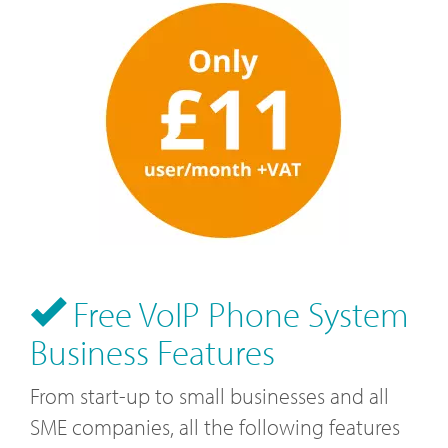
Free VoIP Phone System
Business Features
From start-up to small businesses and all
SME companies, all the following features