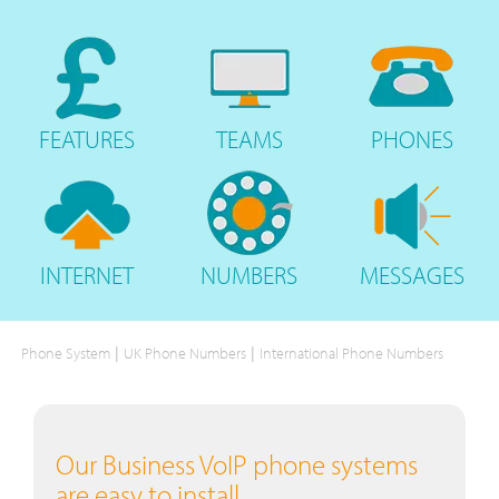
FEATURES
TEAMS
PHONES
INTERNET
NUMBERS
MESSAGES
|
|
Phone System
UK Phone Numbers
International Phone Numbers
Our Business VoIP phone systems
are easy to install