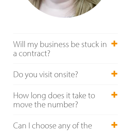
Will my business be stuck in
a contract?
Do you visit onsite?
How long does it take to
move the number?
Can I choose any of the