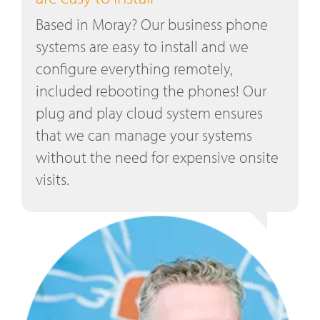
Based in Moray? Our business phone
systems are easy to install and we
configure everything remotely,
included rebooting the phones! Our
plug and play cloud system ensures
that we can manage your systems
without the need for expensive onsite
visits.