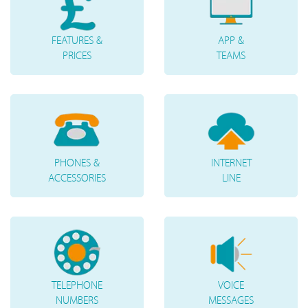
FEATURES &
APP &
PRICES
TEAMS
PHONES &
INTERNET
ACCESSORIES
LINE
TELEPHONE
VOICE
NUMBERS
MESSAGES