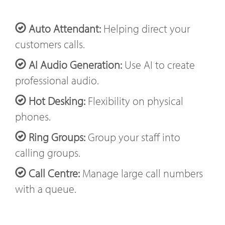
Auto Attendant:
Helping direct your
customers calls.
AI Audio Generation:
Use AI to create
professional audio.
Hot Desking:
Flexibility on physical
phones.
Ring Groups:
Group your staff into
calling groups.
Call Centre:
Manage large call numbers
with a queue.