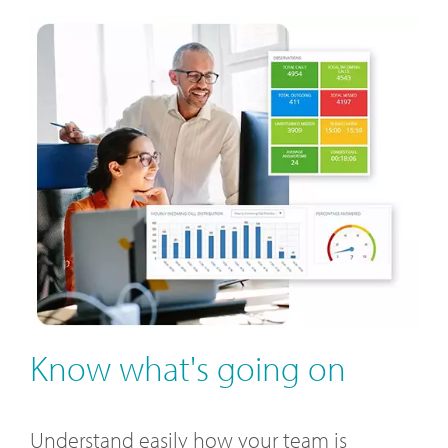
Know what's going on
Understand easily how your team is