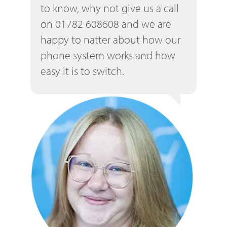
to know, why not give us a call
on 01782 608608 and we are
happy to natter about how our
phone system works and how
easy it is to switch.