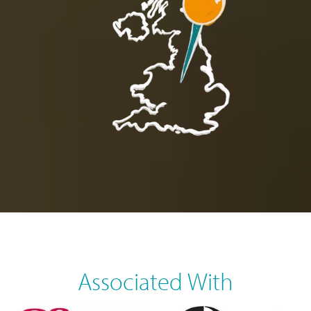
Associated With