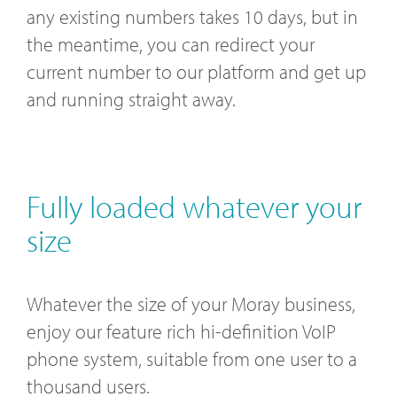
any existing numbers takes 10 days, but in
the meantime, you can redirect your
current number to our platform and get up
and running straight away.
Fully loaded whatever your
size
Whatever the size of your Moray business,
enjoy our feature rich hi-definition VoIP
phone system, suitable from one user to a
thousand users.