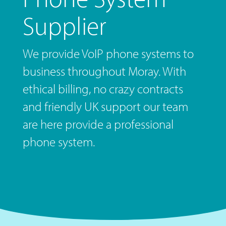
Supplier
We provide VoIP phone systems to
business throughout Moray. With
ethical billing, no crazy contracts
and friendly UK support our team
are here provide a professional
phone system.