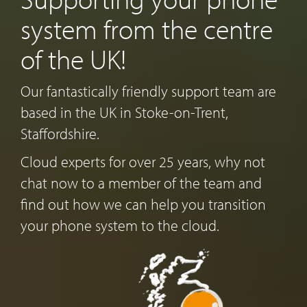
system from the centre
of the UK!
Our fantastically friendly support team are
based in the UK in Stoke-on-Trent,
Staffordshire.
Cloud experts for over 25 years, why not
chat now to a member of the team and
find out how we can help you transition
your phone system to the cloud.