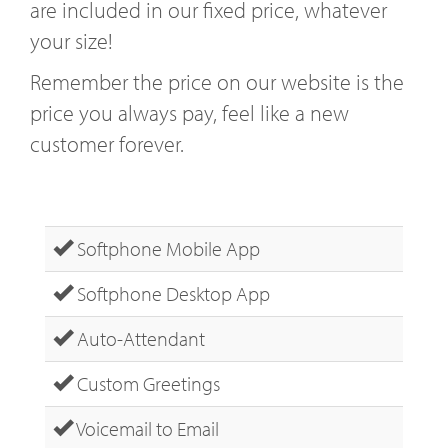
are included in our fixed price, whatever
your size!
Remember the price on our website is the
price you always pay, feel like a new
customer forever.
Softphone Mobile App
Softphone Desktop App
Auto-Attendant
Custom Greetings
Voicemail to Email