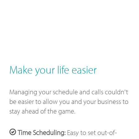
Make your life easier
Managing your schedule and calls couldn't
be easier to allow you and your business to
stay ahead of the game.
Time Scheduling:
Easy to set out-of-