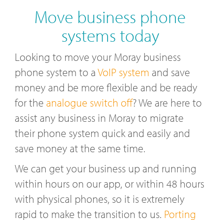
Move business phone
systems today
Looking to move your Moray business
phone system to a
VoIP system
and save
money and be more flexible and be ready
for the
analogue switch off
? We are here to
assist any business in Moray to migrate
their phone system quick and easily and
save money at the same time.
We can get your business up and running
within hours on our app, or within 48 hours
with physical phones, so it is extremely
rapid to make the transition to us.
Porting