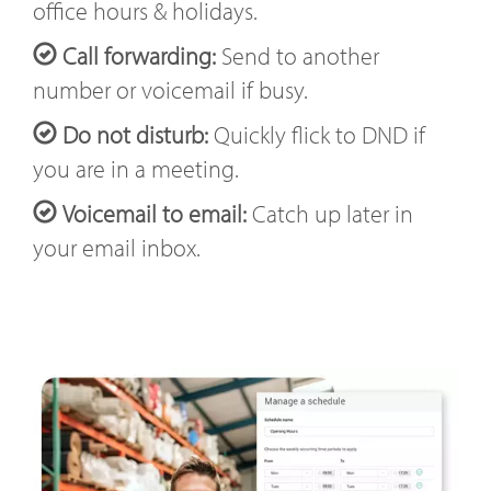
office hours & holidays.
Call forwarding:
Send to another
number or voicemail if busy.
Do not disturb:
Quickly flick to DND if
you are in a meeting.
Voicemail to email:
Catch up later in
your email inbox.