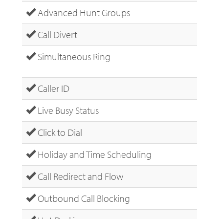
Advanced Hunt Groups
Call Divert
Simultaneous Ring
Caller ID
Live Busy Status
Click to Dial
Holiday and Time Scheduling
Call Redirect and Flow
Outbound Call Blocking