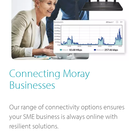
Connecting Moray
Businesses
Our range of connectivity options ensures
your SME business is always online with
resilient solutions.