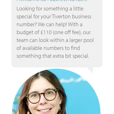
Looking for something a little
special for your Tiverton business
number? We can help! With a
budget of £110 (one off fee), our
team can look within a larger pool
of available numbers to find
something that extra bit special.