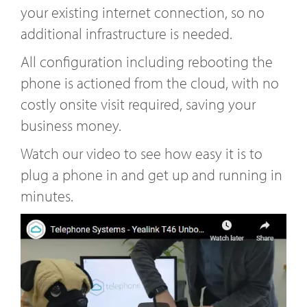
your existing internet connection, so no
additional infrastructure is needed.
All configuration including rebooting the
phone is actioned from the cloud, with no
costly onsite visit required, saving your
business money.
Watch our video to see how easy it is to
plug a phone in and get up and running in
minutes.