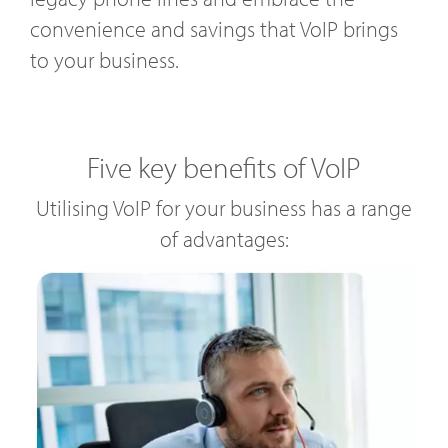
convenience and savings that VoIP brings
to your business.
Five key benefits of VoIP
Utilising VoIP for your business has a range
of advantages: