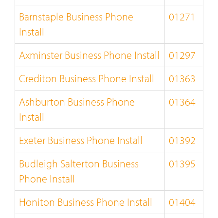
Barnstaple Business Phone
01271
Install
Axminster Business Phone Install
01297
Crediton Business Phone Install
01363
Ashburton Business Phone
01364
Install
Exeter Business Phone Install
01392
Budleigh Salterton Business
01395
Phone Install
Honiton Business Phone Install
01404