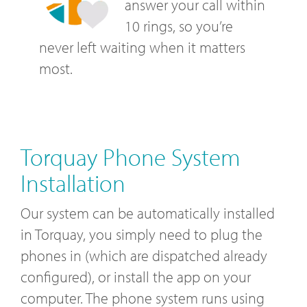
answer your call within
10 rings, so you’re
never left waiting when it matters
most.
Torquay Phone System
Installation
Our system can be automatically installed
in Torquay, you simply need to plug the
phones in (which are dispatched already
configured), or install the app on your
computer. The phone system runs using