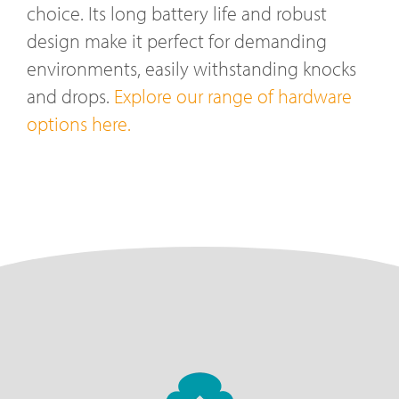
choice. Its long battery life and robust
design make it perfect for demanding
environments, easily withstanding knocks
and drops.
Explore our range of hardware
options here.