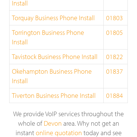
Install
Torquay Business Phone Install
01803
Torrington Business Phone
01805
Install
Tavistock Business Phone Install
01822
Okehampton Business Phone
01837
Install
Tiverton Business Phone Install
01884
We provide VoIP services throughout the
whole of
Devon
area. Why not get an
instant
online quotation
today and see