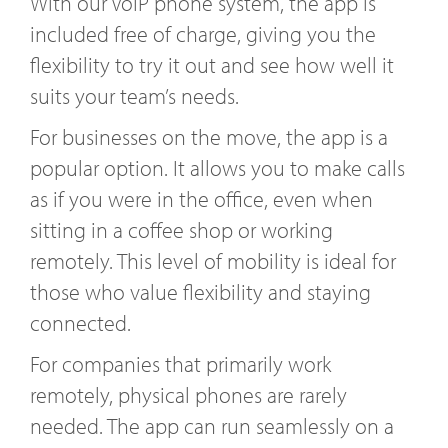
With our VoIP phone system, the app is
included free of charge, giving you the
flexibility to try it out and see how well it
suits your team’s needs.
For businesses on the move, the app is a
popular option. It allows you to make calls
as if you were in the office, even when
sitting in a coffee shop or working
remotely. This level of mobility is ideal for
those who value flexibility and staying
connected.
For companies that primarily work
remotely, physical phones are rarely
needed. The app can run seamlessly on a