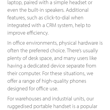
laptop, paired with a simple headset or
even the built-in speakers. Additional
features, such as click-to-dial when
integrated with a CRM system, help to
improve efficiency.
In office environments, physical hardware is
often the preferred choice. There’s usually
plenty of desk space, and many users like
having a dedicated device separate from
their computer. For these situations, we
offer a range of high-quality phones
designed for office use.
For warehouses and industrial units, our
ruggedised portable handset is a popular