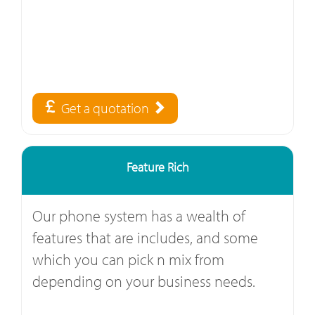
Get a quotation
Feature Rich
Our phone system has a wealth of
features that are includes, and some
which you can pick n mix from
depending on your business needs.