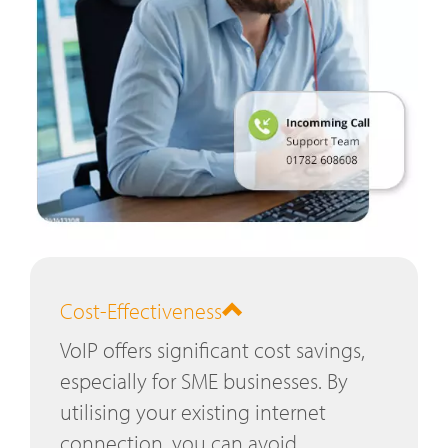
Cost-Effectiveness
VoIP offers significant cost savings,
especially for SME businesses. By
utilising your existing internet
connection, you can avoid