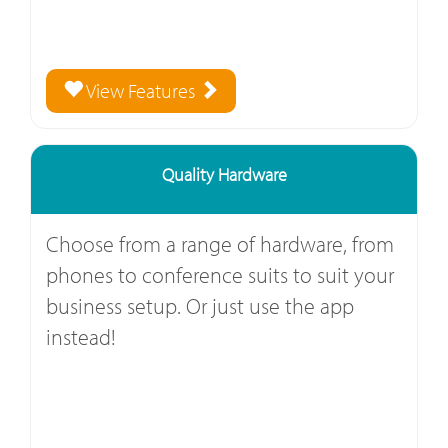
View Features
Quality Hardware
Choose from a range of hardware, from
phones to conference suits to suit your
business setup. Or just use the app
instead!