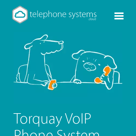
Toggle
navigati
Torquay VoIP
Phone System