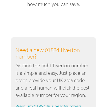
how much you can save.
Need a new 01884 Tiverton
number?
Getting the right Tiverton number
is a simple and easy. Just place an
order, provide your UK area code
and a real human will pick the best
available number for your region.
Premium 01884 Business Numbers