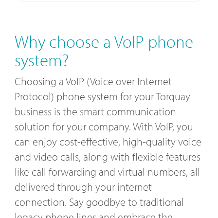
Why choose a VoIP phone
system?
Choosing a VoIP (Voice over Internet
Protocol) phone system for your Torquay
business is the smart communication
solution for your company. With VoIP, you
can enjoy cost-effective, high-quality voice
and video calls, along with flexible features
like call forwarding and virtual numbers, all
delivered through your internet
connection. Say goodbye to traditional
legacy phone lines and embrace the