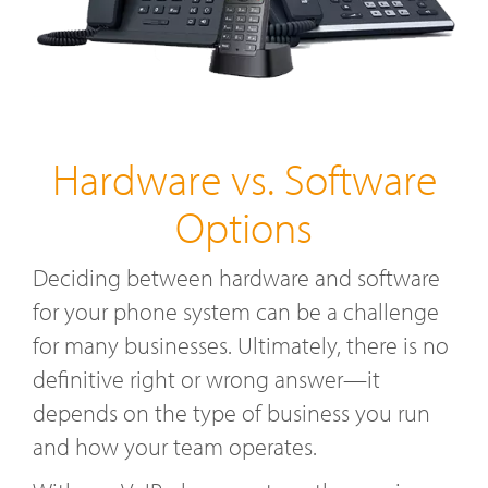
Hardware vs. Software
Options
Deciding between hardware and software
for your phone system can be a challenge
for many businesses. Ultimately, there is no
definitive right or wrong answer—it
depends on the type of business you run
and how your team operates.