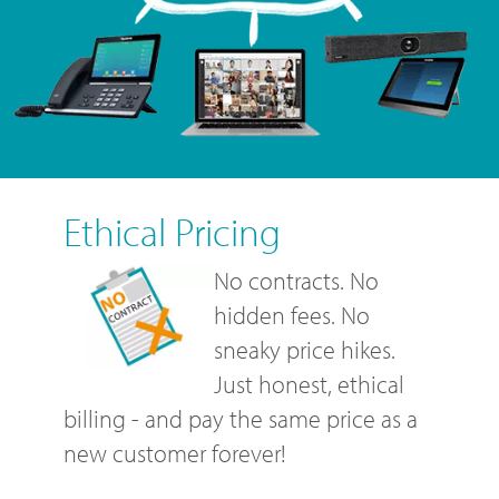
Ethical Pricing
No contracts. No
hidden fees. No
sneaky price hikes.
Just honest, ethical
billing - and pay the same price as a
new customer forever!