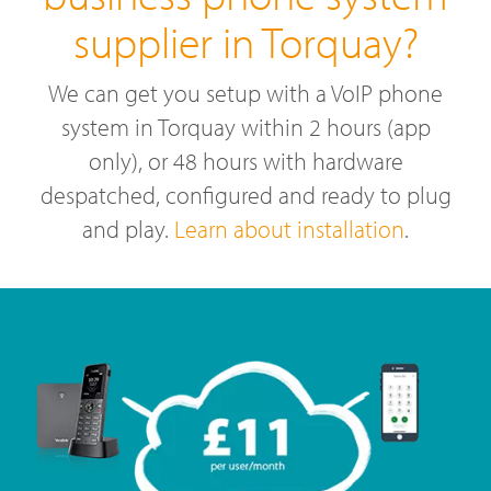
supplier in Torquay?
We can get you setup with a VoIP phone
system in Torquay within 2 hours (app
only), or 48 hours with hardware
despatched, configured and ready to plug
and play.
Learn about installation
.