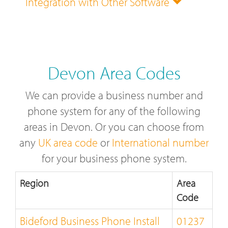
Integration with Other Software
Devon Area Codes
We can provide a business number and
phone system for any of the following
areas in Devon. Or you can choose from
any
UK area code
or
International number
for your business phone system.
Region
Area
Code
Bideford Business Phone Install
01237