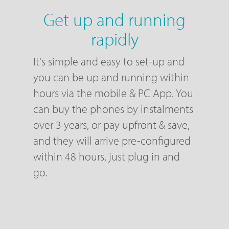
Get up and running
rapidly
It's simple and easy to set-up and
you can be up and running within
hours via the mobile & PC App. You
can buy the phones by instalments
over 3 years, or pay upfront & save,
and they will arrive pre-configured
within 48 hours, just plug in and
go.