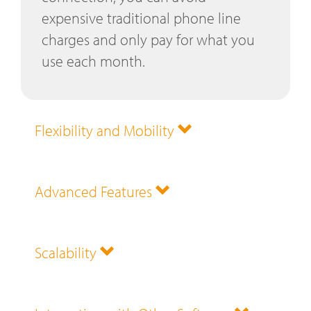
expensive traditional phone line
charges and only pay for what you
use each month.
Flexibility and Mobility
Advanced Features
Scalability