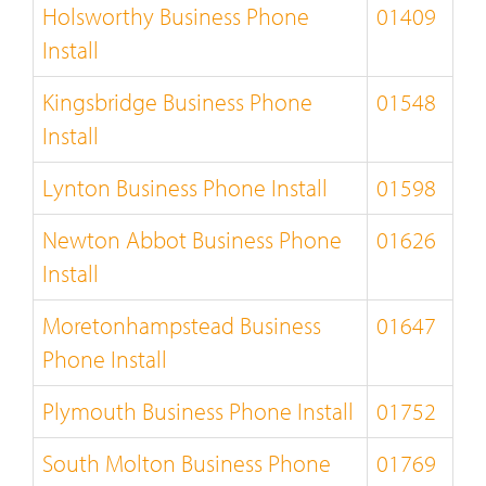
Holsworthy Business Phone
01409
Install
Kingsbridge Business Phone
01548
Install
Lynton Business Phone Install
01598
Newton Abbot Business Phone
01626
Install
Moretonhampstead Business
01647
Phone Install
Plymouth Business Phone Install
01752
South Molton Business Phone
01769