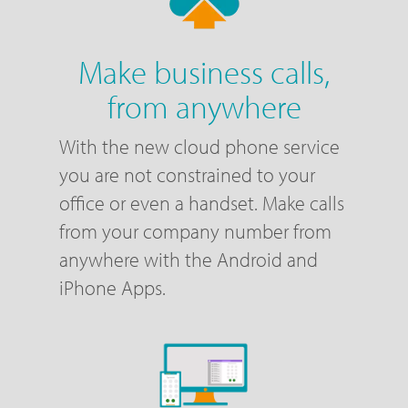
Make business calls,
from anywhere
With the new cloud phone service
you are not constrained to your
office or even a handset. Make calls
from your company number from
anywhere with the Android and
iPhone Apps.