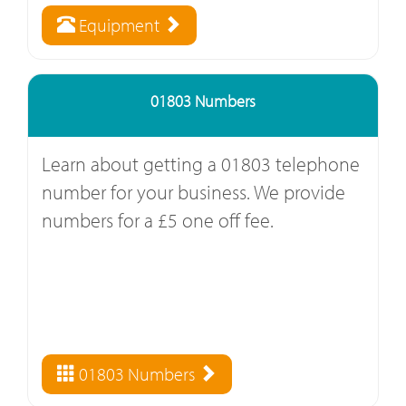
Equipment
01803 Numbers
Learn about getting a 01803 telephone
number for your business. We provide
numbers for a £5 one off fee.
01803 Numbers