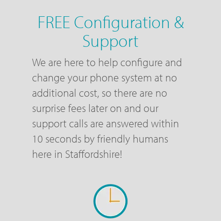
FREE Configuration &
Support
We are here to help configure and
change your phone system at no
additional cost, so there are no
surprise fees later on and our
support calls are answered within
10 seconds by friendly humans
here in Staffordshire!