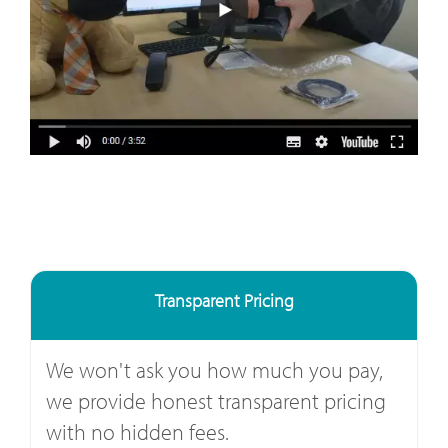
Transparent Pricing
We won't ask you how much you pay,
we provide honest transparent pricing
with no hidden fees.