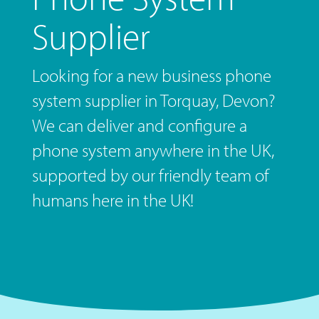
Supplier
Looking for a new business phone
system supplier in Torquay, Devon?
We can deliver and configure a
phone system anywhere in the UK,
supported by our friendly team of
humans here in the UK!