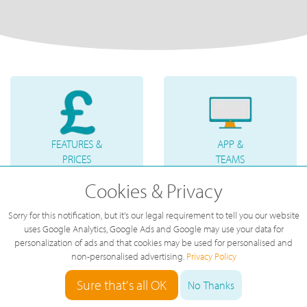
FEATURES &
APP &
PRICES
TEAMS
Cookies & Privacy
Sorry for this notification, but it's our legal requirement to tell you our website
uses Google Analytics, Google Ads and Google may use your data for
personalization of ads and that cookies may be used for personalised and
non-personalised advertising.
Privacy Policy
PHONES &
INTERNET
ACCESSORIES
LINE
Sure that's all OK
No Thanks