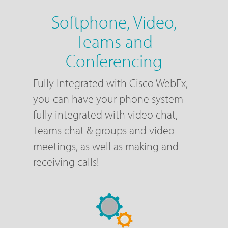
Softphone, Video,
Teams and
Conferencing
Fully Integrated with Cisco WebEx,
you can have your phone system
fully integrated with video chat,
Teams chat & groups and video
meetings, as well as making and
receiving calls!