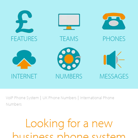
FEATURES
TEAMS
PHONES
INTERNET
NUMBERS
MESSAGES
|
|
VoIP Phone System
UK Phone Numbers
International Phone
Numbers
Looking for a new
business phone system