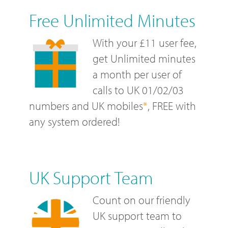
Free Unlimited Minutes
With your £11 user fee,
get Unlimited minutes
a month per user of
calls to UK 01/02/03
numbers and UK mobiles
*
, FREE with
any system ordered!
UK Support Team
Count on our friendly
UK support team to