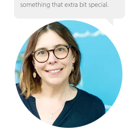
something that extra bit special.