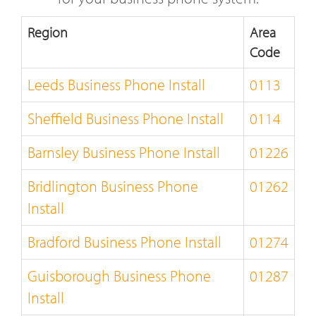
Region
Area
Code
Leeds Business Phone Install
0113
Sheffield Business Phone Install
0114
Barnsley Business Phone Install
01226
Bridlington Business Phone
01262
Install
Bradford Business Phone Install
01274
Guisborough Business Phone
01287
Install