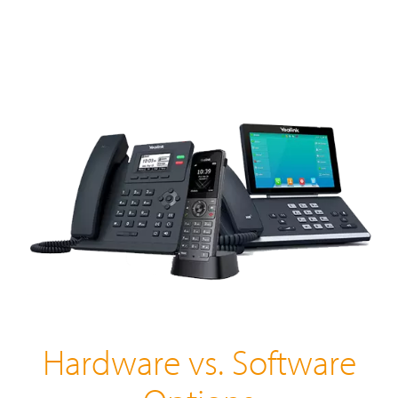
Hardware vs. Software