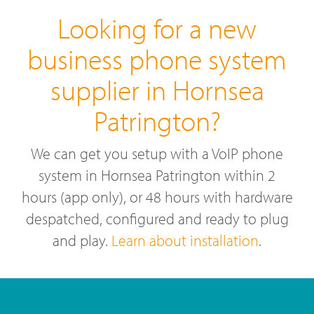
Looking for a new
business phone system
supplier in Hornsea
Patrington?
We can get you setup with a VoIP phone
system in Hornsea Patrington within 2
hours (app only), or 48 hours with hardware
despatched, configured and ready to plug
and play.
Learn about installation
.