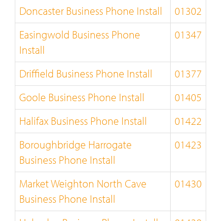
Doncaster Business Phone Install
01302
Easingwold Business Phone
01347
Install
Driffield Business Phone Install
01377
Goole Business Phone Install
01405
Halifax Business Phone Install
01422
Boroughbridge Harrogate
01423
Business Phone Install
Market Weighton North Cave
01430
Business Phone Install