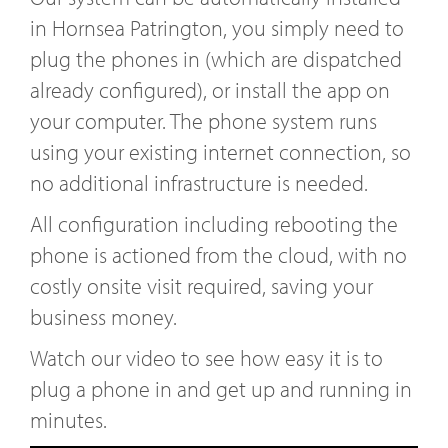
in Hornsea Patrington, you simply need to
plug the phones in (which are dispatched
already configured), or install the app on
your computer. The phone system runs
using your existing internet connection, so
no additional infrastructure is needed.
All configuration including rebooting the
phone is actioned from the cloud, with no
costly onsite visit required, saving your
business money.
Watch our video to see how easy it is to
plug a phone in and get up and running in
minutes.