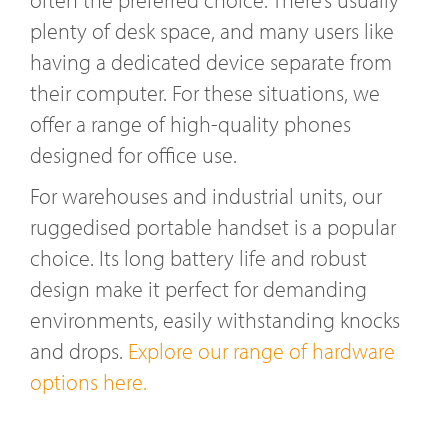
plenty of desk space, and many users like
having a dedicated device separate from
their computer. For these situations, we
offer a range of high-quality phones
designed for office use.
For warehouses and industrial units, our
ruggedised portable handset is a popular
choice. Its long battery life and robust
design make it perfect for demanding
environments, easily withstanding knocks
and drops.
Explore our range of hardware
options here.