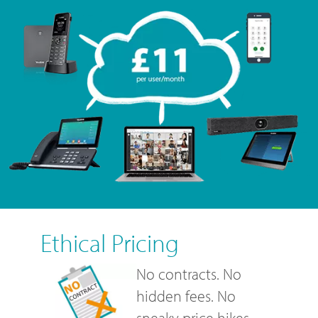
Ethical Pricing
No contracts. No
hidden fees. No
sneaky price hikes.