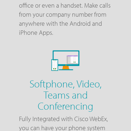
office or even a handset. Make calls
from your company number from
anywhere with the Android and
iPhone Apps.
Softphone, Video,
Teams and
Conferencing
Fully Integrated with Cisco WebEx,
you can have your phone system