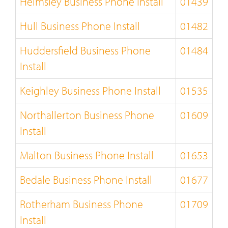
Helmsley Business Phone Install
01439
Hull Business Phone Install
01482
Huddersfield Business Phone
01484
Install
Keighley Business Phone Install
01535
Northallerton Business Phone
01609
Install
Malton Business Phone Install
01653
Bedale Business Phone Install
01677
Rotherham Business Phone
01709
Install