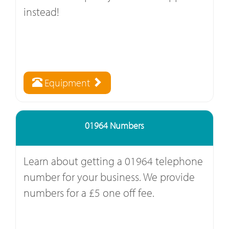
instead!
Equipment
01964 Numbers
Learn about getting a 01964 telephone
number for your business. We provide
numbers for a £5 one off fee.