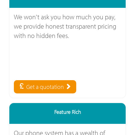
We won't ask you how much you pay,
we provide honest transparent pricing
with no hidden fees.
Get a quotation
Feature Rich
Our phone system has a wealth of