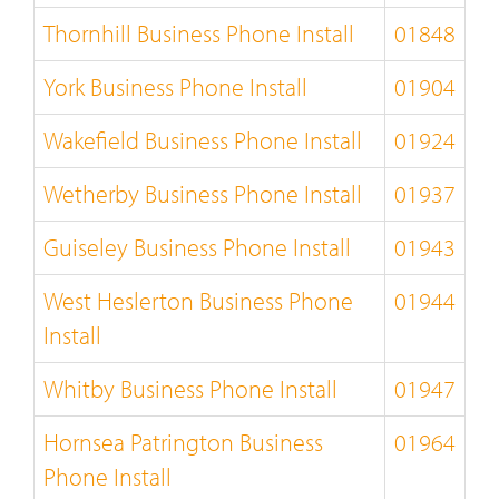
Thornhill Business Phone Install
01848
York Business Phone Install
01904
Wakefield Business Phone Install
01924
Wetherby Business Phone Install
01937
Guiseley Business Phone Install
01943
West Heslerton Business Phone
01944
Install
Whitby Business Phone Install
01947
Hornsea Patrington Business
01964
Phone Install