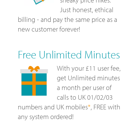
Just honest, ethical
billing - and pay the same price as a
new customer forever!
Free Unlimited Minutes
With your £11 user fee,
get Unlimited minutes
a month per user of
calls to UK 01/02/03
numbers and UK mobiles
*
, FREE with
any system ordered!