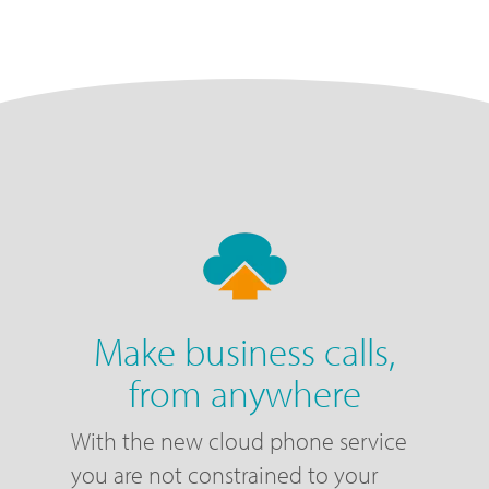
Make business calls,
from anywhere
With the new cloud phone service
you are not constrained to your