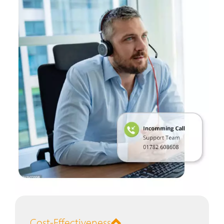
Cost-Effectiveness