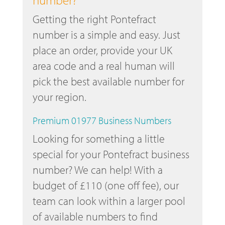
Getting the right Pontefract
number is a simple and easy. Just
place an order, provide your UK
area code and a real human will
pick the best available number for
your region.
Premium 01977 Business Numbers
Looking for something a little
special for your Pontefract business
number? We can help! With a
budget of £110 (one off fee), our
team can look within a larger pool
of available numbers to find