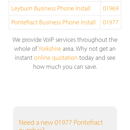
Leyburn Business Phone Install
01969
Pontefract Business Phone Install
01977
We provide VoIP services throughout the
whole of
Yorkshire
area. Why not get an
instant
online quotation
today and see
how much you can save.
Need a new 01977 Pontefract
number?