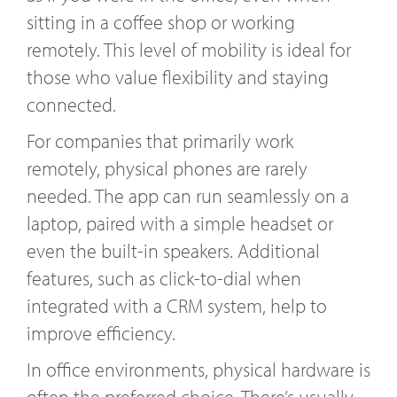
sitting in a coffee shop or working
remotely. This level of mobility is ideal for
those who value flexibility and staying
connected.
For companies that primarily work
remotely, physical phones are rarely
needed. The app can run seamlessly on a
laptop, paired with a simple headset or
even the built-in speakers. Additional
features, such as click-to-dial when
integrated with a CRM system, help to
improve efficiency.
In office environments, physical hardware is
often the preferred choice. There’s usually