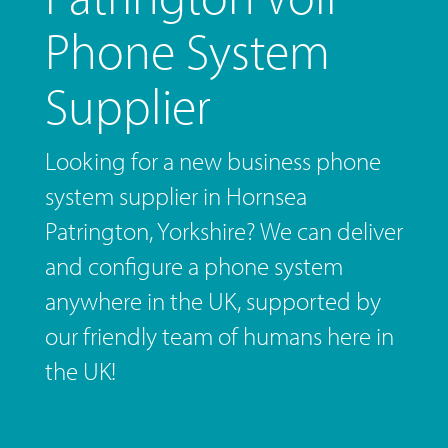
Phone System
Supplier
Looking for a new business phone
system supplier in Hornsea
Patrington, Yorkshire? We can deliver
and configure a phone system
anywhere in the UK, supported by
our friendly team of humans here in
the UK!