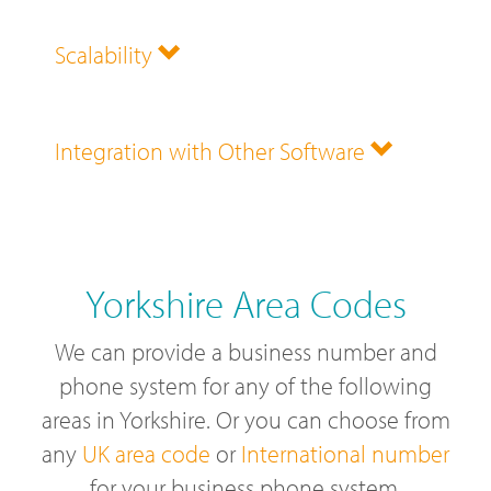
Scalability
Integration with Other Software
Yorkshire Area Codes
We can provide a business number and
phone system for any of the following
areas in Yorkshire. Or you can choose from
any
UK area code
or
International number
for your business phone system.