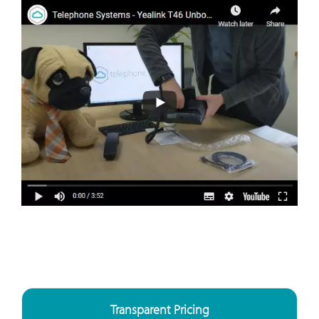
Transparent Pricing