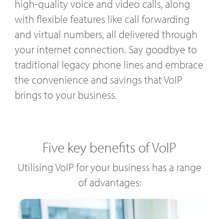
high-quality voice and video calls, along
with flexible features like call forwarding
and virtual numbers, all delivered through
your internet connection. Say goodbye to
traditional legacy phone lines and embrace
the convenience and savings that VoIP
brings to your business.
Five key benefits of VoIP
Utilising VoIP for your business has a range
of advantages: