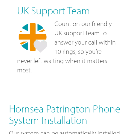
UK Support Team
Count on our friendly
UK support team to
answer your call within
10 rings, so you’re
never left waiting when it matters
most.
Hornsea Patrington Phone
System Installation
Our system can be automatically installed