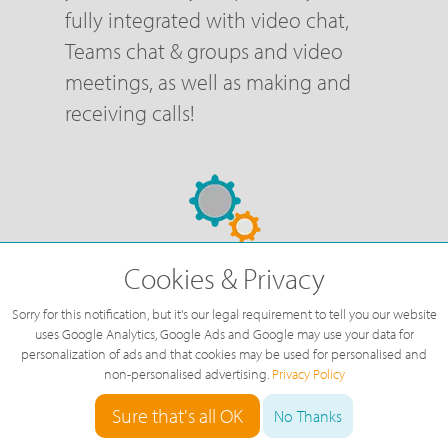
fully integrated with video chat,
Teams chat & groups and video
meetings, as well as making and
receiving calls!
Cookies & Privacy
FREE Configuration &
Support
Sorry for this notification, but it's our legal requirement to tell you our website
uses Google Analytics, Google Ads and Google may use your data for
personalization of ads and that cookies may be used for personalised and
We are here to help configure and
non-personalised advertising.
Privacy Policy
change your phone system at no
Sure that's all OK
No Thanks
additional cost, so there are no