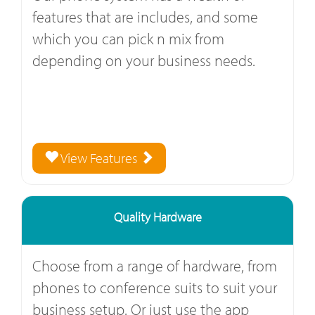
features that are includes, and some
which you can pick n mix from
depending on your business needs.
View Features
Quality Hardware
Choose from a range of hardware, from
phones to conference suits to suit your
business setup. Or just use the app