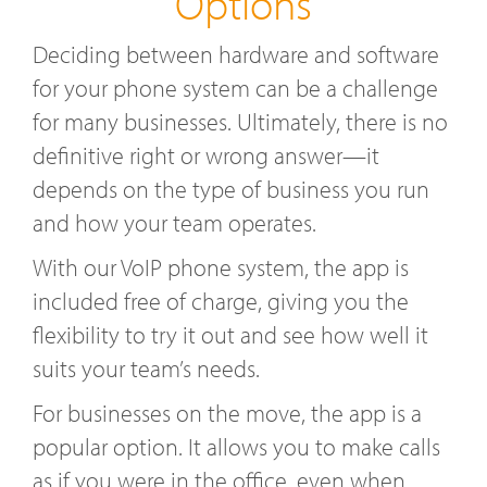
Options
Deciding between hardware and software
for your phone system can be a challenge
for many businesses. Ultimately, there is no
definitive right or wrong answer—it
depends on the type of business you run
and how your team operates.
With our VoIP phone system, the app is
included free of charge, giving you the
flexibility to try it out and see how well it
suits your team’s needs.
For businesses on the move, the app is a
popular option. It allows you to make calls
as if you were in the office, even when