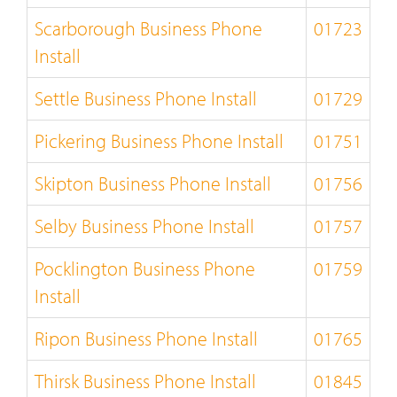
Scarborough Business Phone
01723
Install
Settle Business Phone Install
01729
Pickering Business Phone Install
01751
Skipton Business Phone Install
01756
Selby Business Phone Install
01757
Pocklington Business Phone
01759
Install
Ripon Business Phone Install
01765
Thirsk Business Phone Install
01845