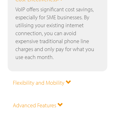
VoIP offers significant cost savings,
especially for SME businesses. By
utilising your existing internet
connection, you can avoid
expensive traditional phone line
charges and only pay for what you
use each month.
Flexibility and Mobility
Advanced Features