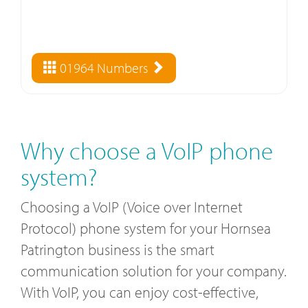
01964 Numbers
Why choose a VoIP phone
system?
Choosing a VoIP (Voice over Internet
Protocol) phone system for your Hornsea
Patrington business is the smart
communication solution for your company.
With VoIP, you can enjoy cost-effective,