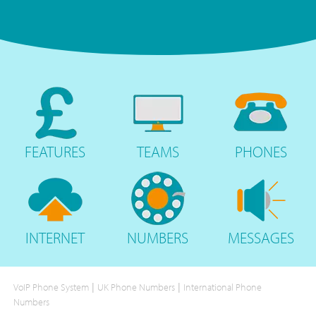
FEATURES
TEAMS
PHONES
INTERNET
NUMBERS
MESSAGES
|
|
VoIP Phone System
UK Phone Numbers
International Phone
Numbers