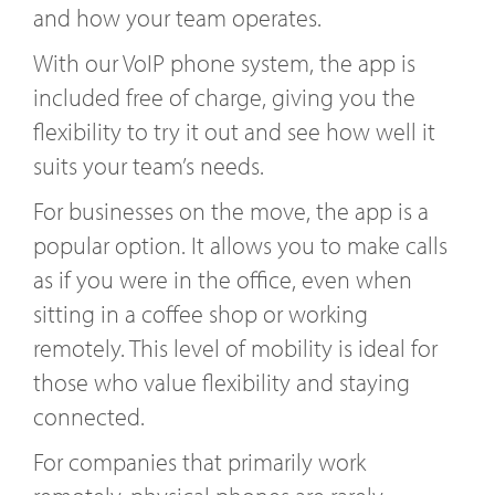
and how your team operates.
With our VoIP phone system, the app is
included free of charge, giving you the
flexibility to try it out and see how well it
suits your team’s needs.
For businesses on the move, the app is a
popular option. It allows you to make calls
as if you were in the office, even when
sitting in a coffee shop or working
remotely. This level of mobility is ideal for
those who value flexibility and staying
connected.
For companies that primarily work