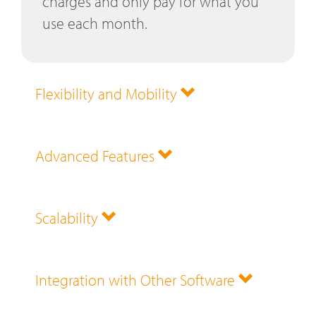
charges and only pay for what you
use each month.
Flexibility and Mobility
Advanced Features
Scalability
Integration with Other Software