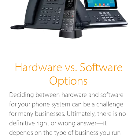
Hardware vs. Software
Options
Deciding between hardware and software
for your phone system can be a challenge
for many businesses. Ultimately, there is no
definitive right or wrong answer—it
depends on the type of business you run