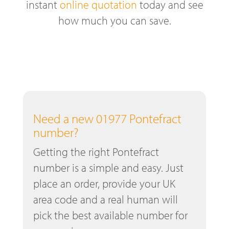
instant
online quotation
today and see
how much you can save.
Need a new 01977 Pontefract
number?
Getting the right Pontefract
number is a simple and easy. Just
place an order, provide your UK
area code and a real human will
pick the best available number for