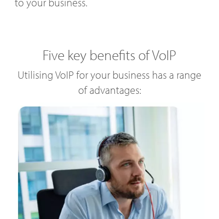
to your business.
Five key benefits of VoIP
Utilising VoIP for your business has a range
of advantages: