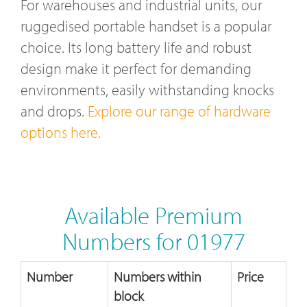
For warehouses and industrial units, our
ruggedised portable handset is a popular
choice. Its long battery life and robust
design make it perfect for demanding
environments, easily withstanding knocks
and drops.
Explore our range of hardware
options here.
Available Premium
Numbers for 01977
Number
Numbers within
Price
block