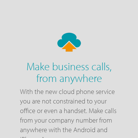
Make business calls,
from anywhere
With the new cloud phone service
you are not constrained to your
office or even a handset. Make calls
from your company number from
anywhere with the Android and