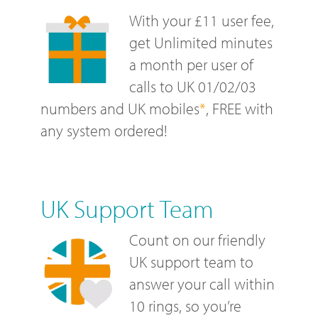
With your £11 user fee,
get Unlimited minutes
a month per user of
calls to UK 01/02/03
numbers and UK mobiles
*
, FREE with
any system ordered!
UK Support Team
Count on our friendly
UK support team to
answer your call within
10 rings, so you’re