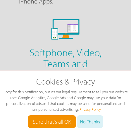
iPhone Apps.
Softphone, Video,
Teams and
Conferencing
Cookies & Privacy
Fully Integrated with Cisco WebEx,
Sorry for this notification, but it's our legal requirement to tell you our website
you can have your phone system
uses Google Analytics, Google Ads and Google may use your data for
personalization of ads and that cookies may be used for personalised and
fully integrated with video chat,
non-personalised advertising.
Privacy Policy
Teams chat & groups and video
Sure that's all OK
No Thanks
meetings, as well as making and