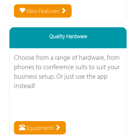
View Features
Quality Hardware
Choose from a range of hardware, from
phones to conference suits to suit your
business setup. Or just use the app
instead!
Equipment