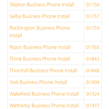
Skipton Business Phone Install
01756
Selby Business Phone Install
01757
Pocklington Business Phone
01759
Install
Ripon Business Phone Install
01765
Thirsk Business Phone Install
01845
Thornhill Business Phone Install
01848
York Business Phone Install
01904
Wakefield Business Phone Install
01924
Wetherby Business Phone Install
01937