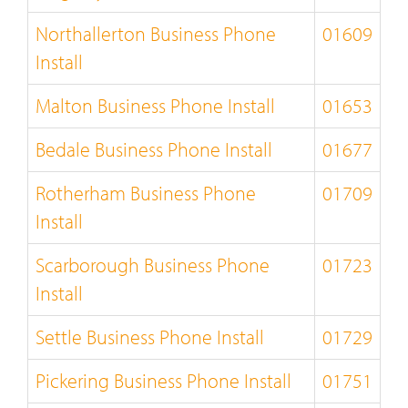
Northallerton Business Phone
01609
Install
Malton Business Phone Install
01653
Bedale Business Phone Install
01677
Rotherham Business Phone
01709
Install
Scarborough Business Phone
01723
Install
Settle Business Phone Install
01729
Pickering Business Phone Install
01751