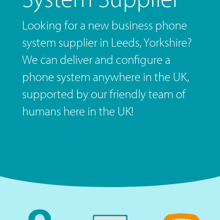
Looking for a new business phone
system supplier in Leeds, Yorkshire?
We can deliver and configure a
phone system anywhere in the UK,
supported by our friendly team of
humans here in the UK!