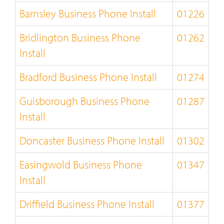
Barnsley Business Phone Install
01226
Bridlington Business Phone
01262
Install
Bradford Business Phone Install
01274
Guisborough Business Phone
01287
Install
Doncaster Business Phone Install
01302
Easingwold Business Phone
01347
Install
Driffield Business Phone Install
01377