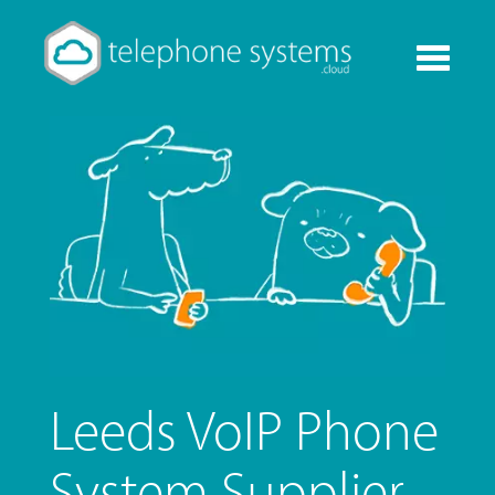
Toggle
navigati
Leeds VoIP Phone
System Supplier