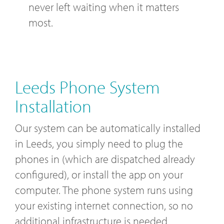
never left waiting when it matters
most.
Leeds Phone System
Installation
Our system can be automatically installed
in Leeds, you simply need to plug the
phones in (which are dispatched already
configured), or install the app on your
computer. The phone system runs using
your existing internet connection, so no
additional infrastructure is needed.