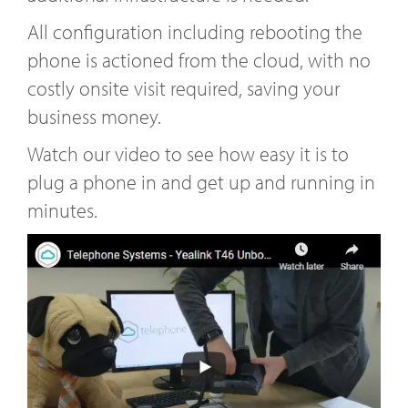
All configuration including rebooting the
phone is actioned from the cloud, with no
costly onsite visit required, saving your
business money.
Watch our video to see how easy it is to
plug a phone in and get up and running in
minutes.