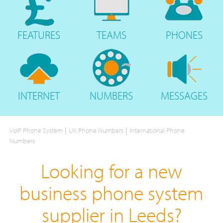
FEATURES
TEAMS
PHONES
INTERNET
NUMBERS
MESSAGES
|
|
VoIP Phone System
UK Phone Numbers
International Phone
Numbers
Looking for a new
business phone system
supplier in Leeds?