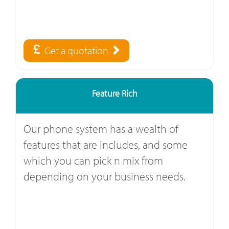
Get a quotation
Feature Rich
Our phone system has a wealth of
features that are includes, and some
which you can pick n mix from
depending on your business needs.