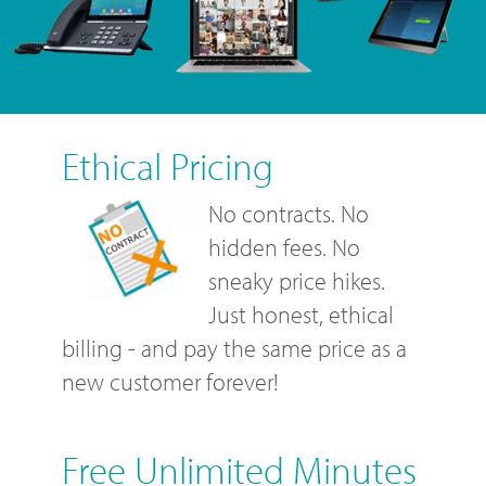
Ethical Pricing
No contracts. No
hidden fees. No
sneaky price hikes.
Just honest, ethical
billing - and pay the same price as a
new customer forever!
Free Unlimited Minutes