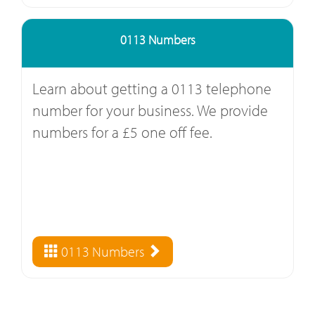
0113 Numbers
Learn about getting a 0113 telephone
number for your business. We provide
numbers for a £5 one off fee.
0113 Numbers