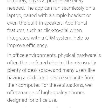
remotely, physical phones are rarely
needed. The app can run seamlessly on a
laptop, paired with a simple headset or
even the built-in speakers. Additional
features, such as click-to-dial when
integrated with a CRM system, help to
improve efficiency.
In office environments, physical hardware is
often the preferred choice. There’s usually
plenty of desk space, and many users like
having a dedicated device separate from
their computer. For these situations, we
offer a range of high-quality phones
designed for office use.