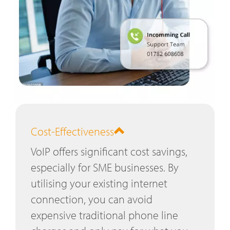
Cost-Effectiveness
VoIP offers significant cost savings,
especially for SME businesses. By
utilising your existing internet
connection, you can avoid
expensive traditional phone line