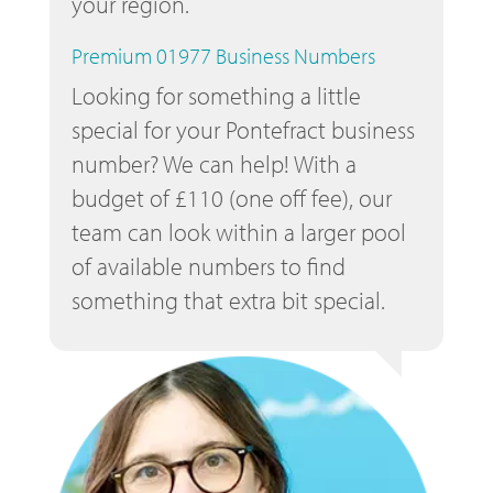
your region.
Premium 01977 Business Numbers
Looking for something a little
special for your Pontefract business
number? We can help! With a
budget of £110 (one off fee), our
team can look within a larger pool
of available numbers to find
something that extra bit special.