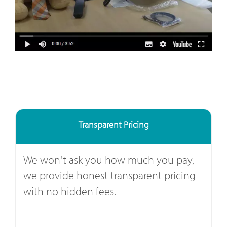
Transparent Pricing
We won't ask you how much you pay,
we provide honest transparent pricing
with no hidden fees.