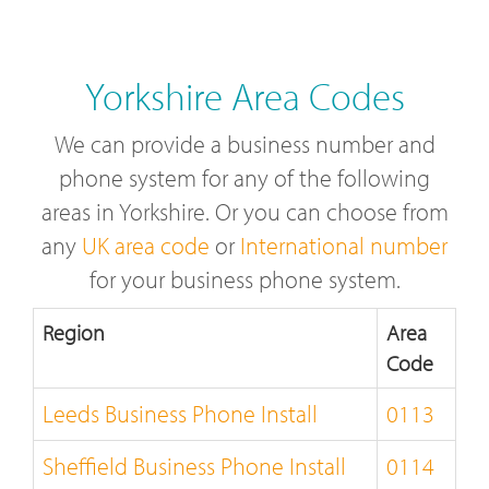
Yorkshire Area Codes
We can provide a business number and
phone system for any of the following
areas in Yorkshire. Or you can choose from
any
UK area code
or
International number
for your business phone system.
Region
Area
Code
Leeds Business Phone Install
0113
Sheffield Business Phone Install
0114