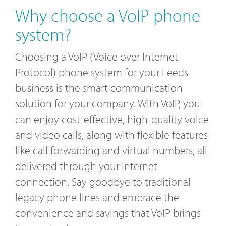
Why choose a VoIP phone
system?
Choosing a VoIP (Voice over Internet
Protocol) phone system for your Leeds
business is the smart communication
solution for your company. With VoIP, you
can enjoy cost-effective, high-quality voice
and video calls, along with flexible features
like call forwarding and virtual numbers, all
delivered through your internet
connection. Say goodbye to traditional
legacy phone lines and embrace the
convenience and savings that VoIP brings