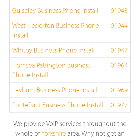
Guiseley Business Phone Install
01943
West Heslerton Business Phone
01944
Install
Whitby Business Phone Install
01947
Hornsea Patrington Business
01964
Phone Install
Leyburn Business Phone Install
01969
Pontefract Business Phone Install
01977
We provide VoIP services throughout the
whole of
Yorkshire
area. Why not get an