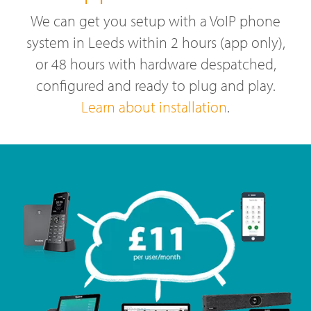
We can get you setup with a VoIP phone
system in Leeds within 2 hours (app only),
or 48 hours with hardware despatched,
configured and ready to plug and play.
Learn about installation
.