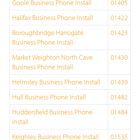
Goole Business Phone Install
01405
Halifax Business Phone Install
01422
Boroughbridge Harrogate
01423
Business Phone Install
Market Weighton North Cave
01430
Business Phone Install
Helmsley Business Phone Install
01439
Hull Business Phone Install
01482
Huddersfield Business Phone
01484
Install
Keighley Business Phone Install
01535