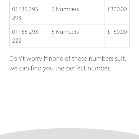
01135 293
5 Numbers
£300.00
293
01135 293
5 Numbers
£150.00
222
Don't worry if none of these numbers suit,
we can find you the perfect number.