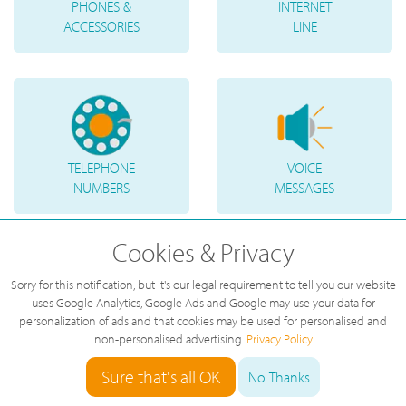
PHONES &
INTERNET
ACCESSORIES
LINE
TELEPHONE
VOICE
NUMBERS
MESSAGES
Cookies & Privacy
Sorry for this notification, but it's our legal requirement to tell you our website
uses Google Analytics, Google Ads and Google may use your data for
personalization of ads and that cookies may be used for personalised and
non-personalised advertising.
Privacy Policy
Sure that's all OK
No Thanks