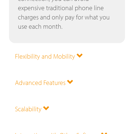
expensive traditional phone line
charges and only pay for what you
use each month.
Flexibility and Mobility
Advanced Features
Scalability