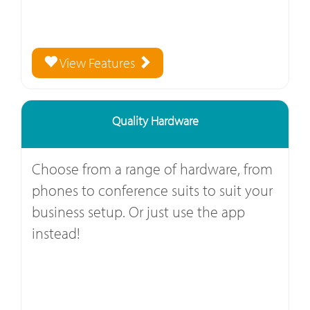
View Features
Quality Hardware
Choose from a range of hardware, from
phones to conference suits to suit your
business setup. Or just use the app
instead!