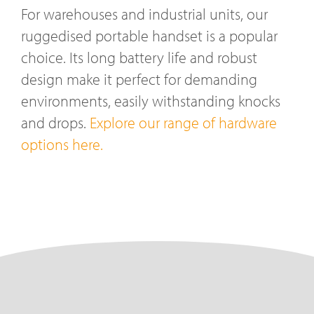
For warehouses and industrial units, our
ruggedised portable handset is a popular
choice. Its long battery life and robust
design make it perfect for demanding
environments, easily withstanding knocks
and drops.
Explore our range of hardware
options here.