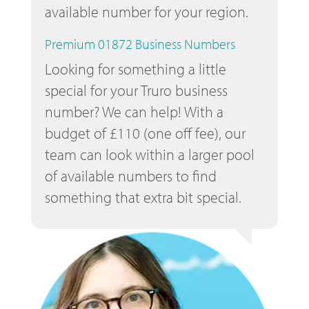
available number for your region.
Premium 01872 Business Numbers
Looking for something a little
special for your Truro business
number? We can help! With a
budget of £110 (one off fee), our
team can look within a larger pool
of available numbers to find
something that extra bit special.