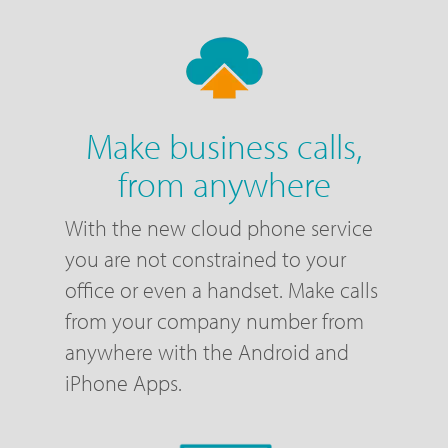
Make business calls,
from anywhere
With the new cloud phone service
you are not constrained to your
office or even a handset. Make calls
from your company number from
anywhere with the Android and
iPhone Apps.