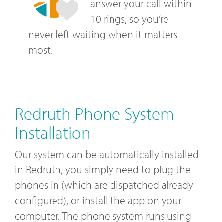
answer your call within
10 rings, so you’re
never left waiting when it matters
most.
Redruth Phone System
Installation
Our system can be automatically installed
in Redruth, you simply need to plug the
phones in (which are dispatched already
configured), or install the app on your
computer. The phone system runs using