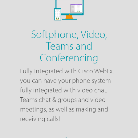
Softphone, Video,
Teams and
Conferencing
Fully Integrated with Cisco WebEx,
you can have your phone system
fully integrated with video chat,
Teams chat & groups and video
meetings, as well as making and
receiving calls!