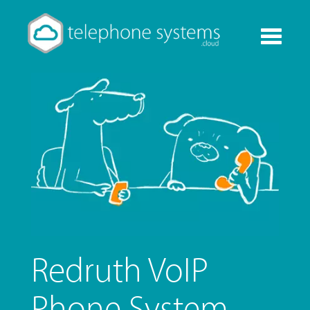
Toggle
navigati
Redruth VoIP
Phone System