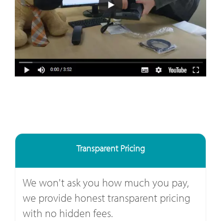
Transparent Pricing
We won't ask you how much you pay,
we provide honest transparent pricing
with no hidden fees.