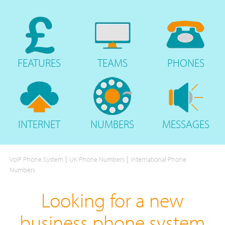
FEATURES
TEAMS
PHONES
INTERNET
NUMBERS
MESSAGES
|
|
VoIP Phone System
UK Phone Numbers
International Phone
Numbers
Looking for a new
business phone system