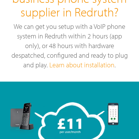
supplier in Redruth?
We can get you setup with a VoIP phone
system in Redruth within 2 hours (app
only), or 48 hours with hardware
despatched, configured and ready to plug
and play.
Learn about installation
.