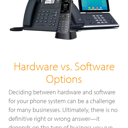
Hardware vs. Software
Options
Deciding between hardware and software
for your phone system can be a challenge
for many businesses. Ultimately, there is no
definitive right or wrong answer—it
depends on the type of business you run