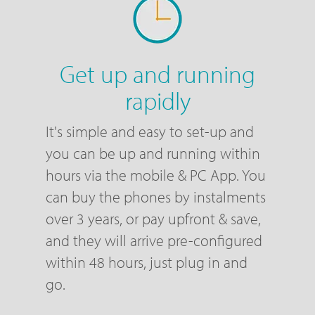
Get up and running
rapidly
It's simple and easy to set-up and
you can be up and running within
hours via the mobile & PC App. You
can buy the phones by instalments
over 3 years, or pay upfront & save,
and they will arrive pre-configured
within 48 hours, just plug in and
go.