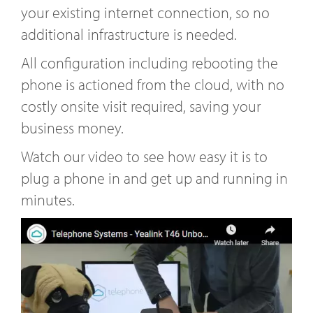
your existing internet connection, so no
additional infrastructure is needed.
All configuration including rebooting the
phone is actioned from the cloud, with no
costly onsite visit required, saving your
business money.
Watch our video to see how easy it is to
plug a phone in and get up and running in
minutes.