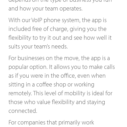
and how your team operates.
With our VoIP phone system, the app is
included free of charge, giving you the
flexibility to try it out and see how well it
suits your team’s needs.
For businesses on the move, the app is a
popular option. It allows you to make calls
as if you were in the office, even when
sitting in a coffee shop or working
remotely. This level of mobility is ideal for
those who value flexibility and staying
connected.
For companies that primarily work