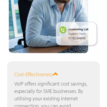
Cost-Effectiveness
VoIP offers significant cost savings,
especially for SME businesses. By
utilising your existing internet
connection, you can avoid