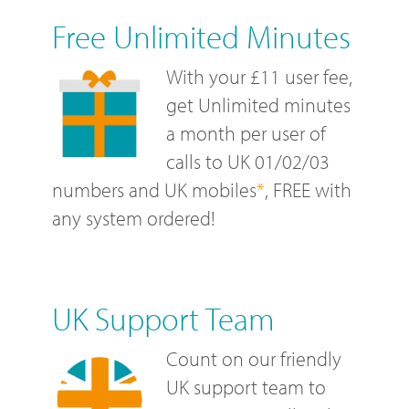
Free Unlimited Minutes
With your £11 user fee,
get Unlimited minutes
a month per user of
calls to UK 01/02/03
numbers and UK mobiles
*
, FREE with
any system ordered!
UK Support Team
Count on our friendly
UK support team to