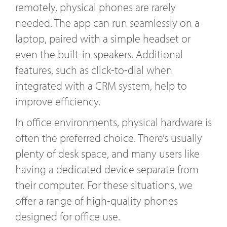
remotely, physical phones are rarely
needed. The app can run seamlessly on a
laptop, paired with a simple headset or
even the built-in speakers. Additional
features, such as click-to-dial when
integrated with a CRM system, help to
improve efficiency.
In office environments, physical hardware is
often the preferred choice. There’s usually
plenty of desk space, and many users like
having a dedicated device separate from
their computer. For these situations, we
offer a range of high-quality phones
designed for office use.