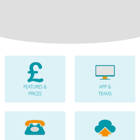
FEATURES &
APP &
PRICES
TEAMS