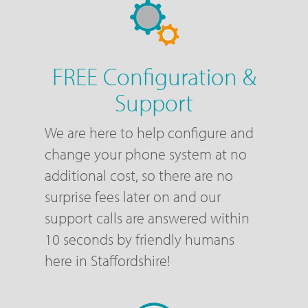
FREE Configuration &
Support
We are here to help configure and
change your phone system at no
additional cost, so there are no
surprise fees later on and our
support calls are answered within
10 seconds by friendly humans
here in Staffordshire!