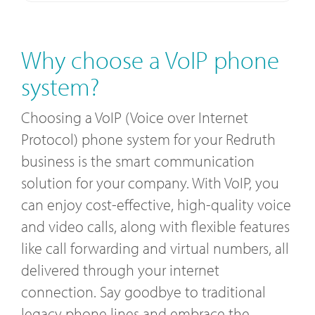
Why choose a VoIP phone
system?
Choosing a VoIP (Voice over Internet
Protocol) phone system for your Redruth
business is the smart communication
solution for your company. With VoIP, you
can enjoy cost-effective, high-quality voice
and video calls, along with flexible features
like call forwarding and virtual numbers, all
delivered through your internet
connection. Say goodbye to traditional
legacy phone lines and embrace the