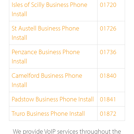
Isles of Scilly Business Phone
01720
Install
St Austell Business Phone
01726
Install
Penzance Business Phone
01736
Install
Camelford Business Phone
01840
Install
Padstow Business Phone Install
01841
Truro Business Phone Install
01872
We provide VoIP services throughout the