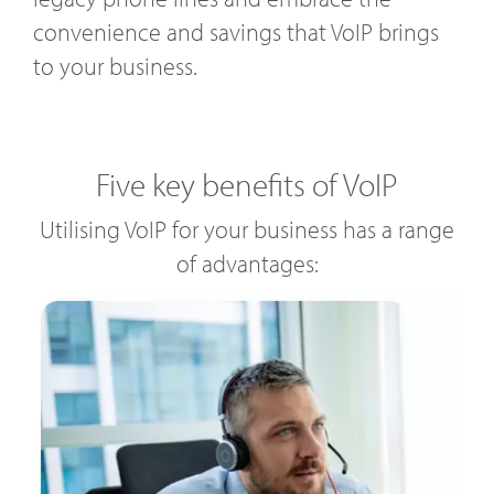
convenience and savings that VoIP brings
to your business.
Five key benefits of VoIP
Utilising VoIP for your business has a range
of advantages: