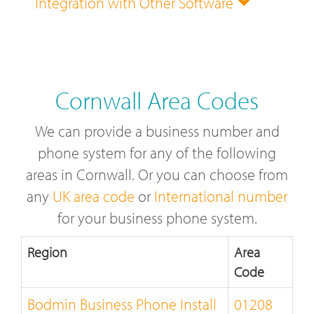
Integration with Other Software
Cornwall Area Codes
We can provide a business number and
phone system for any of the following
areas in Cornwall. Or you can choose from
any
UK area code
or
International number
for your business phone system.
Region
Area
Code
Bodmin Business Phone Install
01208