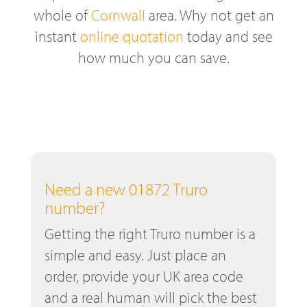
whole of
Cornwall
area. Why not get an
instant
online quotation
today and see
how much you can save.
Need a new 01872 Truro
number?
Getting the right Truro number is a
simple and easy. Just place an
order, provide your UK area code
and a real human will pick the best