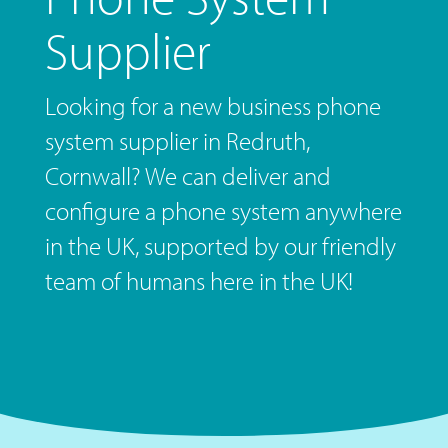
Supplier
Looking for a new business phone
system supplier in Redruth,
Cornwall? We can deliver and
configure a phone system anywhere
in the UK, supported by our friendly
team of humans here in the UK!