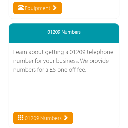
Equipment
01209 Numbers
Learn about getting a 01209 telephone
number for your business. We provide
numbers for a £5 one off fee.
01209 Numbers