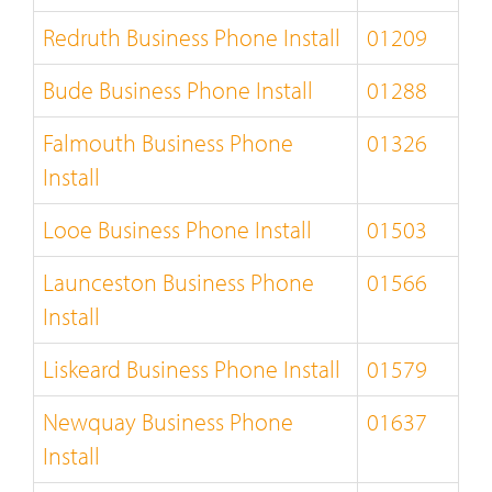
Redruth Business Phone Install
01209
Bude Business Phone Install
01288
Falmouth Business Phone
01326
Install
Looe Business Phone Install
01503
Launceston Business Phone
01566
Install
Liskeard Business Phone Install
01579
Newquay Business Phone
01637
Install