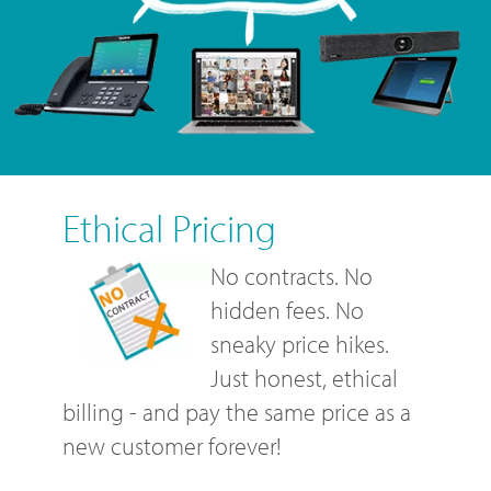
Ethical Pricing
No contracts. No
hidden fees. No
sneaky price hikes.
Just honest, ethical
billing - and pay the same price as a
new customer forever!