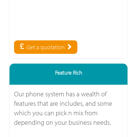
Get a quotation
Feature Rich
Our phone system has a wealth of
features that are includes, and some
which you can pick n mix from
depending on your business needs.