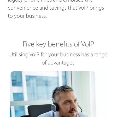
convenience and savings that VoIP brings
to your business.
Five key benefits of VoIP
Utilising VoIP for your business has a range
of advantages: