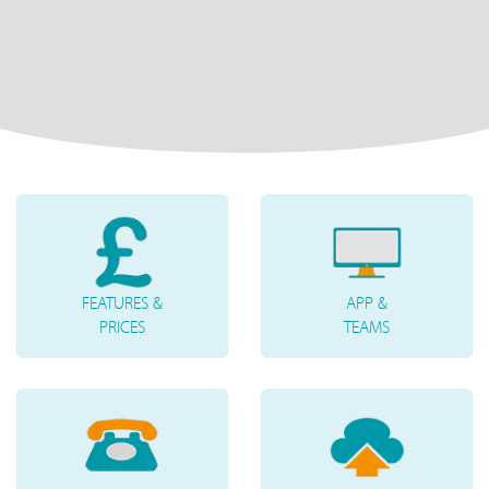
FEATURES &
APP &
PRICES
TEAMS