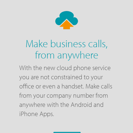
Make business calls,
from anywhere
With the new cloud phone service
you are not constrained to your
office or even a handset. Make calls
from your company number from
anywhere with the Android and
iPhone Apps.