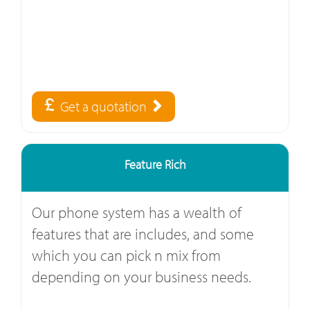
Get a quotation
Feature Rich
Our phone system has a wealth of
features that are includes, and some
which you can pick n mix from
depending on your business needs.