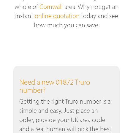
whole of
Cornwall
area. Why not get an
instant
online quotation
today and see
how much you can save.
Need a new 01872 Truro
number?
Getting the right Truro number is a
simple and easy. Just place an
order, provide your UK area code
and a real human will pick the best