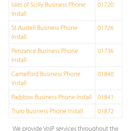
Isles of Scilly Business Phone
01720
Install
St Austell Business Phone
01726
Install
Penzance Business Phone
01736
Install
Camelford Business Phone
01840
Install
Padstow Business Phone Install
01841
Truro Business Phone Install
01872
We provide VoIP services throughout the