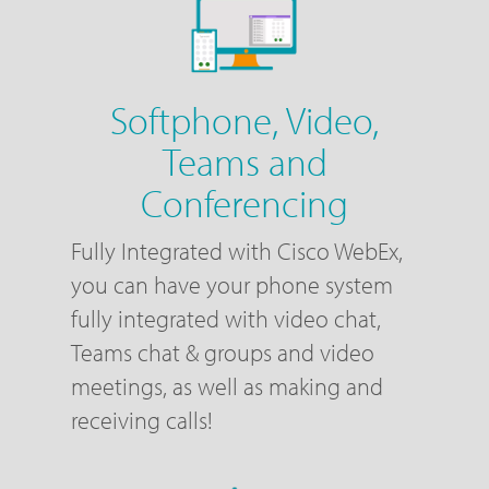
Softphone, Video,
Teams and
Conferencing
Fully Integrated with Cisco WebEx,
you can have your phone system
fully integrated with video chat,
Teams chat & groups and video
meetings, as well as making and
receiving calls!