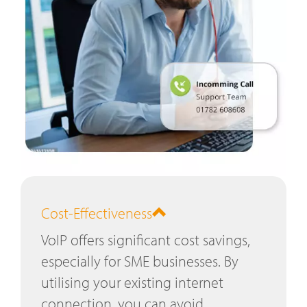
Cost-Effectiveness
VoIP offers significant cost savings,
especially for SME businesses. By
utilising your existing internet
connection, you can avoid