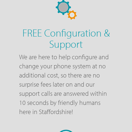
FREE Configuration &
Support
We are here to help configure and
change your phone system at no
additional cost, so there are no
surprise fees later on and our
support calls are answered within
10 seconds by friendly humans
here in Staffordshire!