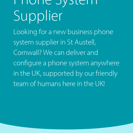
Supplier
Looking for a new business phone
system supplier in St Austell,
Cornwall? We can deliver and
configure a phone system anywhere
in the UK, supported by our friendly
team of humans here in the UK!