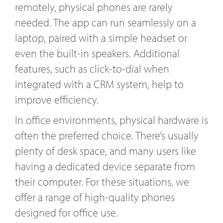
remotely, physical phones are rarely
needed. The app can run seamlessly on a
laptop, paired with a simple headset or
even the built-in speakers. Additional
features, such as click-to-dial when
integrated with a CRM system, help to
improve efficiency.
In office environments, physical hardware is
often the preferred choice. There’s usually
plenty of desk space, and many users like
having a dedicated device separate from
their computer. For these situations, we
offer a range of high-quality phones
designed for office use.