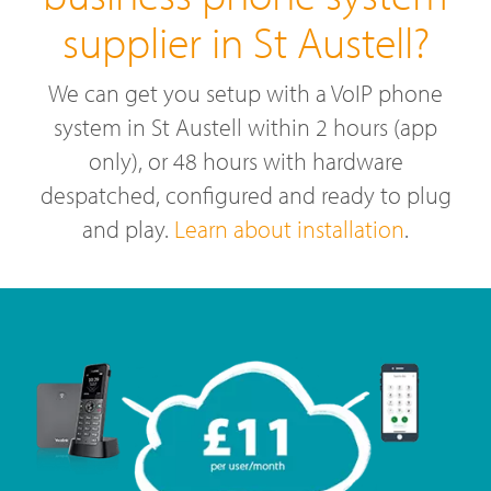
supplier in St Austell?
We can get you setup with a VoIP phone
system in St Austell within 2 hours (app
only), or 48 hours with hardware
despatched, configured and ready to plug
and play.
Learn about installation
.