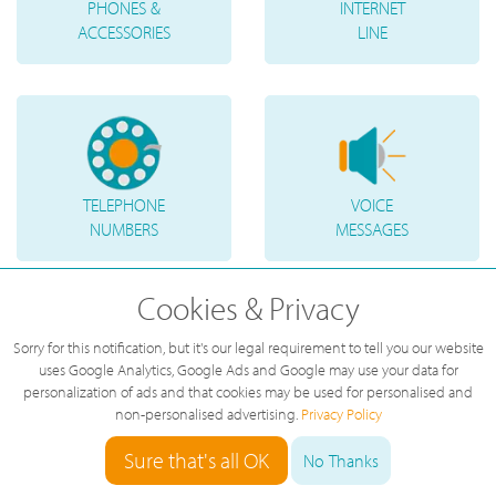
PHONES &
INTERNET
ACCESSORIES
LINE
TELEPHONE
VOICE
NUMBERS
MESSAGES
Cookies & Privacy
Sorry for this notification, but it's our legal requirement to tell you our website
uses Google Analytics, Google Ads and Google may use your data for
personalization of ads and that cookies may be used for personalised and
non-personalised advertising.
Privacy Policy
Sure that's all OK
No Thanks