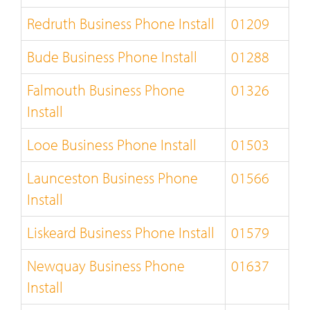
Redruth Business Phone Install
01209
Bude Business Phone Install
01288
Falmouth Business Phone
01326
Install
Looe Business Phone Install
01503
Launceston Business Phone
01566
Install
Liskeard Business Phone Install
01579
Newquay Business Phone
01637
Install