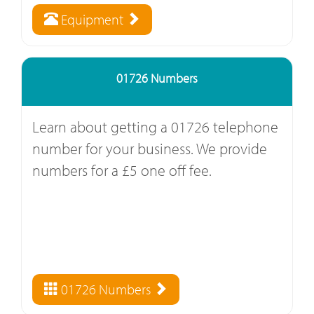
Equipment
01726 Numbers
Learn about getting a 01726 telephone
number for your business. We provide
numbers for a £5 one off fee.
01726 Numbers