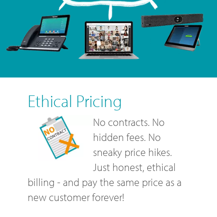
Ethical Pricing
No contracts. No
hidden fees. No
sneaky price hikes.
Just honest, ethical
billing - and pay the same price as a
new customer forever!