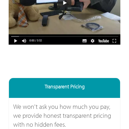
Transparent Pricing
We won't ask you how much you pay,
we provide honest transparent pricing
with no hidden fees.