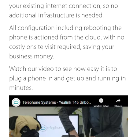
your existing internet connection, so no
additional infrastructure is needed.
All configuration including rebooting the
phone is actioned from the cloud, with no
costly onsite visit required, saving your
business money.
Watch our video to see how easy it is to
plug a phone in and get up and running in
minutes.