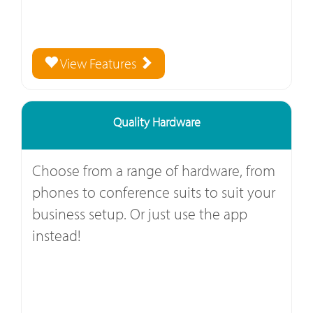
View Features
Quality Hardware
Choose from a range of hardware, from
phones to conference suits to suit your
business setup. Or just use the app
instead!