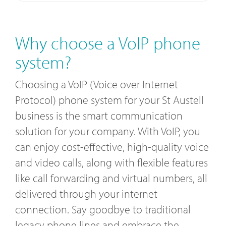
Why choose a VoIP phone
system?
Choosing a VoIP (Voice over Internet
Protocol) phone system for your St Austell
business is the smart communication
solution for your company. With VoIP, you
can enjoy cost-effective, high-quality voice
and video calls, along with flexible features
like call forwarding and virtual numbers, all
delivered through your internet
connection. Say goodbye to traditional
legacy phone lines and embrace the