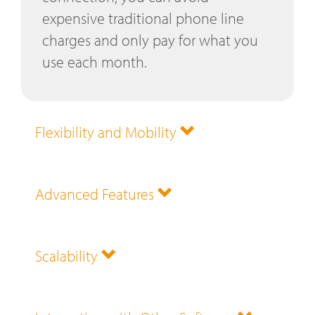
expensive traditional phone line
charges and only pay for what you
use each month.
Flexibility and Mobility
Advanced Features
Scalability