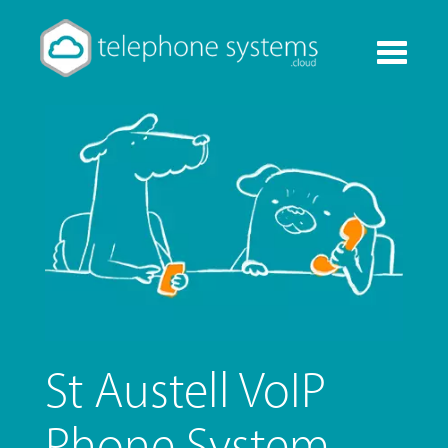
Toggle
navigati
St Austell VoIP
Phone System