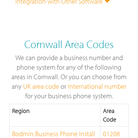
Integration with Other Software
Cornwall Area Codes
We can provide a business number and
phone system for any of the following
areas in Cornwall. Or you can choose from
any
UK area code
or
International number
for your business phone system.
Region
Area
Code
Bodmin Business Phone Install
01208