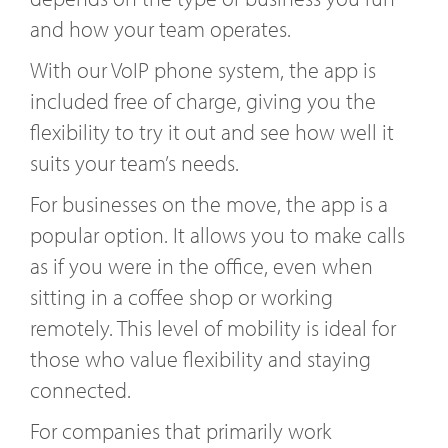
and how your team operates.
With our VoIP phone system, the app is
included free of charge, giving you the
flexibility to try it out and see how well it
suits your team’s needs.
For businesses on the move, the app is a
popular option. It allows you to make calls
as if you were in the office, even when
sitting in a coffee shop or working
remotely. This level of mobility is ideal for
those who value flexibility and staying
connected.
For companies that primarily work