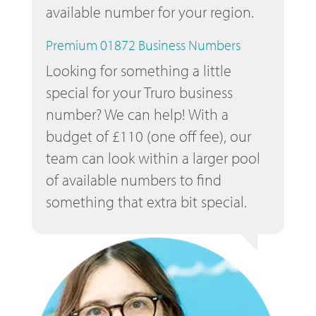
available number for your region.
Premium 01872 Business Numbers
Looking for something a little
special for your Truro business
number? We can help! With a
budget of £110 (one off fee), our
team can look within a larger pool
of available numbers to find
something that extra bit special.