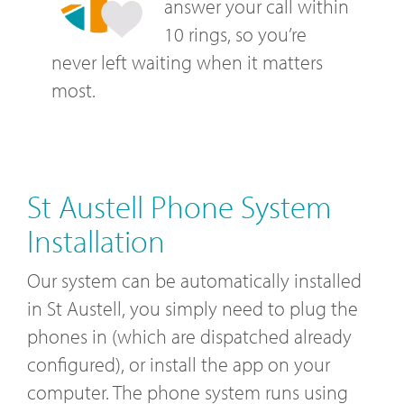
answer your call within
10 rings, so you’re
never left waiting when it matters
most.
St Austell Phone System
Installation
Our system can be automatically installed
in St Austell, you simply need to plug the
phones in (which are dispatched already
configured), or install the app on your
computer. The phone system runs using