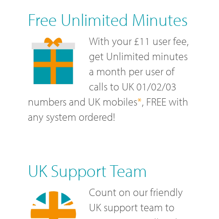
Free Unlimited Minutes
With your £11 user fee,
get Unlimited minutes
a month per user of
calls to UK 01/02/03
numbers and UK mobiles
*
, FREE with
any system ordered!
UK Support Team
Count on our friendly
UK support team to