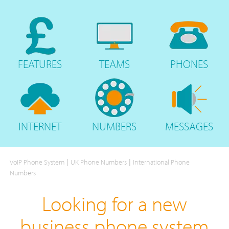
FEATURES
TEAMS
PHONES
INTERNET
NUMBERS
MESSAGES
|
|
VoIP Phone System
UK Phone Numbers
International Phone
Numbers
Looking for a new
business phone system