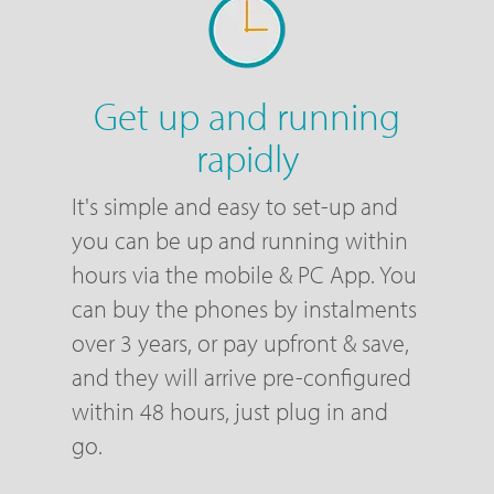
Get up and running
rapidly
It's simple and easy to set-up and
you can be up and running within
hours via the mobile & PC App. You
can buy the phones by instalments
over 3 years, or pay upfront & save,
and they will arrive pre-configured
within 48 hours, just plug in and
go.