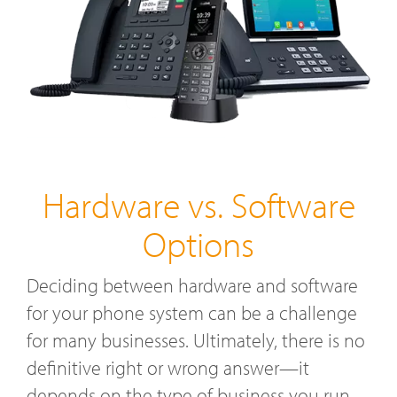
Hardware vs. Software
Options
Deciding between hardware and software
for your phone system can be a challenge
for many businesses. Ultimately, there is no
definitive right or wrong answer—it
depends on the type of business you run