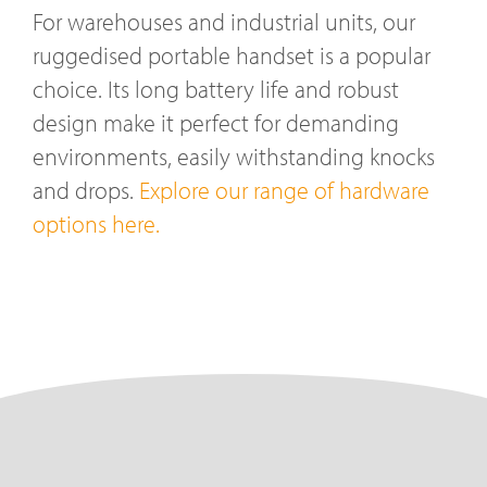
For warehouses and industrial units, our
ruggedised portable handset is a popular
choice. Its long battery life and robust
design make it perfect for demanding
environments, easily withstanding knocks
and drops.
Explore our range of hardware
options here.