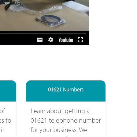
01621 Numbers
of
Learn about getting a
s to
01621 telephone number
it
for your business. We