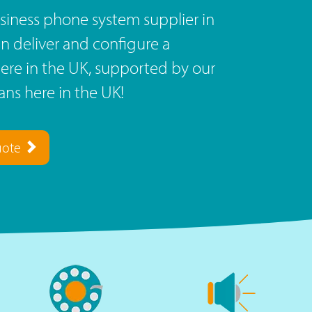
siness phone system supplier in
n deliver and configure a
re in the UK, supported by our
ns here in the UK!
uote