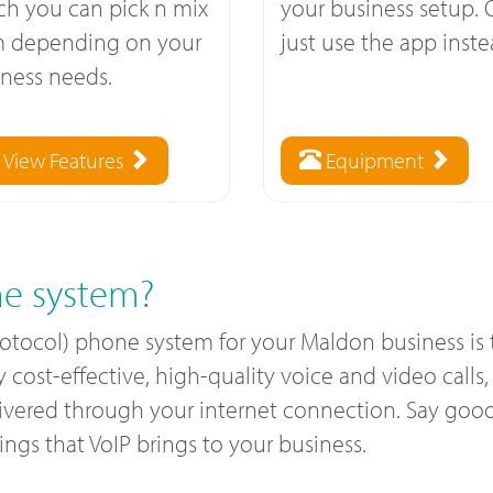
ch you can pick n mix
your business setup. 
m depending on your
just use the app inste
ness needs.
View Features
Equipment
e system?
Protocol) phone system for your Maldon business is
ost-effective, high-quality voice and video calls, a
livered through your internet connection. Say good
gs that VoIP brings to your business.