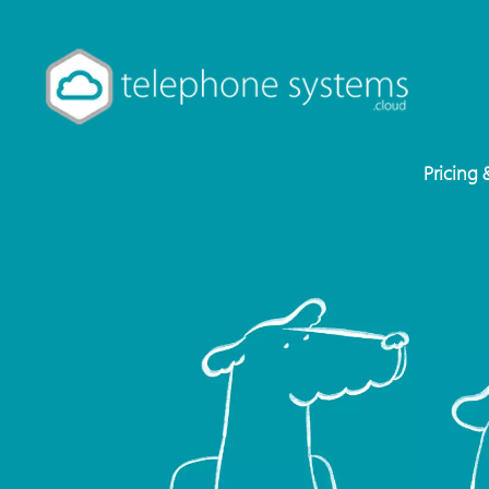
Pricing 