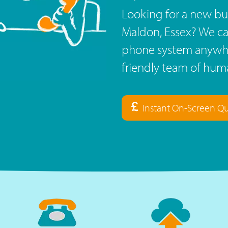
Looking for a new bu
Maldon, Essex? We ca
phone system anywhe
friendly team of huma
Instant On-Screen Q