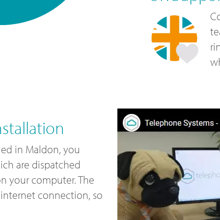
Co
te
ri
wh
tallation
led in Maldon, you
ich are dispatched
 on your computer. The
internet connection, so