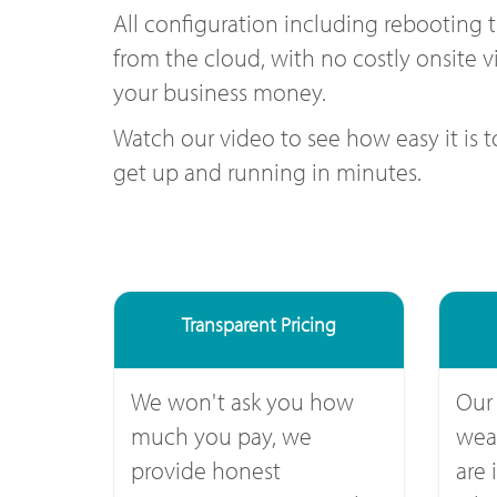
All configuration including rebooting 
from the cloud, with no costly onsite vi
your business money.
Watch our video to see how easy it is 
get up and running in minutes.
Transparent Pricing
We won't ask you how
Our
much you pay, we
weal
provide honest
are 