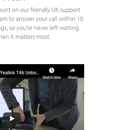
unt on our friendly UK support
am to answer your call within 10
ngs, so you’re never left waiting
en it matters most.