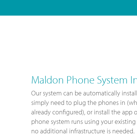
Maldon Phone System Ins
Our system can be automatically instal
simply need to plug the phones in (wh
already configured), or install the app
phone system runs using your existing 
no additional infrastructure is needed.