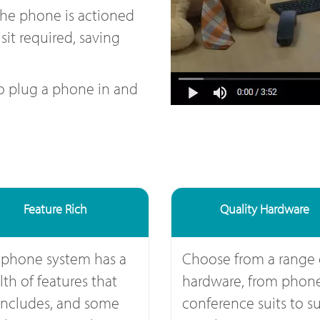
the phone is actioned
sit required, saving
to plug a phone in and
Feature Rich
Quality Hardware
 phone system has a
Choose from a range 
th of features that
hardware, from phone
includes, and some
conference suits to su