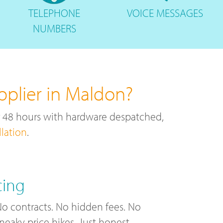
TELEPHONE
VOICE
MESSAGES
NUMBERS
pplier in Maldon?
r 48 hours with hardware despatched,
llation
.
cing
o contracts. No hidden fees. No
neaky price hikes. Just honest,