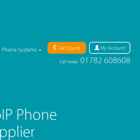
Get Quote
My
Account
Phone Systems
01782 608608
Call today
IP Phone
pplier