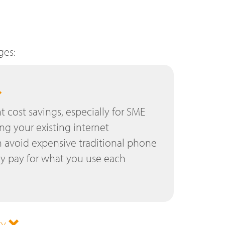
ges:
nt cost savings, especially for SME
ing your existing internet
 avoid expensive traditional phone
ly pay for what you use each
ty