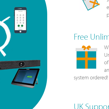
e
p
Free Unli
Wi
Un
of
a
system ordered!
UK Suppo