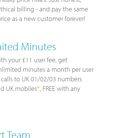
thical billing - and pay the same
rice as a new customer forever!
mited Minutes
th your £11 user fee, get
limited minutes a month per user
 calls to UK 01/02/03 numbers
nd UK mobiles
*
, FREE with any
rt Team