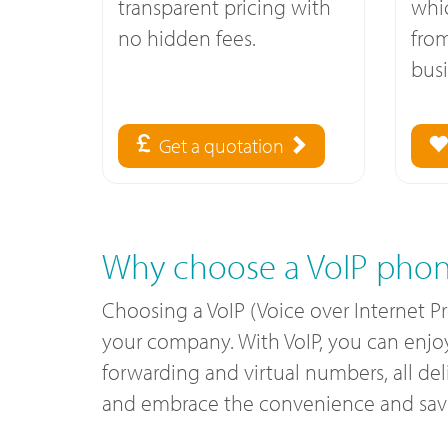
transparent pricing with
whi
no hidden fees.
fro
busi
Get a quotation
Why choose a VoIP phon
Choosing a VoIP (Voice over Internet 
your company. With VoIP, you can enjoy c
forwarding and virtual numbers, all de
and embrace the convenience and savin