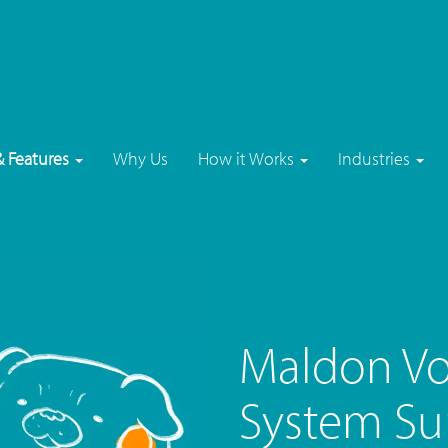
& Features
Why Us
How it Works
Industries
Maldon Vo
System Su