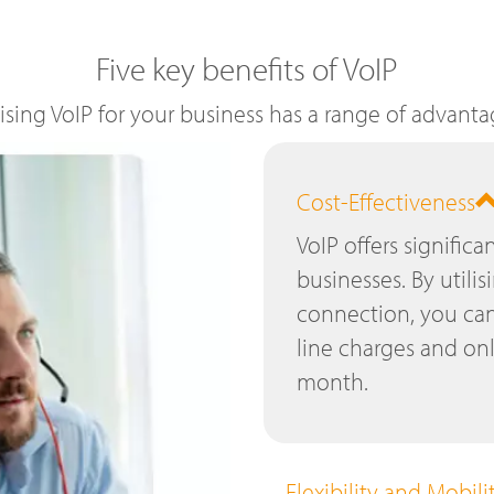
Five key benefits of VoIP
lising VoIP for your business has a range of advanta
Cost-Effectiveness
VoIP offers significa
businesses. By utilis
connection, you can
line charges and on
month.
Flexibility and Mobili