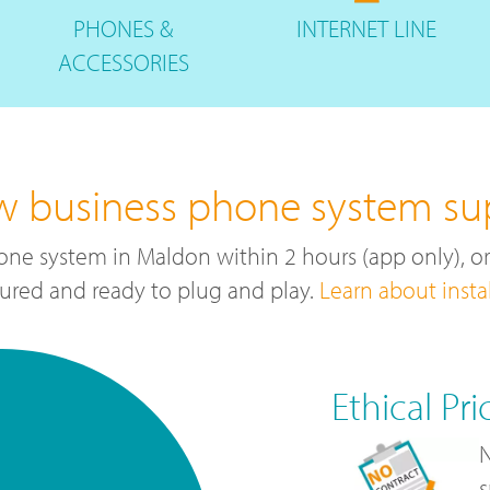
PHONES
&
INTERNET
LINE
ACCESSORIES
w business phone system su
one system in Maldon within 2 hours (app only), o
ured and ready to plug and play.
Learn about insta
Ethical Pri
N
s