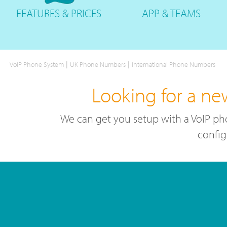
FEATURES
& PRICES
APP &
TEAMS
|
|
VoIP Phone System
UK Phone Numbers
International Phone Numbers
Looking for a ne
We can get you setup with a VoIP ph
config