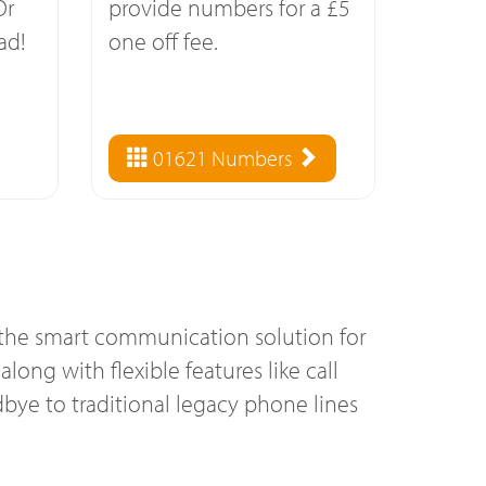
Or
provide numbers for a £5
ad!
one off fee.
01621 Numbers
 the smart communication solution for
long with flexible features like call
bye to traditional legacy phone lines