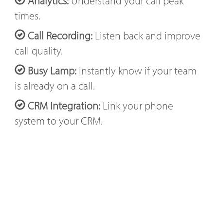
Analytics:
Understand your call peak
times.
Call Recording:
Listen back and improve
call quality.
Busy Lamp:
Instantly know if your team
is already on a call.
CRM Integration:
Link your phone
system to your CRM.