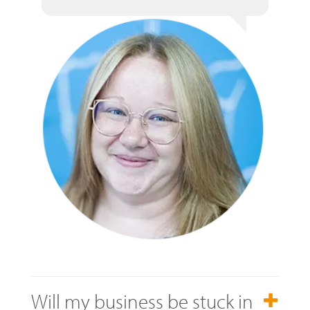
Will my business be stuck in