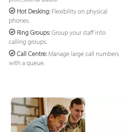
Hot Desking:
Flexibility on physical
phones.
Ring Groups:
Group your staff into
calling groups.
Call Centre:
Manage large call numbers
with a queue.