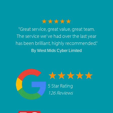
"
Great service, great value, great team.
The service we've had over the last year
has been brilliant, highly recommended.
"
By
West Mids Cyber Limited
5 Star Rating
126 Reviews