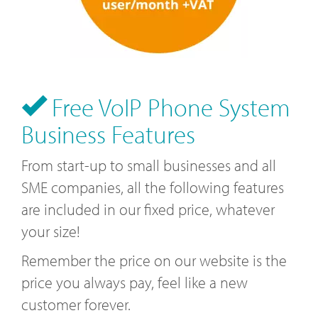
Free VoIP Phone System
Business Features
From start-up to small businesses and all
SME companies, all the following features
are included in our fixed price, whatever
your size!
Remember the price on our website is the
price you always pay, feel like a new
customer forever.