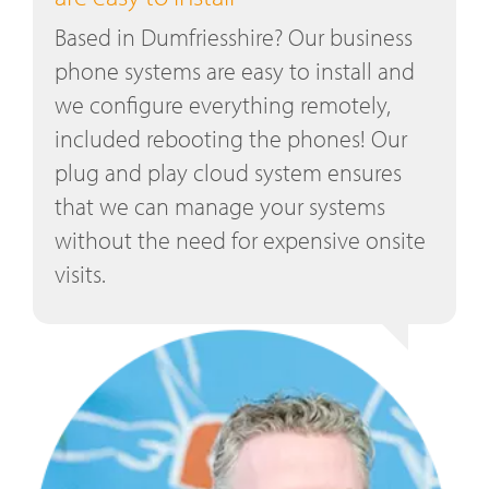
Based in Dumfriesshire? Our business
phone systems are easy to install and
we configure everything remotely,
included rebooting the phones! Our
plug and play cloud system ensures
that we can manage your systems
without the need for expensive onsite
visits.