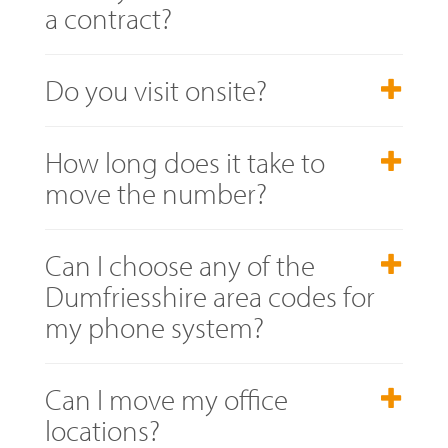
a contract?
Do you visit onsite?
How long does it take to
move the number?
Can I choose any of the
Dumfriesshire area codes for
my phone system?
Can I move my office
locations?