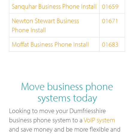
Sanquhar Business Phone Install
01659
Newton Stewart Business
01671
Phone Install
Moffat Business Phone Install
01683
Move business phone
systems today
Looking to move your Dumfriesshire
business phone system to a
VoIP system
and save money and be more flexible and