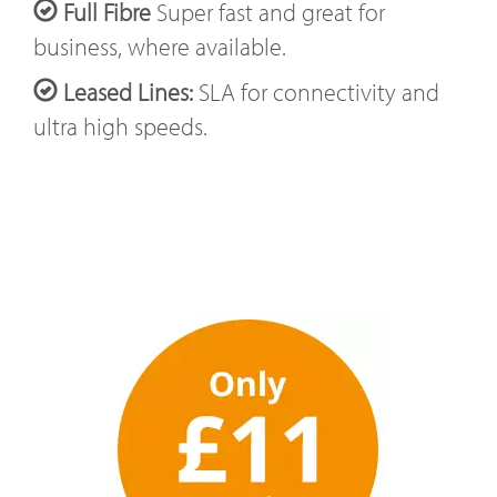
Full Fibre
Super fast and great for
business, where available.
Leased Lines:
SLA for connectivity and
ultra high speeds.