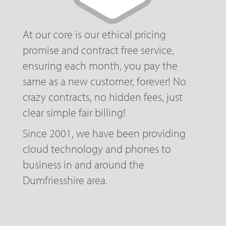
At our core is our ethical pricing
promise and contract free service,
ensuring each month, you pay the
same as a new customer, forever! No
crazy contracts, no hidden fees, just
clear simple fair billing!
Since 2001, we have been providing
cloud technology and phones to
business in and around the
Dumfriesshire area.