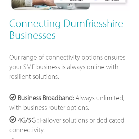
Connecting Dumfriesshire
Businesses
Our range of connectivity options ensures
your SME business is always online with
resilient solutions.
Business Broadband:
Always unlimited,
with business router options.
4G/5G :
Failover solutions or dedicated
connectivity.