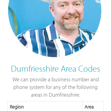
Dumfriesshire Area Codes
We can provide a business number and
phone system for any of the following
areas in Dumfriesshire:
Region
Area