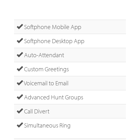
Softphone Mobile App
Softphone Desktop App
Auto-Attendant
Custom Greetings
Voicemail to Email
Advanced Hunt Groups
Call Divert
Simultaneous Ring