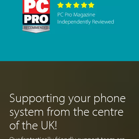
Supporting your phone
system from the centre
of the UK!