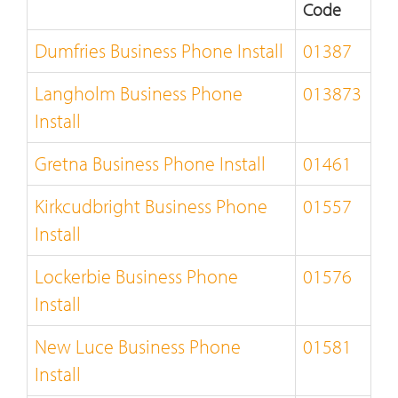
Code
Dumfries Business Phone Install
01387
Langholm Business Phone
013873
Install
Gretna Business Phone Install
01461
Kirkcudbright Business Phone
01557
Install
Lockerbie Business Phone
01576
Install
New Luce Business Phone
01581
Install