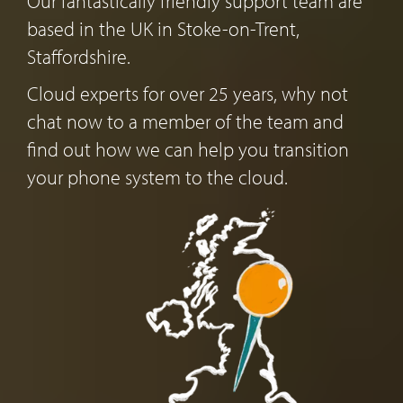
Our fantastically friendly support team are
based in the UK in Stoke-on-Trent,
Staffordshire.
Cloud experts for over 25 years, why not
chat now to a member of the team and
find out how we can help you transition
your phone system to the cloud.