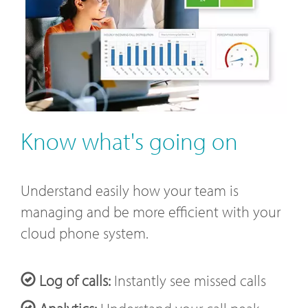
Know what's going on
Understand easily how your team is
managing and be more efficient with your
cloud phone system.
Log of calls:
Instantly see missed calls