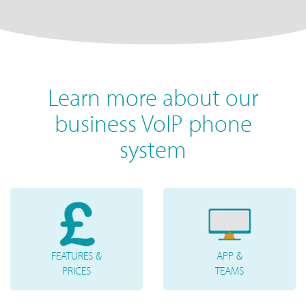
Learn more about our
business VoIP phone
system
FEATURES &
APP &
PRICES
TEAMS