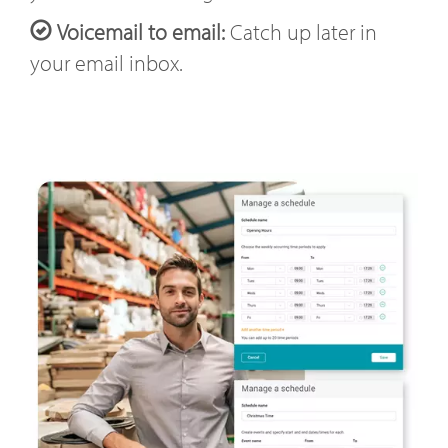
Voicemail to email:
Catch up later in
your email inbox.