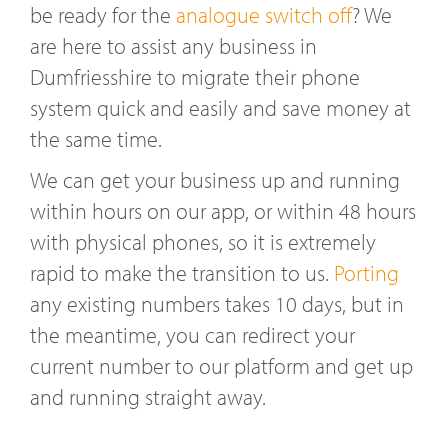
be ready for the
analogue switch off
? We
are here to assist any business in
Dumfriesshire to migrate their phone
system quick and easily and save money at
the same time.
We can get your business up and running
within hours on our app, or within 48 hours
with physical phones, so it is extremely
rapid to make the transition to us.
Porting
any existing numbers takes 10 days, but in
the meantime, you can redirect your
current number to our platform and get up
and running straight away.