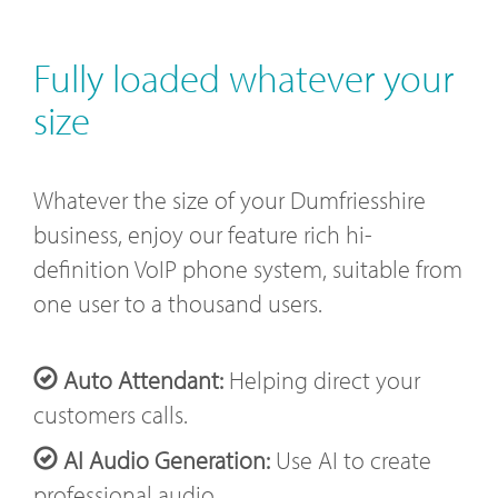
Fully loaded whatever your
size
Whatever the size of your Dumfriesshire
business, enjoy our feature rich hi-
definition VoIP phone system, suitable from
one user to a thousand users.
Auto Attendant:
Helping direct your
customers calls.
AI Audio Generation:
Use AI to create
professional audio.