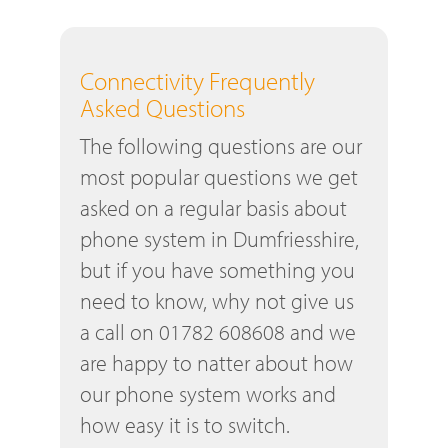
Connectivity Frequently
Asked Questions
The following questions are our
most popular questions we get
asked on a regular basis about
phone system in Dumfriesshire,
but if you have something you
need to know, why not give us
a call on 01782 608608 and we
are happy to natter about how
our phone system works and
how easy it is to switch.