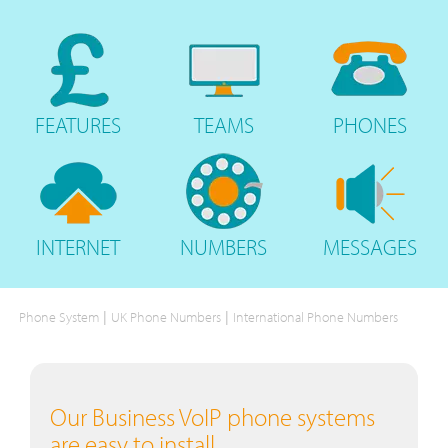
FEATURES
TEAMS
PHONES
INTERNET
NUMBERS
MESSAGES
|
|
Phone System
UK Phone Numbers
International Phone Numbers
Our Business VoIP phone systems
are easy to install