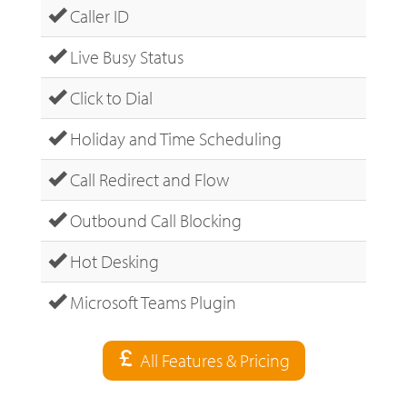
Caller ID
Live Busy Status
Click to Dial
Holiday and Time Scheduling
Call Redirect and Flow
Outbound Call Blocking
Hot Desking
Microsoft Teams Plugin
All Features & Pricing