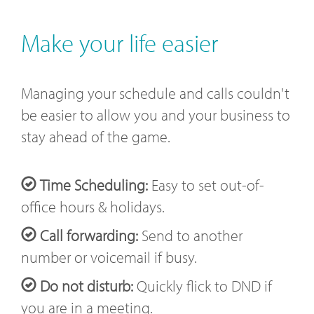
Make your life easier
Managing your schedule and calls couldn't
be easier to allow you and your business to
stay ahead of the game.
Time Scheduling:
Easy to set out-of-
office hours & holidays.
Call forwarding:
Send to another
number or voicemail if busy.
Do not disturb:
Quickly flick to DND if
you are in a meeting.