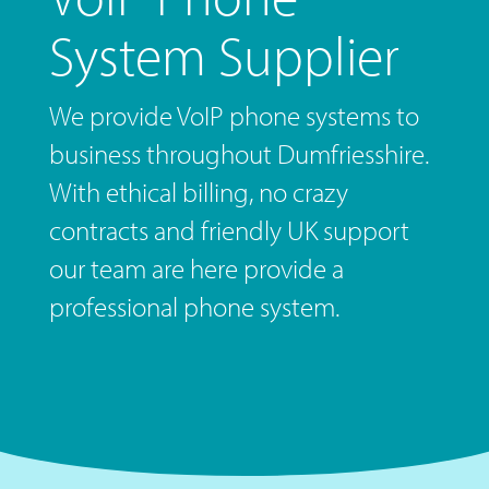
System Supplier
We provide VoIP phone systems to
business throughout Dumfriesshire.
With ethical billing, no crazy
contracts and friendly UK support
our team are here provide a
professional phone system.