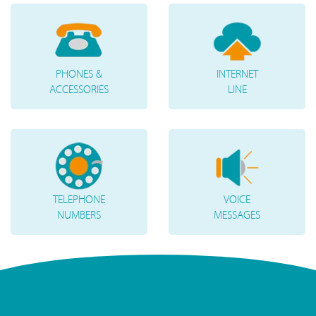
PHONES &
INTERNET
ACCESSORIES
LINE
TELEPHONE
VOICE
NUMBERS
MESSAGES