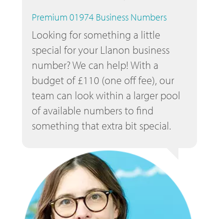
Premium 01974 Business Numbers
Looking for something a little
special for your Llanon business
number? We can help! With a
budget of £110 (one off fee), our
team can look within a larger pool
of available numbers to find
something that extra bit special.