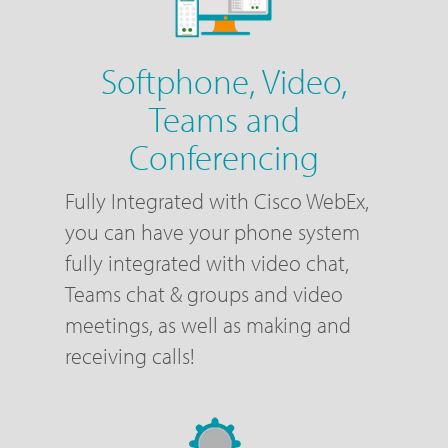
Softphone, Video,
Teams and
Conferencing
Fully Integrated with Cisco WebEx,
you can have your phone system
fully integrated with video chat,
Teams chat & groups and video
meetings, as well as making and
receiving calls!