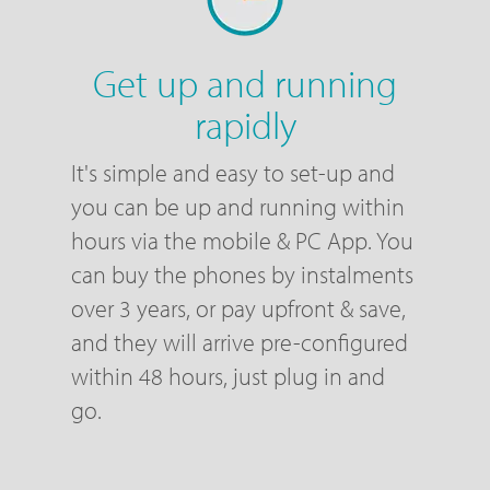
Get up and running
rapidly
It's simple and easy to set-up and
you can be up and running within
hours via the mobile & PC App. You
can buy the phones by instalments
over 3 years, or pay upfront & save,
and they will arrive pre-configured
within 48 hours, just plug in and
go.