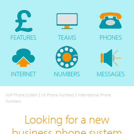
FEATURES
TEAMS
PHONES
INTERNET
NUMBERS
MESSAGES
|
|
VoIP Phone System
UK Phone Numbers
International Phone
Numbers
Looking for a new
business phone system