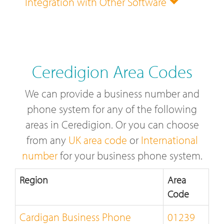
Integration with Other Software
Ceredigion Area Codes
We can provide a business number and
phone system for any of the following
areas in Ceredigion. Or you can choose
from any
UK area code
or
International
number
for your business phone system.
Region
Area
Code
Cardigan Business Phone
01239