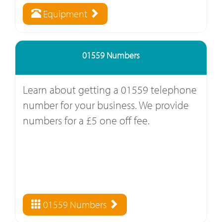
Equipment
01559 Numbers
Learn about getting a 01559 telephone
number for your business. We provide
numbers for a £5 one off fee.
01559 Numbers