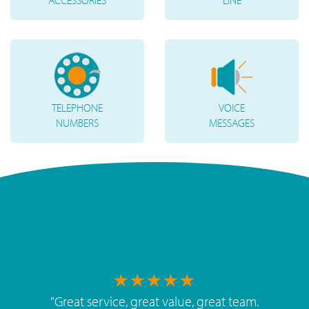
ACCESSORIES
LINE
TELEPHONE
VOICE
NUMBERS
MESSAGES
"
Great service, great value, great team.