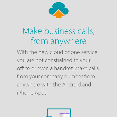
Make business calls,
from anywhere
With the new cloud phone service
you are not constrained to your
office or even a handset. Make calls
from your company number from
anywhere with the Android and
iPhone Apps.