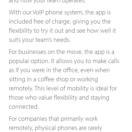
With our VoIP phone system, the app is
included free of charge, giving you the
flexibility to try it out and see how well it
suits your team’s needs.
For businesses on the move, the app is a
popular option. It allows you to make calls
as if you were in the office, even when
sitting in a coffee shop or working
remotely. This level of mobility is ideal for
those who value flexibility and staying
connected.
For companies that primarily work
remotely, physical phones are rarely