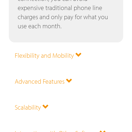
expensive traditional phone line
charges and only pay for what you
use each month.
Flexibility and Mobility
Advanced Features
Scalability