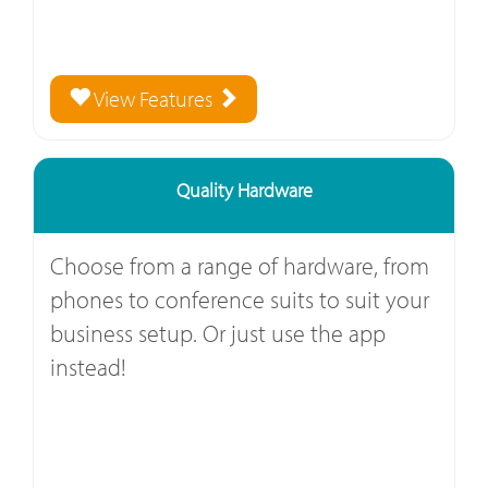
View Features
Quality Hardware
Choose from a range of hardware, from
phones to conference suits to suit your
business setup. Or just use the app
instead!