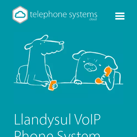
Toggle
navigati
Llandysul VoIP
Phone System