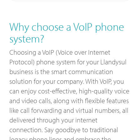
Why choose a VoIP phone
system?
Choosing a VoIP (Voice over Internet
Protocol) phone system for your Llandysul
business is the smart communication
solution for your company. With VoIP, you
can enjoy cost-effective, high-quality voice
and video calls, along with flexible features
like call forwarding and virtual numbers, all
delivered through your internet
connection. Say goodbye to traditional
legacy phone lines and embrace the