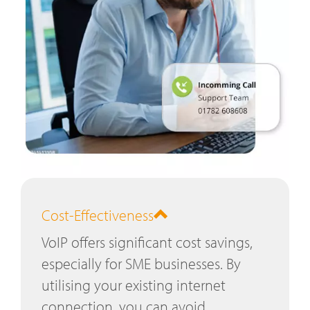
Cost-Effectiveness
VoIP offers significant cost savings,
especially for SME businesses. By
utilising your existing internet
connection, you can avoid