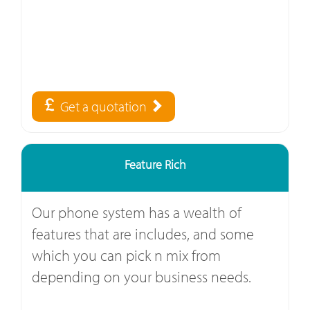
Get a quotation
Feature Rich
Our phone system has a wealth of
features that are includes, and some
which you can pick n mix from
depending on your business needs.