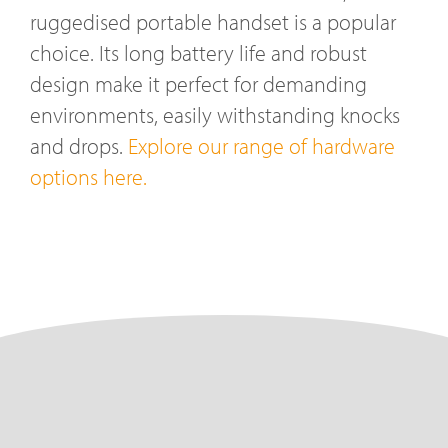
ruggedised portable handset is a popular
choice. Its long battery life and robust
design make it perfect for demanding
environments, easily withstanding knocks
and drops.
Explore our range of hardware
options here.