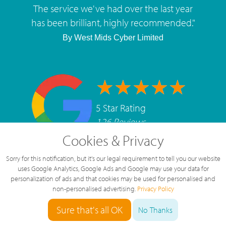
The service we've had over the last year
has been brilliant, highly recommended.
"
By
West Mids Cyber Limited
5 Star Rating
126 Reviews
Cookies & Privacy
Sorry for this notification, but it's our legal requirement to tell you our website
uses Google Analytics, Google Ads and Google may use your data for
personalization of ads and that cookies may be used for personalised and
non-personalised advertising.
Privacy Policy
Sure that's all OK
No Thanks