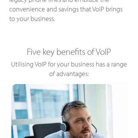
convenience and savings that VoIP brings
to your business.
Five key benefits of VoIP
Utilising VoIP for your business has a range
of advantages: