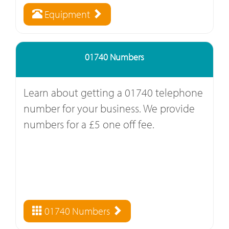
Equipment
01740 Numbers
Learn about getting a 01740 telephone
number for your business. We provide
numbers for a £5 one off fee.
01740 Numbers