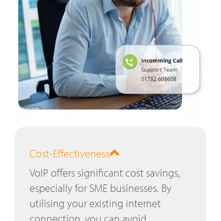
Cost-Effectiveness
VoIP offers significant cost savings,
especially for SME businesses. By
utilising your existing internet
connection, you can avoid