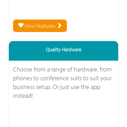
View Features
Quality Hardware
Choose from a range of hardware, from
phones to conference suits to suit your
business setup. Or just use the app
instead!