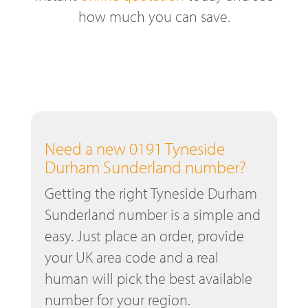
how much you can save.
Need a new 0191 Tyneside
Durham Sunderland number?
Getting the right Tyneside Durham
Sunderland number is a simple and
easy. Just place an order, provide
your UK area code and a real
human will pick the best available
number for your region.