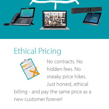
Ethical Pricing
No contracts. No
hidden fees. No
sneaky price hikes.
Just honest, ethical
billing - and pay the same price as a
new customer forever!