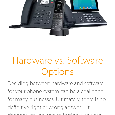
Hardware vs. Software
Options
Deciding between hardware and software
for your phone system can be a challenge
for many businesses. Ultimately, there is no
definitive right or wrong answer—it
depends on the type of business you run