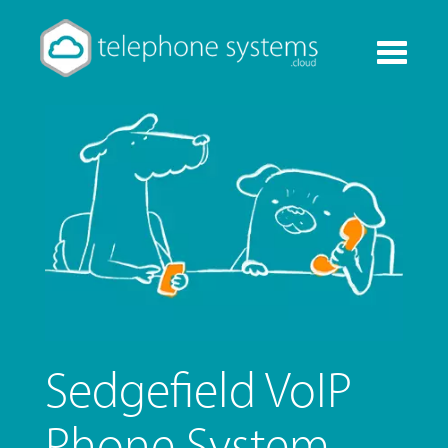
Toggle
navigati
Sedgefield VoIP
Phone System