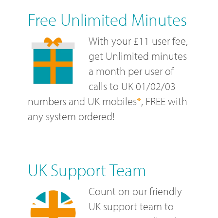
Free Unlimited Minutes
With your £11 user fee,
get Unlimited minutes
a month per user of
calls to UK 01/02/03
numbers and UK mobiles
*
, FREE with
any system ordered!
UK Support Team
Count on our friendly
UK support team to