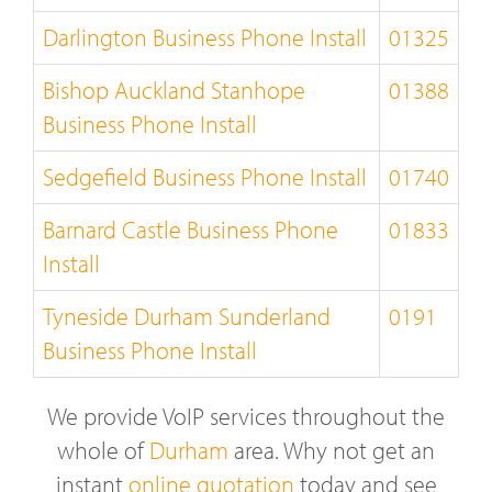
Darlington Business Phone Install
01325
Bishop Auckland Stanhope
01388
Business Phone Install
Sedgefield Business Phone Install
01740
Barnard Castle Business Phone
01833
Install
Tyneside Durham Sunderland
0191
Business Phone Install
We provide VoIP services throughout the
whole of
Durham
area. Why not get an
instant
online quotation
today and see