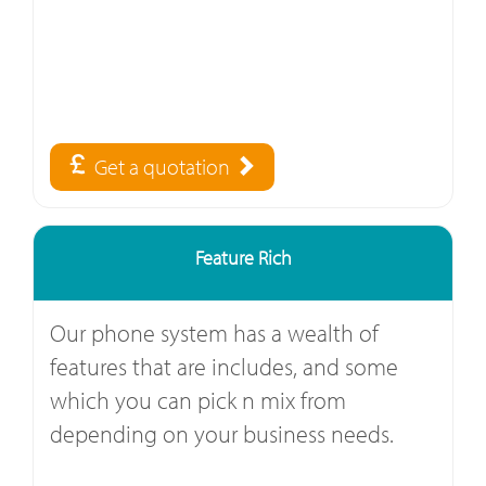
Get a quotation
Feature Rich
Our phone system has a wealth of
features that are includes, and some
which you can pick n mix from
depending on your business needs.