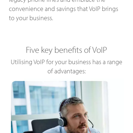
convenience and savings that VoIP brings
to your business.
Five key benefits of VoIP
Utilising VoIP for your business has a range
of advantages: