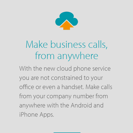
Make business calls,
from anywhere
With the new cloud phone service
you are not constrained to your
office or even a handset. Make calls
from your company number from
anywhere with the Android and
iPhone Apps.