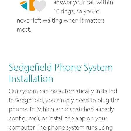
answer your call within
10 rings, so you’re
never left waiting when it matters
most.
Sedgefield Phone System
Installation
Our system can be automatically installed
in Sedgefield, you simply need to plug the
phones in (which are dispatched already
configured), or install the app on your
computer. The phone system runs using