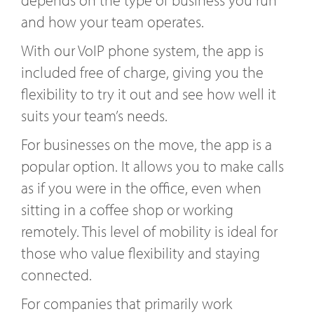
and how your team operates.
With our VoIP phone system, the app is
included free of charge, giving you the
flexibility to try it out and see how well it
suits your team’s needs.
For businesses on the move, the app is a
popular option. It allows you to make calls
as if you were in the office, even when
sitting in a coffee shop or working
remotely. This level of mobility is ideal for
those who value flexibility and staying
connected.
For companies that primarily work