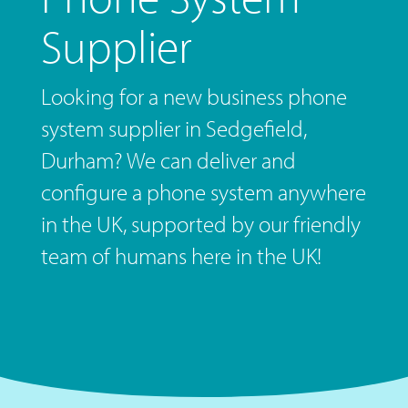
Supplier
Looking for a new business phone
system supplier in Sedgefield,
Durham? We can deliver and
configure a phone system anywhere
in the UK, supported by our friendly
team of humans here in the UK!