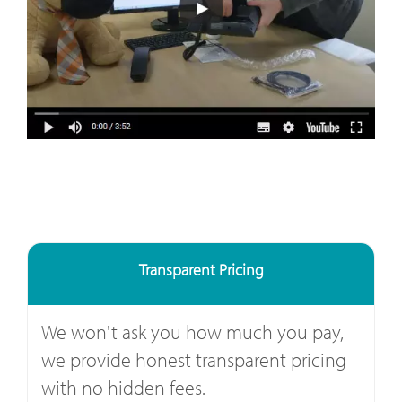
Transparent Pricing
We won't ask you how much you pay,
we provide honest transparent pricing
with no hidden fees.