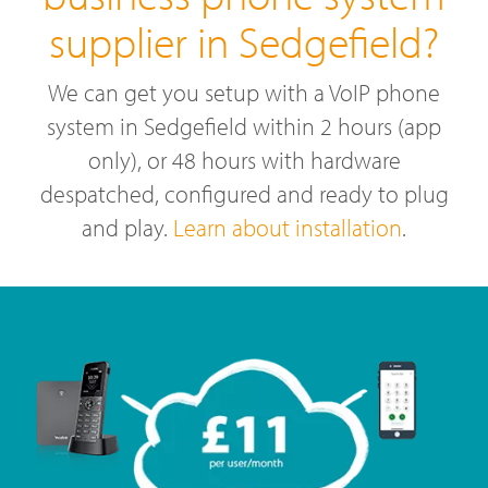
supplier in Sedgefield?
We can get you setup with a VoIP phone
system in Sedgefield within 2 hours (app
only), or 48 hours with hardware
despatched, configured and ready to plug
and play.
Learn about installation
.