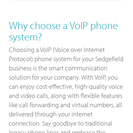
Why choose a VoIP phone
system?
Choosing a VoIP (Voice over Internet
Protocol) phone system for your Sedgefield
business is the smart communication
solution for your company. With VoIP, you
can enjoy cost-effective, high-quality voice
and video calls, along with flexible features
like call forwarding and virtual numbers, all
delivered through your internet
connection. Say goodbye to traditional
legacy phone lines and embrace the