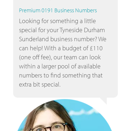
Premium 0191 Business Numbers
Looking for something a little
special for your Tyneside Durham
Sunderland business number? We
can help! With a budget of £110
(one off fee), our team can look
within a larger pool of available
numbers to find something that
extra bit special.