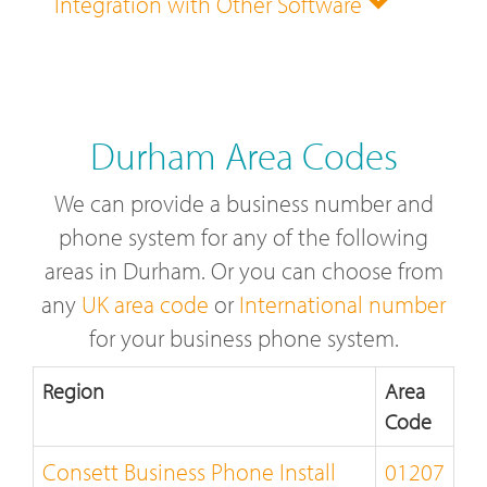
Integration with Other Software
Durham Area Codes
We can provide a business number and
phone system for any of the following
areas in Durham. Or you can choose from
any
UK area code
or
International number
for your business phone system.
Region
Area
Code
Consett Business Phone Install
01207