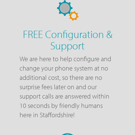
FREE Configuration &
Support
We are here to help configure and
change your phone system at no
additional cost, so there are no
surprise fees later on and our
support calls are answered within
10 seconds by friendly humans
here in Staffordshire!