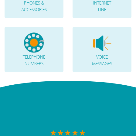
PHONES &
INTERNET
ACCESSORIES
LINE
TELEPHONE
VOICE
NUMBERS
MESSAGES