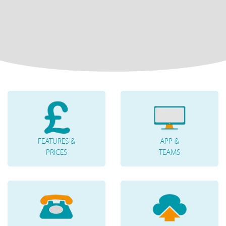
FEATURES &
APP &
PRICES
TEAMS