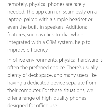
remotely, physical phones are rarely
needed. The app can run seamlessly on a
laptop, paired with a simple headset or
even the built-in speakers. Additional
features, such as click-to-dial when
integrated with a CRM system, help to
improve efficiency.
In office environments, physical hardware is
often the preferred choice. There’s usually
plenty of desk space, and many users like
having a dedicated device separate from
their computer. For these situations, we
offer a range of high-quality phones
designed for office use.