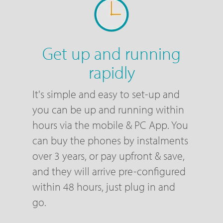
Get up and running
rapidly
It's simple and easy to set-up and
you can be up and running within
hours via the mobile & PC App. You
can buy the phones by instalments
over 3 years, or pay upfront & save,
and they will arrive pre-configured
within 48 hours, just plug in and
go.