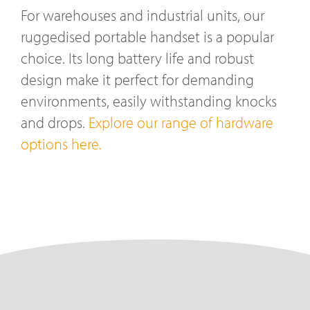
For warehouses and industrial units, our
ruggedised portable handset is a popular
choice. Its long battery life and robust
design make it perfect for demanding
environments, easily withstanding knocks
and drops.
Explore our range of hardware
options here.