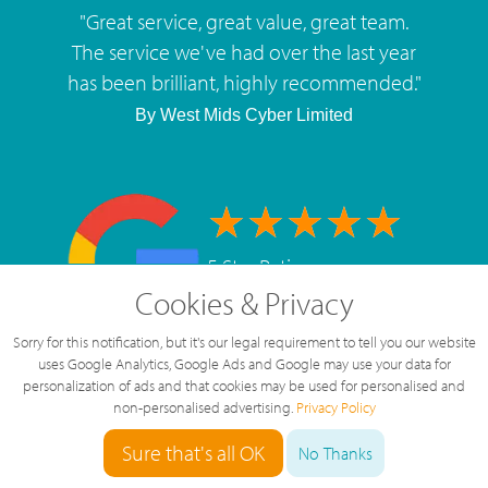
"
Great service, great value, great team.
The service we've had over the last year
has been brilliant, highly recommended.
"
By
West Mids Cyber Limited
5 Star Rating
Cookies & Privacy
126 Reviews
Sorry for this notification, but it's our legal requirement to tell you our website
uses Google Analytics, Google Ads and Google may use your data for
personalization of ads and that cookies may be used for personalised and
non-personalised advertising.
Privacy Policy
Sure that's all OK
No Thanks