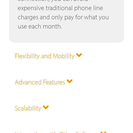
expensive traditional phone line
charges and only pay for what you
use each month.
Flexibility and Mobility
Advanced Features
Scalability