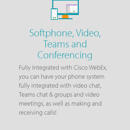
Softphone, Video,
Teams and
Conferencing
Fully Integrated with Cisco WebEx,
you can have your phone system
fully integrated with video chat,
Teams chat & groups and video
meetings, as well as making and
receiving calls!