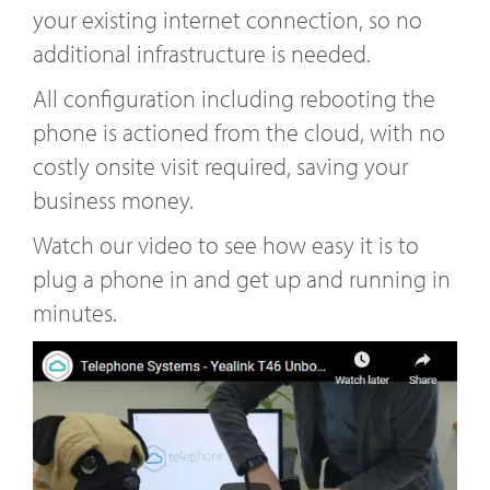
your existing internet connection, so no
additional infrastructure is needed.
All configuration including rebooting the
phone is actioned from the cloud, with no
costly onsite visit required, saving your
business money.
Watch our video to see how easy it is to
plug a phone in and get up and running in
minutes.