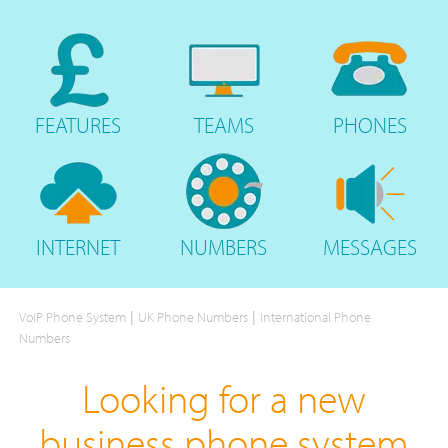
FEATURES
TEAMS
PHONES
INTERNET
NUMBERS
MESSAGES
|
|
VoIP Phone System
UK Phone Numbers
International Phone
Numbers
Looking for a new
business phone system