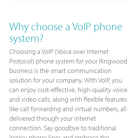
Why choose a VoIP phone
system?
Choosing a VoIP (Voice over Internet
Protocol) phone system for your Ringwood
business is the smart communication
solution for your company. With VoIP, you
can enjoy cost-effective, high-quality voice
and video calls, along with flexible features
like call forwarding and virtual numbers, all
delivered through your internet
connection. Say goodbye to traditional
legacy phone lines and embrace the