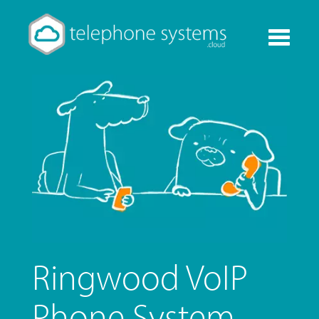
Toggle
navigati
Ringwood VoIP
Phone System