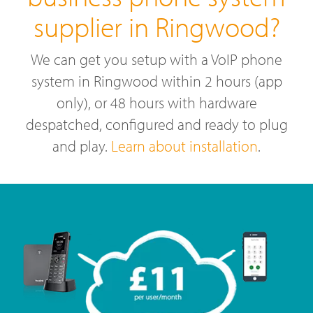
supplier in Ringwood?
We can get you setup with a VoIP phone
system in Ringwood within 2 hours (app
only), or 48 hours with hardware
despatched, configured and ready to plug
and play.
Learn about installation
.