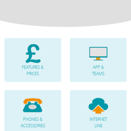
FEATURES &
APP &
PRICES
TEAMS
PHONES &
INTERNET
ACCESSORIES
LINE