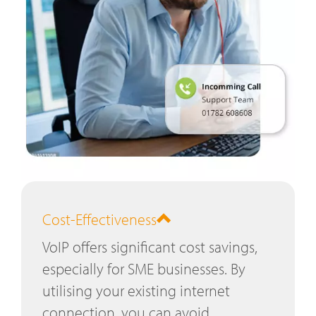
Cost-Effectiveness
VoIP offers significant cost savings,
especially for SME businesses. By
utilising your existing internet
connection, you can avoid