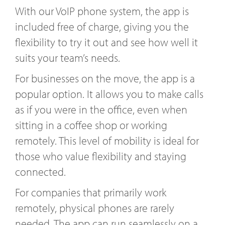
With our VoIP phone system, the app is
included free of charge, giving you the
flexibility to try it out and see how well it
suits your team’s needs.
For businesses on the move, the app is a
popular option. It allows you to make calls
as if you were in the office, even when
sitting in a coffee shop or working
remotely. This level of mobility is ideal for
those who value flexibility and staying
connected.
For companies that primarily work
remotely, physical phones are rarely
needed. The app can run seamlessly on a