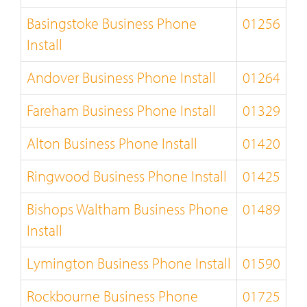
Basingstoke Business Phone
01256
Install
Andover Business Phone Install
01264
Fareham Business Phone Install
01329
Alton Business Phone Install
01420
Ringwood Business Phone Install
01425
Bishops Waltham Business Phone
01489
Install
Lymington Business Phone Install
01590
Rockbourne Business Phone
01725