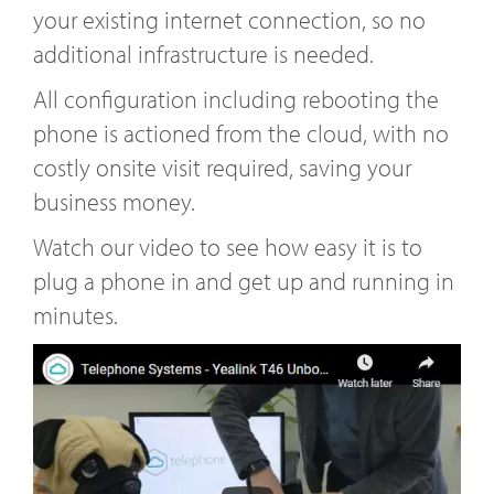
your existing internet connection, so no
additional infrastructure is needed.
All configuration including rebooting the
phone is actioned from the cloud, with no
costly onsite visit required, saving your
business money.
Watch our video to see how easy it is to
plug a phone in and get up and running in
minutes.