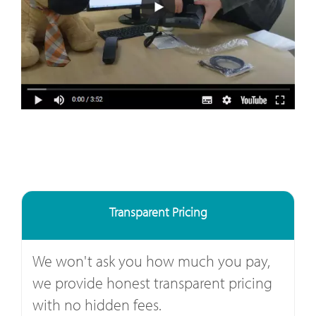
Transparent Pricing
We won't ask you how much you pay,
we provide honest transparent pricing
with no hidden fees.