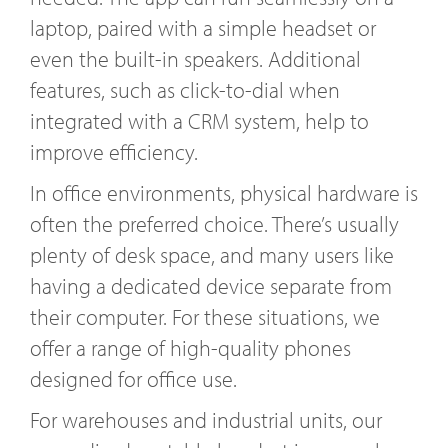
laptop, paired with a simple headset or
even the built-in speakers. Additional
features, such as click-to-dial when
integrated with a CRM system, help to
improve efficiency.
In office environments, physical hardware is
often the preferred choice. There’s usually
plenty of desk space, and many users like
having a dedicated device separate from
their computer. For these situations, we
offer a range of high-quality phones
designed for office use.
For warehouses and industrial units, our