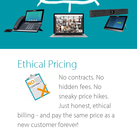
Ethical Pricing
No contracts. No
hidden fees. No
sneaky price hikes.
Just honest, ethical
billing - and pay the same price as a
new customer forever!