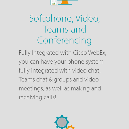
Softphone, Video,
Teams and
Conferencing
Fully Integrated with Cisco WebEx,
you can have your phone system
fully integrated with video chat,
Teams chat & groups and video
meetings, as well as making and
receiving calls!