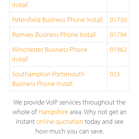
Install
Petersfield Business Phone Install
01730
Romsey Business Phone Install
01794
Winchester Business Phone
01962
Install
Southampton Portsmouth
023
Business Phone Install
We provide VoIP services throughout the
whole of
Hampshire
area. Why not get an
instant
online quotation
today and see
how much you can save.