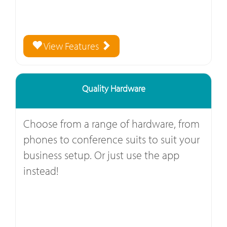
View Features
Quality Hardware
Choose from a range of hardware, from
phones to conference suits to suit your
business setup. Or just use the app
instead!