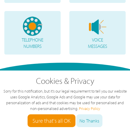
TELEPHONE
VOICE
NUMBERS
MESSAGES
Cookies & Privacy
Sorry for this notification, but it's our legal requirement to tell you our website
uses Google Analytics, Google Ads and Google may use your data for
personalization of ads and that cookies may be used for personalised and
non-personalised advertising.
Privacy Policy
Sure that's all OK
"
Great service, great value, great team.
No Thanks
The service we've had over the last year