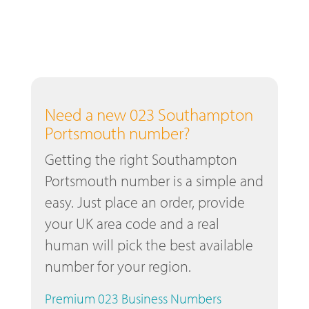
Need a new 023 Southampton
Portsmouth number?
Getting the right Southampton
Portsmouth number is a simple and
easy. Just place an order, provide
your UK area code and a real
human will pick the best available
number for your region.
Premium 023 Business Numbers