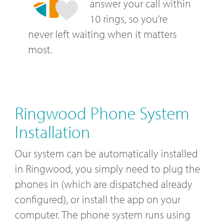
answer your call within
10 rings, so you’re
never left waiting when it matters
most.
Ringwood Phone System
Installation
Our system can be automatically installed
in Ringwood, you simply need to plug the
phones in (which are dispatched already
configured), or install the app on your
computer. The phone system runs using