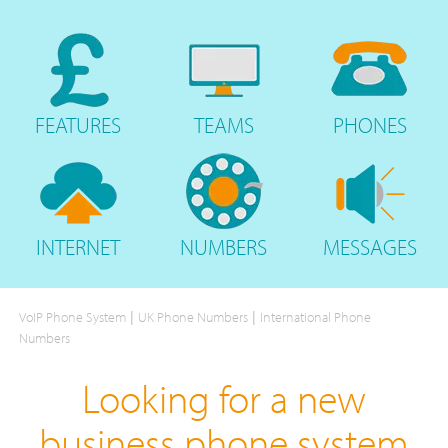
FEATURES
TEAMS
PHONES
INTERNET
NUMBERS
MESSAGES
|
|
VoIP Phone System
UK Phone Numbers
International Phone
Numbers
Looking for a new
business phone system