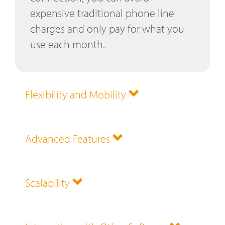
expensive traditional phone line
charges and only pay for what you
use each month.
Flexibility and Mobility
Advanced Features
Scalability