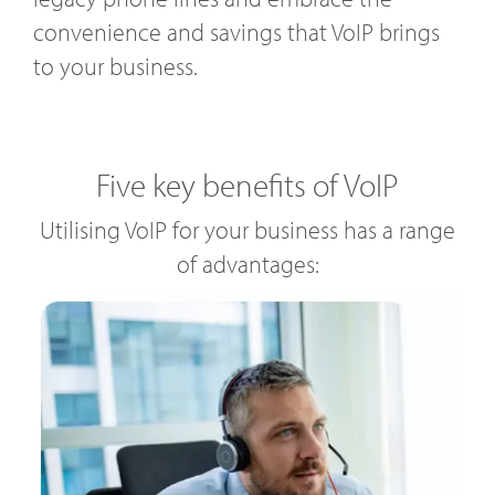
convenience and savings that VoIP brings
to your business.
Five key benefits of VoIP
Utilising VoIP for your business has a range
of advantages: