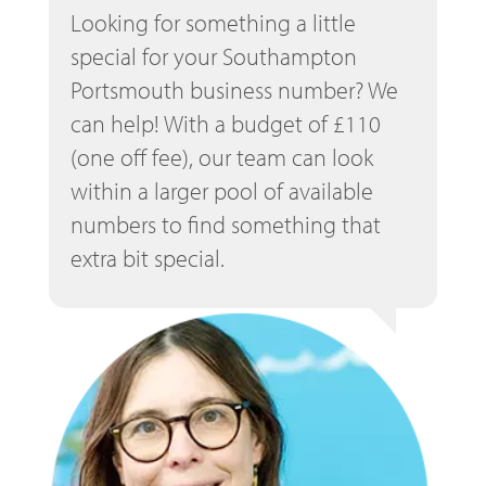
Looking for something a little
special for your Southampton
Portsmouth business number? We
can help! With a budget of £110
(one off fee), our team can look
within a larger pool of available
numbers to find something that
extra bit special.