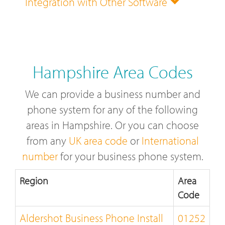
Integration with Other Software
Hampshire Area Codes
We can provide a business number and
phone system for any of the following
areas in Hampshire. Or you can choose
from any
UK area code
or
International
number
for your business phone system.
Region
Area
Code
Aldershot Business Phone Install
01252