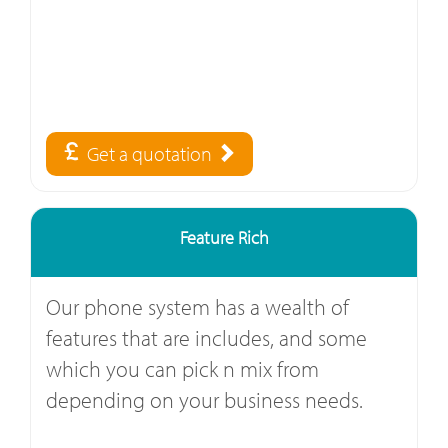
Get a quotation
Feature Rich
Our phone system has a wealth of
features that are includes, and some
which you can pick n mix from
depending on your business needs.