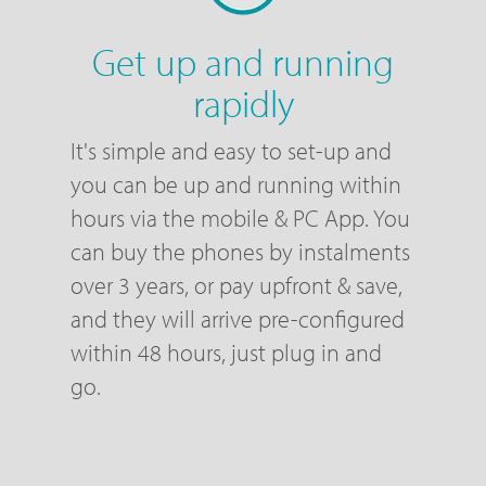
Get up and running
rapidly
It's simple and easy to set-up and
you can be up and running within
hours via the mobile & PC App. You
can buy the phones by instalments
over 3 years, or pay upfront & save,
and they will arrive pre-configured
within 48 hours, just plug in and
go.