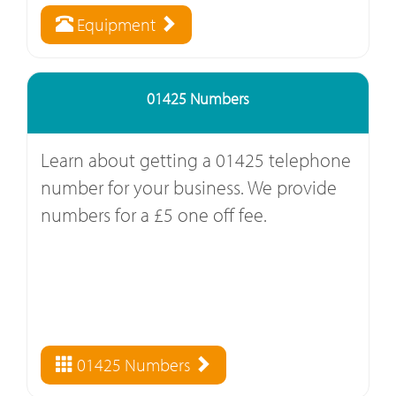
Equipment
01425 Numbers
Learn about getting a 01425 telephone
number for your business. We provide
numbers for a £5 one off fee.
01425 Numbers