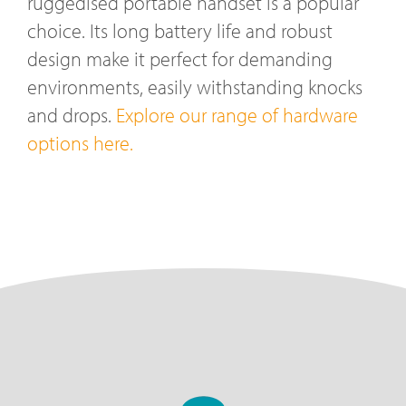
ruggedised portable handset is a popular
choice. Its long battery life and robust
design make it perfect for demanding
environments, easily withstanding knocks
and drops.
Explore our range of hardware
options here.