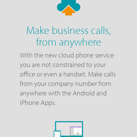
Make business calls,
from anywhere
With the new cloud phone service
you are not constrained to your
office or even a handset. Make calls
from your company number from
anywhere with the Android and
iPhone Apps.