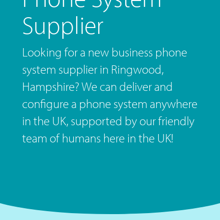
Supplier
Looking for a new business phone
system supplier in Ringwood,
Hampshire? We can deliver and
configure a phone system anywhere
in the UK, supported by our friendly
team of humans here in the UK!