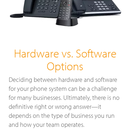
Hardware vs. Software
Options
Deciding between hardware and software
for your phone system can be a challenge
for many businesses. Ultimately, there is no
definitive right or wrong answer—it
depends on the type of business you run
and how your team operates.