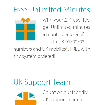
Free Unlimited Minutes
With your £11 user fee,
get Unlimited minutes
a month per user of
calls to UK 01/02/03
numbers and UK mobiles
*
, FREE with
any system ordered!
UK Support Team
Count on our friendly
UK support team to