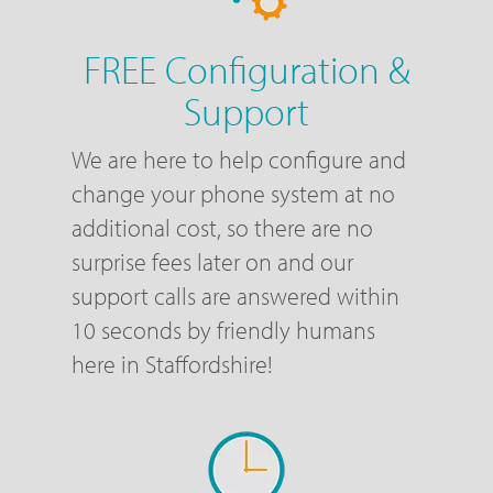
FREE Configuration &
Support
We are here to help configure and
change your phone system at no
additional cost, so there are no
surprise fees later on and our
support calls are answered within
10 seconds by friendly humans
here in Staffordshire!