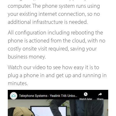
computer. The phone system runs using
your existing internet connection, so no
additional infrastructure is needed.
All configuration including rebooting the
phone is actioned from the cloud, with no
costly onsite visit required, saving your
business money.
Watch our video to see how easy it is to
plug a phone in and get up and running in
minutes.