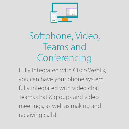
Softphone, Video,
Teams and
Conferencing
Fully Integrated with Cisco WebEx,
you can have your phone system
fully integrated with video chat,
Teams chat & groups and video
meetings, as well as making and
receiving calls!