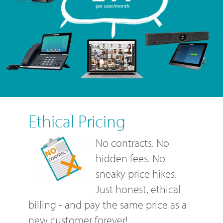
Ethical Pricing
No contracts. No
hidden fees. No
sneaky price hikes.
Just honest, ethical
billing - and pay the same price as a
new customer forever!