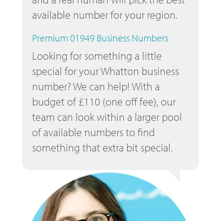
available number for your region.
Premium 01949 Business Numbers
Looking for something a little
special for your Whatton business
number? We can help! With a
budget of £110 (one off fee), our
team can look within a larger pool
of available numbers to find
something that extra bit special.