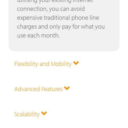
connection, you can avoid
expensive traditional phone line
charges and only pay for what you
use each month.
Flexibility and Mobility
Advanced Features
Scalability