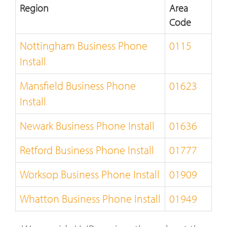
Region
Area
Code
Nottingham Business Phone
0115
Install
Mansfield Business Phone
01623
Install
Newark Business Phone Install
01636
Retford Business Phone Install
01777
Worksop Business Phone Install
01909
Whatton Business Phone Install
01949