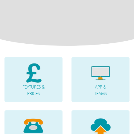
FEATURES &
APP &
PRICES
TEAMS