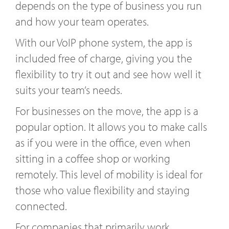
depends on the type of business you run
and how your team operates.
With our VoIP phone system, the app is
included free of charge, giving you the
flexibility to try it out and see how well it
suits your team’s needs.
For businesses on the move, the app is a
popular option. It allows you to make calls
as if you were in the office, even when
sitting in a coffee shop or working
remotely. This level of mobility is ideal for
those who value flexibility and staying
connected.
For companies that primarily work