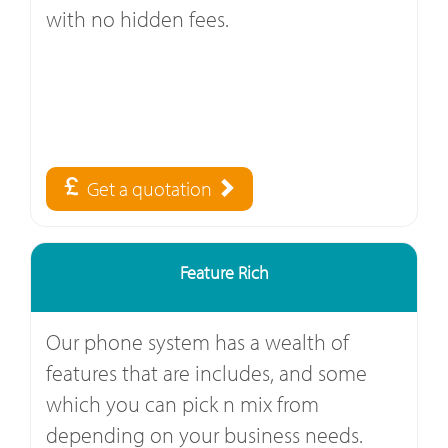
with no hidden fees.
Get a quotation
Feature Rich
Our phone system has a wealth of
features that are includes, and some
which you can pick n mix from
depending on your business needs.