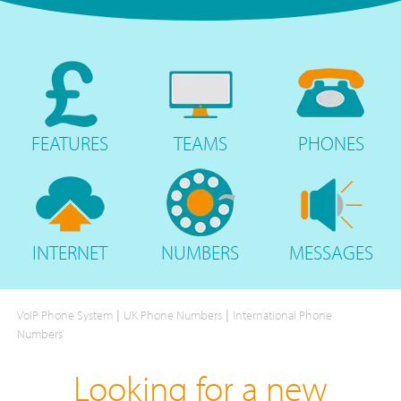
FEATURES
TEAMS
PHONES
INTERNET
NUMBERS
MESSAGES
|
|
VoIP Phone System
UK Phone Numbers
International Phone
Numbers
Looking for a new