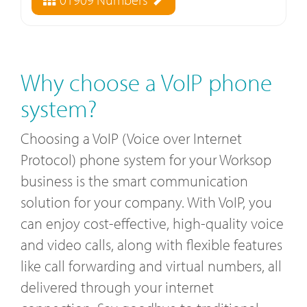
Why choose a VoIP phone
system?
Choosing a VoIP (Voice over Internet
Protocol) phone system for your Worksop
business is the smart communication
solution for your company. With VoIP, you
can enjoy cost-effective, high-quality voice
and video calls, along with flexible features
like call forwarding and virtual numbers, all
delivered through your internet