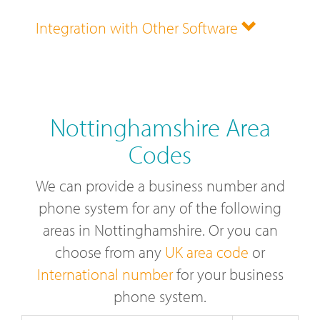
Integration with Other Software
Nottinghamshire Area
Codes
We can provide a business number and
phone system for any of the following
areas in Nottinghamshire. Or you can
choose from any
UK area code
or
International number
for your business
phone system.