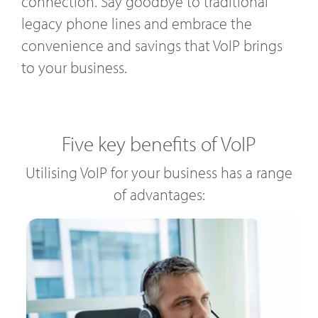
connection. Say goodbye to traditional
legacy phone lines and embrace the
convenience and savings that VoIP brings
to your business.
Five key benefits of VoIP
Utilising VoIP for your business has a range
of advantages: