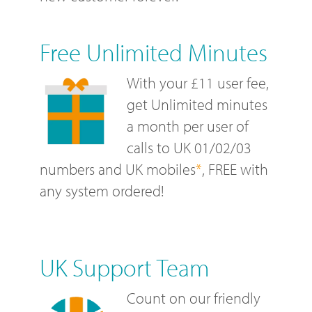
Free Unlimited Minutes
With your £11 user fee,
get Unlimited minutes
a month per user of
calls to UK 01/02/03
numbers and UK mobiles
*
, FREE with
any system ordered!
UK Support Team
Count on our friendly