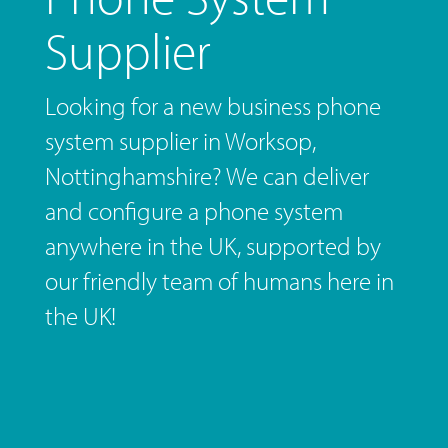
Supplier
Looking for a new business phone
system supplier in Worksop,
Nottinghamshire? We can deliver
and configure a phone system
anywhere in the UK, supported by
our friendly team of humans here in
the UK!