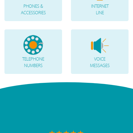
PHONES &
INTERNET
ACCESSORIES
LINE
TELEPHONE
VOICE
NUMBERS
MESSAGES