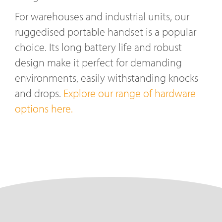
For warehouses and industrial units, our
ruggedised portable handset is a popular
choice. Its long battery life and robust
design make it perfect for demanding
environments, easily withstanding knocks
and drops.
Explore our range of hardware
options here.