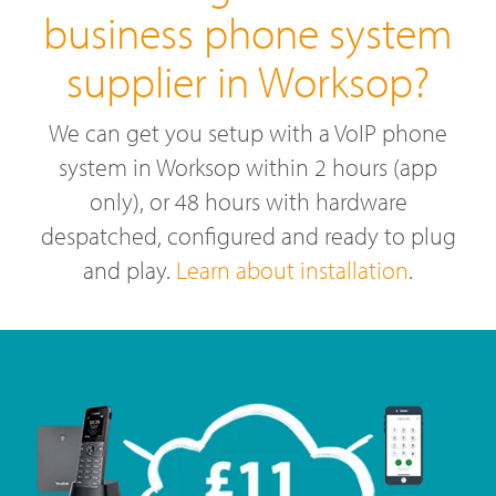
business phone system
supplier in Worksop?
We can get you setup with a VoIP phone
system in Worksop within 2 hours (app
only), or 48 hours with hardware
despatched, configured and ready to plug
and play.
Learn about installation
.