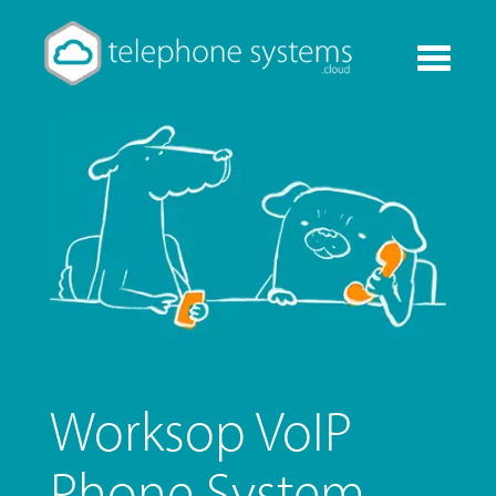
Toggle
navigati
Worksop VoIP
Phone System