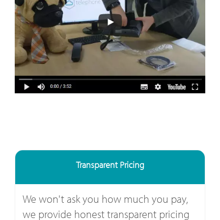
Transparent Pricing
We won't ask you how much you pay,
we provide honest transparent pricing