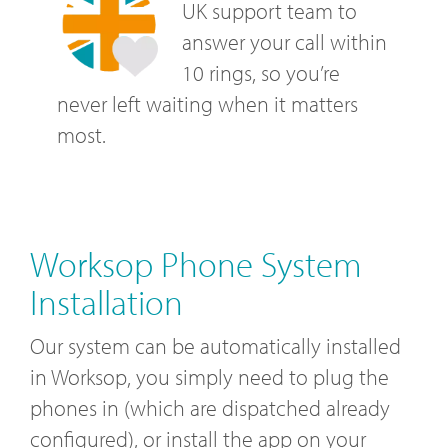
UK support team to
answer your call within
10 rings, so you’re
never left waiting when it matters
most.
Worksop Phone System
Installation
Our system can be automatically installed
in Worksop, you simply need to plug the
phones in (which are dispatched already
configured), or install the app on your