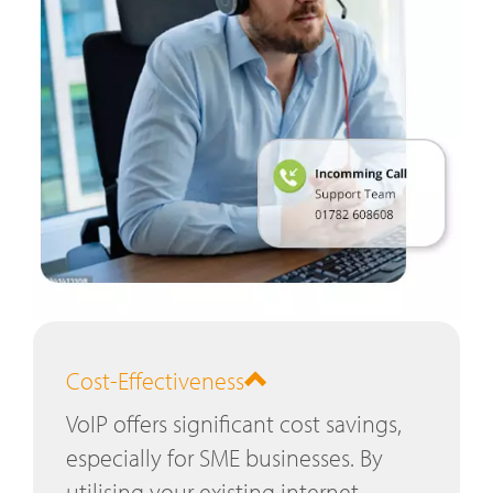
Cost-Effectiveness
VoIP offers significant cost savings,
especially for SME businesses. By
utilising your existing internet