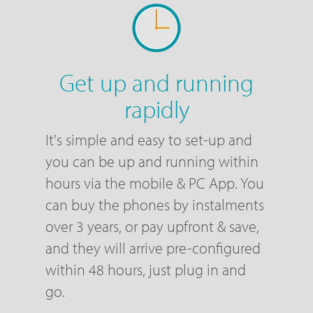
Get up and running
rapidly
It's simple and easy to set-up and
you can be up and running within
hours via the mobile & PC App. You
can buy the phones by instalments
over 3 years, or pay upfront & save,
and they will arrive pre-configured
within 48 hours, just plug in and
go.