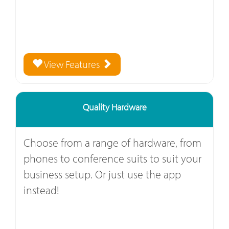
View Features
Quality Hardware
Choose from a range of hardware, from
phones to conference suits to suit your
business setup. Or just use the app
instead!