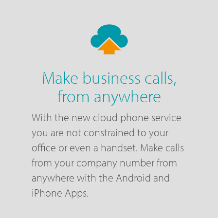
Make business calls,
from anywhere
With the new cloud phone service
you are not constrained to your
office or even a handset. Make calls
from your company number from
anywhere with the Android and
iPhone Apps.