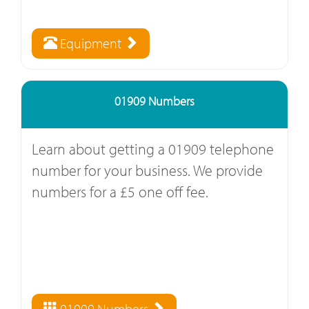
Equipment
01909 Numbers
Learn about getting a 01909 telephone
number for your business. We provide
numbers for a £5 one off fee.
01909 Numbers