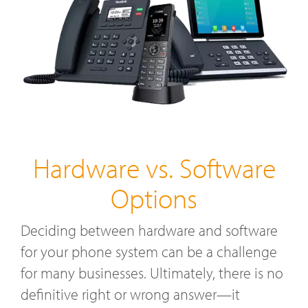
Hardware vs. Software
Options
Deciding between hardware and software
for your phone system can be a challenge
for many businesses. Ultimately, there is no
definitive right or wrong answer—it