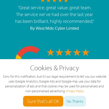
"
Great service, great value, great team.
The service we've had over the last year
has been brilliant, highly recommended.
"
By
West Mids Cyber Limited
5 Star Rating
Cookies & Privacy
126 Reviews
Sorry for this notification, but it's our legal requirement to tell you our website
uses Google Analytics, Google Ads and Google may use your data for
personalization of ads and that cookies may be used for personalised and
non-personalised advertising.
Privacy Policy
Sure that's all OK
No Thanks