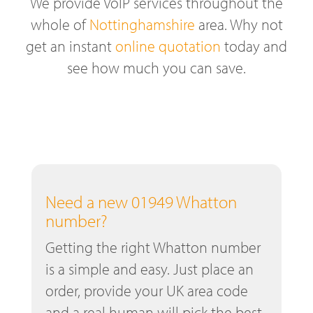
We provide VoIP services throughout the
whole of
Nottinghamshire
area. Why not
get an instant
online quotation
today and
see how much you can save.
Need a new 01949 Whatton
number?
Getting the right Whatton number
is a simple and easy. Just place an
order, provide your UK area code
and a real human will pick the best