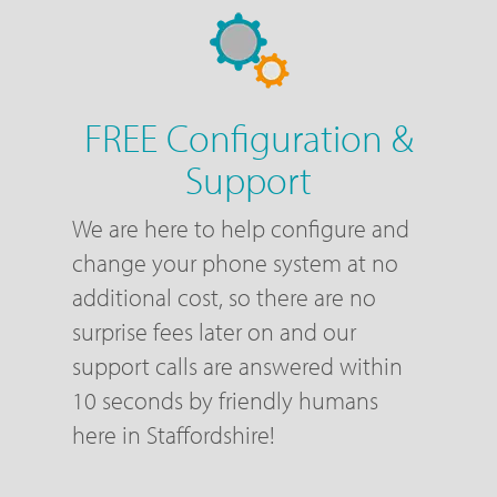
FREE Configuration &
Support
We are here to help configure and
change your phone system at no
additional cost, so there are no
surprise fees later on and our
support calls are answered within
10 seconds by friendly humans
here in Staffordshire!