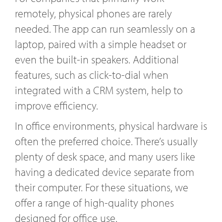
remotely, physical phones are rarely
needed. The app can run seamlessly on a
laptop, paired with a simple headset or
even the built-in speakers. Additional
features, such as click-to-dial when
integrated with a CRM system, help to
improve efficiency.
In office environments, physical hardware is
often the preferred choice. There’s usually
plenty of desk space, and many users like
having a dedicated device separate from
their computer. For these situations, we
offer a range of high-quality phones
designed for office use.