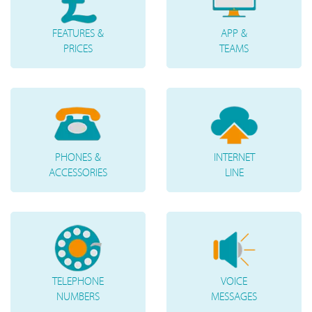
FEATURES &
APP &
PRICES
TEAMS
PHONES &
INTERNET
ACCESSORIES
LINE
TELEPHONE
VOICE
NUMBERS
MESSAGES