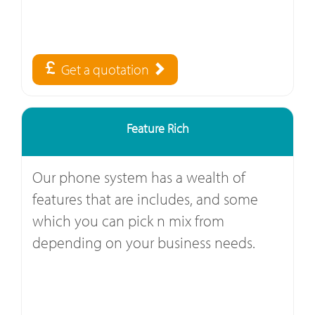
Get a quotation
Feature Rich
Our phone system has a wealth of
features that are includes, and some
which you can pick n mix from
depending on your business needs.