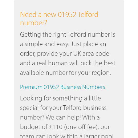
Need a new 01952 Telford
number?
Getting the right Telford number is
a simple and easy. Just place an
order, provide your UK area code
and a real human will pick the best
available number for your region.
Premium 01952 Business Numbers
Looking for something a little
special for your Telford business
number? We can help! With a
budget of £110 (one off fee), our
team can look within a larger pool