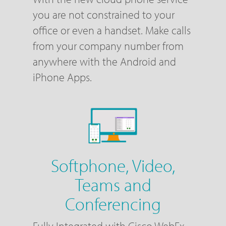
you are not constrained to your
office or even a handset. Make calls
from your company number from
anywhere with the Android and
iPhone Apps.
Softphone, Video,
Teams and
Conferencing