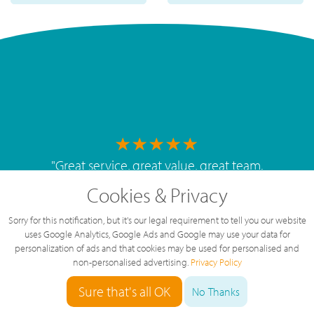
"
Great service, great value, great team.
The service we've had over the last year
Cookies & Privacy
has been brilliant, highly recommended.
"
Sorry for this notification, but it's our legal requirement to tell you our website
By
West Mids Cyber Limited
uses Google Analytics, Google Ads and Google may use your data for
personalization of ads and that cookies may be used for personalised and
non-personalised advertising.
Privacy Policy
Sure that's all OK
No Thanks