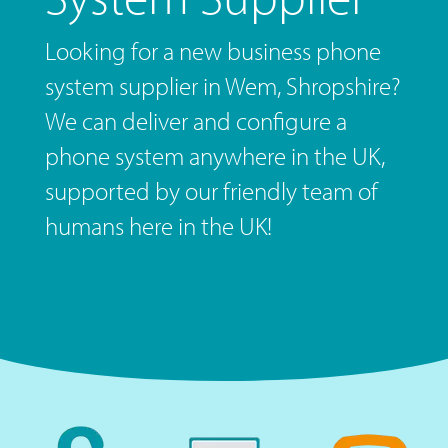
Looking for a new business phone
system supplier in Wem, Shropshire?
We can deliver and configure a
phone system anywhere in the UK,
supported by our friendly team of
humans here in the UK!