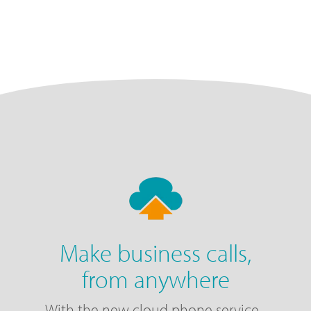
Make business calls,
from anywhere
With the new cloud phone service