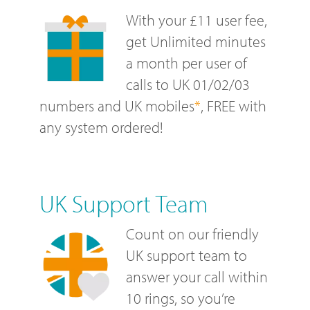
With your £11 user fee,
get Unlimited minutes
a month per user of
calls to UK 01/02/03
numbers and UK mobiles
*
, FREE with
any system ordered!
UK Support Team
Count on our friendly
UK support team to
answer your call within
10 rings, so you’re