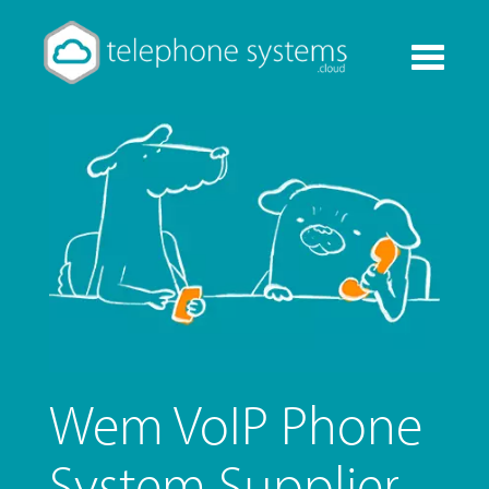
Toggle
navigati
Wem VoIP Phone
System Supplier