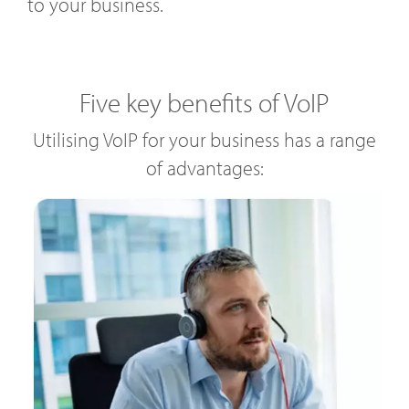
to your business.
Five key benefits of VoIP
Utilising VoIP for your business has a range
of advantages: