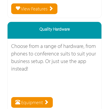
View Features
Quality Hardware
Choose from a range of hardware, from
phones to conference suits to suit your
business setup. Or just use the app
instead!
Equipment