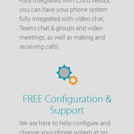
Fully Integrated with Cisco WebEx,
you can have your phone system
fully integrated with video chat,
Teams chat & groups and video
meetings, as well as making and
receiving calls!
FREE Configuration &
Support
We are here to help configure and
change your phone system at no