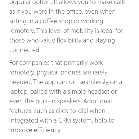
popular option. It allows you to make calls
as if you were in the office, even when
sitting in a coffee shop or working
remotely. This level of mobility is ideal for
those who value flexibility and staying
connected.
For companies that primarily work
remotely, physical phones are rarely
needed. The app can run seamlessly on a
laptop, paired with a simple headset or
even the built-in speakers. Additional
features, such as click-to-dial when
integrated with a CRM system, help to
improve efficiency.