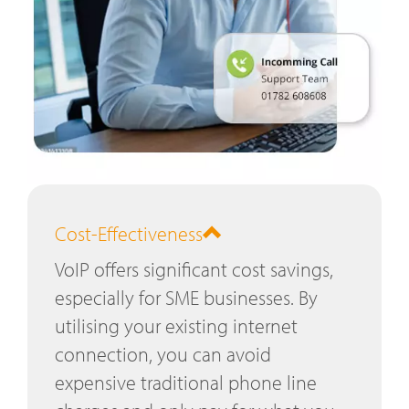
Cost-Effectiveness
VoIP offers significant cost savings,
especially for SME businesses. By
utilising your existing internet
connection, you can avoid
expensive traditional phone line