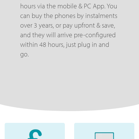
hours via the mobile & PC App. You
can buy the phones by instalments
over 3 years, or pay upfront & save,
and they will arrive pre-configured
within 48 hours, just plug in and
go.