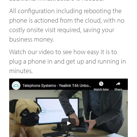
All configuration including rebooting the
phone is actioned from the cloud, with no
costly onsite visit required, saving your
business money.
Watch our video to see how easy it is to
plug a phone in and get up and running in
minutes.