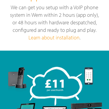
We can get you setup with a VoIP phone
system in Wem within 2 hours (app only),
or 48 hours with hardware despatched,
configured and ready to plug and play.
Learn about installation
.