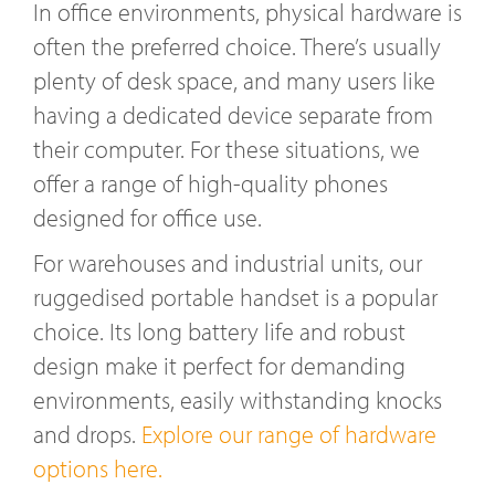
In office environments, physical hardware is
often the preferred choice. There’s usually
plenty of desk space, and many users like
having a dedicated device separate from
their computer. For these situations, we
offer a range of high-quality phones
designed for office use.
For warehouses and industrial units, our
ruggedised portable handset is a popular
choice. Its long battery life and robust
design make it perfect for demanding
environments, easily withstanding knocks
and drops.
Explore our range of hardware
options here.