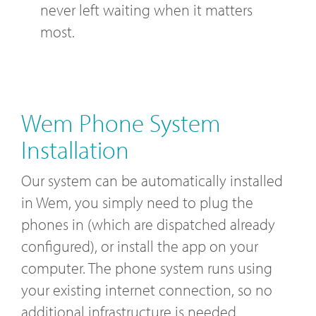
never left waiting when it matters
most.
Wem Phone System
Installation
Our system can be automatically installed
in Wem, you simply need to plug the
phones in (which are dispatched already
configured), or install the app on your
computer. The phone system runs using
your existing internet connection, so no
additional infrastructure is needed.