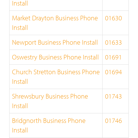
Install
Market Drayton Business Phone
01630
Install
Newport Business Phone Install
01633
Oswestry Business Phone Install
01691
Church Stretton Business Phone
01694
Install
Shrewsbury Business Phone
01743
Install
Bridgnorth Business Phone
01746
Install