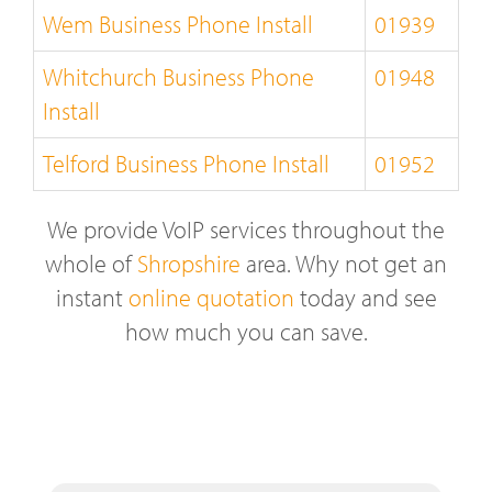
Wem Business Phone Install
01939
Whitchurch Business Phone
01948
Install
Telford Business Phone Install
01952
We provide VoIP services throughout the
whole of
Shropshire
area. Why not get an
instant
online quotation
today and see
how much you can save.