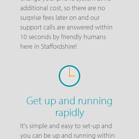
additional cost, so there are no
surprise fees later on and our
support calls are answered within
10 seconds by friendly humans
here in Staffordshire!
Get up and running
rapidly
It's simple and easy to set-up and
you can be up and running within