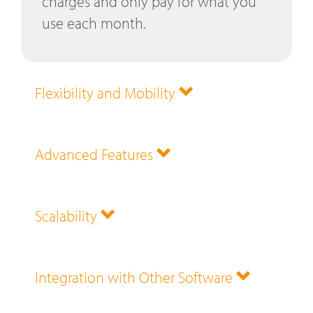
charges and only pay for what you
use each month.
Flexibility and Mobility
Advanced Features
Scalability
Integration with Other Software