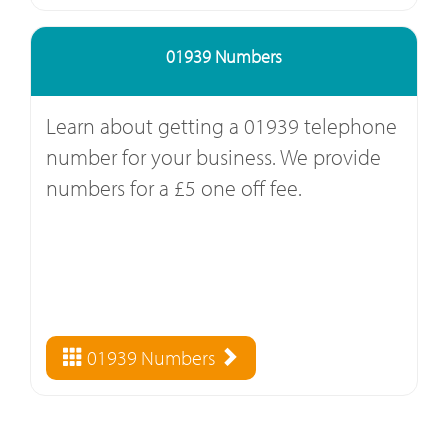
01939 Numbers
Learn about getting a 01939 telephone
number for your business. We provide
numbers for a £5 one off fee.
01939 Numbers