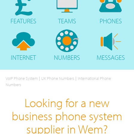
FEATURES
TEAMS
PHONES
INTERNET
NUMBERS
MESSAGES
|
|
VoIP Phone System
UK Phone Numbers
International Phone
Numbers
Looking for a new
business phone system
supplier in Wem?