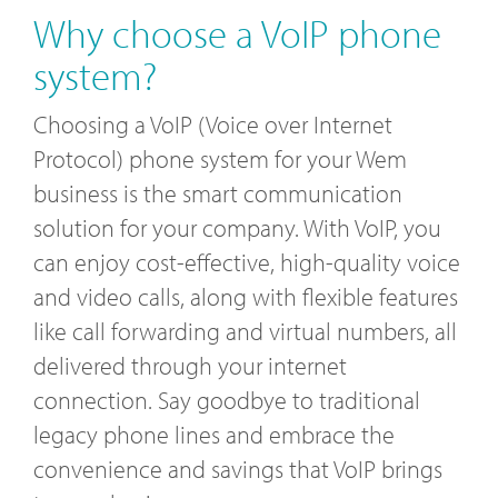
Why choose a VoIP phone
system?
Choosing a VoIP (Voice over Internet
Protocol) phone system for your Wem
business is the smart communication
solution for your company. With VoIP, you
can enjoy cost-effective, high-quality voice
and video calls, along with flexible features
like call forwarding and virtual numbers, all
delivered through your internet
connection. Say goodbye to traditional
legacy phone lines and embrace the
convenience and savings that VoIP brings