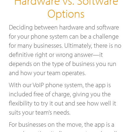
Hardware vs. Software
Options
Deciding between hardware and software
for your phone system can be a challenge
for many businesses. Ultimately, there is no
definitive right or wrong answer—it
depends on the type of business you run
and how your team operates.
With our VoIP phone system, the app is
included free of charge, giving you the
flexibility to try it out and see how well it
suits your team’s needs.
For businesses on the move, the app is a