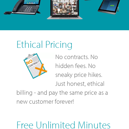
Ethical Pricing
No contracts. No
hidden fees. No
sneaky price hikes.
Just honest, ethical
billing - and pay the same price as a
new customer forever!
Free Unlimited Minutes