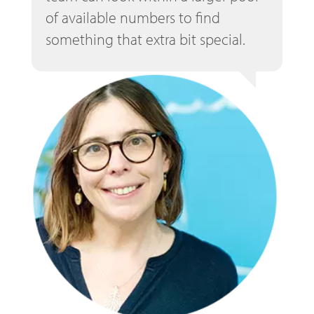
of available numbers to find
something that extra bit special.