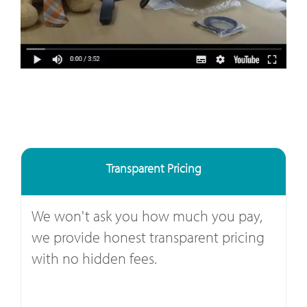
Transparent Pricing
We won't ask you how much you pay,
we provide honest transparent pricing
with no hidden fees.