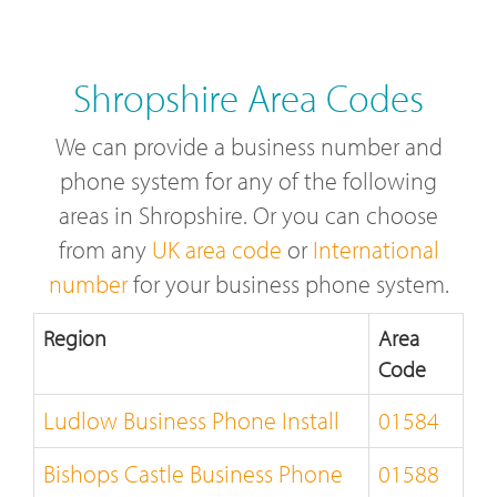
Shropshire Area Codes
We can provide a business number and
phone system for any of the following
areas in Shropshire. Or you can choose
from any
UK area code
or
International
number
for your business phone system.
Region
Area
Code
Ludlow Business Phone Install
01584
Bishops Castle Business Phone
01588