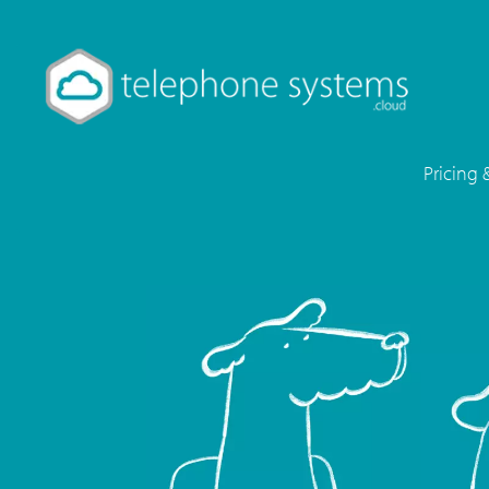
Pricing 