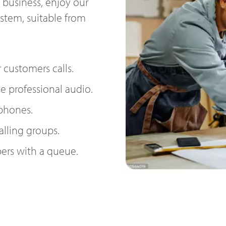
 business, enjoy our
ystem, suitable from
 customers calls.
e professional audio.
 phones.
alling groups.
ers with a queue.