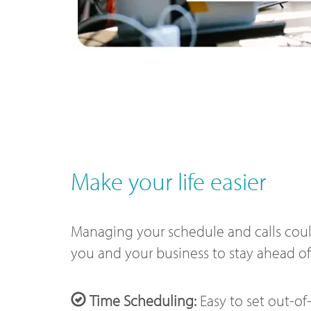
Make your life easier
Managing your schedule and calls could
you and your business to stay ahead o
Time Scheduling:
Easy to set out-of-