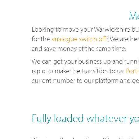
Mo
Looking to move your Warwickshire bu
for the
analogue switch off
? We are her
and save money at the same time.
We can get your business up and runnin
rapid to make the transition to us.
Port
current number to our platform and ge
Fully loaded whatever yo