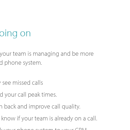
oing on
 your team is managing and be more
ud phone system.
y see missed calls
 your call peak times.
n back and improve call quality.
 know if your team is already on a call.
k your phone system to your CRM.