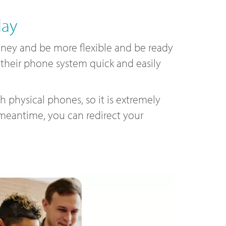
day
ey and be more flexible and be ready
e their phone system quick and easily
 physical phones, so it is extremely
 meantime, you can redirect your