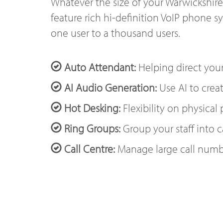
Whatever the size of your Warwickshire
feature rich hi-definition VoIP phone s
one user to a thousand users.
Auto Attendant:
Helping direct your
AI Audio Generation:
Use AI to creat
Hot Desking:
Flexibility on physical
Ring Groups:
Group your staff into c
Call Centre:
Manage large call numb