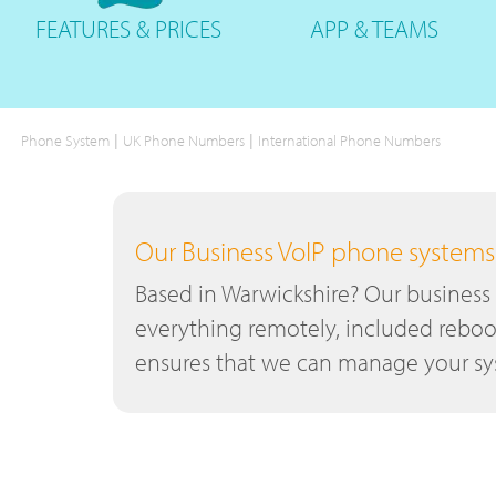
FEATURES
& PRICES
APP &
TEAMS
|
|
Phone System
UK Phone Numbers
International Phone Numbers
Our Business VoIP phone systems a
Based in Warwickshire? Our business
everything remotely, included reboo
ensures that we can manage your sys