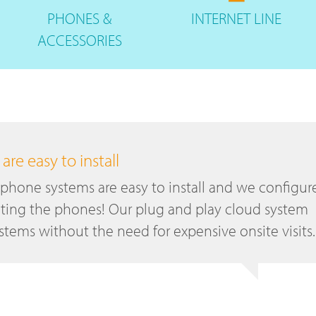
PHONES
&
INTERNET
LINE
ACCESSORIES
re easy to install
 phone systems are easy to install and we configur
ting the phones! Our plug and play cloud system
tems without the need for expensive onsite visits.