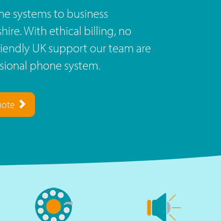
e systems to business
re. With ethical billing, no
riendly UK support our team are
ssional phone system.
uote