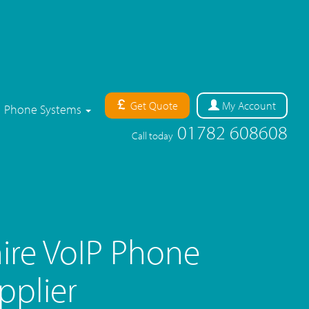
Get Quote
My
Account
Phone Systems
01782 608608
Call today
ire VoIP Phone
pplier