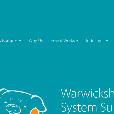
& Features
Why Us
How it Works
Industries
Warwicksh
System Su