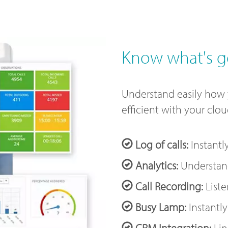
Know what's g
Understand easily how
efficient with your clo
Log of calls:
Instantl
Analytics:
Understand
Call Recording:
Liste
Busy Lamp:
Instantly
CRM Integration:
Lin