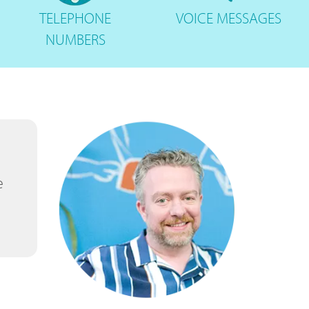
TELEPHONE
VOICE
MESSAGES
NUMBERS
e