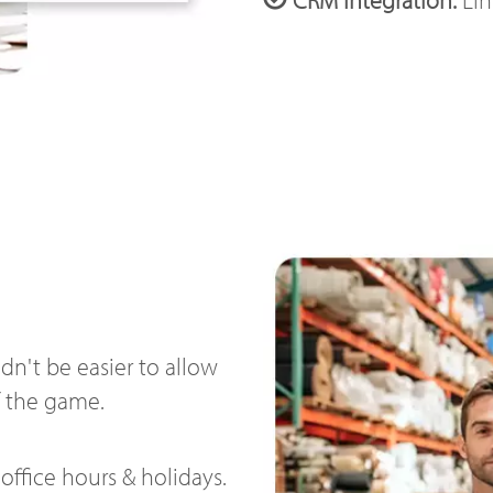
n't be easier to allow
f the game.
office hours & holidays.