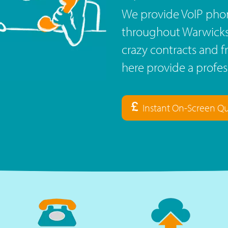
We provide VoIP phon
throughout Warwickshi
crazy contracts and f
here provide a profe
Instant On-Screen Q