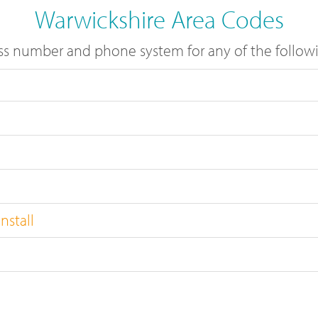
Warwickshire Area Codes
s number and phone system for any of the followi
nstall