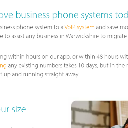
ve business phone systems to
siness phone system to a
VoIP system
and save mon
e to assist any business in Warwickshire to migrat
g within hours on our app, or within 48 hours with
ing
any existing numbers takes 10 days, but in the
t up and running straight away.
ur size