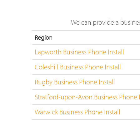
We can provide a busines
Region
Lapworth Business Phone Install
Coleshill Business Phone Install
Rugby Business Phone Install
Stratford-upon-Avon Business Phone I
Warwick Business Phone Install