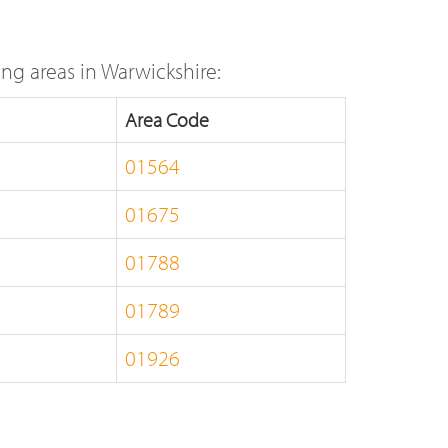
ng areas in Warwickshire:
Area Code
01564
01675
01788
01789
01926