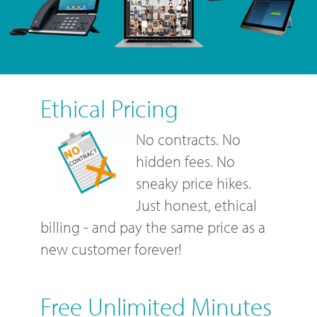
Ethical Pricing
No contracts. No
hidden fees. No
sneaky price hikes.
Just honest, ethical
billing - and pay the same price as a
new customer forever!
Free Unlimited Minutes