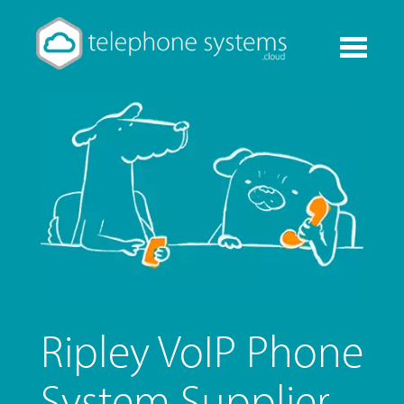
Toggle
navigati
Ripley VoIP Phone
System Supplier