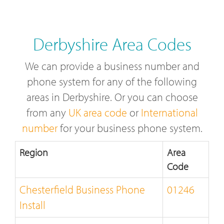
Derbyshire Area Codes
We can provide a business number and
phone system for any of the following
areas in Derbyshire. Or you can choose
from any
UK area code
or
International
number
for your business phone system.
Region
Area
Code
Chesterfield Business Phone
01246
Install