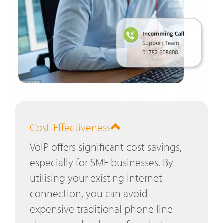
Cost-Effectiveness
VoIP offers significant cost savings,
especially for SME businesses. By
utilising your existing internet
connection, you can avoid
expensive traditional phone line