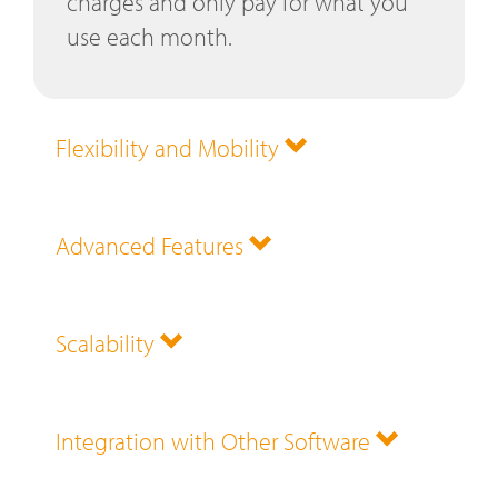
charges and only pay for what you
use each month.
Flexibility and Mobility
Advanced Features
Scalability
Integration with Other Software