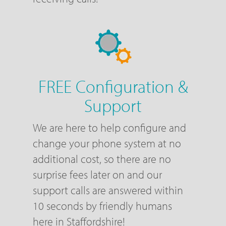
FREE Configuration &
Support
We are here to help configure and
change your phone system at no
additional cost, so there are no
surprise fees later on and our
support calls are answered within
10 seconds by friendly humans
here in Staffordshire!