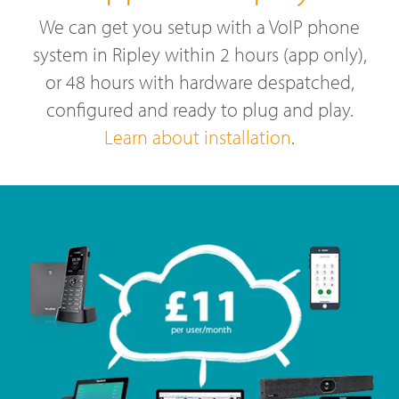
We can get you setup with a VoIP phone
system in Ripley within 2 hours (app only),
or 48 hours with hardware despatched,
configured and ready to plug and play.
Learn about installation
.