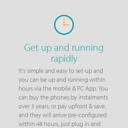
Get up and running
rapidly
It's simple and easy to set-up and
you can be up and running within
hours via the mobile & PC App. You
can buy the phones by instalments
over 3 years, or pay upfront & save,
and they will arrive pre-configured
within 48 hours, just plug in and