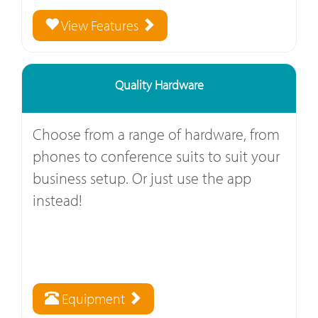
View Features
Quality Hardware
Choose from a range of hardware, from
phones to conference suits to suit your
business setup. Or just use the app
instead!
Equipment