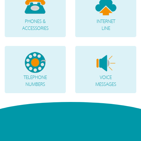
PHONES &
INTERNET
ACCESSORIES
LINE
TELEPHONE
VOICE
NUMBERS
MESSAGES