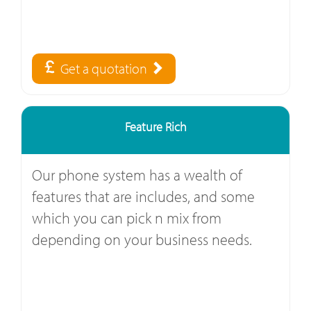
Get a quotation
Feature Rich
Our phone system has a wealth of
features that are includes, and some
which you can pick n mix from
depending on your business needs.