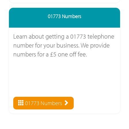
01773 Numbers
Learn about getting a 01773 telephone
number for your business. We provide
numbers for a £5 one off fee.
01773 Numbers