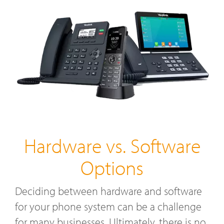
Hardware vs. Software
Options
Deciding between hardware and software
for your phone system can be a challenge
for many businesses. Ultimately, there is no