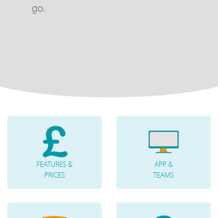
go.
FEATURES &
APP &
PRICES
TEAMS