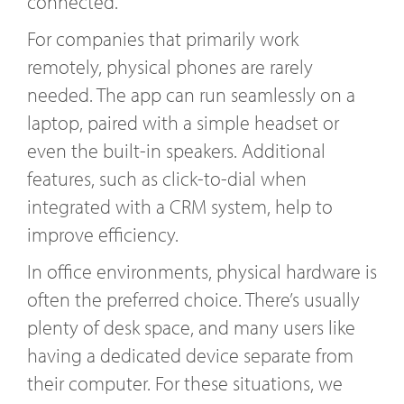
connected.
For companies that primarily work
remotely, physical phones are rarely
needed. The app can run seamlessly on a
laptop, paired with a simple headset or
even the built-in speakers. Additional
features, such as click-to-dial when
integrated with a CRM system, help to
improve efficiency.
In office environments, physical hardware is
often the preferred choice. There’s usually
plenty of desk space, and many users like
having a dedicated device separate from
their computer. For these situations, we