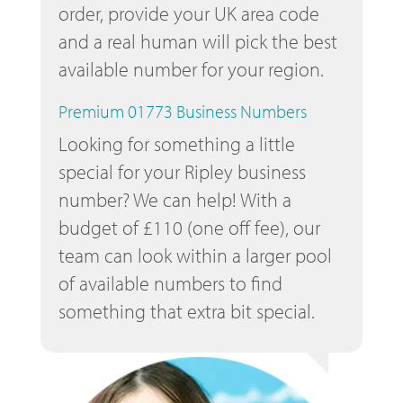
order, provide your UK area code
and a real human will pick the best
available number for your region.
Premium 01773 Business Numbers
Looking for something a little
special for your Ripley business
number? We can help! With a
budget of £110 (one off fee), our
team can look within a larger pool
of available numbers to find
something that extra bit special.