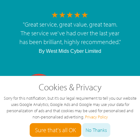
"
Great service, great value, great team.
The service we've had over the last year
has been brilliant, highly recommended.
"
By
West Mids Cyber Limited
Cookies & Privacy
5 Star Rating
Sorry for this notification, but it's our legal requirement to tell you our website
126 Reviews
uses Google Analytics, Google Ads and Google may use your data for
personalization of ads and that cookies may be used for personalised and
non-personalised advertising.
Privacy Policy
Sure that's all OK
No Thanks