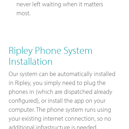
never left waiting when it matters
most.
Ripley Phone System
Installation
Our system can be automatically installed
in Ripley, you simply need to plug the
phones in (which are dispatched already
configured), or install the app on your
computer. The phone system runs using
your existing internet connection, so no
additional infrastructure is needed.