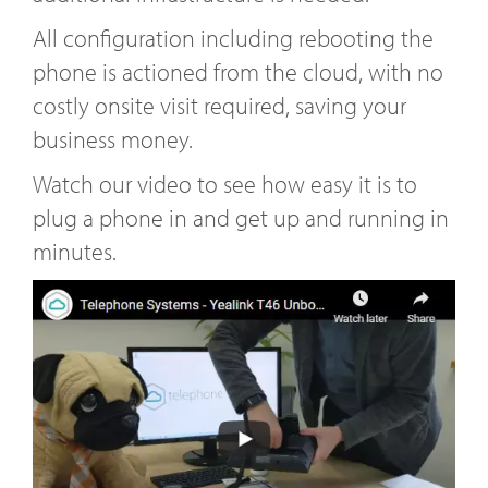
All configuration including rebooting the
phone is actioned from the cloud, with no
costly onsite visit required, saving your
business money.
Watch our video to see how easy it is to
plug a phone in and get up and running in
minutes.