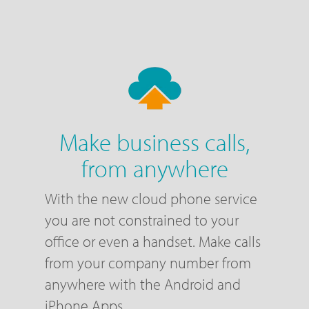
Make business calls,
from anywhere
With the new cloud phone service
you are not constrained to your
office or even a handset. Make calls
from your company number from
anywhere with the Android and
iPhone Apps.