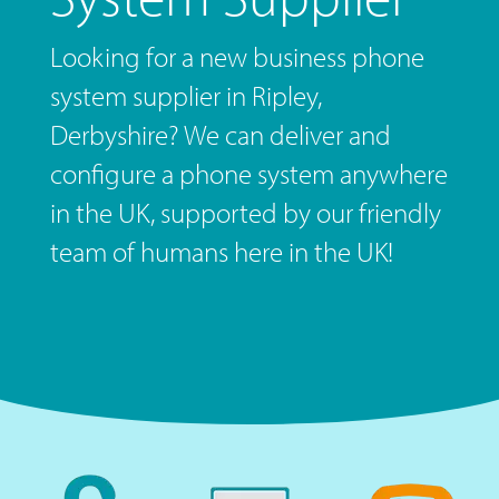
Looking for a new business phone
system supplier in Ripley,
Derbyshire? We can deliver and
configure a phone system anywhere
in the UK, supported by our friendly
team of humans here in the UK!