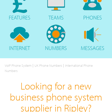
FEATURES
TEAMS
PHONES
INTERNET
NUMBERS
MESSAGES
|
|
VoIP Phone System
UK Phone Numbers
International Phone
Numbers
Looking for a new
business phone system
supplier in Ripley?