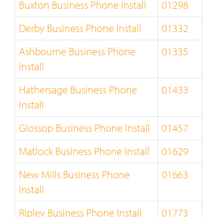
Buxton Business Phone Install
01298
Derby Business Phone Install
01332
Ashbourne Business Phone
01335
Install
Hathersage Business Phone
01433
Install
Glossop Business Phone Install
01457
Matlock Business Phone Install
01629
New Mills Business Phone
01663
Install
Ripley Business Phone Install
01773