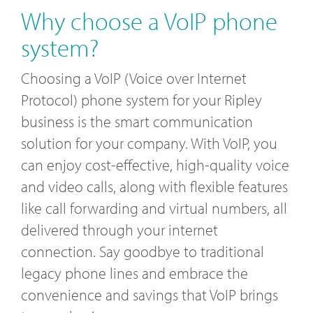
Why choose a VoIP phone
system?
Choosing a VoIP (Voice over Internet
Protocol) phone system for your Ripley
business is the smart communication
solution for your company. With VoIP, you
can enjoy cost-effective, high-quality voice
and video calls, along with flexible features
like call forwarding and virtual numbers, all
delivered through your internet
connection. Say goodbye to traditional
legacy phone lines and embrace the
convenience and savings that VoIP brings