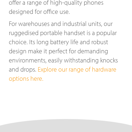
offer a range of high-quality phones
designed for office use.
For warehouses and industrial units, our
ruggedised portable handset is a popular
choice. Its long battery life and robust
design make it perfect for demanding
environments, easily withstanding knocks
and drops.
Explore our range of hardware
options here.