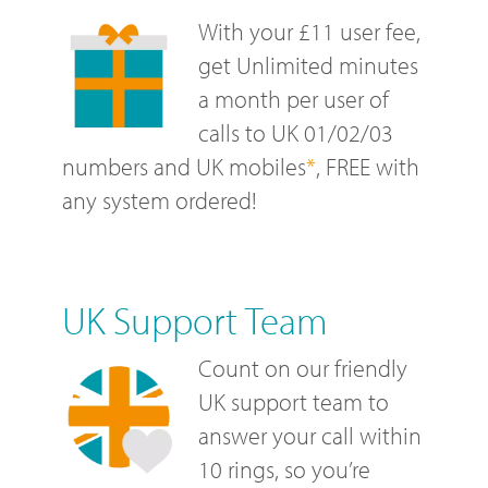
With your £11 user fee,
get Unlimited minutes
a month per user of
calls to UK 01/02/03
numbers and UK mobiles
*
, FREE with
any system ordered!
UK Support Team
Count on our friendly
UK support team to
answer your call within
10 rings, so you’re