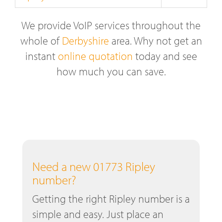
We provide VoIP services throughout the
whole of
Derbyshire
area. Why not get an
instant
online quotation
today and see
how much you can save.
Need a new 01773 Ripley
number?
Getting the right Ripley number is a
simple and easy. Just place an