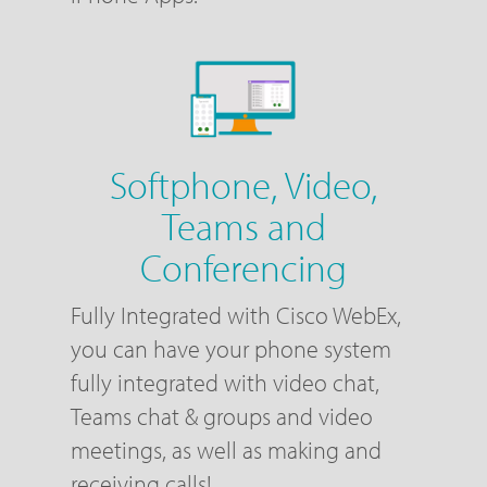
Softphone, Video,
Teams and
Conferencing
Fully Integrated with Cisco WebEx,
you can have your phone system
fully integrated with video chat,
Teams chat & groups and video
meetings, as well as making and
receiving calls!