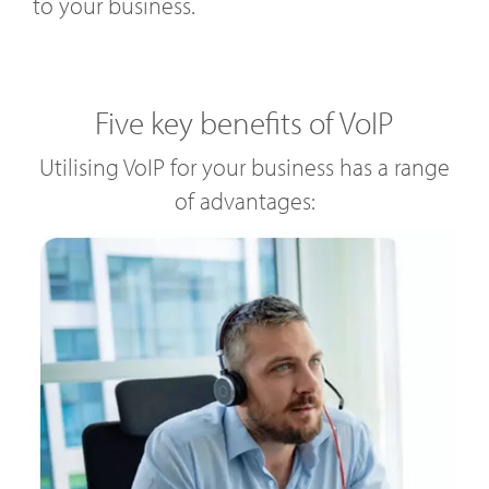
to your business.
Five key benefits of VoIP
Utilising VoIP for your business has a range
of advantages: