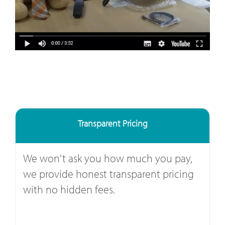
Transparent Pricing
We won't ask you how much you pay,
we provide honest transparent pricing
with no hidden fees.