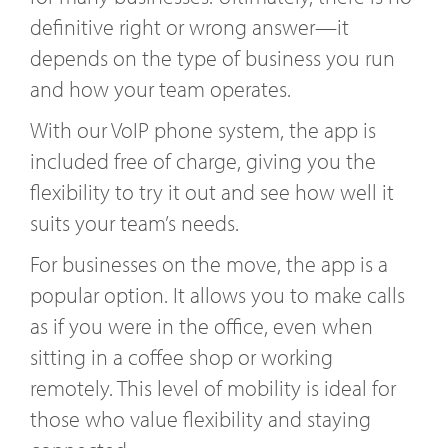
definitive right or wrong answer—it
depends on the type of business you run
and how your team operates.
With our VoIP phone system, the app is
included free of charge, giving you the
flexibility to try it out and see how well it
suits your team’s needs.
For businesses on the move, the app is a
popular option. It allows you to make calls
as if you were in the office, even when
sitting in a coffee shop or working
remotely. This level of mobility is ideal for
those who value flexibility and staying