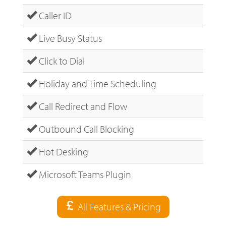
Caller ID
Live Busy Status
Click to Dial
Holiday and Time Scheduling
Call Redirect and Flow
Outbound Call Blocking
Hot Desking
Microsoft Teams Plugin
All Features & Pricing