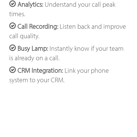
Analytics:
Understand your call peak
times.
Call Recording:
Listen back and improve
call quality.
Busy Lamp:
Instantly know if your team
is already on a call.
CRM Integration:
Link your phone
system to your CRM.