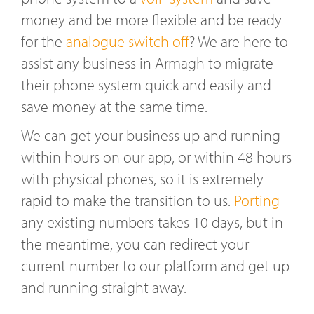
money and be more flexible and be ready
for the
analogue switch off
? We are here to
assist any business in Armagh to migrate
their phone system quick and easily and
save money at the same time.
We can get your business up and running
within hours on our app, or within 48 hours
with physical phones, so it is extremely
rapid to make the transition to us.
Porting
any existing numbers takes 10 days, but in
the meantime, you can redirect your
current number to our platform and get up
and running straight away.