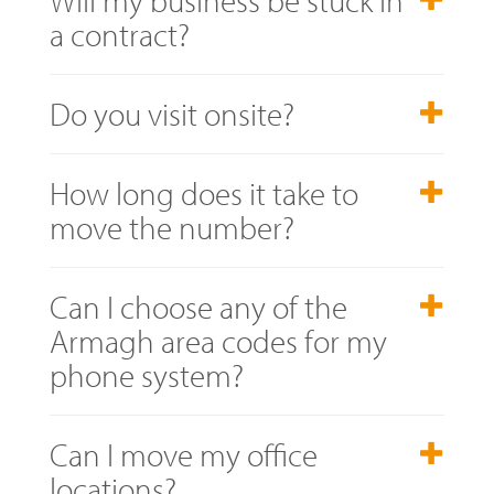
a contract?
Do you visit onsite?
How long does it take to
move the number?
Can I choose any of the
Armagh area codes for my
phone system?
Can I move my office
locations?