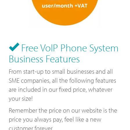
Free VoIP Phone System
Business Features
From start-up to small businesses and all
SME companies, all the following features
are included in our fixed price, whatever
your size!
Remember the price on our website is the
price you always pay, feel like a new
customer forever.