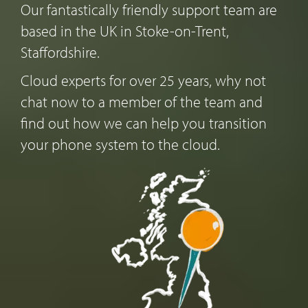
Our fantastically friendly support team are
based in the UK in Stoke-on-Trent,
Staffordshire.
Cloud experts for over 25 years, why not
chat now to a member of the team and
find out how we can help you transition
your phone system to the cloud.