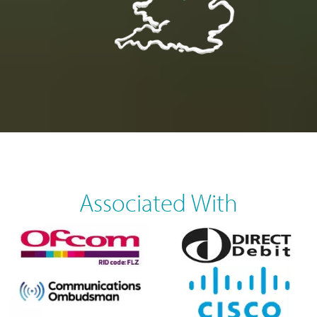
Associated With