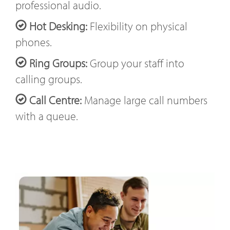
professional audio.
Hot Desking:
Flexibility on physical
phones.
Ring Groups:
Group your staff into
calling groups.
Call Centre:
Manage large call numbers
with a queue.