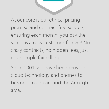
At our core is our ethical pricing
promise and contract free service,
ensuring each month, you pay the
same as a new customer, forever! No
crazy contracts, no hidden fees, just
clear simple fair billing!
Since 2001, we have been providing
cloud technology and phones to
business in and around the Armagh
area.