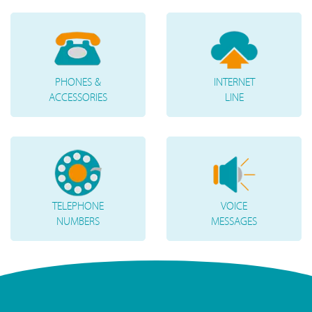
PHONES &
INTERNET
ACCESSORIES
LINE
TELEPHONE
VOICE
NUMBERS
MESSAGES