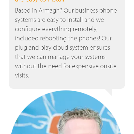
Based in Armagh? Our business phone
systems are easy to install and we
configure everything remotely,
included rebooting the phones! Our
plug and play cloud system ensures
that we can manage your systems
without the need for expensive onsite
visits.