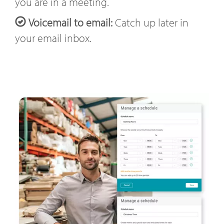
you are in a meeting.
Voicemail to email:
Catch up later in
your email inbox.