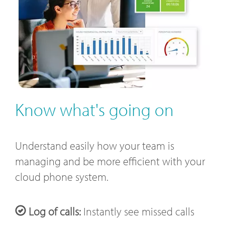
Know what's going on
Understand easily how your team is
managing and be more efficient with your
cloud phone system.
Log of calls:
Instantly see missed calls