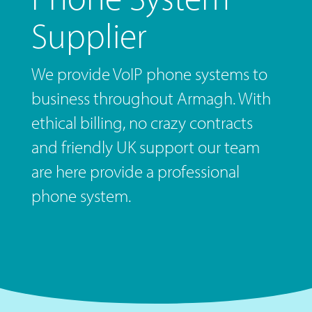
Supplier
We provide VoIP phone systems to
business throughout Armagh. With
ethical billing, no crazy contracts
and friendly UK support our team
are here provide a professional
phone system.