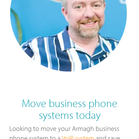
Move business phone
systems today
Looking to move your Armagh business
phone system to a
VoIP system
and save