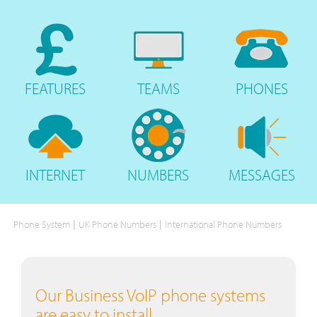
FEATURES
TEAMS
PHONES
INTERNET
NUMBERS
MESSAGES
|
|
Phone System
UK Phone Numbers
International Phone Numbers
Our Business VoIP phone systems
are easy to install