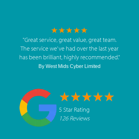
"
Great service, great value, great team.
The service we've had over the last year
has been brilliant, highly recommended.
"
By
West Mids Cyber Limited
5 Star Rating
126 Reviews