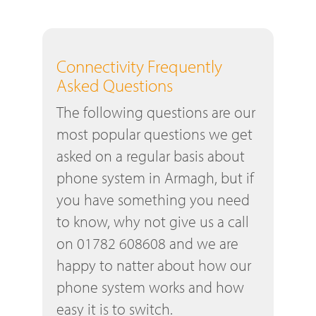
Connectivity Frequently
Asked Questions
The following questions are our
most popular questions we get
asked on a regular basis about
phone system in Armagh, but if
you have something you need
to know, why not give us a call
on 01782 608608 and we are
happy to natter about how our
phone system works and how
easy it is to switch.