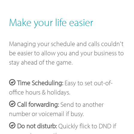
Make your life easier
Managing your schedule and calls couldn't
be easier to allow you and your business to
stay ahead of the game.
Time Scheduling:
Easy to set out-of-
office hours & holidays.
Call forwarding:
Send to another
number or voicemail if busy.
Do not disturb:
Quickly flick to DND if