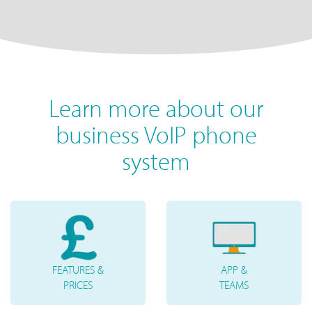
Learn more about our
business VoIP phone
system
FEATURES &
APP &
PRICES
TEAMS