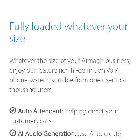
Fully loaded whatever your
size
Whatever the size of your Armagh business,
enjoy our feature rich hi-definition VoIP
phone system, suitable from one user to a
thousand users.
Auto Attendant:
Helping direct your
customers calls.
AI Audio Generation:
Use AI to create