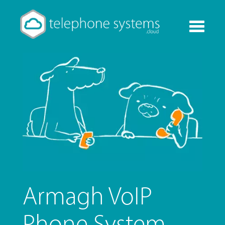
Toggle
navigati
Armagh VoIP
Phone System