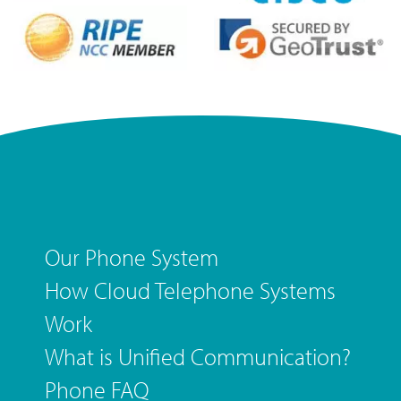
Our Phone System
How Cloud Telephone Systems
Work
What is Unified Communication?
Phone FAQ