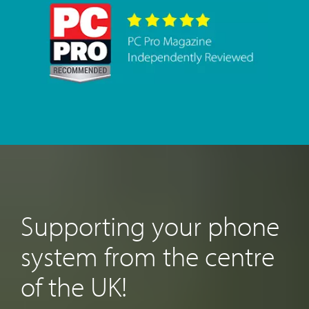
Supporting your phone
system from the centre
of the UK!