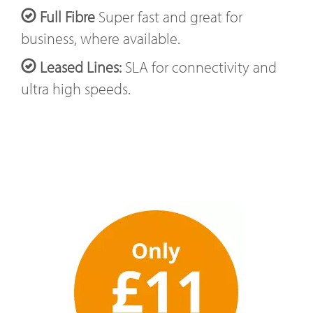
Full Fibre
Super fast and great for
business, where available.
Leased Lines:
SLA for connectivity and
ultra high speeds.