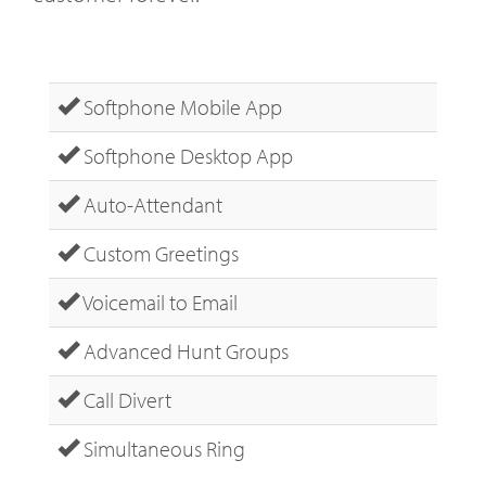
Softphone Mobile App
Softphone Desktop App
Auto-Attendant
Custom Greetings
Voicemail to Email
Advanced Hunt Groups
Call Divert
Simultaneous Ring