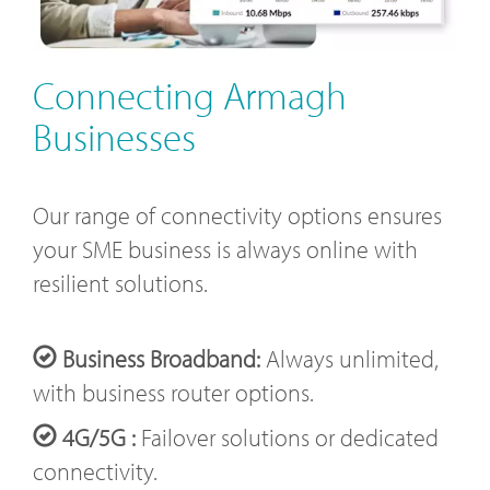
Connecting Armagh
Businesses
Our range of connectivity options ensures
your SME business is always online with
resilient solutions.
Business Broadband:
Always unlimited,
with business router options.
4G/5G :
Failover solutions or dedicated
connectivity.