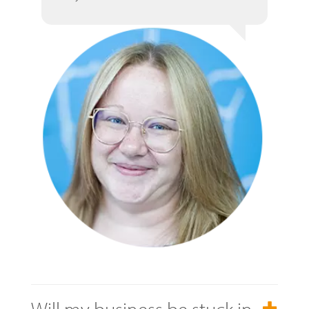
Will my business be stuck in