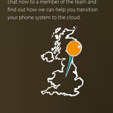
chat now to a member of the team and
find out how we can help you transition
your phone system to the cloud.