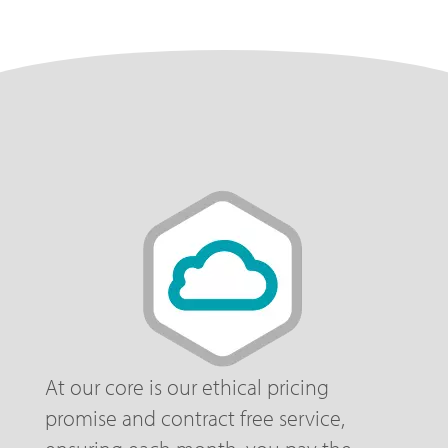
At our core is our ethical pricing
promise and contract free service,