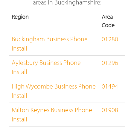
areas in Buckinghamshire:
Region
Area
Code
Buckingham Business Phone
01280
Install
Aylesbury Business Phone
01296
Install
High Wycombe Business Phone
01494
Install
Milton Keynes Business Phone
01908
Install