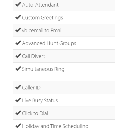
Auto-Attendant
Custom Greetings
Voicemail to Email
Advanced Hunt Groups
Call Divert
Simultaneous Ring
Caller ID
Live Busy Status
Click to Dial
Holiday and Time Scheduling