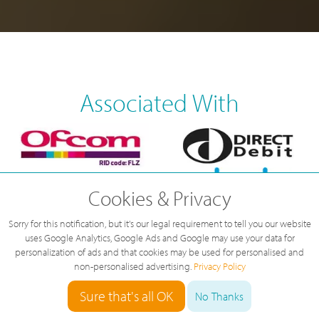
Associated With
Cookies & Privacy
Sorry for this notification, but it's our legal requirement to tell you our website
uses Google Analytics, Google Ads and Google may use your data for
personalization of ads and that cookies may be used for personalised and
non-personalised advertising.
Privacy Policy
Sure that's all OK
No Thanks