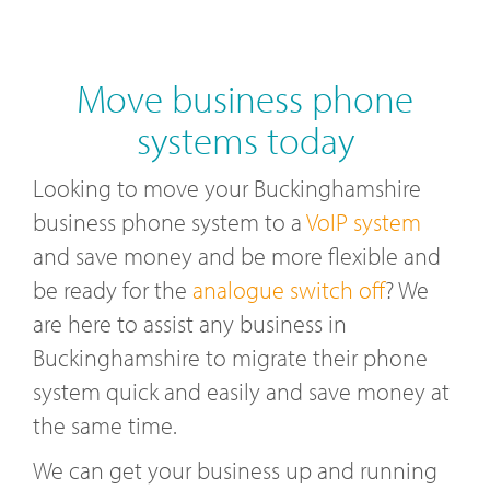
Move business phone
systems today
Looking to move your Buckinghamshire
business phone system to a
VoIP system
and save money and be more flexible and
be ready for the
analogue switch off
? We
are here to assist any business in
Buckinghamshire to migrate their phone
system quick and easily and save money at
the same time.
We can get your business up and running