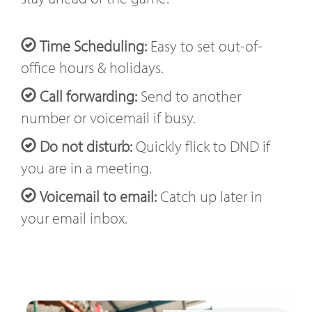
Time Scheduling:
Easy to set out-of-
office hours & holidays.
Call forwarding:
Send to another
number or voicemail if busy.
Do not disturb:
Quickly flick to DND if
you are in a meeting.
Voicemail to email:
Catch up later in
your email inbox.