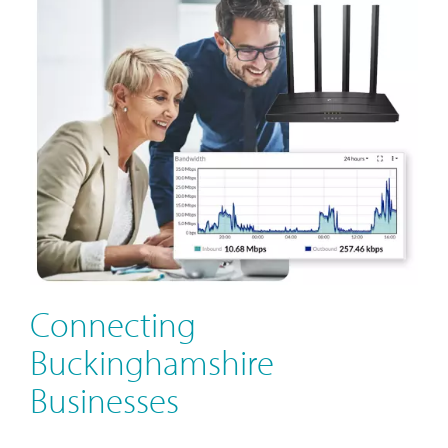
Connecting
Buckinghamshire
Businesses