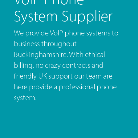
System Supplier
We provide VoIP phone systems to
business throughout
Buckinghamshire. With ethical
billing, no crazy contracts and
friendly UK support our team are
here provide a professional phone
system.