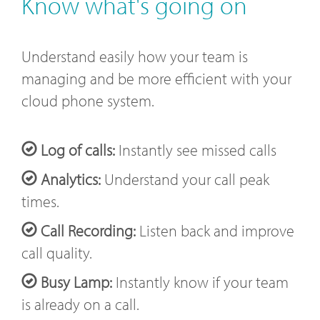
Know what's going on
Understand easily how your team is
managing and be more efficient with your
cloud phone system.
Log of calls:
Instantly see missed calls
Analytics:
Understand your call peak
times.
Call Recording:
Listen back and improve
call quality.
Busy Lamp:
Instantly know if your team
is already on a call.