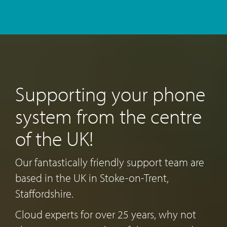
Supporting your phone
system from the centre
of the UK!
Our fantastically friendly support team are
based in the UK in Stoke-on-Trent,
Staffordshire.
Cloud experts for over 25 years, why not