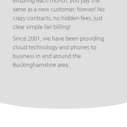
ensuring each month, you pay the
same as a new customer, forever! No
crazy contracts, no hidden fees, just
clear simple fair billing!
Since 2001, we have been providing
cloud technology and phones to
business in and around the
Buckinghamshire area.