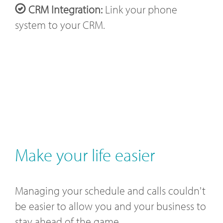
CRM Integration:
Link your phone
system to your CRM.
Make your life easier
Managing your schedule and calls couldn't
be easier to allow you and your business to
stay ahead of the game.