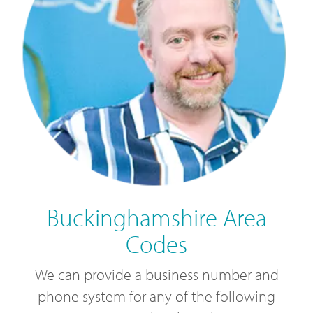
Buckinghamshire Area
Codes
We can provide a business number and
phone system for any of the following