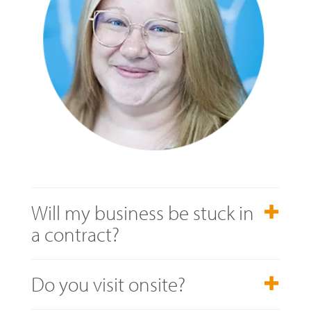
Will my business be stuck in
a contract?
Do you visit onsite?