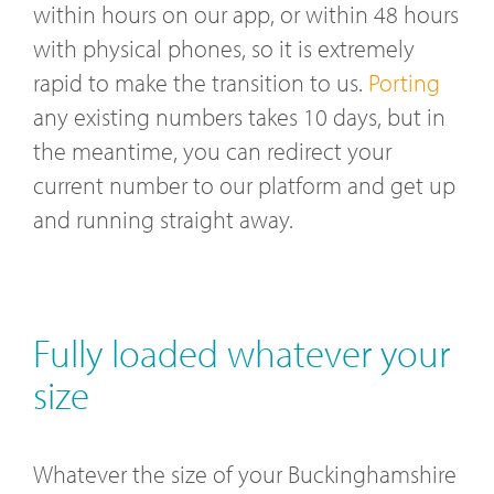
within hours on our app, or within 48 hours
with physical phones, so it is extremely
rapid to make the transition to us.
Porting
any existing numbers takes 10 days, but in
the meantime, you can redirect your
current number to our platform and get up
and running straight away.
Fully loaded whatever your
size
Whatever the size of your Buckinghamshire