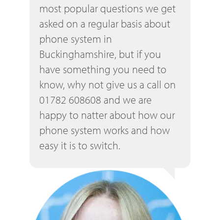
most popular questions we get
asked on a regular basis about
phone system in
Buckinghamshire, but if you
have something you need to
know, why not give us a call on
01782 608608 and we are
happy to natter about how our
phone system works and how
easy it is to switch.