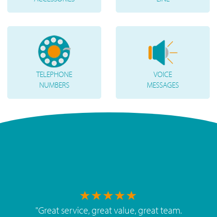
TELEPHONE
VOICE
NUMBERS
MESSAGES
"
Great service, great value, great team.