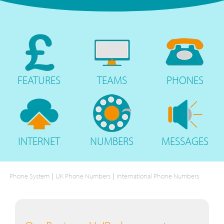
FEATURES
TEAMS
PHONES
INTERNET
NUMBERS
MESSAGES
|
|
Phone System
UK Phone Numbers
International Phone Numbers