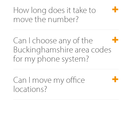
How long does it take to
move the number?
Can I choose any of the
Buckinghamshire area codes
for my phone system?
Can I move my office
locations?