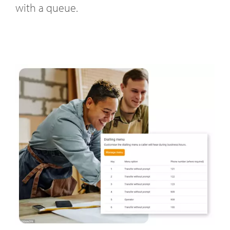
with a queue.