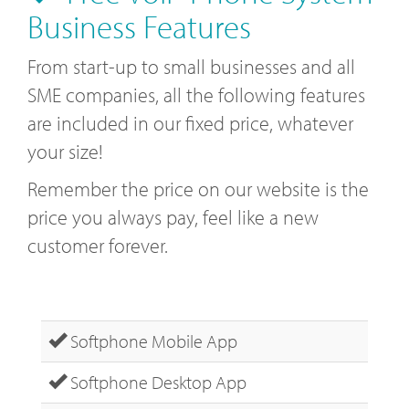
Business Features
From start-up to small businesses and all
SME companies, all the following features
are included in our fixed price, whatever
your size!
Remember the price on our website is the
price you always pay, feel like a new
customer forever.
Softphone Mobile App
Softphone Desktop App