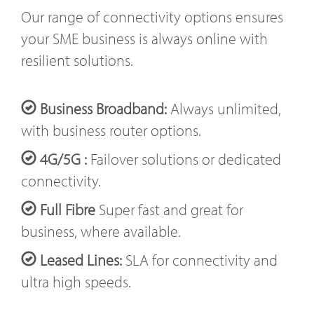
Our range of connectivity options ensures
your SME business is always online with
resilient solutions.
Business Broadband:
Always unlimited,
with business router options.
4G/5G :
Failover solutions or dedicated
connectivity.
Full Fibre
Super fast and great for
business, where available.
Leased Lines:
SLA for connectivity and
ultra high speeds.