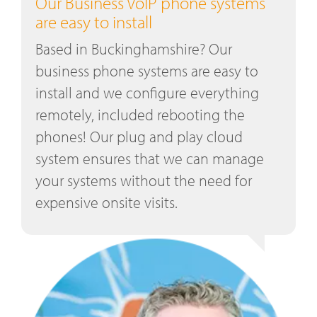
Our Business VoIP phone systems
are easy to install
Based in Buckinghamshire? Our
business phone systems are easy to
install and we configure everything
remotely, included rebooting the
phones! Our plug and play cloud
system ensures that we can manage
your systems without the need for
expensive onsite visits.