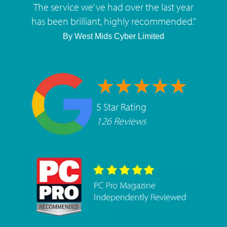
The service we've had over the last year
has been brilliant, highly recommended.
"
By
West Mids Cyber Limited
5 Star Rating
126 Reviews