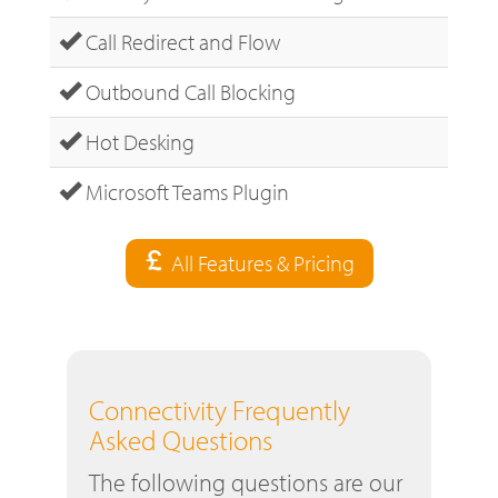
Call Redirect and Flow
Outbound Call Blocking
Hot Desking
Microsoft Teams Plugin
All Features & Pricing
Connectivity Frequently
Asked Questions
The following questions are our