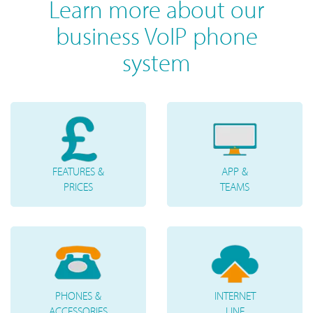
Learn more about our
business VoIP phone
system
FEATURES &
APP &
PRICES
TEAMS
PHONES &
INTERNET
ACCESSORIES
LINE