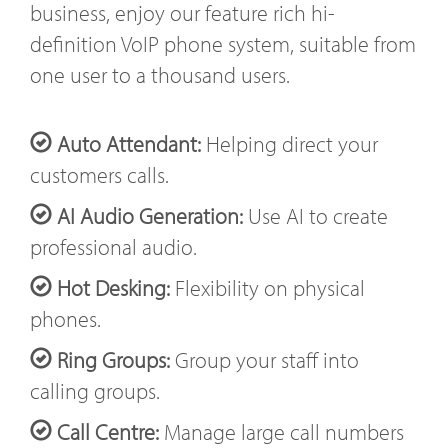
business, enjoy our feature rich hi-
definition VoIP phone system, suitable from
one user to a thousand users.
Auto Attendant:
Helping direct your
customers calls.
AI Audio Generation:
Use AI to create
professional audio.
Hot Desking:
Flexibility on physical
phones.
Ring Groups:
Group your staff into
calling groups.
Call Centre:
Manage large call numbers