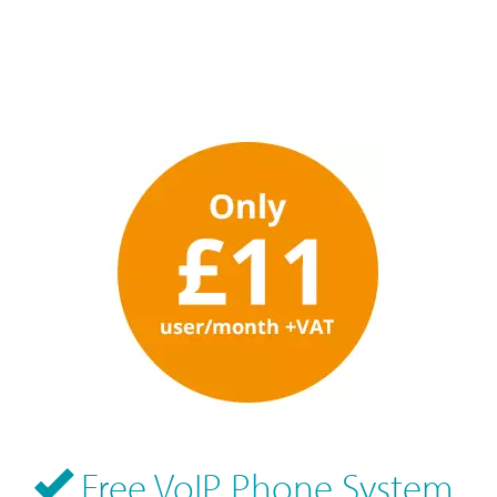
Free VoIP Phone System