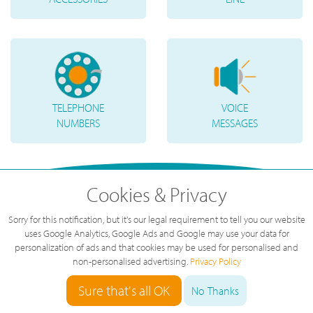
TELEPHONE
VOICE
NUMBERS
MESSAGES
Cookies & Privacy
Sorry for this notification, but it's our legal requirement to tell you our website
uses Google Analytics, Google Ads and Google may use your data for
personalization of ads and that cookies may be used for personalised and
non-personalised advertising.
Privacy Policy
Sure that's all OK
No Thanks
"
Great service, great value, great team.