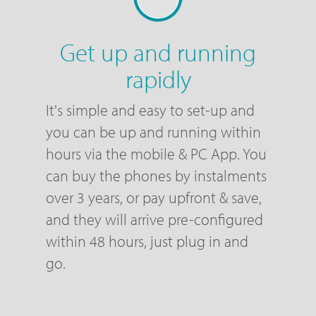
Get up and running
rapidly
It's simple and easy to set-up and
you can be up and running within
hours via the mobile & PC App. You
can buy the phones by instalments
over 3 years, or pay upfront & save,
and they will arrive pre-configured
within 48 hours, just plug in and
go.