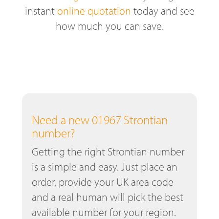
instant
online quotation
today and see
how much you can save.
Need a new 01967 Strontian
number?
Getting the right Strontian number
is a simple and easy. Just place an
order, provide your UK area code
and a real human will pick the best
available number for your region.