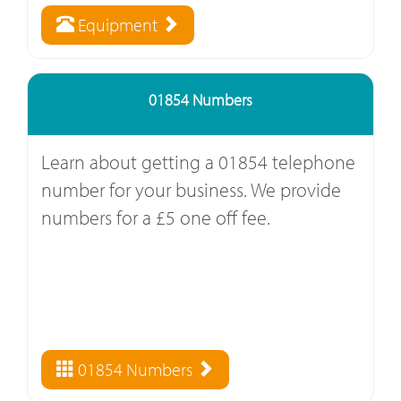
Equipment
01854 Numbers
Learn about getting a 01854 telephone
number for your business. We provide
numbers for a £5 one off fee.
01854 Numbers