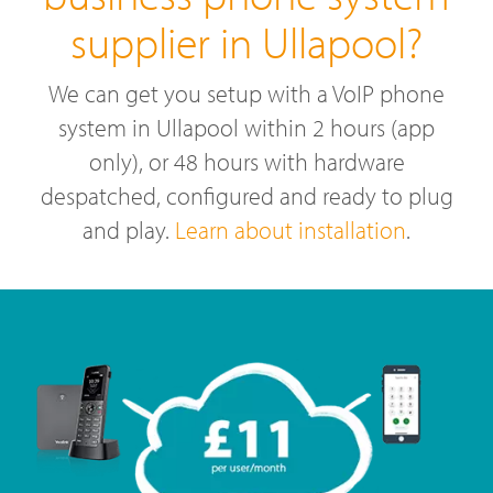
supplier in Ullapool?
We can get you setup with a VoIP phone
system in Ullapool within 2 hours (app
only), or 48 hours with hardware
despatched, configured and ready to plug
and play.
Learn about installation
.