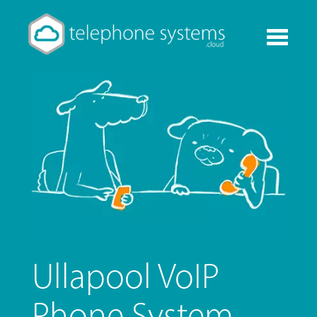
Toggle
navigati
Ullapool VoIP
Phone System