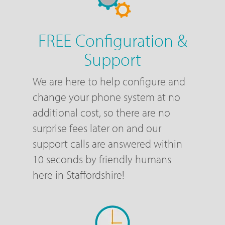
FREE Configuration &
Support
We are here to help configure and
change your phone system at no
additional cost, so there are no
surprise fees later on and our
support calls are answered within
10 seconds by friendly humans
here in Staffordshire!