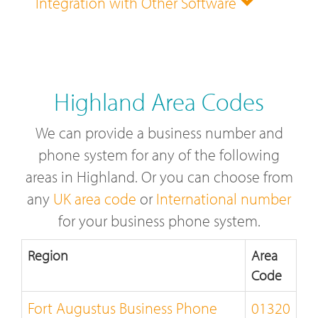
Integration with Other Software
Highland Area Codes
We can provide a business number and
phone system for any of the following
areas in Highland. Or you can choose from
any
UK area code
or
International number
for your business phone system.
Region
Area
Code
Fort Augustus Business Phone
01320