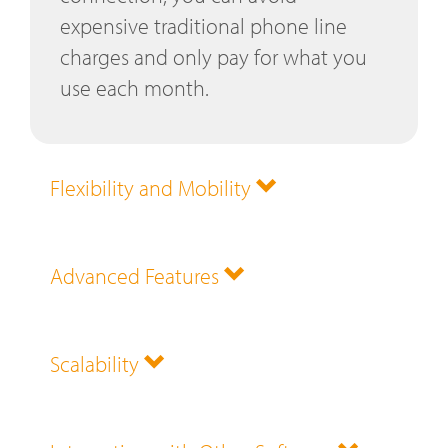
expensive traditional phone line
charges and only pay for what you
use each month.
Flexibility and Mobility
Advanced Features
Scalability