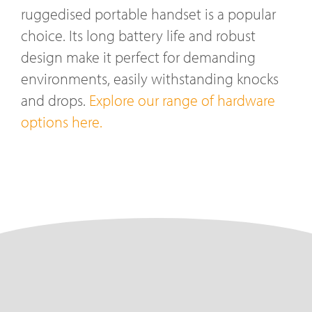
ruggedised portable handset is a popular
choice. Its long battery life and robust
design make it perfect for demanding
environments, easily withstanding knocks
and drops.
Explore our range of hardware
options here.