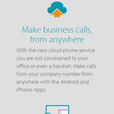
Make business calls,
from anywhere
With the new cloud phone service
you are not constrained to your
office or even a handset. Make calls
from your company number from
anywhere with the Android and
iPhone Apps.