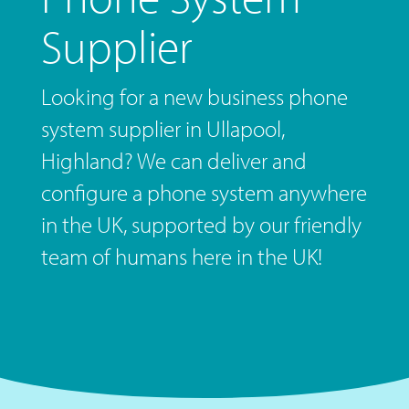
Supplier
Looking for a new business phone
system supplier in Ullapool,
Highland? We can deliver and
configure a phone system anywhere
in the UK, supported by our friendly
team of humans here in the UK!