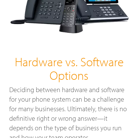
Hardware vs. Software
Options
Deciding between hardware and software
for your phone system can be a challenge
for many businesses. Ultimately, there is no
definitive right or wrong answer—it
depends on the type of business you run
and how your team operates.