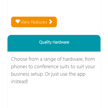
View Features
Quality Hardware
Choose from a range of hardware, from
phones to conference suits to suit your
business setup. Or just use the app
instead!