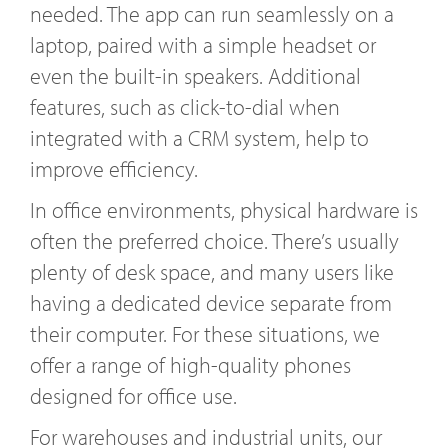
needed. The app can run seamlessly on a
laptop, paired with a simple headset or
even the built-in speakers. Additional
features, such as click-to-dial when
integrated with a CRM system, help to
improve efficiency.
In office environments, physical hardware is
often the preferred choice. There’s usually
plenty of desk space, and many users like
having a dedicated device separate from
their computer. For these situations, we
offer a range of high-quality phones
designed for office use.
For warehouses and industrial units, our