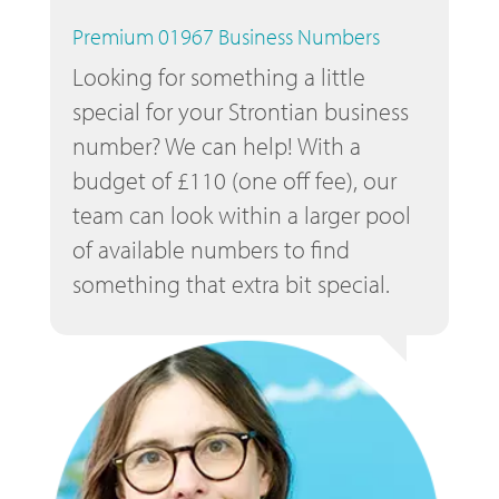
Premium 01967 Business Numbers
Looking for something a little
special for your Strontian business
number? We can help! With a
budget of £110 (one off fee), our
team can look within a larger pool
of available numbers to find
something that extra bit special.