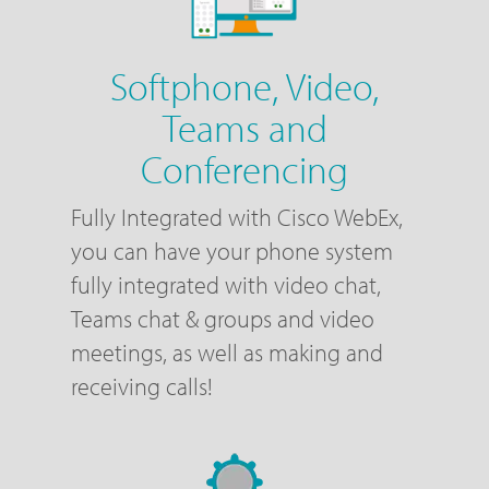
Softphone, Video,
Teams and
Conferencing
Fully Integrated with Cisco WebEx,
you can have your phone system
fully integrated with video chat,
Teams chat & groups and video
meetings, as well as making and
receiving calls!