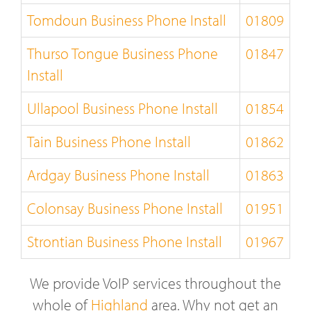
Tomdoun Business Phone Install
01809
Thurso Tongue Business Phone
01847
Install
Ullapool Business Phone Install
01854
Tain Business Phone Install
01862
Ardgay Business Phone Install
01863
Colonsay Business Phone Install
01951
Strontian Business Phone Install
01967
We provide VoIP services throughout the
whole of
Highland
area. Why not get an