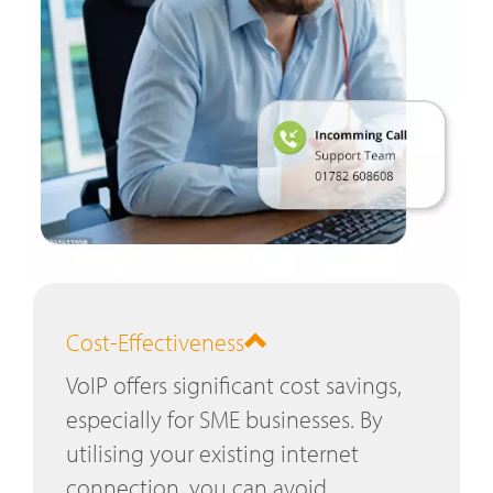
Cost-Effectiveness
VoIP offers significant cost savings,
especially for SME businesses. By
utilising your existing internet
connection, you can avoid