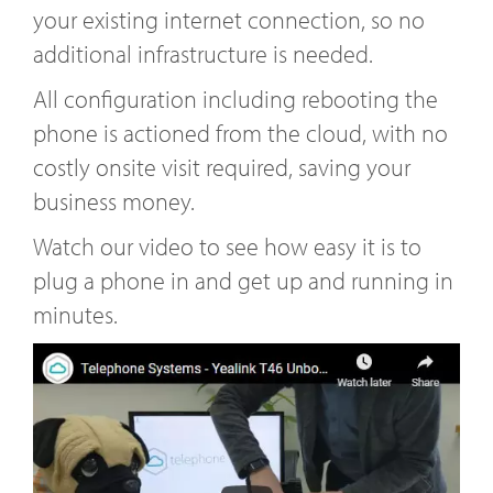
your existing internet connection, so no
additional infrastructure is needed.
All configuration including rebooting the
phone is actioned from the cloud, with no
costly onsite visit required, saving your
business money.
Watch our video to see how easy it is to
plug a phone in and get up and running in
minutes.