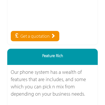
Get a quotation
Feature Rich
Our phone system has a wealth of
features that are includes, and some
which you can pick n mix from
depending on your business needs.