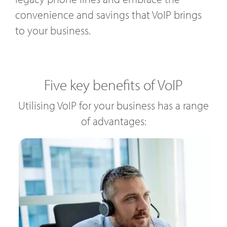
convenience and savings that VoIP brings
to your business.
Five key benefits of VoIP
Utilising VoIP for your business has a range
of advantages: