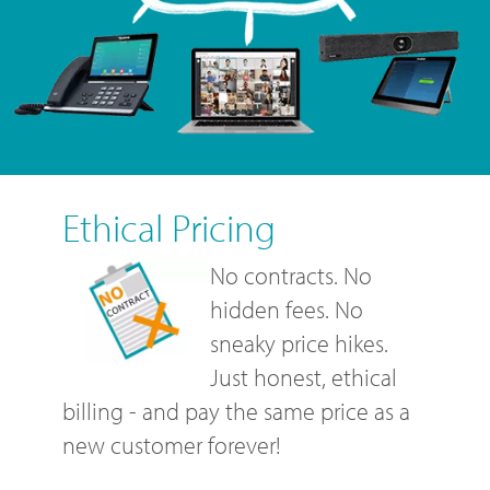
Ethical Pricing
No contracts. No
hidden fees. No
sneaky price hikes.
Just honest, ethical
billing - and pay the same price as a
new customer forever!