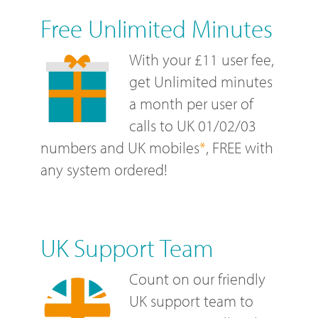
Free Unlimited Minutes
With your £11 user fee,
get Unlimited minutes
a month per user of
calls to UK 01/02/03
numbers and UK mobiles
*
, FREE with
any system ordered!
UK Support Team
Count on our friendly
UK support team to