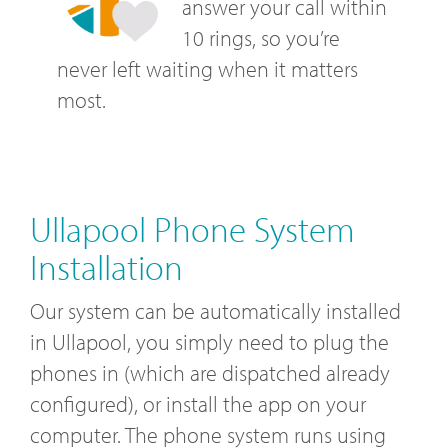
answer your call within
10 rings, so you’re
never left waiting when it matters
most.
Ullapool Phone System
Installation
Our system can be automatically installed
in Ullapool, you simply need to plug the
phones in (which are dispatched already
configured), or install the app on your
computer. The phone system runs using