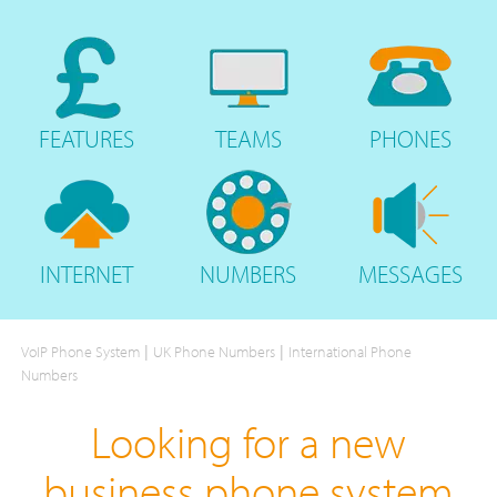
FEATURES
TEAMS
PHONES
INTERNET
NUMBERS
MESSAGES
|
|
VoIP Phone System
UK Phone Numbers
International Phone
Numbers
Looking for a new
business phone system