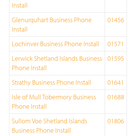
Install
Glenurquhart Business Phone
01456
Install
Lochinver Business Phone Install
01571
Lerwick Shetland Islands Business
01595
Phone Install
Strathy Business Phone Install
01641
Isle of Mull Tobermory Business
01688
Phone Install
Sullom Voe Shetland Islands
01806
Business Phone Install