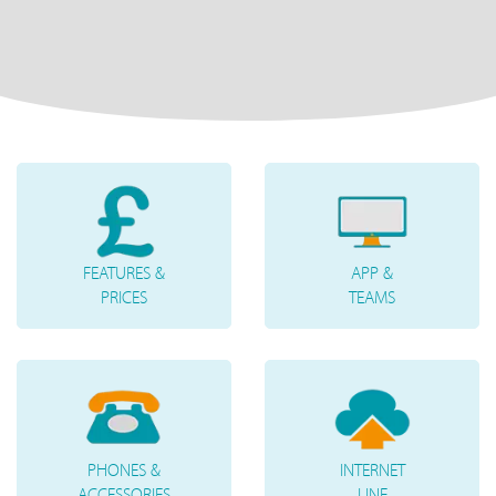
FEATURES &
APP &
PRICES
TEAMS
PHONES &
INTERNET
ACCESSORIES
LINE