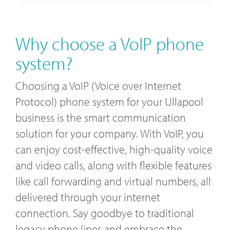
Why choose a VoIP phone
system?
Choosing a VoIP (Voice over Internet
Protocol) phone system for your Ullapool
business is the smart communication
solution for your company. With VoIP, you
can enjoy cost-effective, high-quality voice
and video calls, along with flexible features
like call forwarding and virtual numbers, all
delivered through your internet
connection. Say goodbye to traditional
legacy phone lines and embrace the