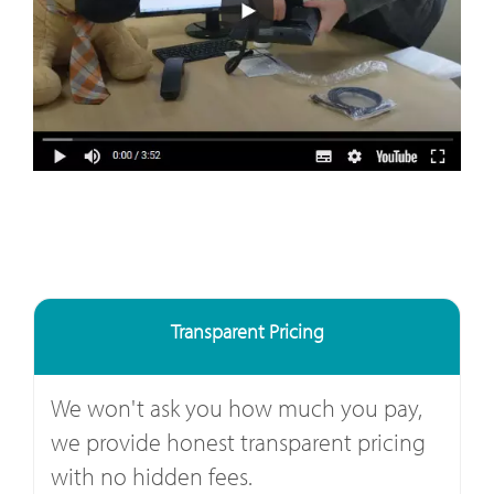
Transparent Pricing
We won't ask you how much you pay,
we provide honest transparent pricing
with no hidden fees.