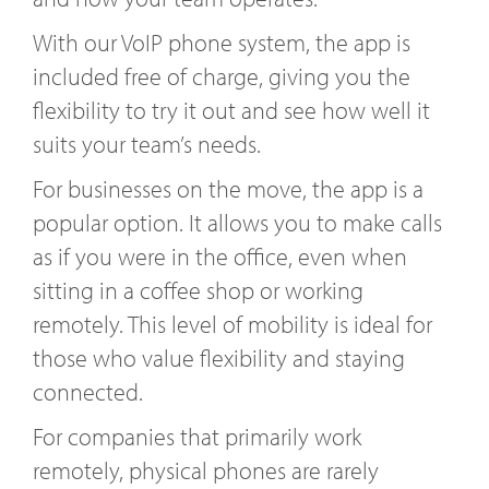
With our VoIP phone system, the app is
included free of charge, giving you the
flexibility to try it out and see how well it
suits your team’s needs.
For businesses on the move, the app is a
popular option. It allows you to make calls
as if you were in the office, even when
sitting in a coffee shop or working
remotely. This level of mobility is ideal for
those who value flexibility and staying
connected.
For companies that primarily work
remotely, physical phones are rarely