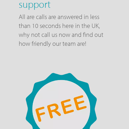
support
All are calls are answered in less
than 10 seconds here in the UK,
why not call us now and find out
how friendly our team are!