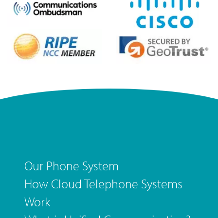
Our Phone System
How Cloud Telephone Systems
Work