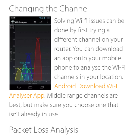
Changing the Channel
Solving Wi-fi issues can be
done by first trying a
different channel on your
router. You can download
an app onto your mobile
phone to analyse the Wi-Fi
channels in your location.
Android Download Wi-Fi
Analyser App
. Middle range channels are
best, but make sure you choose one that
isn’t already in use.
Packet Loss Analysis