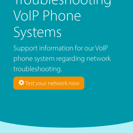
VoIP Phone
Systems
Support information for our VoIP
phone system regarding network
troubleshooting.
Test your network now