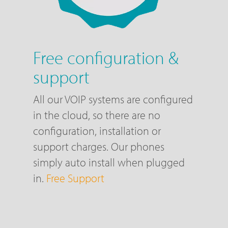
Free configuration &
support
All our VOIP systems are configured
in the cloud, so there are no
configuration, installation or
support charges. Our phones
simply auto install when plugged
in.
Free Support