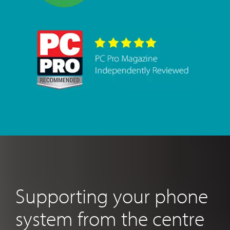
Supporting your phone
system from the centre