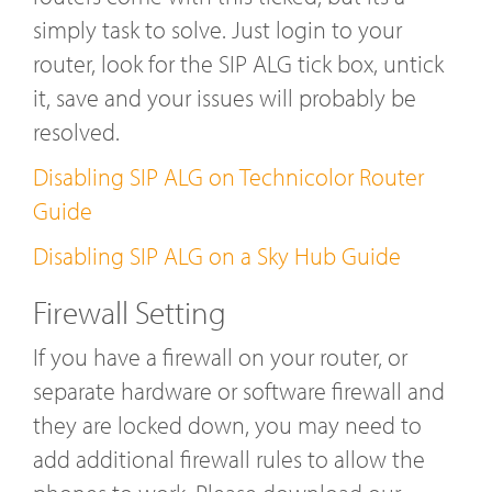
simply task to solve. Just login to your
router, look for the SIP ALG tick box, untick
it, save and your issues will probably be
resolved.
Disabling SIP ALG on Technicolor Router
Guide
Disabling SIP ALG on a Sky Hub Guide
Firewall Setting
If you have a firewall on your router, or
separate hardware or software firewall and
they are locked down, you may need to
add additional firewall rules to allow the