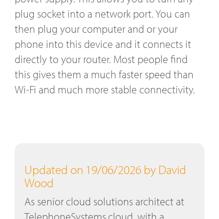
plug socket into a network port. You can
then plug your computer and or your
phone into this device and it connects it
directly to your router. Most people find
this gives them a much faster speed than
Wi-Fi and much more stable connectivity.
Updated on 19/06/2026 by David
Wood
As senior cloud solutions architect at
TelephoneSystems.cloud, with a