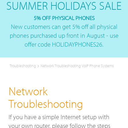
SUMMER HOLIDAYS SALE
5% OFF PHYSICAL PHONES
New customers can get 5% off all physical
phones purchased up front in August - use
offer code HOLIDAYPHONES26.
>
Troubleshooting
Network Troubleshooting VoIP Phone Systems
Network
Troubleshooting
If you have a simple Internet setup with
your own router, please follow the steps