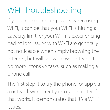
Wi-fi Troubleshooting
If you are experiencing issues when using
Wi-Fi, it can be that your Wi-Fi is hitting a
capacity limit, or your Wi-Fi is experiencing
packet loss. Issues with Wi-Fi are generally
not noticeable when simply browsing the
Internet, but will show up when trying to
do more intensive tasks, such as making a
phone call.
The first step it to try the phone, or app via
a network wire directly into your router. If
that works, it demonstrates that it’s a Wi-Fi
issues.