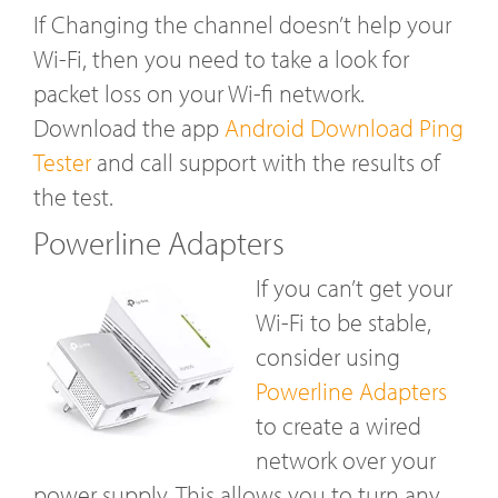
If Changing the channel doesn’t help your
Wi-Fi, then you need to take a look for
packet loss on your Wi-fi network.
Download the app
Android Download Ping
Tester
and call support with the results of
the test.
Powerline Adapters
If you can’t get your
Wi-Fi to be stable,
consider using
Powerline Adapters
to create a wired
network over your
power supply. This allows you to turn any