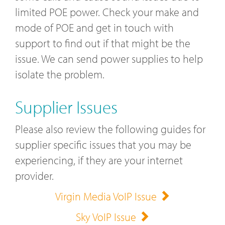
limited POE power. Check your make and
mode of POE and get in touch with
support to find out if that might be the
issue. We can send power supplies to help
isolate the problem.
Supplier Issues
Please also review the following guides for
supplier specific issues that you may be
experiencing, if they are your internet
provider.
Virgin Media VoIP Issue
Sky VoIP Issue