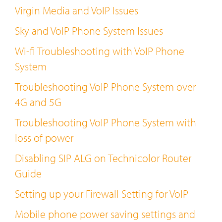
Virgin Media and VoIP Issues
Sky and VoIP Phone System Issues
Wi-fi Troubleshooting with VoIP Phone
System
Troubleshooting VoIP Phone System over
4G and 5G
Troubleshooting VoIP Phone System with
loss of power
Disabling SIP ALG on Technicolor Router
Guide
Setting up your Firewall Setting for VoIP
Mobile phone power saving settings and