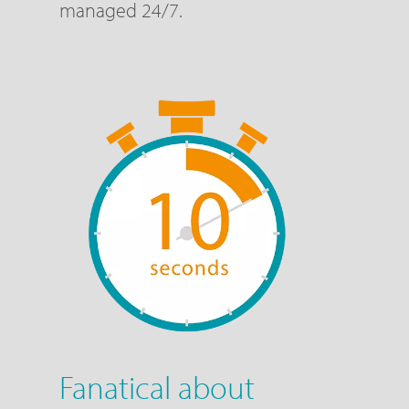
managed 24/7.
Fanatical about