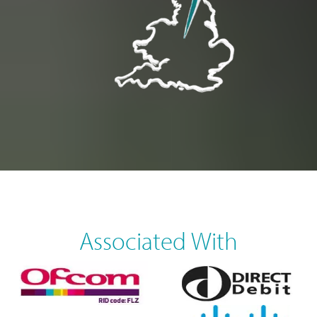
Associated With