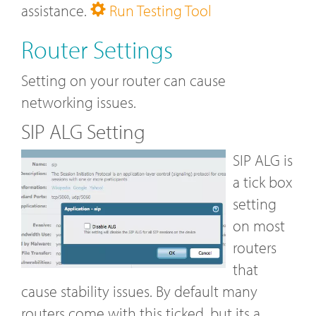
assistance.
Run Testing Tool
Router Settings
Setting on your router can cause
networking issues.
SIP ALG Setting
SIP ALG is
a tick box
setting
on most
routers
that
cause stability issues. By default many
routers come with this ticked, but its a