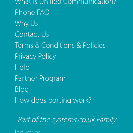
What is Unified Communication?
Phone FAQ
Why Us
Contact Us
Terms & Conditions & Policies
Privacy Policy
Help
Partner Program
Blog
How does porting work?
Part of the systems.co.uk Family
Industries: