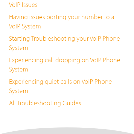
VoIP Issues
Having issues porting your number to a
VoIP System
Starting Troubleshooting your VoIP Phone
System
Experiencing call dropping on VoIP Phone
System
Experiencing quiet calls on VoIP Phone
System
All Troubleshooting Guides...