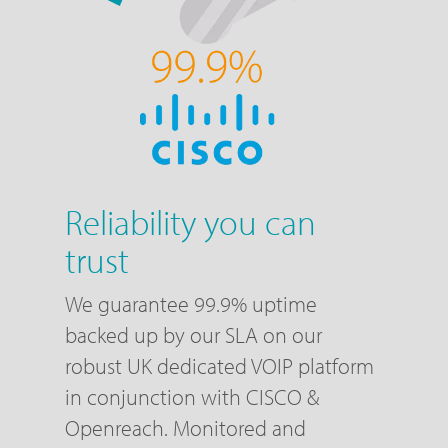
Reliability you can
trust
We guarantee 99.9% uptime
backed up by our SLA on our
robust UK dedicated VOIP platform
in conjunction with CISCO &
Openreach. Monitored and