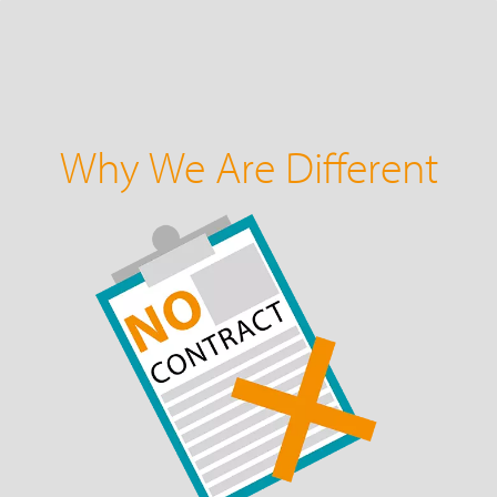
Why We Are Different