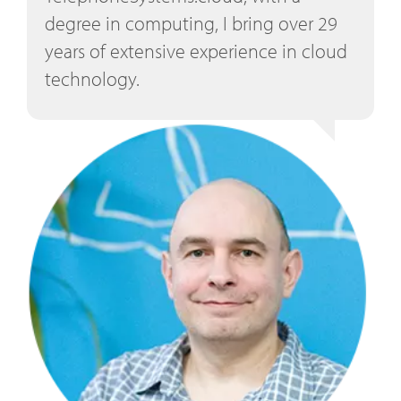
degree in computing, I bring over 29
years of extensive experience in cloud
technology.