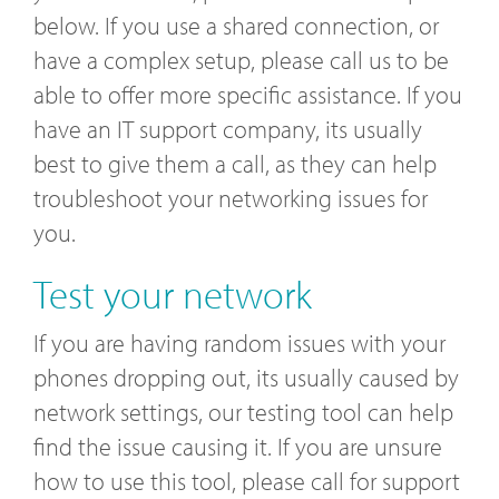
below. If you use a shared connection, or
have a complex setup, please call us to be
able to offer more specific assistance. If you
have an IT support company, its usually
best to give them a call, as they can help
troubleshoot your networking issues for
you.
Test your network
If you are having random issues with your
phones dropping out, its usually caused by
network settings, our testing tool can help
find the issue causing it. If you are unsure
how to use this tool, please call for support