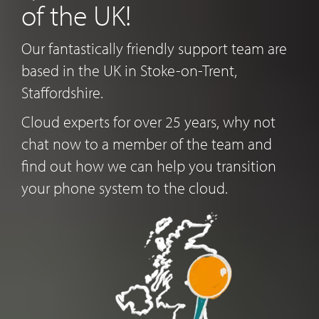
of the UK!
Our fantastically friendly support team are
based in the UK in Stoke-on-Trent,
Staffordshire.
Cloud experts for over 25 years, why not
chat now to a member of the team and
find out how we can help you transition
your phone system to the cloud.