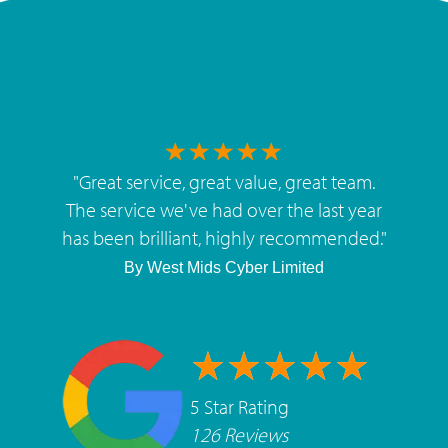
"
Great service, great value, great team.
The service we've had over the last year
has been brilliant, highly recommended.
"
By
West Mids Cyber Limited
5 Star Rating
126 Reviews