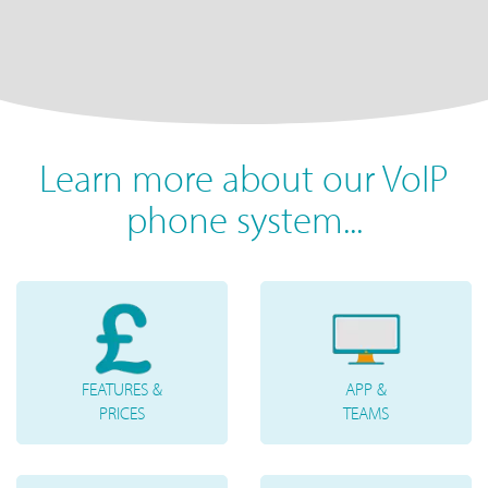
Learn more about our VoIP
phone system...
FEATURES &
APP &
PRICES
TEAMS