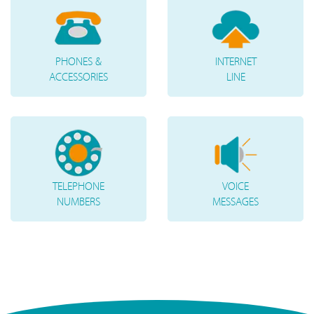
PHONES &
INTERNET
ACCESSORIES
LINE
TELEPHONE
VOICE
NUMBERS
MESSAGES