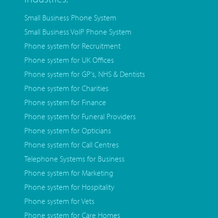
Small Business Phone System
Small Business VoIP Phone System
Phone system for Recruitment
Phone system for UK Offices
Phone system for GP's, NHS & Dentists
Phone system for Charities
Phone system for Finance
Phone system for Funeral Providers
Phone system for Opticians
Phone system for Call Centres
Telephone Systems for Business
Phone system for Marketing
Phone system for Hospitality
Phone system for Vets
Phone system for Care Homes