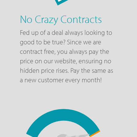
No Crazy Contracts
Fed up of a deal always looking to
good to be true? Since we are
contract free, you always pay the
price on our website, ensuring no
hidden price rises. Pay the same as
a new customer every month!