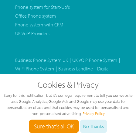
Phone system for Start-Up's
Office Phone system
Phone system with CRM
UK VoIP Providers
|
|
Business Phone System UK
UK VOIP Phone System
|
|
Wi-Fi Phone System
Business Landline
Digital
|
|
Phone System
Business SIM Only Mobiles
Staff
Cookies & Privacy
|
|
Home Working
BT Alternative Phone System
|
Hosted Phone System
Auto Attendant Phone
Sorry for this notification, but it's our legal requirement to tell you our website
|
|
uses Google Analytics, Google Ads and Google may use your data for
System
Home Internet VOIP Phone
Microsoft
personalization of ads and that cookies may be used for personalised and
|
|
Teams Phone System
Virtual Phone System
Leased
non-personalised advertising.
Privacy Policy
|
|
Line Quotes
Stuck in a phone contract
Phone
Sure that's all OK
No Thanks
|
system with GDPR Call Recording
International