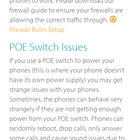
phones to work. Please download our
firewall guide to ensure your firewalls are
allowing the correct traffic through.
Firewall Rules Setup
POE Switch Issues
If you use a POE switch to power your
phones (this is where your phone doesn’t
have its own power supply) you may get
strange issues with your phones.
Sometimes, the phones can behave very
strangely if they are not getting enough
power from your POE switch. Phones can
randomly reboot, drop calls, only answer
some calls and cause sound issues due to