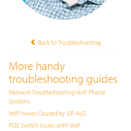
Back to Troubleshooting
More handy
troubleshooting guides
Network Troubleshooting VoIP Phone
Systems
VoIP Issues Caused by SIP ALG
POE Switch Issues with VoIP