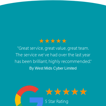
"
Great service, great value, great team.
The service we've had over the last year
has been brilliant, highly recommended.
"
By
West Mids Cyber Limited
5 Star Rating