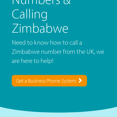
Calling
Zimbabwe
Need to know how to call a
Zimbabwe number from the UK, we
are here to help!
Get a Business Phone System