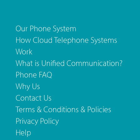
Our Phone System
How Cloud Telephone Systems
Work
What is Unified Communication?
Phone FAQ
Why Us
Contact Us
Terms & Conditions & Policies
Privacy Policy
Help