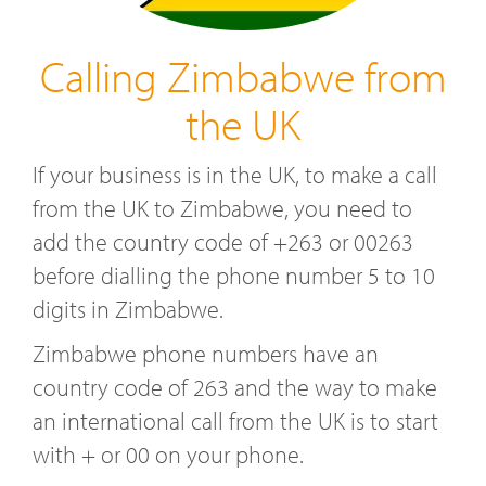
Calling Zimbabwe from
the UK
If your business is in the UK, to make a call
from the UK to Zimbabwe, you need to
add the country code of +263 or 00263
before dialling the phone number 5 to 10
digits in Zimbabwe.
Zimbabwe phone numbers have an
country code of 263 and the way to make
an international call from the UK is to start
with + or 00 on your phone.