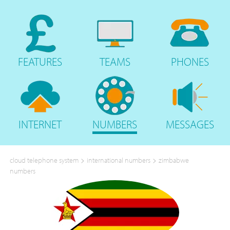
FEATURES
TEAMS
PHONES
INTERNET
NUMBERS
MESSAGES
>
>
cloud telephone system
international numbers
zimbabwe
numbers