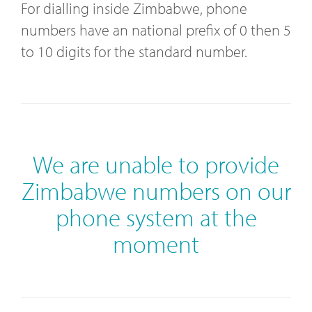
For dialling inside Zimbabwe, phone
numbers have an national prefix of 0 then 5
to 10 digits for the standard number.
We are unable to provide
Zimbabwe numbers on our
phone system at the
moment