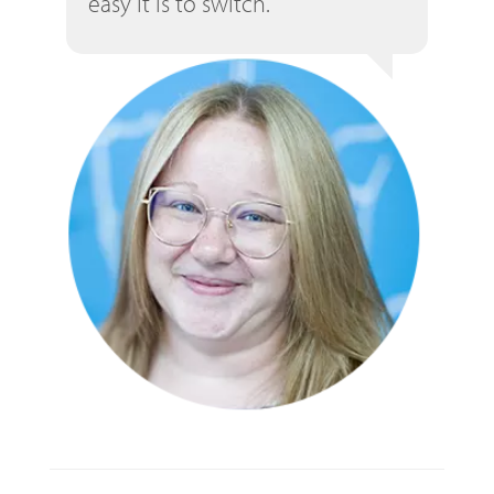
easy it is to switch.