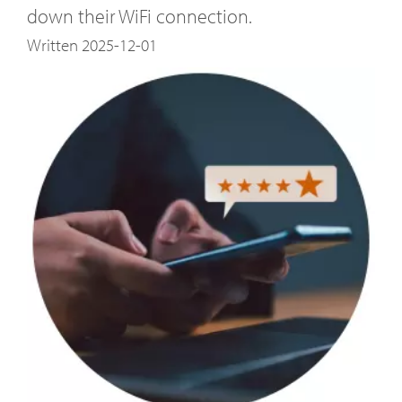
down their WiFi connection.
Written 2025-12-01