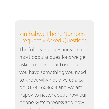
Zimbabwe Phone Numbers
Frequently Asked Questions
The following questions are our
most popular questions we get
asked on a regular basis, but if
you have something you need
to know, why not give us a call
on 01782 608608 and we are
happy to natter about how our
phone system works and how