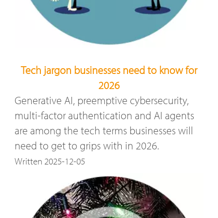
Tech jargon businesses need to know for
2026
Generative AI, preemptive cybersecurity,
multi-factor authentication and AI agents
are among the tech terms businesses will
need to get to grips with in 2026.
Written 2025-12-05