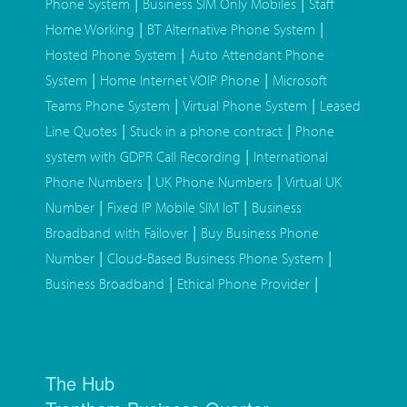
|
|
Phone System
Business SIM Only Mobiles
Staff
|
|
Home Working
BT Alternative Phone System
|
Hosted Phone System
Auto Attendant Phone
|
|
System
Home Internet VOIP Phone
Microsoft
|
|
Teams Phone System
Virtual Phone System
Leased
|
|
Line Quotes
Stuck in a phone contract
Phone
|
system with GDPR Call Recording
International
|
|
Phone Numbers
UK Phone Numbers
Virtual UK
|
|
Number
Fixed IP Mobile SIM IoT
Business
|
Broadband with Failover
Buy Business Phone
|
|
Number
Cloud-Based Business Phone System
|
|
Business Broadband
Ethical Phone Provider
The Hub