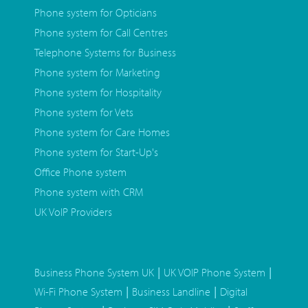
Phone system for Opticians
Phone system for Call Centres
Telephone Systems for Business
Phone system for Marketing
Phone system for Hospitality
Phone system for Vets
Phone system for Care Homes
Phone system for Start-Up's
Office Phone system
Phone system with CRM
UK VoIP Providers
|
|
Business Phone System UK
UK VOIP Phone System
|
|
Wi-Fi Phone System
Business Landline
Digital