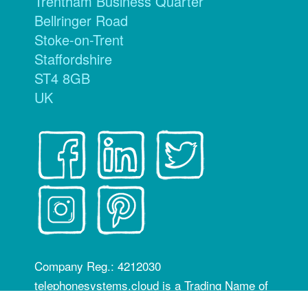
Trentham Business Quarter
Bellringer Road
Stoke-on-Trent
Staffordshire
ST4 8GB
UK
Company Reg.: 4212030
telephonesystems.cloud is a Trading Name of
Hosting Systems Ltd