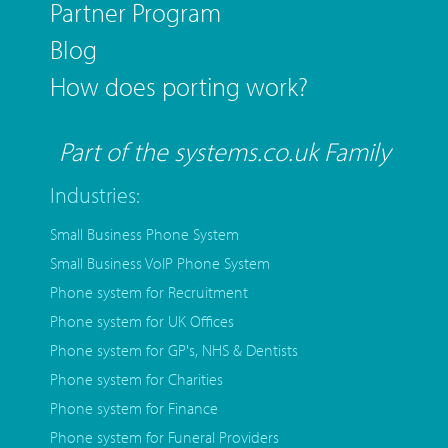
Partner Program
Blog
How does porting work?
Part of the systems.co.uk Family
Industries:
Small Business Phone System
Small Business VoIP Phone System
Phone system for Recruitment
Phone system for UK Offices
Phone system for GP's, NHS & Dentists
Phone system for Charities
Phone system for Finance
Phone system for Funeral Providers