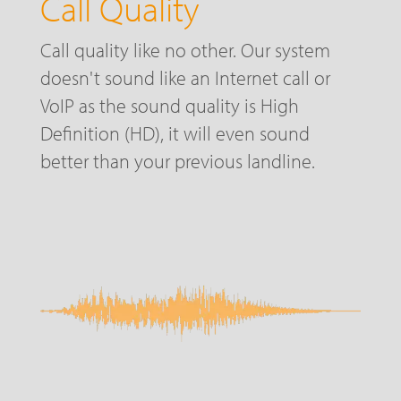
Call Quality
Call quality like no other. Our system
doesn't sound like an Internet call or
VoIP as the sound quality is High
Definition (HD), it will even sound
better than your previous landline.