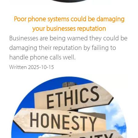
Poor phone systems could be damaging
your businesses reputation
Businesses are being warned they could be
damaging their reputation by failing to
handle phone calls well.
Written 2025-10-15