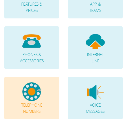
FEATURES &
APP &
PRICES
TEAMS
PHONES &
INTERNET
ACCESSORIES
LINE
TELEPHONE
VOICE
NUMBERS
MESSAGES