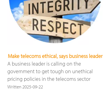
Make telecoms ethical, says business leader
A business leader is calling on the
government to get tough on unethical
pricing policies in the telecoms sector
Written 2025-09-22