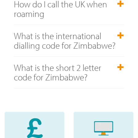
How do I call the UK when
roaming
What is the international
dialling code for Zimbabwe?
What is the short 2 letter
code for Zimbabwe?