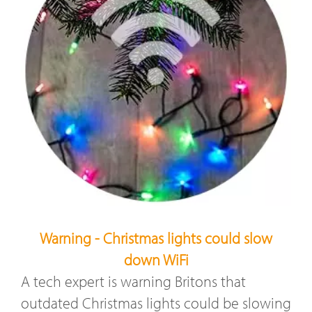
Warning - Christmas lights could slow
down WiFi
A tech expert is warning Britons that
outdated Christmas lights could be slowing