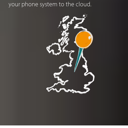
your phone system to the cloud.