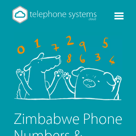
Toggle
navigati
Zimbabwe Phone
Numbers &