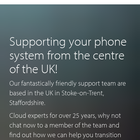
Supporting your phone
system from the centre
of the UK!
Our fantastically friendly support team are
based in the UK in Stoke-on-Trent,
Staffordshire.
Cloud experts for over 25 years, why not
chat now to a member of the team and
find out how we can help you transition