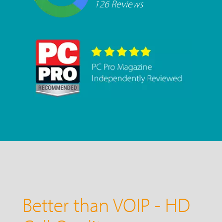
126 Reviews
Better than VOIP - HD