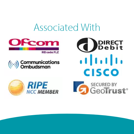
Associated With