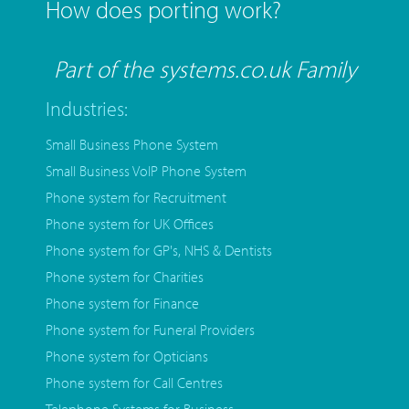
How does porting work?
Part of the systems.co.uk Family
Industries:
Small Business Phone System
Small Business VoIP Phone System
Phone system for Recruitment
Phone system for UK Offices
Phone system for GP's, NHS & Dentists
Phone system for Charities
Phone system for Finance
Phone system for Funeral Providers
Phone system for Opticians
Phone system for Call Centres