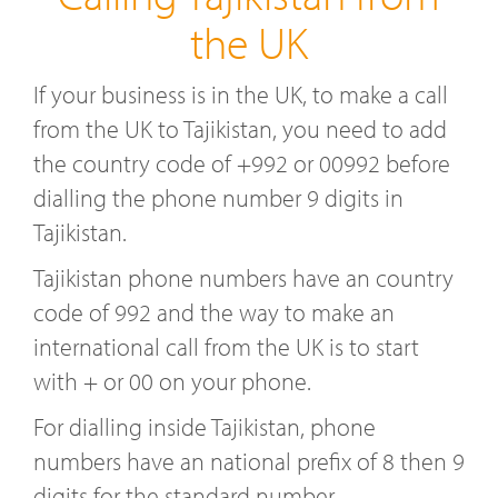
the UK
If your business is in the UK, to make a call
from the UK to Tajikistan, you need to add
the country code of +992 or 00992 before
dialling the phone number 9 digits in
Tajikistan.
Tajikistan phone numbers have an country
code of 992 and the way to make an
international call from the UK is to start
with + or 00 on your phone.
For dialling inside Tajikistan, phone
numbers have an national prefix of 8 then 9
digits for the standard number.