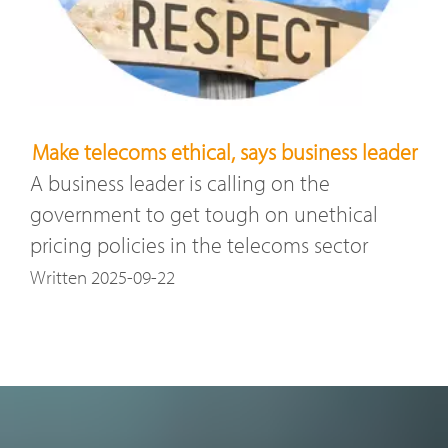
Make telecoms ethical, says business leader
A business leader is calling on the
government to get tough on unethical
pricing policies in the telecoms sector
Written 2025-09-22