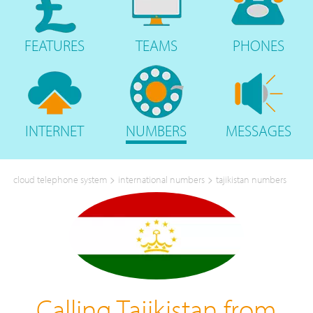
FEATURES
TEAMS
PHONES
INTERNET
NUMBERS
MESSAGES
>
>
cloud telephone system
international numbers
tajikistan numbers
Calling Tajikistan from