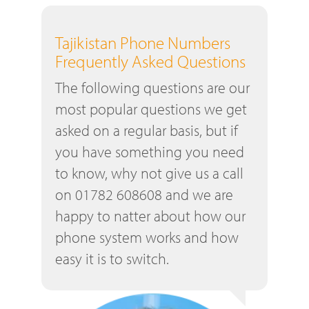
Tajikistan Phone Numbers
Frequently Asked Questions
The following questions are our
most popular questions we get
asked on a regular basis, but if
you have something you need
to know, why not give us a call
on 01782 608608 and we are
happy to natter about how our
phone system works and how
easy it is to switch.