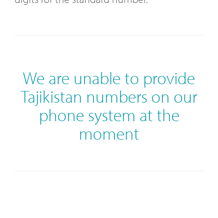
We are unable to provide
Tajikistan numbers on our
phone system at the
moment