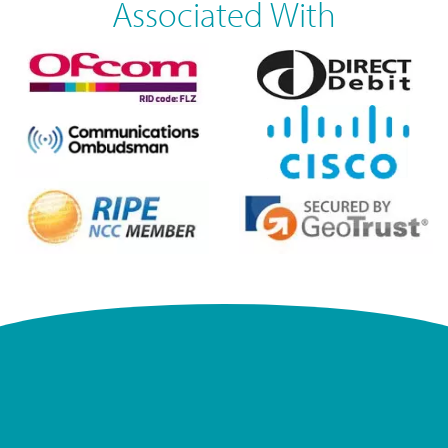
Associated With