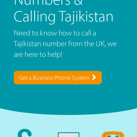
Calling Tajikistan
Need to know how to call a
Tajikistan number from the UK, we
are here to help!
Get a Business Phone System