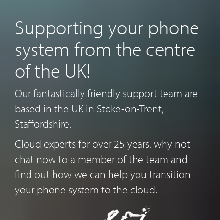
Supporting your phone
system from the centre
of the UK!
Our fantastically friendly support team are
based in the UK in Stoke-on-Trent,
Staffordshire.
Cloud experts for over 25 years, why not
chat now to a member of the team and
find out how we can help you transition
your phone system to the cloud.