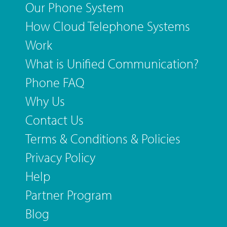
Our Phone System
How Cloud Telephone Systems
Work
What is Unified Communication?
Phone FAQ
Why Us
Contact Us
Terms & Conditions & Policies
Privacy Policy
Help
Partner Program
Blog