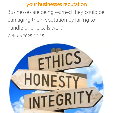
your businesses reputation
Businesses are being warned they could be
damaging their reputation by failing to
handle phone calls well.
Written 2025-10-15