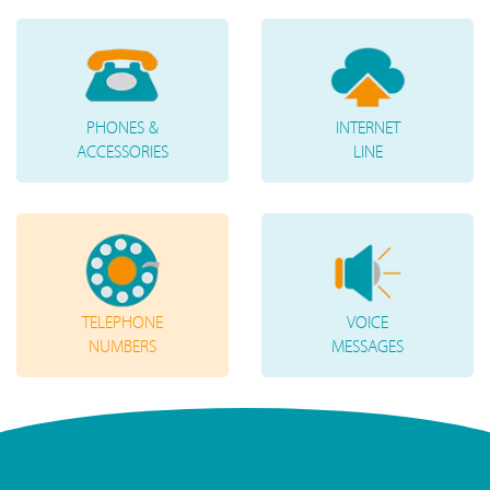
PHONES &
INTERNET
ACCESSORIES
LINE
TELEPHONE
VOICE
NUMBERS
MESSAGES