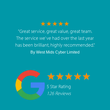
"
Great service, great value, great team.
The service we've had over the last year
has been brilliant, highly recommended.
"
By
West Mids Cyber Limited
5 Star Rating
126 Reviews