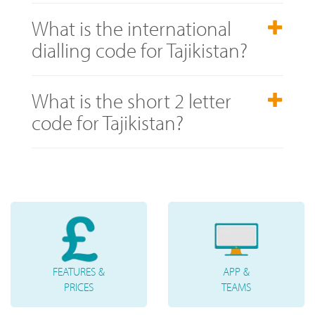
What is the international
dialling code for Tajikistan?
What is the short 2 letter
code for Tajikistan?
FEATURES &
APP &
PRICES
TEAMS