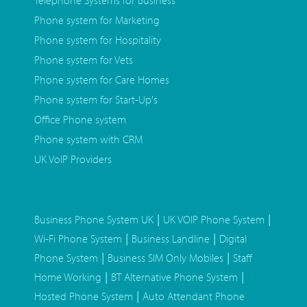
Telephone Systems for Business
Phone system for Marketing
Phone system for Hospitality
Phone system for Vets
Phone system for Care Homes
Phone system for Start-Up's
Office Phone system
Phone system with CRM
UK VoIP Providers
|
|
Business Phone System UK
UK VOIP Phone System
|
|
Wi-Fi Phone System
Business Landline
Digital
|
|
Phone System
Business SIM Only Mobiles
Staff
|
|
Home Working
BT Alternative Phone System
|
Hosted Phone System
Auto Attendant Phone