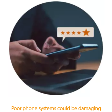
Poor phone systems could be damaging