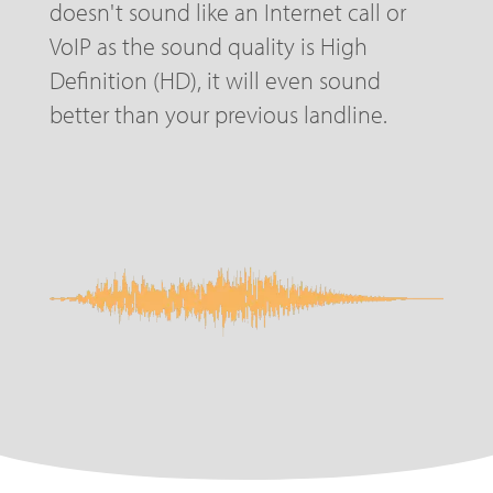
doesn't sound like an Internet call or
VoIP as the sound quality is High
Definition (HD), it will even sound
better than your previous landline.