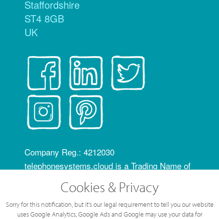
Staffordshire
ST4 8GB
UK
Company Reg.: 4212030
telephonesystems.cloud is a Trading Name of
Hosting Systems Ltd
Cookies & Privacy
OfCom RID code: FLZ
Sorry for this notification, but it's our legal requirement to tell you our website
All content of this web site © Hosting Systems
uses Google Analytics, Google Ads and Google may use your data for