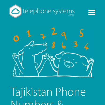
Toggle
navigati
Tajikistan Phone
Numbers &