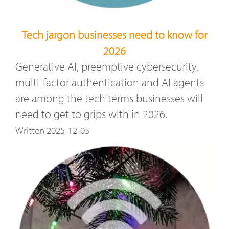
Tech jargon businesses need to know for
2026
Generative AI, preemptive cybersecurity,
multi-factor authentication and AI agents
are among the tech terms businesses will
need to get to grips with in 2026.
Written 2025-12-05