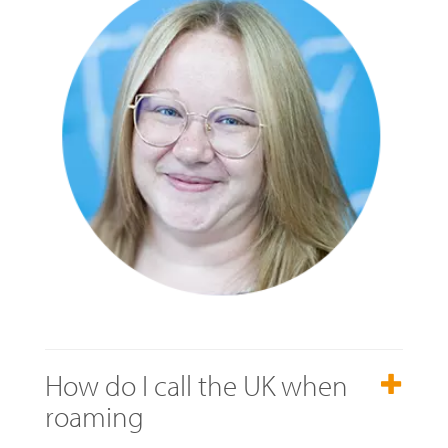
How do I call the UK when
roaming