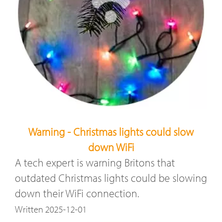
Warning - Christmas lights could slow
down WiFi
A tech expert is warning Britons that
outdated Christmas lights could be slowing
down their WiFi connection.
Written 2025-12-01