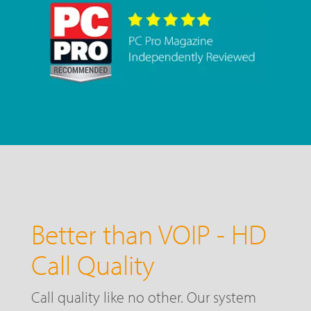
Better than VOIP - HD
Call Quality
Call quality like no other. Our system