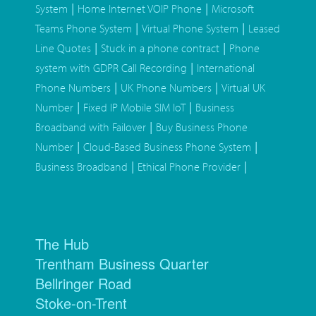
|
|
System
Home Internet VOIP Phone
Microsoft
|
|
Teams Phone System
Virtual Phone System
Leased
|
|
Line Quotes
Stuck in a phone contract
Phone
|
system with GDPR Call Recording
International
|
|
Phone Numbers
UK Phone Numbers
Virtual UK
|
|
Number
Fixed IP Mobile SIM IoT
Business
|
Broadband with Failover
Buy Business Phone
|
|
Number
Cloud-Based Business Phone System
|
|
Business Broadband
Ethical Phone Provider
The Hub
Trentham Business Quarter
Bellringer Road
Stoke-on-Trent