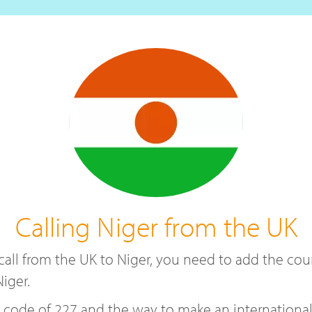
Calling Niger from the UK
a call from the UK to Niger, you need to add the c
iger.
de of 227 and the way to make an international ca