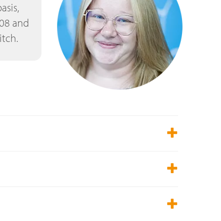
asis,
608 and
itch.