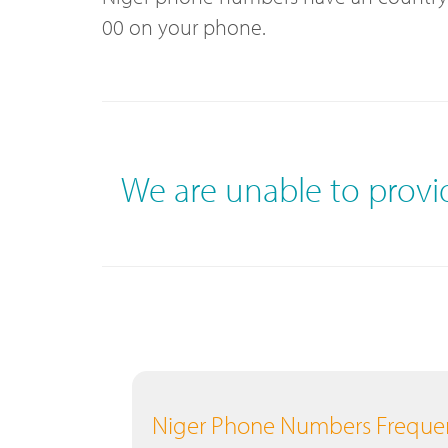
00 on your phone.
We are unable to prov
Niger Phone Numbers Frequen