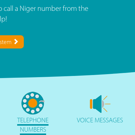
 call a Niger number from the
lp!
ystem
TELEPHONE
VOICE
MESSAGES
NUMBERS