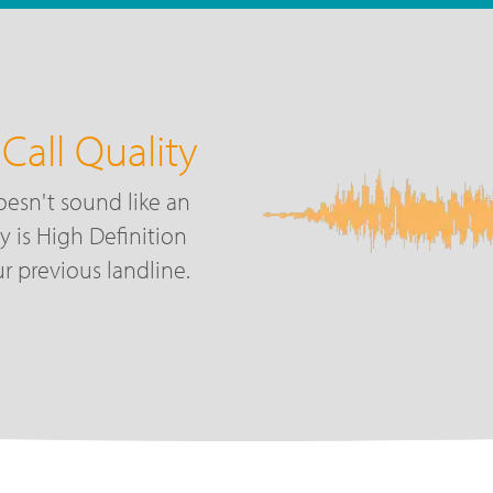
Call Quality
oesn't sound like an
ty is High Definition
r previous landline.