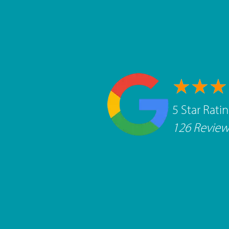
5 Star Rati
126 Review