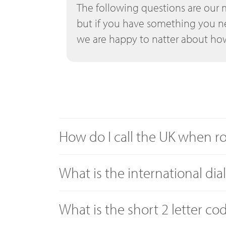
The following questions are our 
but if you have something you n
we are happy to natter about how
How do I call the UK when 
What is the international dia
What is the short 2 letter co