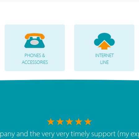
PHONES &
INTERNET
ACCESSORIES
LINE
 value, great team. The service we've had over 