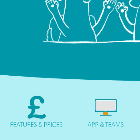
FEATURES
& PRICES
APP &
TEAMS