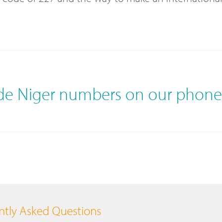
ide Niger numbers on our phon
tly Asked Questions