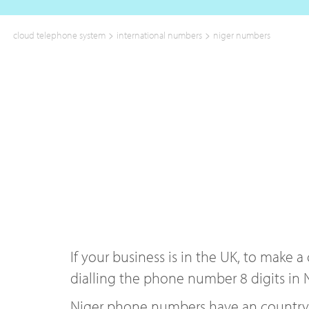
>
>
cloud telephone system
international numbers
niger numbers
If your business is in the UK, to make 
dialling the phone number 8 digits in N
Niger phone numbers have an country co