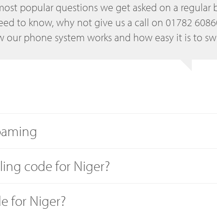
most popular questions we get asked on a regular b
eed to know, why not give us a call on 01782 608
 our phone system works and how easy it is to sw
roaming
lling code for Niger?
de for Niger?