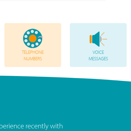
TELEPHONE
VOICE
NUMBERS
MESSAGES
the last year has been