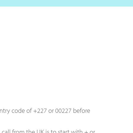
ountry code of +227 or 00227 before
ll from the UK is to start with + or