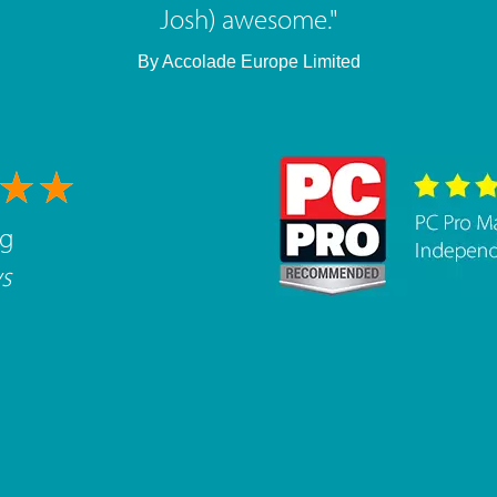
brilliant, highly recommended.
"
By
West Mids Cyber Limited
ng
s