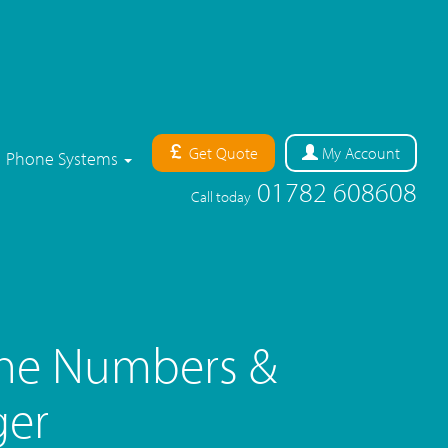
Get Quote
My
Account
Phone Systems
01782 608608
Call today
ne Numbers &
ger