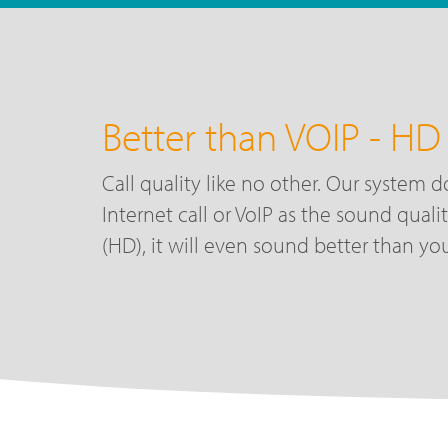
Better than VOIP - HD 
Call quality like no other. Our system d
Internet call or VoIP as the sound quali
(HD), it will even sound better than you