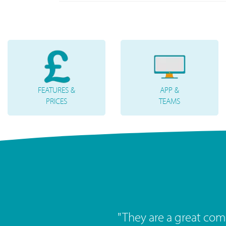
FEATURES &
APP &
PRICES
TEAMS
"
Great service, great