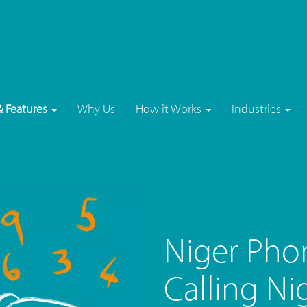
& Features
Why Us
How it Works
Industries
Niger Pho
Calling Ni