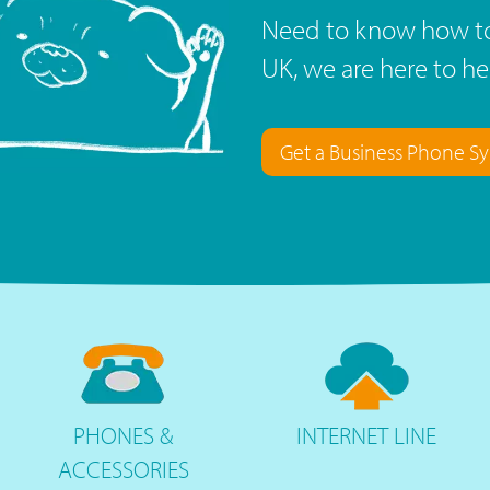
Need to know how to
UK, we are here to he
Get a Business Phone S
PHONES
&
INTERNET
LINE
ACCESSORIES