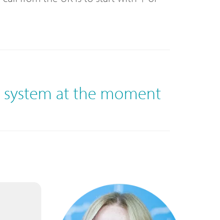
e system at the moment