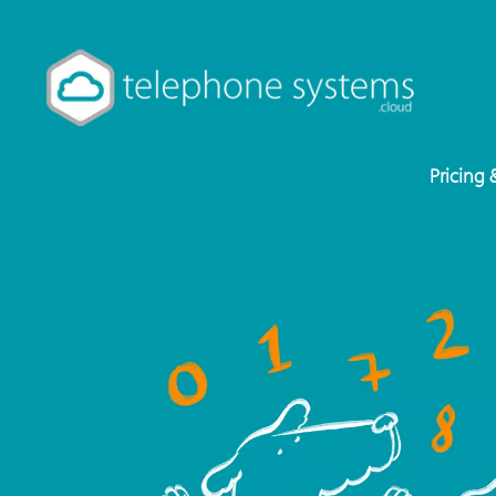
Pricing 