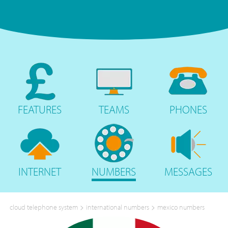
FEATURES
TEAMS
PHONES
INTERNET
NUMBERS
MESSAGES
>
>
cloud telephone system
international numbers
mexico numbers