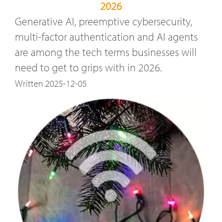
2026
Generative AI, preemptive cybersecurity,
multi-factor authentication and AI agents
are among the tech terms businesses will
need to get to grips with in 2026.
Written 2025-12-05