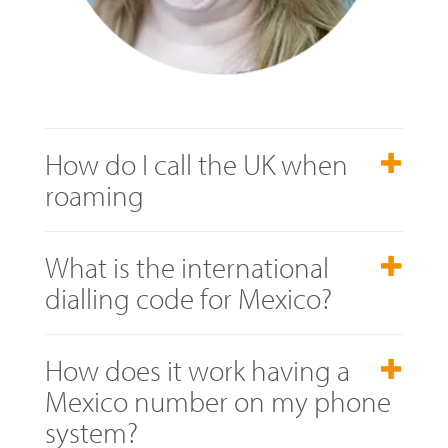
How do I call the UK when
roaming
What is the international
dialling code for Mexico?
How does it work having a
Mexico number on my phone
system?