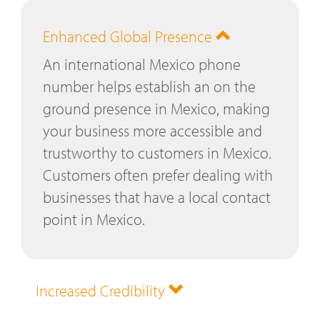
Enhanced Global Presence
An international Mexico phone
number helps establish an on the
ground presence in Mexico, making
your business more accessible and
trustworthy to customers in Mexico.
Customers often prefer dealing with
businesses that have a local contact
point in Mexico.
Increased Credibility