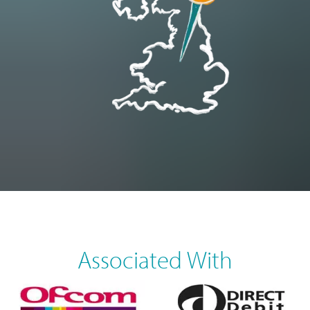
Associated With