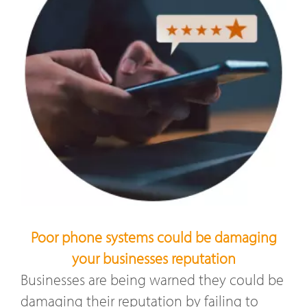
Poor phone systems could be damaging
your businesses reputation
Businesses are being warned they could be
damaging their reputation by failing to