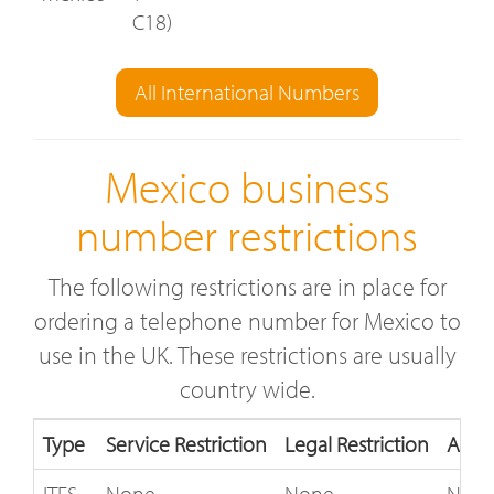
C18)
All International Numbers
Mexico business
number restrictions
The following restrictions are in place for
ordering a telephone number for Mexico to
use in the UK. These restrictions are usually
country wide.
Type
Service Restriction
Legal Restriction
Acce
ITFS
None
None
Not 