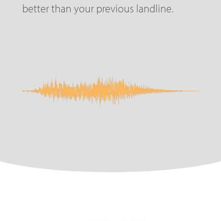
better than your previous landline.