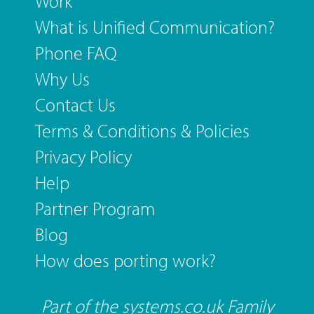
Work
What is Unified Communication?
Phone FAQ
Why Us
Contact Us
Terms & Conditions & Policies
Privacy Policy
Help
Partner Program
Blog
How does porting work?
Part of the systems.co.uk Family