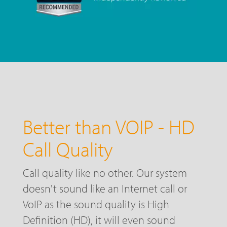
Better than VOIP - HD
Call Quality
Call quality like no other. Our system
doesn't sound like an Internet call or
VoIP as the sound quality is High
Definition (HD), it will even sound