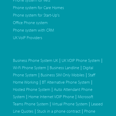
Phone system for Vets
Phone system for Care Homes
Phone system for Start-Up's
Office Phone system
Phone system with CRM
UK VoIP Providers
|
|
Business Phone System UK
UK VOIP Phone System
|
|
Wi-Fi Phone System
Business Landline
Digital
|
|
Phone System
Business SIM Only Mobiles
Staff
|
|
Home Working
BT Alternative Phone System
|
Hosted Phone System
Auto Attendant Phone
|
|
System
Home Internet VOIP Phone
Microsoft
|
|
Teams Phone System
Virtual Phone System
Leased
|
|
Line Quotes
Stuck in a phone contract
Phone