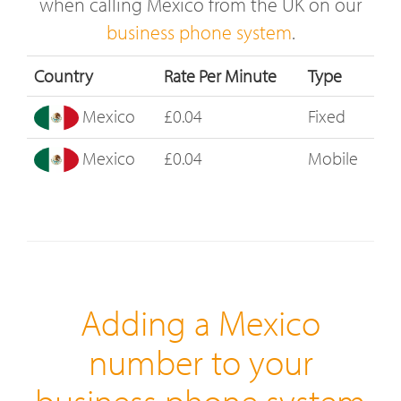
when calling Mexico from the UK on our
business phone system
.
Country
Rate Per Minute
Type
Mexico
£0.04
Fixed
Mexico
£0.04
Mobile
Adding a Mexico
number to your
business phone system