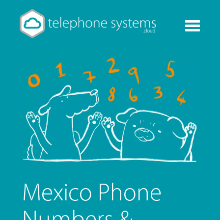
Toggle
navigati
Mexico Phone
Numbers &