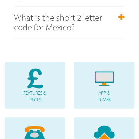
What is the short 2 letter
code for Mexico?
FEATURES &
APP &
PRICES
TEAMS