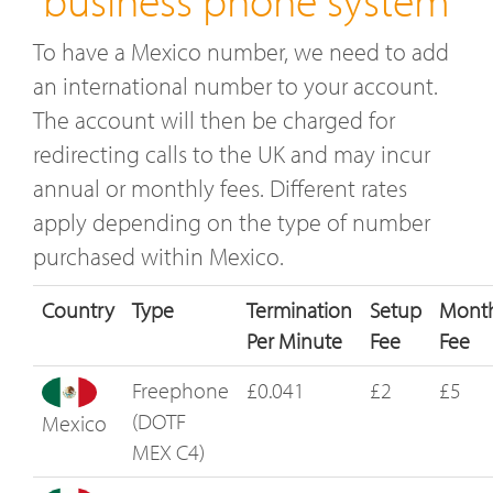
To have a Mexico number, we need to add
an international number to your account.
The account will then be charged for
redirecting calls to the UK and may incur
annual or monthly fees. Different rates
apply depending on the type of number
purchased within Mexico.
Country
Type
Termination
Setup
Month
Per Minute
Fee
Fee
Freephone
£0.041
£2
£5
(DOTF
Mexico
MEX C4)