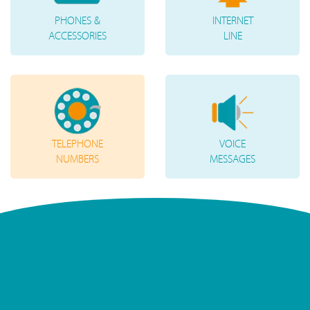
PHONES &
INTERNET
ACCESSORIES
LINE
TELEPHONE
VOICE
NUMBERS
MESSAGES