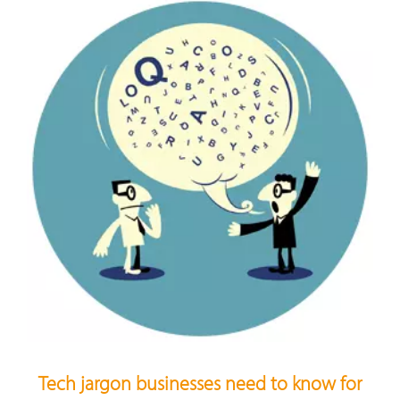
Tech jargon businesses need to know for