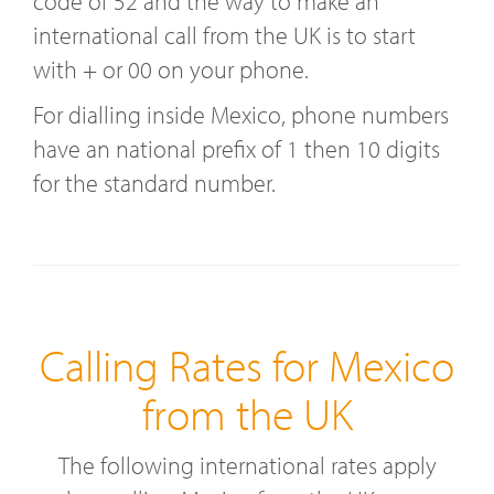
code of 52 and the way to make an
international call from the UK is to start
with + or 00 on your phone.
For dialling inside Mexico, phone numbers
have an national prefix of 1 then 10 digits
for the standard number.
Calling Rates for Mexico
from the UK
The following international rates apply