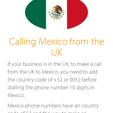
Calling Mexico from the
UK
If your business is in the UK, to make a call
from the UK to Mexico, you need to add
the country code of +52 or 0052 before
dialling the phone number 10 digits in
Mexico.
Mexico phone numbers have an country