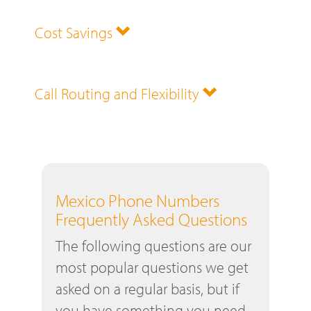
Cost Savings
Call Routing and Flexibility
Mexico Phone Numbers
Frequently Asked Questions
The following questions are our
most popular questions we get
asked on a regular basis, but if
you have something you need