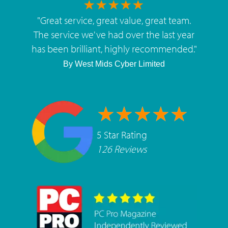
"
Great service, great value, great team.
The service we've had over the last year
has been brilliant, highly recommended.
"
By
West Mids Cyber Limited
5 Star Rating
126 Reviews