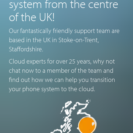
system from the centre
of the UK!
Our fantastically friendly support team are
based in the UK in Stoke-on-Trent,
Staffordshire.
Cloud experts for over 25 years, why not
chat now to a member of the team and
find out how we can help you transition
your phone system to the cloud.