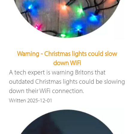
Warning - Christmas lights could slow
down WiFi
A tech expert is warning Britons that
outdated Christmas lights could be slowing
down their WiFi connection.
Written 2025-12-01