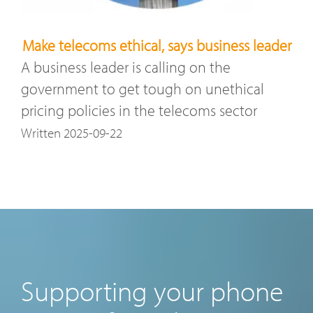
Make telecoms ethical, says business leader
A business leader is calling on the
government to get tough on unethical
pricing policies in the telecoms sector
Written 2025-09-22
Supporting your phone