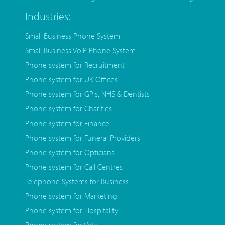
Industries:
Small Business Phone System
Small Business VoIP Phone System
Phone system for Recruitment
Phone system for UK Offices
Phone system for GP's, NHS & Dentists
Phone system for Charities
Phone system for Finance
Phone system for Funeral Providers
Phone system for Opticians
Phone system for Call Centres
Telephone Systems for Business
Phone system for Marketing
Phone system for Hospitality