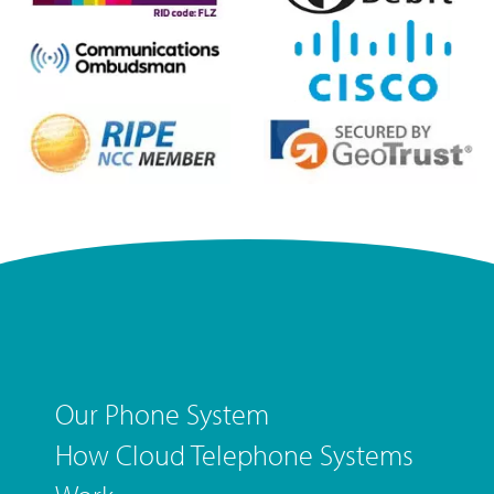
Our Phone System
How Cloud Telephone Systems