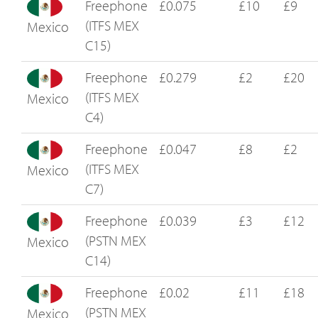
Freephone
£0.075
£10
£9
(ITFS MEX
Mexico
C15)
Freephone
£0.279
£2
£20
(ITFS MEX
Mexico
C4)
Freephone
£0.047
£8
£2
(ITFS MEX
Mexico
C7)
Freephone
£0.039
£3
£12
(PSTN MEX
Mexico
C14)
Freephone
£0.02
£11
£18
(PSTN MEX
Mexico