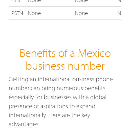
PSTN
None
None
Not 
Benefits of a Mexico
business number
Getting an international business phone
number can bring numerous benefits,
especially for businesses with a global
presence or aspirations to expand
internationally. Here are the key
advantages: