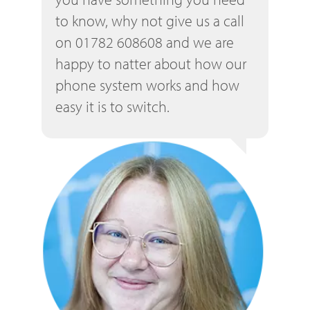
to know, why not give us a call
on 01782 608608 and we are
happy to natter about how our
phone system works and how
easy it is to switch.