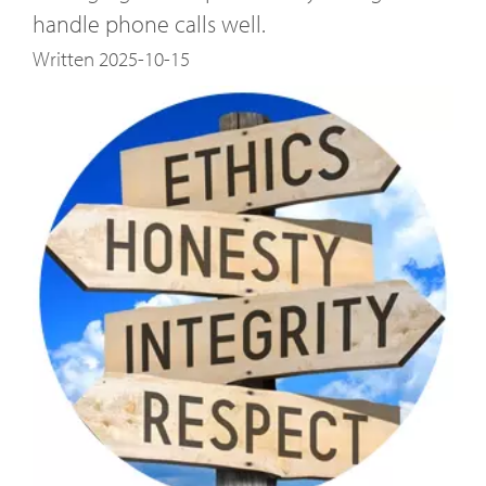
handle phone calls well.
Written 2025-10-15