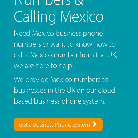
Calling Mexico
Need Mexico business phone
numbers or want to know how to
call a Mexico number from the UK,
we are here to help!
We provide Mexico numbers to
businesses in the UK on our cloud-
based business phone system.
Get a Business Phone System