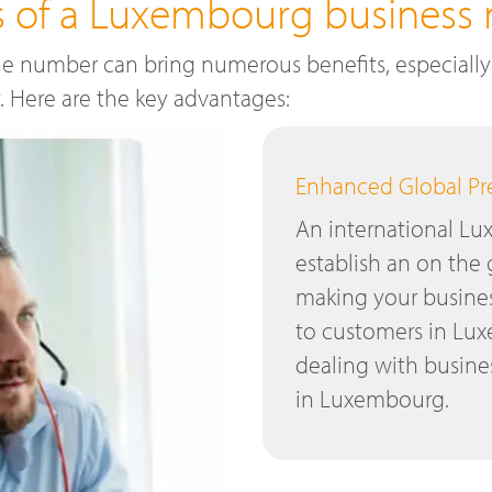
ts of a Luxembourg business
e number can bring numerous benefits, especially 
y. Here are the key advantages:
Enhanced Global P
An international L
establish an on the
making your busines
to customers in Lux
dealing with busines
in Luxembourg.