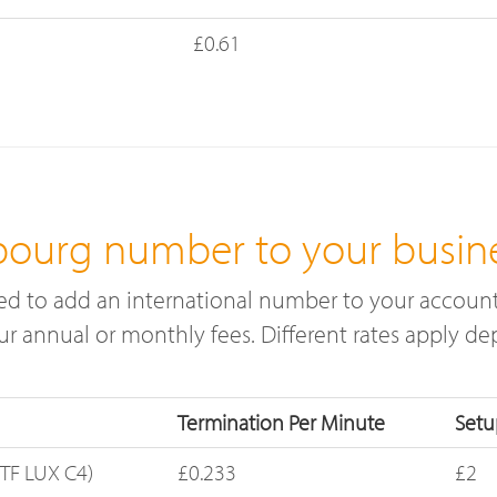
£0.61
ourg number to your busin
 to add an international number to your account.
cur annual or monthly fees. Different rates apply 
Termination Per Minute
Setu
TF LUX C4)
£0.233
£2