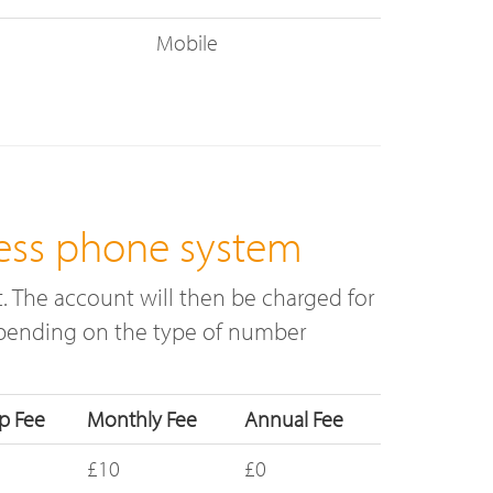
Mobile
ess phone system
 The account will then be charged for
depending on the type of number
p Fee
Monthly Fee
Annual Fee
£10
£0