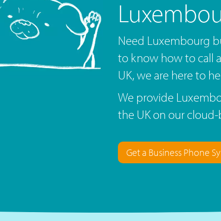
Luxembou
Need Luxembourg bu
to know how to call
UK, we are here to he
We provide Luxembou
the UK on our cloud-
Get a Business Phone S