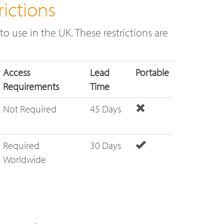
ictions
o use in the UK. These restrictions are
Access
Lead
Portable
Requirements
Time
Not Required
45 Days
Required
30 Days
Worldwide