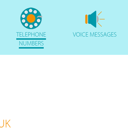
TELEPHONE
VOICE
MESSAGES
NUMBERS
 UK