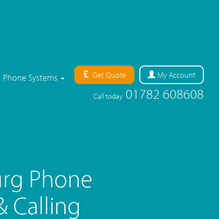
Get Quote
My
Account
Phone Systems
01782 608608
Call today
rg Phone
 Calling