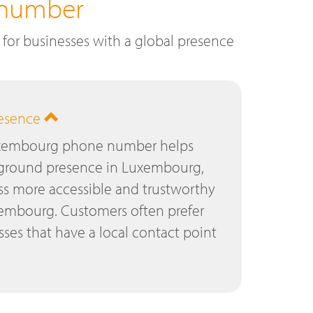
 number
for businesses with a global presence
resence
uxembourg phone number helps
 ground presence in Luxembourg,
s more accessible and trustworthy
embourg. Customers often prefer
ses that have a local contact point