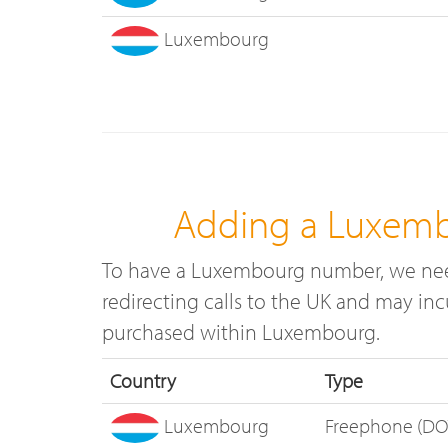
Luxembourg
Adding a Luxemb
To have a Luxembourg number, we need
redirecting calls to the UK and may in
purchased within Luxembourg.
Country
Type
Luxembourg
Freephone (DO