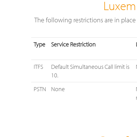
Luxemb
The following restrictions are in plac
Type
Service Restriction
ITFS
Default Simultaneous Call limit is
10.
PSTN
None