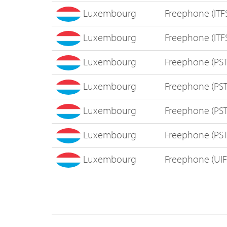
Luxembourg
Freephone (ITF
Luxembourg
Freephone (ITF
Luxembourg
Freephone (PS
Luxembourg
Freephone (PS
Luxembourg
Freephone (PS
Luxembourg
Freephone (PS
Luxembourg
Freephone (UI