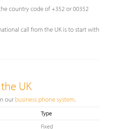
d the country code of +352 or 00352
onal call from the UK is to start with
 the UK
on our
business phone system
.
Type
Fixed