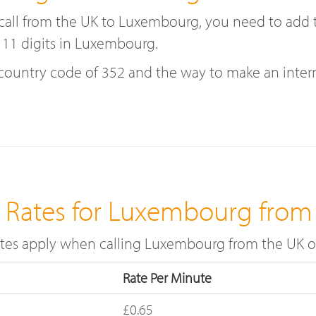
 a call from the UK to Luxembourg, you need to ad
 11 digits in Luxembourg.
try code of 352 and the way to make an internati
g Rates for Luxembourg from
rates apply when calling Luxembourg from the UK 
Rate Per Minute
£0.65