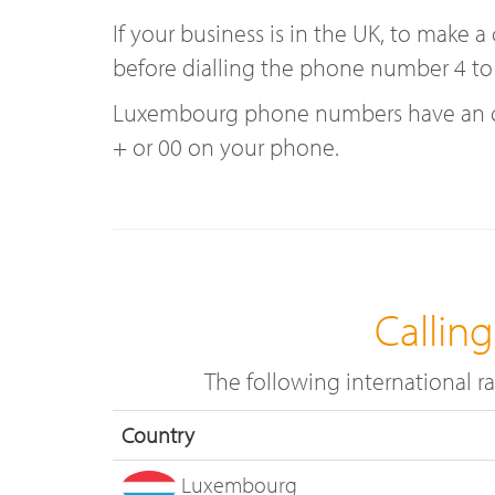
If your business is in the UK, to make
before dialling the phone number 4 to
Luxembourg phone numbers have an coun
+ or 00 on your phone.
Callin
The following international 
Country
Luxembourg