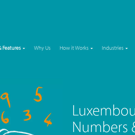
& Features
Why Us
How it Works
Industries
Luxembou
Numbers &