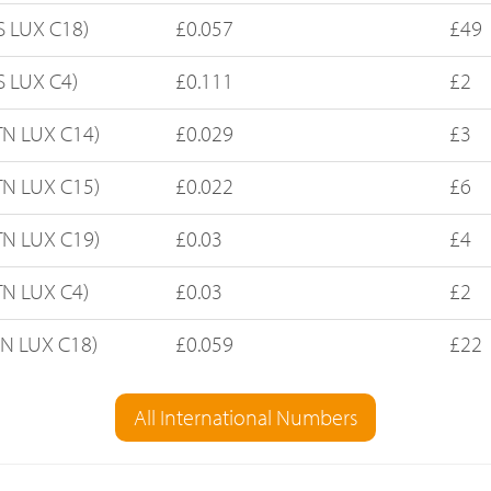
S LUX C18)
£0.057
£49
S LUX C4)
£0.111
£2
TN LUX C14)
£0.029
£3
TN LUX C15)
£0.022
£6
TN LUX C19)
£0.03
£4
TN LUX C4)
£0.03
£2
FN LUX C18)
£0.059
£22
All International Numbers