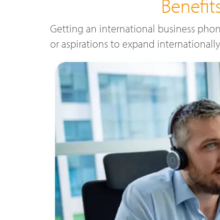
Benefi
Getting an international business phon
or aspirations to expand internationall