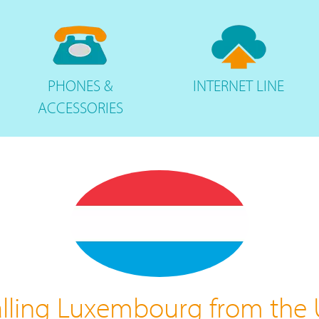
PHONES
&
INTERNET
LINE
ACCESSORIES
lling Luxembourg from the