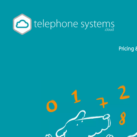
Pricing 