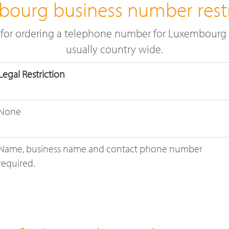
ourg business number restr
e for ordering a telephone number for Luxembourg t
usually country wide.
Legal Restriction
None
Name, business name and contact phone number
required.