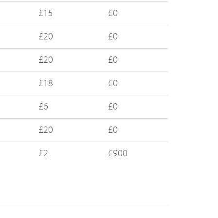
£15
£0
£20
£0
£20
£0
£18
£0
£6
£0
£20
£0
£2
£900