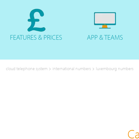
FEATURES
& PRICES
APP &
TEAMS
>
>
cloud telephone system
international numbers
luxembourg numbers
Ca