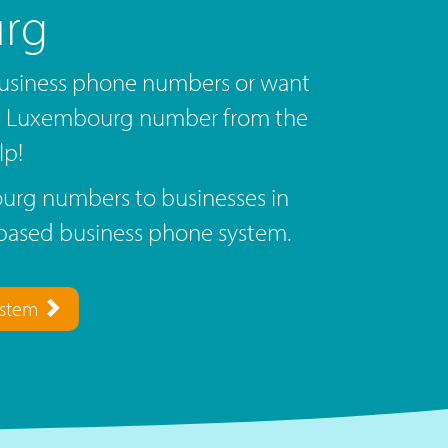
rg
siness phone numbers or want
 a Luxembourg number from the
lp!
rg numbers to businesses in
based business phone system.
ystem