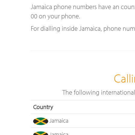
Jamaica phone numbers have an country 
00 on your phone.
For dialling inside Jamaica, phone num
Call
The following internationa
Country
Jamaica
Jamaica