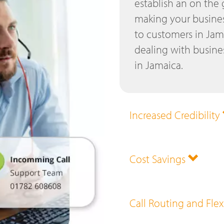
establish an on the
making your busines
to customers in Jam
dealing with busines
in Jamaica.
Increased Credibility
Cost Savings
Call Routing and Flex