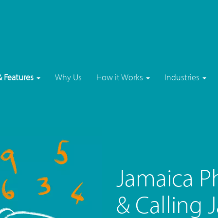
& Features
Why Us
How it Works
Industries
Jamaica 
& Calling 