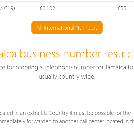
M C19)
£0.102
£55
All International Numbers
ica business number restric
ace for ordering a telephone number for Jamaica to 
usually country wide.
located in an extra-EU Country it must be possible for the
immediately forwarded to another call center located in t