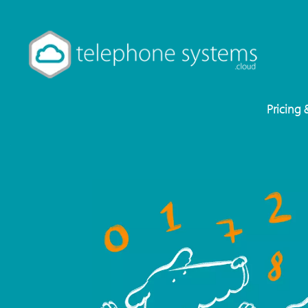
Pricing 