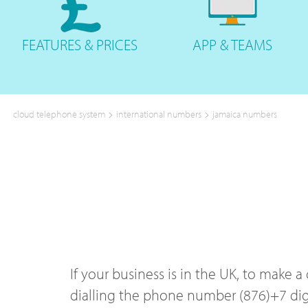
FEATURES
& PRICES
APP &
TEAMS
>
>
cloud telephone system
international numbers
jamaica numbers
If your business is in the UK, to make 
dialling the phone number (876)+7 digi