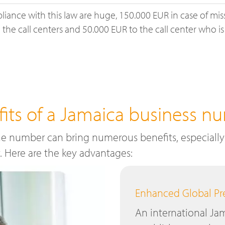
liance with this law are huge, 150.000 EUR in case of mis
the call centers and 50.000 EUR to the call center who is
fits of a Jamaica business n
e number can bring numerous benefits, especially 
y. Here are the key advantages:
Enhanced Global P
An international J