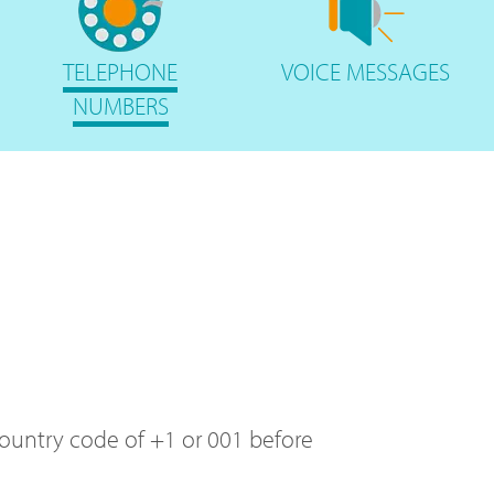
TELEPHONE
VOICE
MESSAGES
NUMBERS
 country code of +1 or 001 before