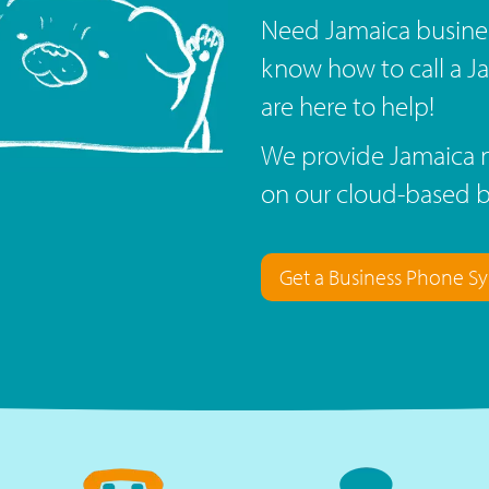
Need Jamaica busine
know how to call a 
are here to help!
We provide Jamaica n
on our cloud-based 
Get a Business Phone S