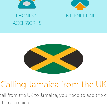
PHONES
&
INTERNET
LINE
ACCESSORIES
Calling Jamaica from the UK
a call from the UK to Jamaica, you need to add the
ts in Jamaica.