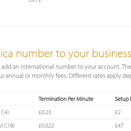
ica number to your busines
add an international number to your account. The
cur annual or monthly fees. Different rates apply 
Termination Per Minute
Setup 
 C4)
£0.23
£2
M C18)
£0.022
£47