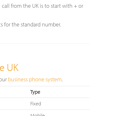
ll from the UK is to start with + or
ts for the standard number.
he UK
 our
business phone system
.
Type
Fixed
Mobile