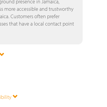
 ground presence in Jamaica,
s more accessible and trustworthy
aica. Customers often prefer
ses that have a local contact point
ibility