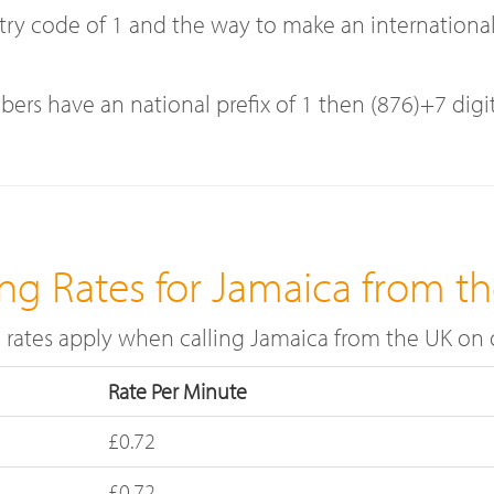
code of 1 and the way to make an international ca
bers have an national prefix of 1 then (876)+7 digi
ing Rates for Jamaica from t
l rates apply when calling Jamaica from the UK on
Rate Per Minute
£0.72
£0.72