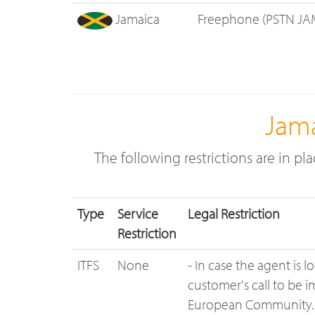
Jamaica
Freephone (PSTN JA
Jama
The following restrictions are in pl
Type
Service
Legal Restriction
Restriction
ITFS
None
- In case the agent is 
customer's call to be 
European Community.