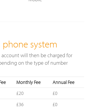
s phone system
 account will then be charged for
depending on the type of number
Fee
Monthly Fee
Annual Fee
£20
£0
£36
£0