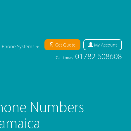
Get Quote
My
Account
Phone Systems
01782 608608
Call today
Phone Numbers
Jamaica