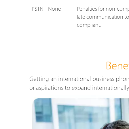
PSTN
None
Penalties for non-comp
late communication to 
compliant.
Bene
Getting an international business phon
or aspirations to expand internationall