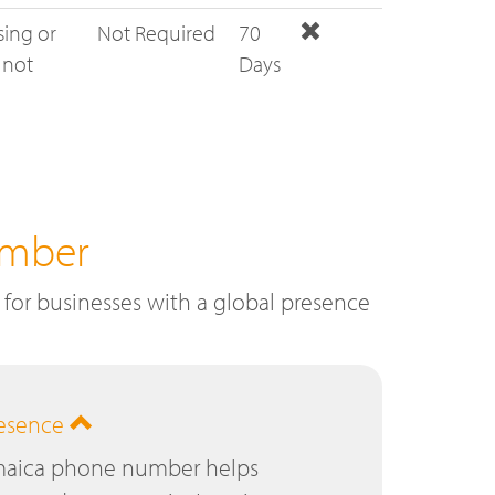
sing or
Not Required
70
 not
Days
umber
for businesses with a global presence
resence
amaica phone number helps