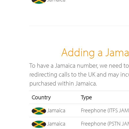
Adding a Jama
To have a Jamaica number, we need to 
redirecting calls to the UK and may in
purchased within Jamaica.
Country
Type
Jamaica
Freephone (ITFS JAM
Jamaica
Freephone (PSTN JA