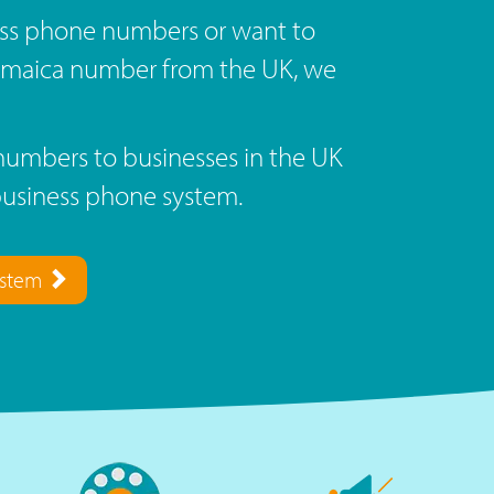
ss phone numbers or want to
Jamaica number from the UK, we
umbers to businesses in the UK
business phone system.
ystem