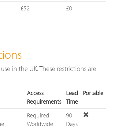
£52
£0
tions
use in the UK. These restrictions are
Access
Lead
Portable
Requirements
Time
Required
90
he
Worldwide
Days