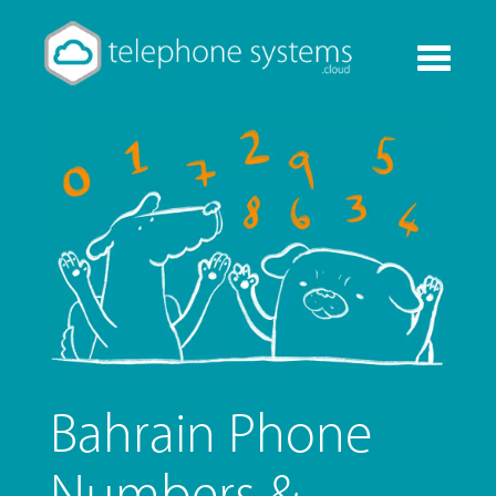
Toggle
navigati
Bahrain Phone
Numbers &