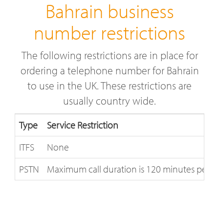
Bahrain business
number restrictions
The following restrictions are in place for
ordering a telephone number for Bahrain
to use in the UK. These restrictions are
usually country wide.
Type
Service Restriction
ITFS
None
PSTN
Maximum call duration is 120 minutes per nu