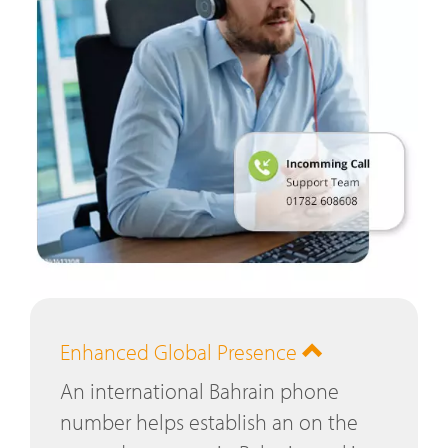
Enhanced Global Presence
An international Bahrain phone
number helps establish an on the