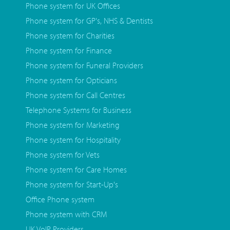
Phone system for UK Offices
Phone system for GP's, NHS & Dentists
Phone system for Charities
Phone system for Finance
Phone system for Funeral Providers
Phone system for Opticians
Phone system for Call Centres
Telephone Systems for Business
Phone system for Marketing
Phone system for Hospitality
Phone system for Vets
Phone system for Care Homes
Phone system for Start-Up's
Office Phone system
Phone system with CRM
UK VoIP Providers