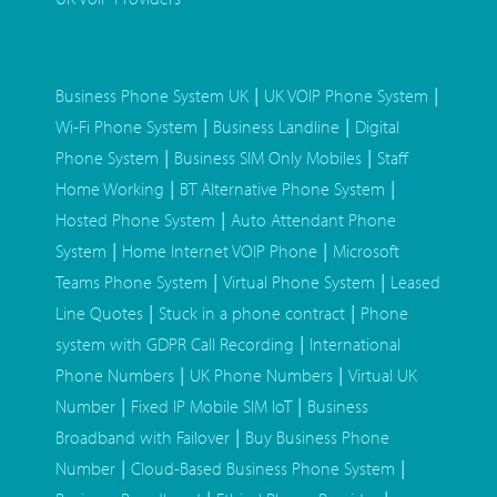
|
|
Business Phone System UK
UK VOIP Phone System
|
|
Wi-Fi Phone System
Business Landline
Digital
|
|
Phone System
Business SIM Only Mobiles
Staff
|
|
Home Working
BT Alternative Phone System
|
Hosted Phone System
Auto Attendant Phone
|
|
System
Home Internet VOIP Phone
Microsoft
|
|
Teams Phone System
Virtual Phone System
Leased
|
|
Line Quotes
Stuck in a phone contract
Phone
|
system with GDPR Call Recording
International
|
|
Phone Numbers
UK Phone Numbers
Virtual UK
|
|
Number
Fixed IP Mobile SIM IoT
Business
|
Broadband with Failover
Buy Business Phone
|
|
Number
Cloud-Based Business Phone System