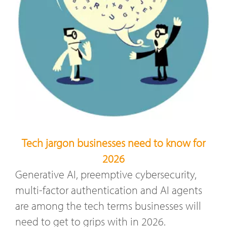
Tech jargon businesses need to know for
2026
Generative AI, preemptive cybersecurity,
multi-factor authentication and AI agents
are among the tech terms businesses will
need to get to grips with in 2026.