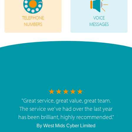
TELEPHONE
VOICE
NUMBERS
MESSAGES
"
Great service, great value, great team.
The service we've had over the last year
has been brilliant, highly recommended.
"
By
West Mids Cyber Limited