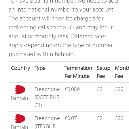
To have a Bahrain number, we need to add
an international number to your account.
The account will then be charged for
redirecting calls to the UK and may incur
annual or monthly fees. Different rates
apply depending on the type of number
purchased within Bahrain.
Country
Type
Termination
Setup
Month
Per Minute
Fee
Fee
Freephone
£0.086
£2
£20
(DOTF BHR
Bahrain
C4)
Freephone
£0.07
£2
£20
(ITFS BHR
Bahrain