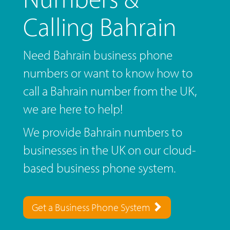
Calling Bahrain
Need Bahrain business phone
numbers or want to know how to
call a Bahrain number from the UK,
we are here to help!
We provide Bahrain numbers to
businesses in the UK on our cloud-
based business phone system.
Get a Business Phone System