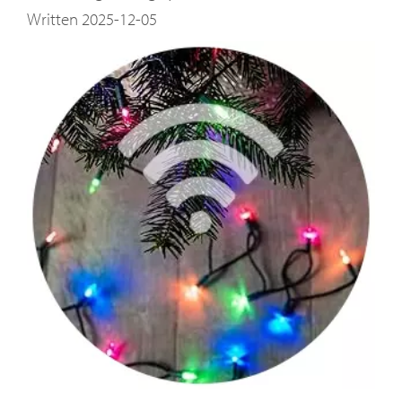
Written 2025-12-05