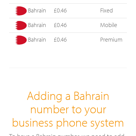
Bahrain
£0.46
Fixed
Bahrain
£0.46
Mobile
Bahrain
£0.46
Premium
Adding a Bahrain
number to your
business phone system