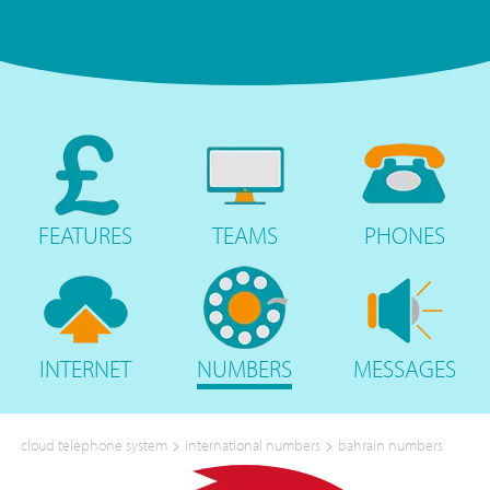
FEATURES
TEAMS
PHONES
INTERNET
NUMBERS
MESSAGES
>
>
cloud telephone system
international numbers
bahrain numbers