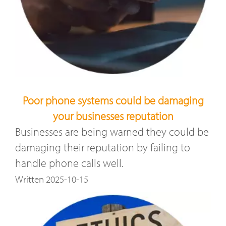
Poor phone systems could be damaging
your businesses reputation
Businesses are being warned they could be
damaging their reputation by failing to
handle phone calls well.
Written 2025-10-15