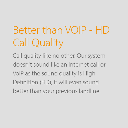
Better than VOIP - HD
Call Quality
Call quality like no other. Our system
doesn't sound like an Internet call or
VoIP as the sound quality is High
Definition (HD), it will even sound
better than your previous landline.