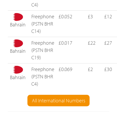
C4)
Freephone
£0.052
£3
£12
(PSTN BHR
Bahrain
C14)
Freephone
£0.017
£22
£27
(PSTN BHR
Bahrain
C19)
Freephone
£0.069
£2
£30
(PSTN BHR
Bahrain
C4)
All International Numbers