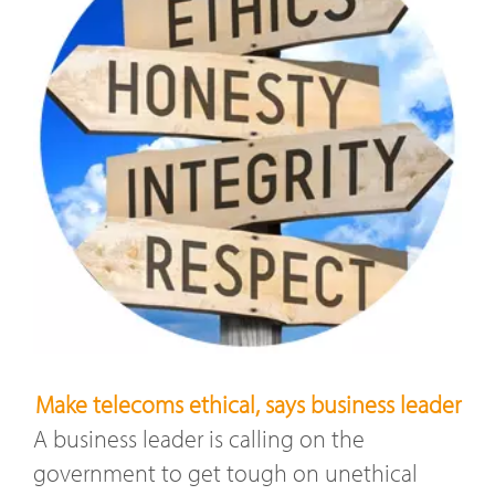
Make telecoms ethical, says business leader
A business leader is calling on the
government to get tough on unethical