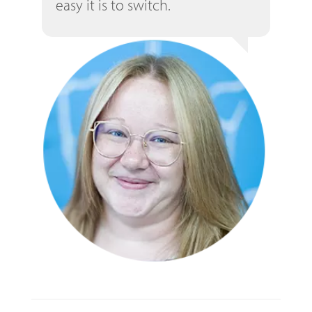
easy it is to switch.