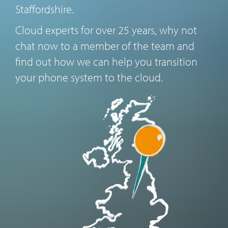
Staffordshire.
Cloud experts for over 25 years, why not
chat now to a member of the team and
find out how we can help you transition
your phone system to the cloud.