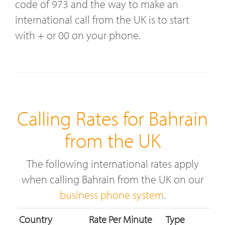
code of 973 and the way to make an
international call from the UK is to start
with + or 00 on your phone.
Calling Rates for Bahrain
from the UK
The following international rates apply
when calling Bahrain from the UK on our
business phone system
.
Country
Rate Per Minute
Type