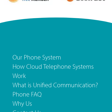
Our Phone System
How Cloud Telephone Systems
Work
What is Unified Communication?
Phone FAQ
Why Us