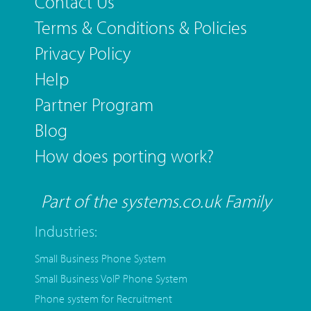
Contact Us
Terms & Conditions & Policies
Privacy Policy
Help
Partner Program
Blog
How does porting work?
Part of the systems.co.uk Family
Industries:
Small Business Phone System
Small Business VoIP Phone System
Phone system for Recruitment