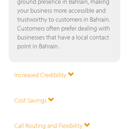
ground presence in Bahrain, making
your business more accessible and
trustworthy to customers in Bahrain.
Customers often prefer dealing with
businesses that have a local contact
point in Bahrain.
Increased Credibility
Cost Savings
Call Routing and Flexibility