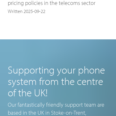
pricing policies in the telecoms sector
Written 2025-09-22
Supporting your phone
system from the centre
of the UK!
Our fantastically friendly support team are
based in the UK in Stoke-on-Trent,