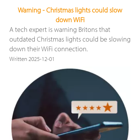
Warning - Christmas lights could slow
down WiFi
A tech expert is warning Britons that
outdated Christmas lights could be slowing
down their WiFi connection.
Written 2025-12-01