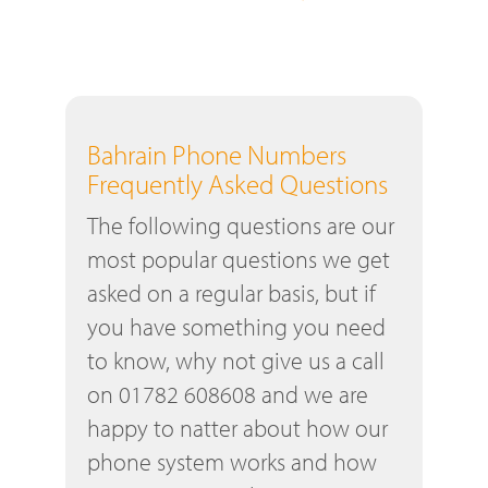
Bahrain Phone Numbers
Frequently Asked Questions
The following questions are our
most popular questions we get
asked on a regular basis, but if
you have something you need
to know, why not give us a call
on 01782 608608 and we are
happy to natter about how our
phone system works and how