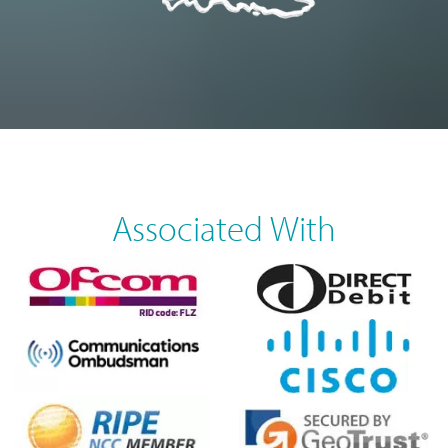
Associated With