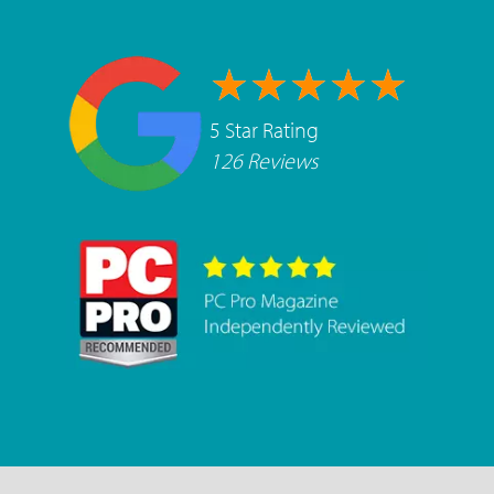
5 Star Rating
126 Reviews