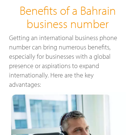
Benefits of a Bahrain
business number
Getting an international business phone
number can bring numerous benefits,
especially for businesses with a global
presence or aspirations to expand
internationally. Here are the key
advantages: