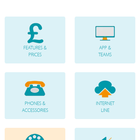
FEATURES &
APP &
PRICES
TEAMS
PHONES &
INTERNET
ACCESSORIES
LINE