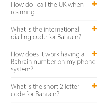
How do I call the UK when
roaming
What is the international
dialling code for Bahrain?
How does it work having a
Bahrain number on my phone
system?
What is the short 2 letter
code for Bahrain?