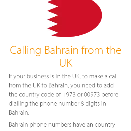
Calling Bahrain from the
UK
If your business is in the UK, to make a call
from the UK to Bahrain, you need to add
the country code of +973 or 00973 before
dialling the phone number 8 digits in
Bahrain.
Bahrain phone numbers have an country