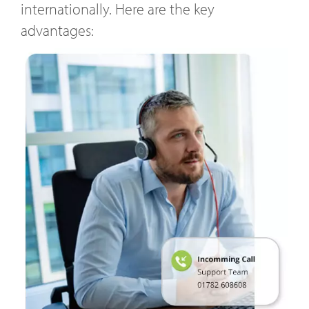
internationally. Here are the key
advantages: