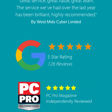
"
Great service, great value, great team.
The service we've had over the last year
has been brilliant, highly recommended.
"
By
West Mids Cyber Limited
5 Star Rating
126 Reviews