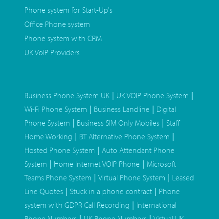
Phone system for Start-Up's
Office Phone system
Phone system with CRM
UK VoIP Providers
|
|
Business Phone System UK
UK VOIP Phone System
|
|
Wi-Fi Phone System
Business Landline
Digital
|
|
Phone System
Business SIM Only Mobiles
Staff
|
|
Home Working
BT Alternative Phone System
|
Hosted Phone System
Auto Attendant Phone
|
|
System
Home Internet VOIP Phone
Microsoft
|
|
Teams Phone System
Virtual Phone System
Leased
|
|
Line Quotes
Stuck in a phone contract
Phone
|
system with GDPR Call Recording
International
|
|
Phone Numbers
UK Phone Numbers
Virtual UK