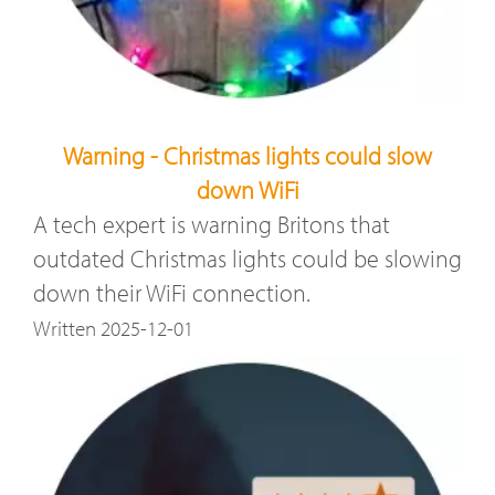
Warning - Christmas lights could slow
down WiFi
A tech expert is warning Britons that
outdated Christmas lights could be slowing
down their WiFi connection.
Written 2025-12-01