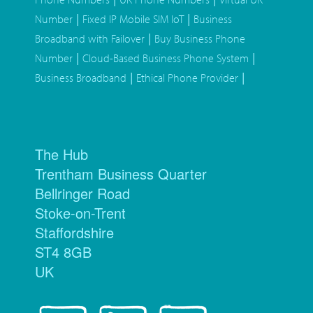
|
|
Number
Fixed IP Mobile SIM IoT
Business
|
Broadband with Failover
Buy Business Phone
|
|
Number
Cloud-Based Business Phone System
|
|
Business Broadband
Ethical Phone Provider
The Hub
Trentham Business Quarter
Bellringer Road
Stoke-on-Trent
Staffordshire
ST4 8GB
UK