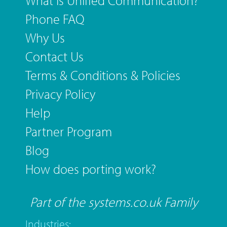
What is Unified Communication?
Phone FAQ
Why Us
Contact Us
Terms & Conditions & Policies
Privacy Policy
Help
Partner Program
Blog
How does porting work?
Part of the systems.co.uk Family
Industries: