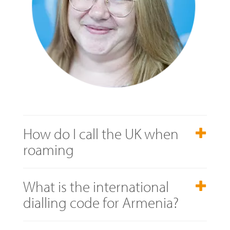
How do I call the UK when
roaming
What is the international
dialling code for Armenia?