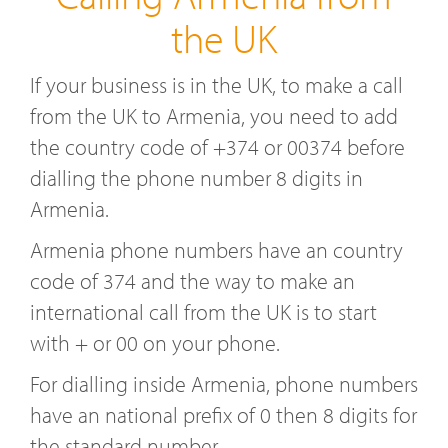
the UK
If your business is in the UK, to make a call
from the UK to Armenia, you need to add
the country code of +374 or 00374 before
dialling the phone number 8 digits in
Armenia.
Armenia phone numbers have an country
code of 374 and the way to make an
international call from the UK is to start
with + or 00 on your phone.
For dialling inside Armenia, phone numbers
have an national prefix of 0 then 8 digits for
the standard number.