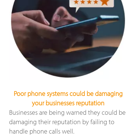
Poor phone systems could be damaging
your businesses reputation
Businesses are being warned they could be
damaging their reputation by failing to
handle phone calls well.