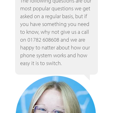
The following questions are our
most popular questions we get
asked on a regular basis, but if
you have something you need
to know, why not give us a call
on 01782 608608 and we are
happy to natter about how our
phone system works and how
easy it is to switch.