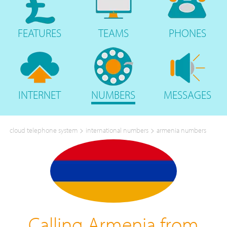
FEATURES
TEAMS
PHONES
INTERNET
NUMBERS
MESSAGES
>
>
cloud telephone system
international numbers
armenia numbers
Calling Armenia from