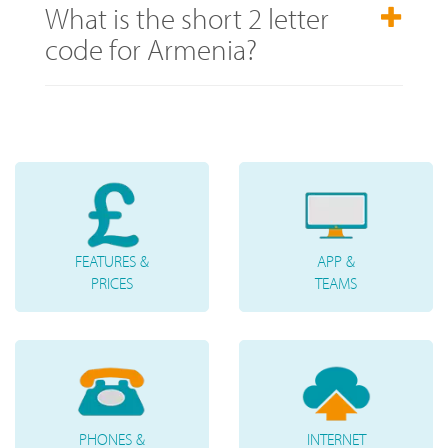
What is the short 2 letter
code for Armenia?
FEATURES &
APP &
PRICES
TEAMS
PHONES &
INTERNET