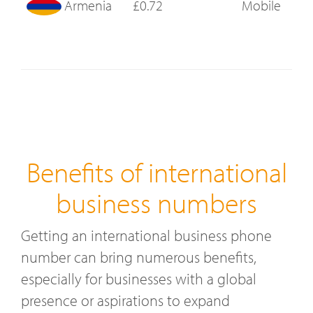
Armenia
£0.72
Mobile
Benefits of international
business numbers
Getting an international business phone
number can bring numerous benefits,
especially for businesses with a global
presence or aspirations to expand