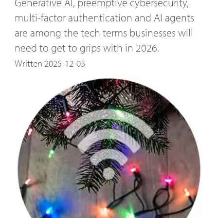
Generative AI, preemptive cybersecurity,
multi-factor authentication and AI agents
are among the tech terms businesses will
need to get to grips with in 2026.
Written 2025-12-05