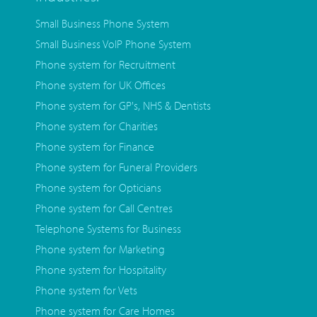
Small Business Phone System
Small Business VoIP Phone System
Phone system for Recruitment
Phone system for UK Offices
Phone system for GP's, NHS & Dentists
Phone system for Charities
Phone system for Finance
Phone system for Funeral Providers
Phone system for Opticians
Phone system for Call Centres
Telephone Systems for Business
Phone system for Marketing
Phone system for Hospitality
Phone system for Vets
Phone system for Care Homes