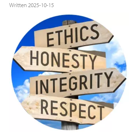
Written 2025-10-15