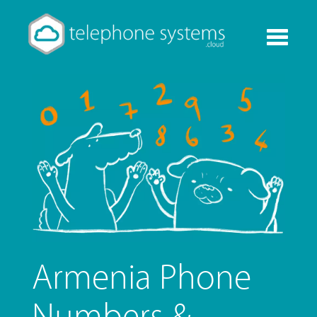
Toggle
navigati
Armenia Phone
Numbers &