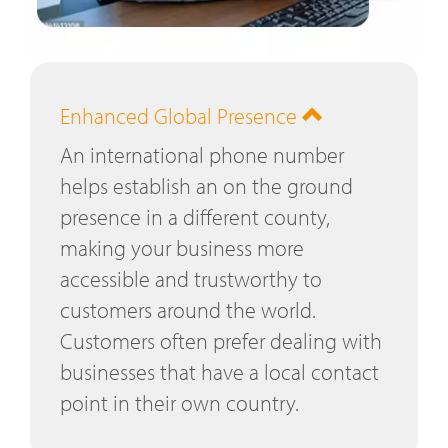
Enhanced Global Presence
An international phone number
helps establish an on the ground
presence in a different county,
making your business more
accessible and trustworthy to
customers around the world.
Customers often prefer dealing with
businesses that have a local contact
point in their own country.