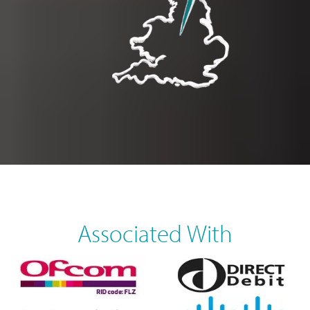
Associated With