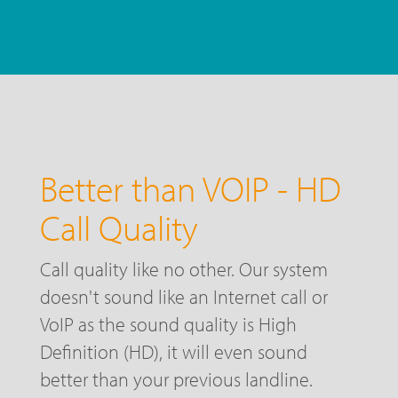
Better than VOIP - HD
Call Quality
Call quality like no other. Our system
doesn't sound like an Internet call or
VoIP as the sound quality is High
Definition (HD), it will even sound
better than your previous landline.