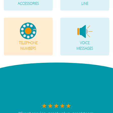
ACCESSORIES
LINE
TELEPHONE
VOICE
NUMBERS
MESSAGES