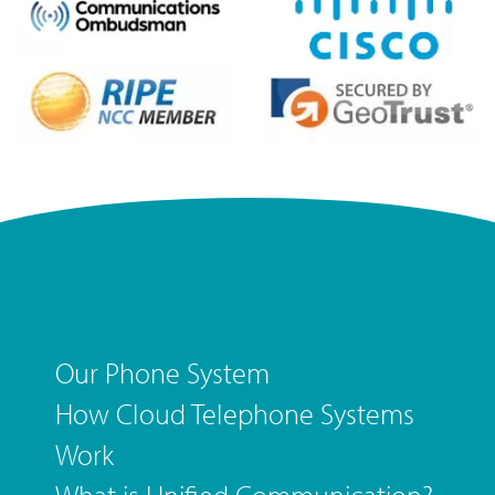
Our Phone System
How Cloud Telephone Systems
Work