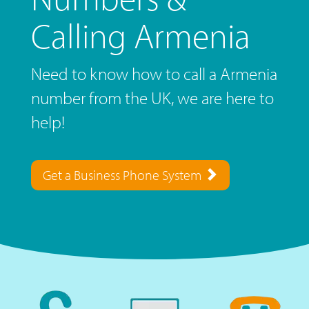
Calling Armenia
Need to know how to call a Armenia
number from the UK, we are here to
help!
Get a Business Phone System