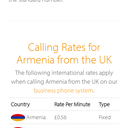
Calling Rates for
Armenia from the UK
The following international rates apply
when calling Armenia from the UK on our
business phone system
.
Country
Rate Per Minute
Type
Armenia
£0.56
Fixed