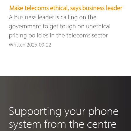
Make telecoms ethical, says business leader
A business leader is calling on the
government to get tough on unethical
pricing policies in the telecoms sector
Written 2025-09-22
Supporting your phone
system from the centre