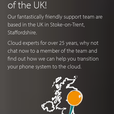
of the UK!
Our fantastically friendly support team are
based in the UK in Stoke-on-Trent,
Staffordshire.
Cloud experts for over 25 years, why not
chat now to a member of the team and
find out how we can help you transition
your phone system to the cloud.