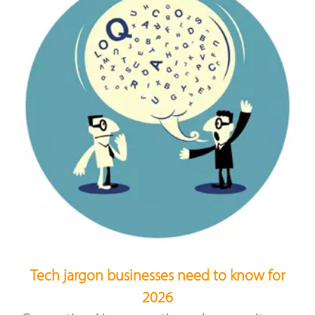
Tech jargon businesses need to know for
2026