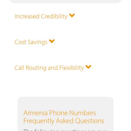
Increased Credibility
Cost Savings
Call Routing and Flexibility
Armenia Phone Numbers
Frequently Asked Questions