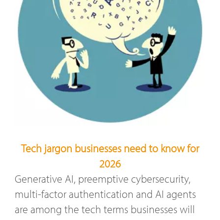
Tech jargon businesses need to know for
2026
Generative AI, preemptive cybersecurity,
multi-factor authentication and AI agents
are among the tech terms businesses will