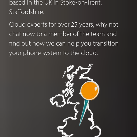
based in the UK in Stoke-on-Trent,
Staffordshire.
Cloud experts for over 25 years, why not
chat now to a member of the team and
find out how we can help you transition
your phone system to the cloud.