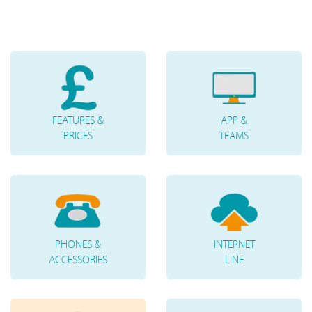
FEATURES &
APP &
PRICES
TEAMS
PHONES &
INTERNET
ACCESSORIES
LINE