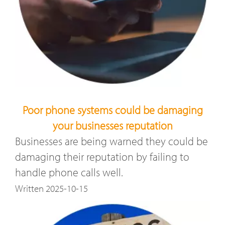
Poor phone systems could be damaging
your businesses reputation
Businesses are being warned they could be
damaging their reputation by failing to
handle phone calls well.
Written 2025-10-15