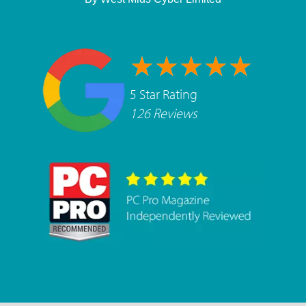
5 Star Rating
126 Reviews