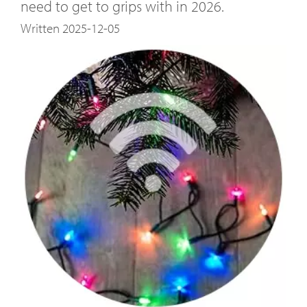
need to get to grips with in 2026.
Written 2025-12-05