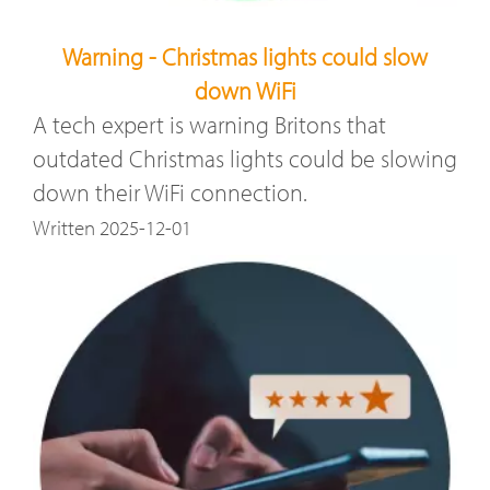
Warning - Christmas lights could slow
down WiFi
A tech expert is warning Britons that
outdated Christmas lights could be slowing
down their WiFi connection.
Written 2025-12-01