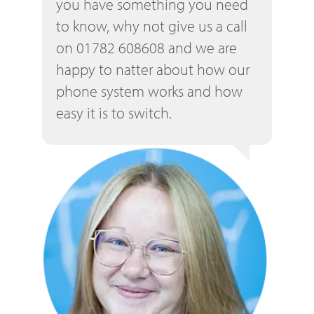
you have something you need
to know, why not give us a call
on 01782 608608 and we are
happy to natter about how our
phone system works and how
easy it is to switch.