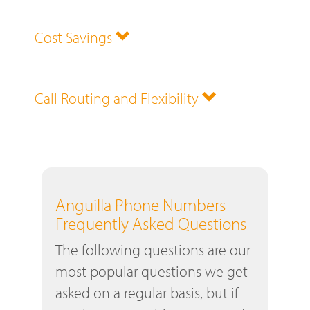
Cost Savings
Call Routing and Flexibility
Anguilla Phone Numbers
Frequently Asked Questions
The following questions are our
most popular questions we get
asked on a regular basis, but if