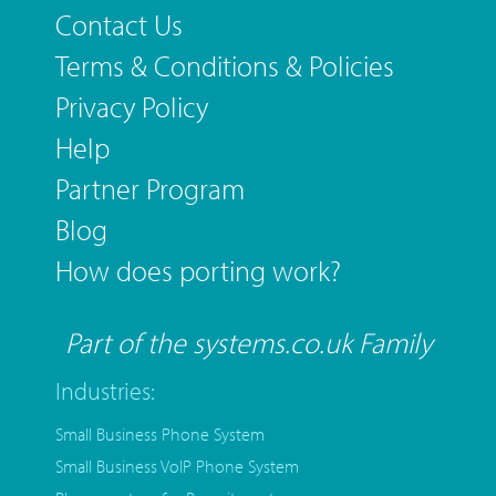
Contact Us
Terms & Conditions & Policies
Privacy Policy
Help
Partner Program
Blog
How does porting work?
Part of the systems.co.uk Family
Industries:
Small Business Phone System
Small Business VoIP Phone System