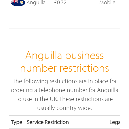
Anguilla
£0.72
Mobile
Anguilla business
number restrictions
The following restrictions are in place for
ordering a telephone number for Anguilla
to use in the UK. These restrictions are
usually country wide.
Type
Service Restriction
Legal Re