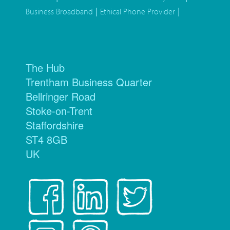
|
|
Business Broadband
Ethical Phone Provider
The Hub
Trentham Business Quarter
Bellringer Road
Stoke-on-Trent
Staffordshire
ST4 8GB
UK