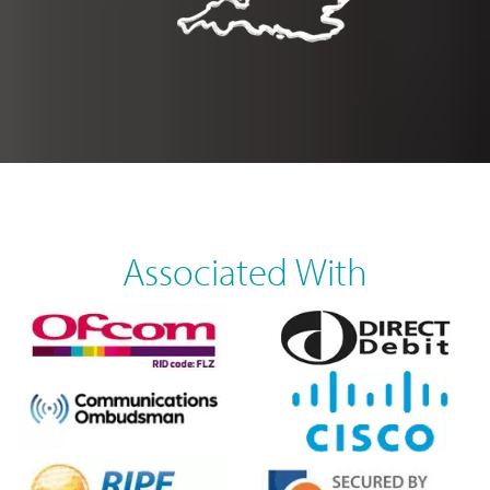
Associated With