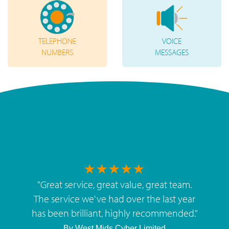
TELEPHONE
VOICE
NUMBERS
MESSAGES
"
Great service, great value, great team.
The service we've had over the last year
has been brilliant, highly recommended.
"
By
West Mids Cyber Limited