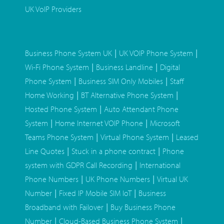
UK VoIP Providers
|
|
Business Phone System UK
UK VOIP Phone System
|
|
Wi-Fi Phone System
Business Landline
Digital
|
|
Phone System
Business SIM Only Mobiles
Staff
|
|
Home Working
BT Alternative Phone System
|
Hosted Phone System
Auto Attendant Phone
|
|
System
Home Internet VOIP Phone
Microsoft
|
|
Teams Phone System
Virtual Phone System
Leased
|
|
Line Quotes
Stuck in a phone contract
Phone
|
system with GDPR Call Recording
International
|
|
Phone Numbers
UK Phone Numbers
Virtual UK
|
|
Number
Fixed IP Mobile SIM IoT
Business
|
Broadband with Failover
Buy Business Phone
|
|
Number
Cloud-Based Business Phone System