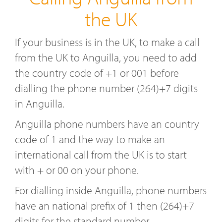
the UK
If your business is in the UK, to make a call
from the UK to Anguilla, you need to add
the country code of +1 or 001 before
dialling the phone number (264)+7 digits
in Anguilla.
Anguilla phone numbers have an country
code of 1 and the way to make an
international call from the UK is to start
with + or 00 on your phone.
For dialling inside Anguilla, phone numbers
have an national prefix of 1 then (264)+7
digits for the standard number.