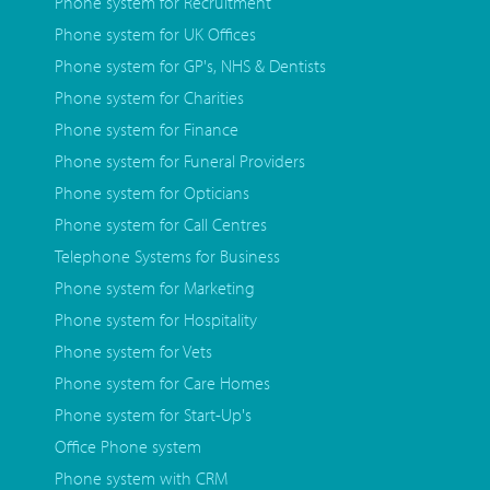
Phone system for Recruitment
Phone system for UK Offices
Phone system for GP's, NHS & Dentists
Phone system for Charities
Phone system for Finance
Phone system for Funeral Providers
Phone system for Opticians
Phone system for Call Centres
Telephone Systems for Business
Phone system for Marketing
Phone system for Hospitality
Phone system for Vets
Phone system for Care Homes
Phone system for Start-Up's
Office Phone system
Phone system with CRM