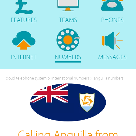
FEATURES
TEAMS
PHONES
INTERNET
NUMBERS
MESSAGES
>
>
cloud telephone system
international numbers
anguilla numbers
Calling Anguilla from