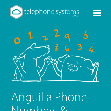
Toggle
navigati
Anguilla Phone
Numbers &