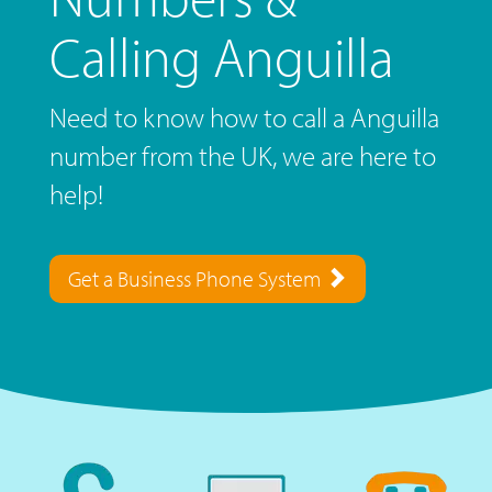
Calling Anguilla
Need to know how to call a Anguilla
number from the UK, we are here to
help!
Get a Business Phone System