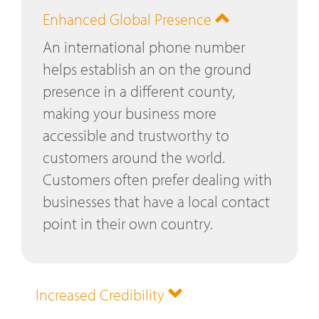
Enhanced Global Presence
An international phone number
helps establish an on the ground
presence in a different county,
making your business more
accessible and trustworthy to
customers around the world.
Customers often prefer dealing with
businesses that have a local contact
point in their own country.
Increased Credibility