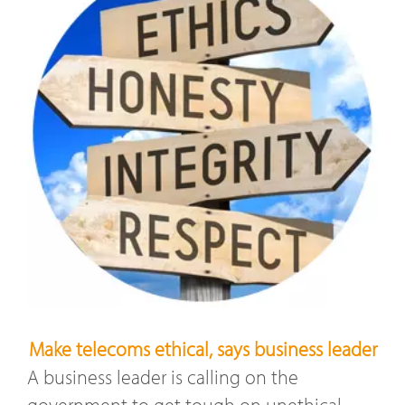
Make telecoms ethical, says business leader
A business leader is calling on the
government to get tough on unethical