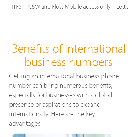
ITFS
C&W and Flow Mobile access only.
Letter of
Benefits of international
business numbers
Getting an international business phone
number can bring numerous benefits,
especially for businesses with a global
presence or aspirations to expand
internationally. Here are the key
advantages: