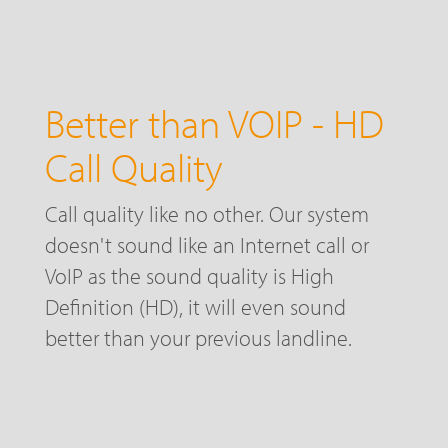
Better than VOIP - HD
Call Quality
Call quality like no other. Our system
doesn't sound like an Internet call or
VoIP as the sound quality is High
Definition (HD), it will even sound
better than your previous landline.