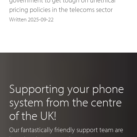
pricing policies in the telecoms sector
Written 2025-09-22
Supporting your phone
system from the centre
of the UK!
Our fantastically friendly support team are