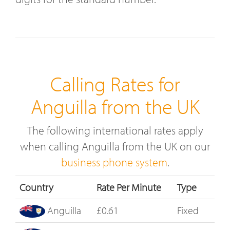
Calling Rates for
Anguilla from the UK
The following international rates apply
when calling Anguilla from the UK on our
business phone system
.
Country
Rate Per Minute
Type
Anguilla
£0.61
Fixed