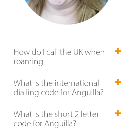
How do I call the UK when
roaming
What is the international
dialling code for Anguilla?
What is the short 2 letter
code for Anguilla?