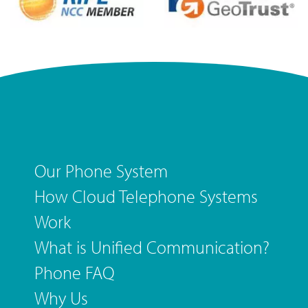
Our Phone System
How Cloud Telephone Systems
Work
What is Unified Communication?
Phone FAQ
Why Us