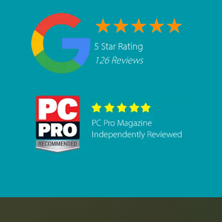
5 Star Rating
126 Reviews