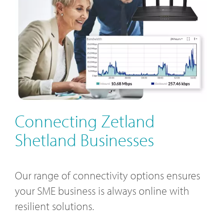
Connecting Zetland
Shetland Businesses
Our range of connectivity options ensures
your SME business is always online with
resilient solutions.