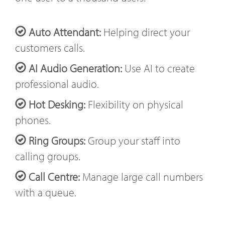
Auto Attendant:
Helping direct your
customers calls.
AI Audio Generation:
Use AI to create
professional audio.
Hot Desking:
Flexibility on physical
phones.
Ring Groups:
Group your staff into
calling groups.
Call Centre:
Manage large call numbers
with a queue.