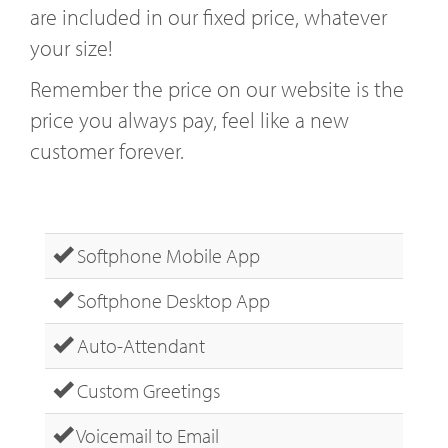
are included in our fixed price, whatever
your size!
Remember the price on our website is the
price you always pay, feel like a new
customer forever.
Softphone Mobile App
Softphone Desktop App
Auto-Attendant
Custom Greetings
Voicemail to Email