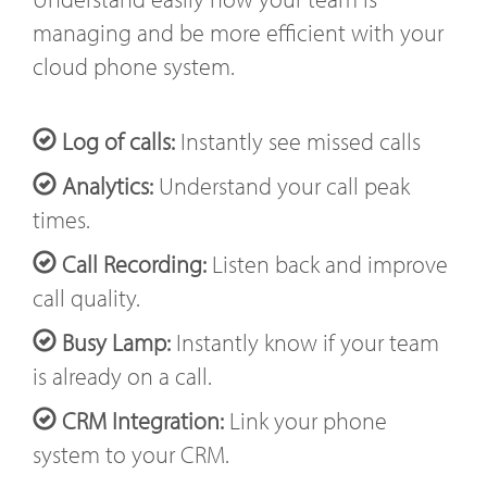
managing and be more efficient with your
cloud phone system.
Log of calls:
Instantly see missed calls
Analytics:
Understand your call peak
times.
Call Recording:
Listen back and improve
call quality.
Busy Lamp:
Instantly know if your team
is already on a call.
CRM Integration:
Link your phone
system to your CRM.