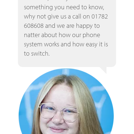
something you need to know,
why not give us a call on 01782
608608 and we are happy to
natter about how our phone
system works and how easy it is
to switch.