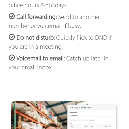
office hours & holidays.
Call forwarding:
Send to another
number or voicemail if busy.
Do not disturb:
Quickly flick to DND if
you are in a meeting.
Voicemail to email:
Catch up later in
your email inbox.