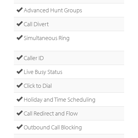
Advanced Hunt Groups
Call Divert
Simultaneous Ring
Caller ID
Live Busy Status
Click to Dial
Holiday and Time Scheduling
Call Redirect and Flow
Outbound Call Blocking