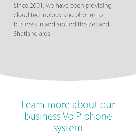
Since 2001, we have been providing
cloud technology and phones to
business in and around the Zetland
Shetland area.
Learn more about our
business VoIP phone
system