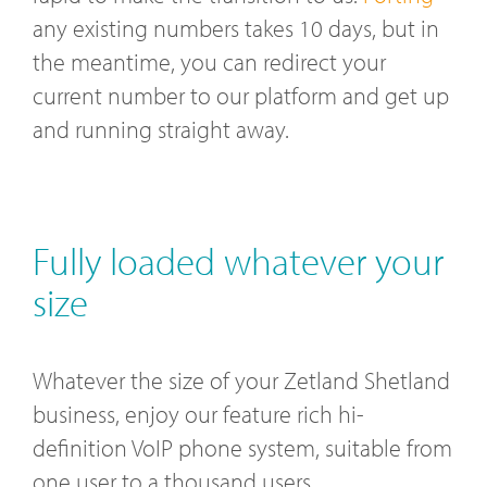
any existing numbers takes 10 days, but in
the meantime, you can redirect your
current number to our platform and get up
and running straight away.
Fully loaded whatever your
size
Whatever the size of your Zetland Shetland
business, enjoy our feature rich hi-
definition VoIP phone system, suitable from
one user to a thousand users.