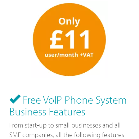
Free VoIP Phone System
Business Features
From start-up to small businesses and all
SME companies, all the following features