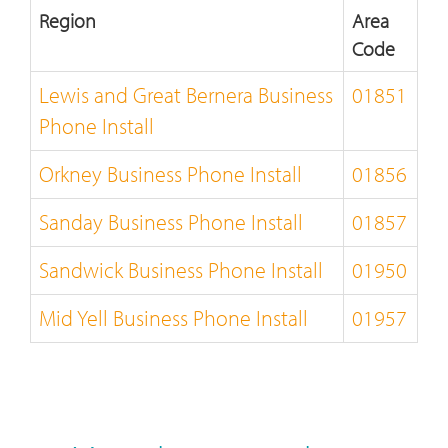
Region
Area
Code
Lewis and Great Bernera Business
01851
Phone Install
Orkney Business Phone Install
01856
Sanday Business Phone Install
01857
Sandwick Business Phone Install
01950
Mid Yell Business Phone Install
01957