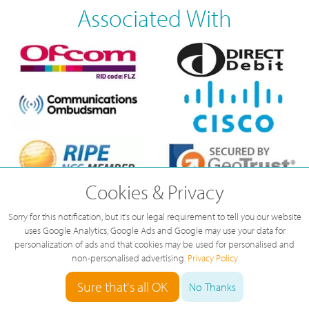
Associated With
Cookies & Privacy
Sorry for this notification, but it's our legal requirement to tell you our website
uses Google Analytics, Google Ads and Google may use your data for
personalization of ads and that cookies may be used for personalised and
non-personalised advertising.
Privacy Policy
Sure that's all OK
No Thanks