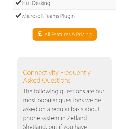
Hot Desking
Microsoft Teams Plugin
All Features & Pricing
Connectivity Frequently
Asked Questions
The following questions are our
most popular questions we get
asked on a regular basis about
phone system in Zetland
Shetland, but if you have