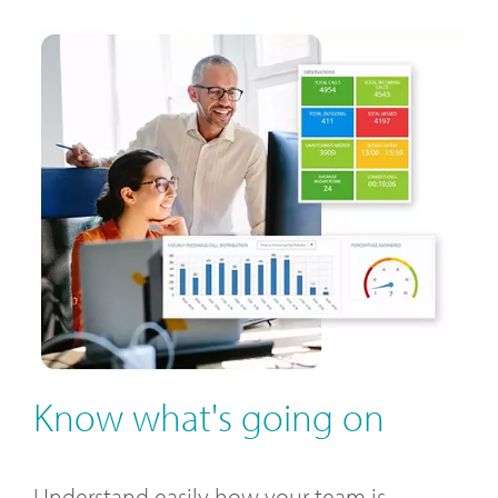
Know what's going on
Understand easily how your team is