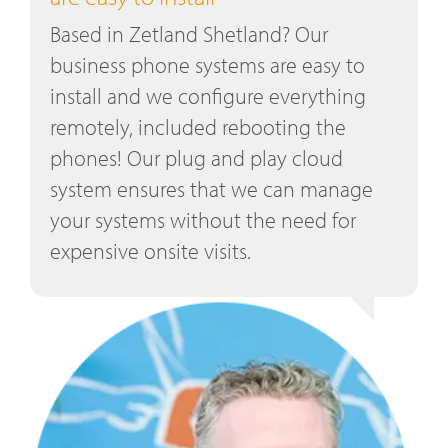
Based in Zetland Shetland? Our
business phone systems are easy to
install and we configure everything
remotely, included rebooting the
phones! Our plug and play cloud
system ensures that we can manage
your systems without the need for
expensive onsite visits.