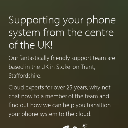
Supporting your phone
system from the centre
of the UK!
Our fantastically friendly support team are
based in the UK in Stoke-on-Trent,
Staffordshire.
Cloud experts for over 25 years, why not
chat now to a member of the team and
find out how we can help you transition
your phone system to the cloud.