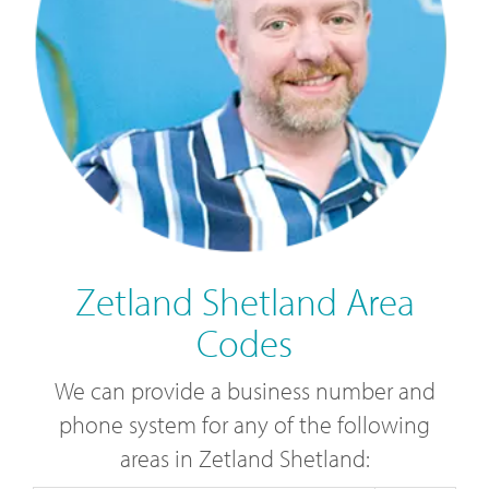
Zetland Shetland Area
Codes
We can provide a business number and
phone system for any of the following
areas in Zetland Shetland: