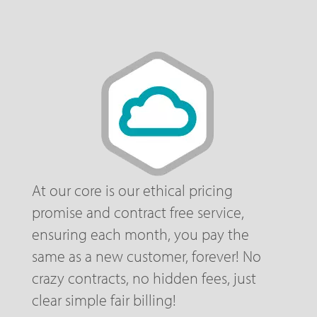
At our core is our ethical pricing
promise and contract free service,
ensuring each month, you pay the
same as a new customer, forever! No
crazy contracts, no hidden fees, just
clear simple fair billing!