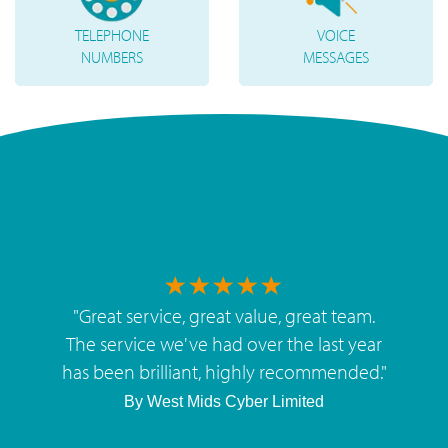
TELEPHONE
VOICE
NUMBERS
MESSAGES
"
Great service, great value, great team.
The service we've had over the last year
has been brilliant, highly recommended.
"
By
West Mids Cyber Limited