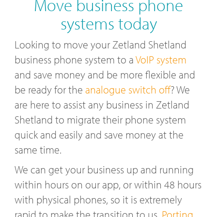
Move business phone
systems today
Looking to move your Zetland Shetland
business phone system to a
VoIP system
and save money and be more flexible and
be ready for the
analogue switch off
? We
are here to assist any business in Zetland
Shetland to migrate their phone system
quick and easily and save money at the
same time.
We can get your business up and running
within hours on our app, or within 48 hours
with physical phones, so it is extremely
rapid to make the transition to us.
Porting