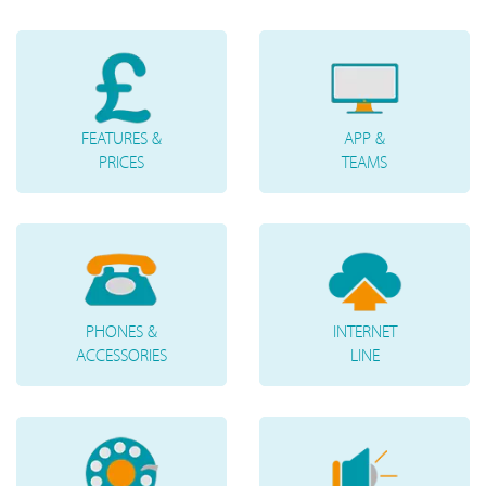
FEATURES &
APP &
PRICES
TEAMS
PHONES &
INTERNET
ACCESSORIES
LINE