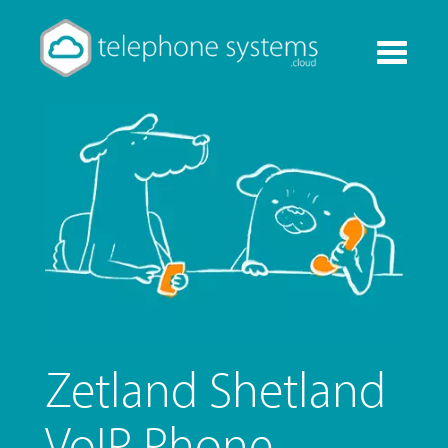
Toggle
navigati
Zetland Shetland
VoIP Phone