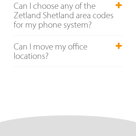
Can I choose any of the
Zetland Shetland area codes
for my phone system?
Can I move my office
locations?