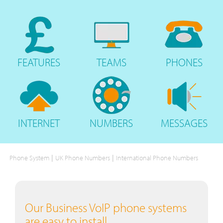
FEATURES
TEAMS
PHONES
INTERNET
NUMBERS
MESSAGES
|
|
Phone System
UK Phone Numbers
International Phone Numbers
Our Business VoIP phone systems
are easy to install