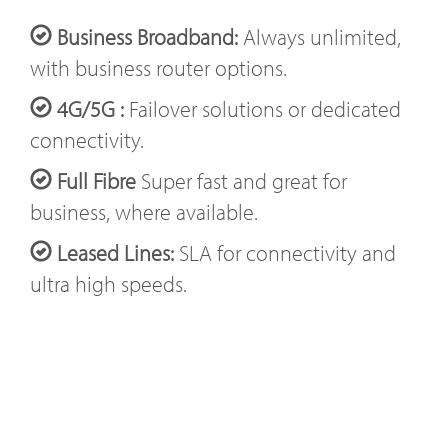
Business Broadband:
Always unlimited,
with business router options.
4G/5G :
Failover solutions or dedicated
connectivity.
Full Fibre
Super fast and great for
business, where available.
Leased Lines:
SLA for connectivity and
ultra high speeds.