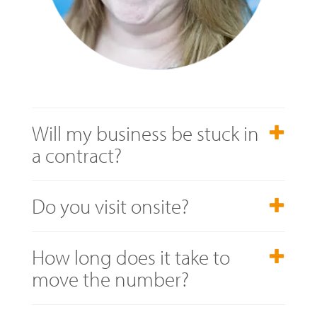
Will my business be stuck in
a contract?
Do you visit onsite?
How long does it take to
move the number?