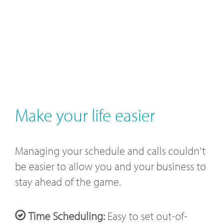
Make your life easier
Managing your schedule and calls couldn't
be easier to allow you and your business to
stay ahead of the game.
Time Scheduling:
Easy to set out-of-