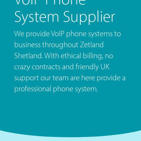
System Supplier
We provide VoIP phone systems to
business throughout Zetland
Shetland. With ethical billing, no
crazy contracts and friendly UK
support our team are here provide a
professional phone system.