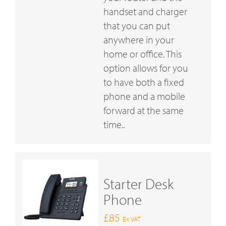
handset and charger
that you can put
anywhere in your
home or office. This
option allows for you
to have both a fixed
phone and a mobile
forward at the same
time..
Starter Desk
Phone
£85
Ex VAT