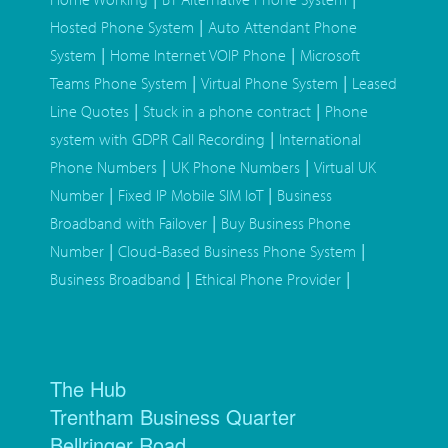
|
Hosted Phone System
Auto Attendant Phone
|
|
System
Home Internet VOIP Phone
Microsoft
|
|
Teams Phone System
Virtual Phone System
Leased
|
|
Line Quotes
Stuck in a phone contract
Phone
|
system with GDPR Call Recording
International
|
|
Phone Numbers
UK Phone Numbers
Virtual UK
|
|
Number
Fixed IP Mobile SIM IoT
Business
|
Broadband with Failover
Buy Business Phone
|
|
Number
Cloud-Based Business Phone System
|
|
Business Broadband
Ethical Phone Provider
The Hub
Trentham Business Quarter
Bellringer Road