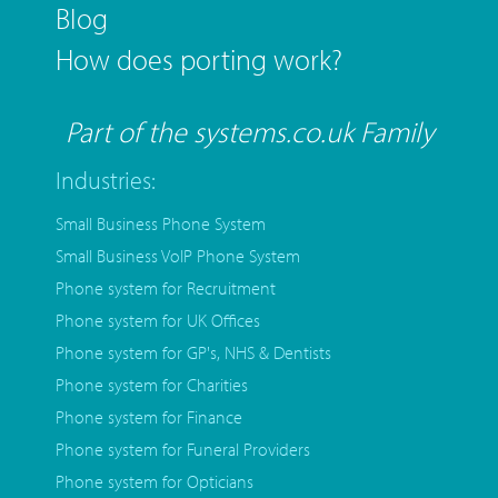
Blog
How does porting work?
Part of the systems.co.uk Family
Industries:
Small Business Phone System
Small Business VoIP Phone System
Phone system for Recruitment
Phone system for UK Offices
Phone system for GP's, NHS & Dentists
Phone system for Charities
Phone system for Finance
Phone system for Funeral Providers
Phone system for Opticians