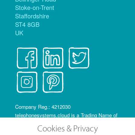
Stoke-on-Trent
Staffordshire
ST4 8GB
UK
Company Reg.: 4212030
telephonesystems.cloud is a Trading Name of
Hosting Systems Ltd
Cookies & Privacy
OfCom RID code: FLZ