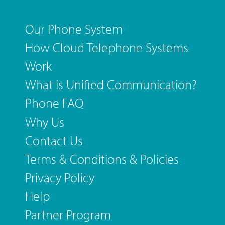
Our Phone System
How Cloud Telephone Systems
Work
What is Unified Communication?
Phone FAQ
Why Us
Contact Us
Terms & Conditions & Policies
Privacy Policy
Help
Partner Program