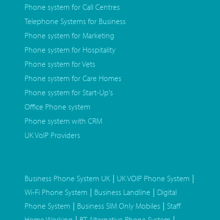
Phone system for Call Centres
Telephone Systems for Business
Phone system for Marketing
Phone system for Hospitality
Phone system for Vets
Phone system for Care Homes
Phone system for Start-Up's
Office Phone system
Phone system with CRM
UK VoIP Providers
|
|
Business Phone System UK
UK VOIP Phone System
|
|
Wi-Fi Phone System
Business Landline
Digital
|
|
Phone System
Business SIM Only Mobiles
Staff
|
|
Home Working
BT Alternative Phone System