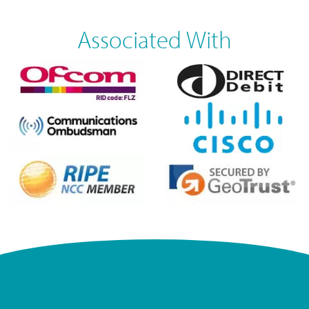
Associated With