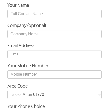
Your Name
Company (optional)
Email Address
Your Mobile Number
Area Code
Your Phone Choice