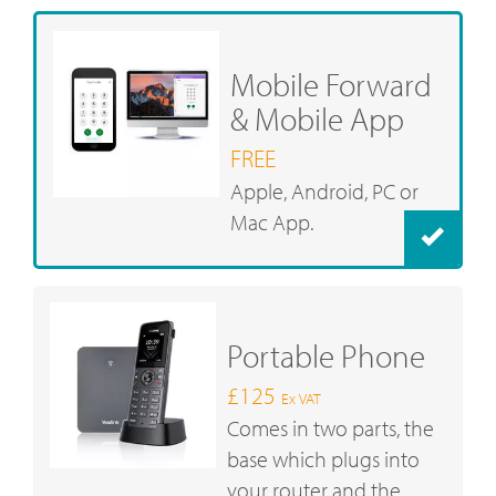
Mobile Forward
& Mobile App
FREE
Apple, Android, PC or
Mac App.
Portable Phone
£125
Ex VAT
Comes in two parts, the
base which plugs into
your router and the