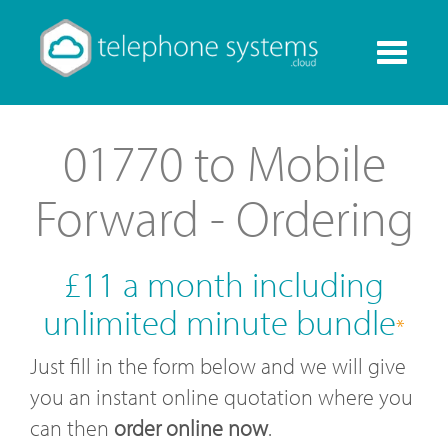
Toggle
navigati
01770 to Mobile
Forward - Ordering
£11 a month including
unlimited minute bundle
*
Just fill in the form below and we will give
you an instant online quotation where you
can then
order online now
.