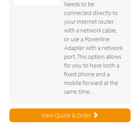
Needs to be
connected directly to
your Internet router
with a network cable,
or use a Powerline
Adapter with a network
port. This option allows
for you to have both a
fixed phone and a
mobile forward at the
same time..
View Quote & Order