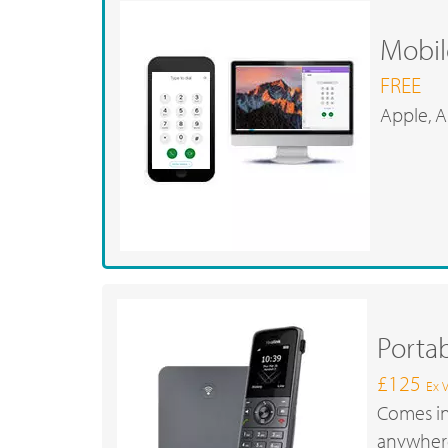
Mobil
FREE
Apple, A
Porta
£125
Ex 
Comes in
anywhere