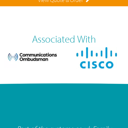
Associated With