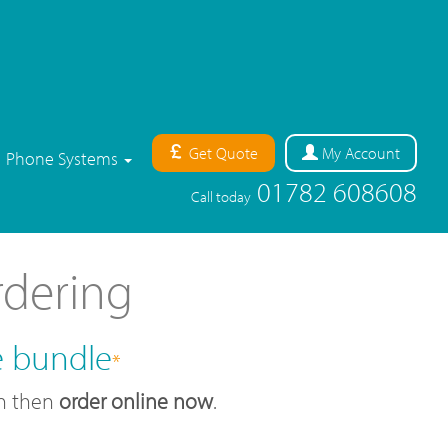
Get Quote
My
Account
Phone Systems
01782 608608
Call today
rdering
e bundle
*
an then
order online now
.