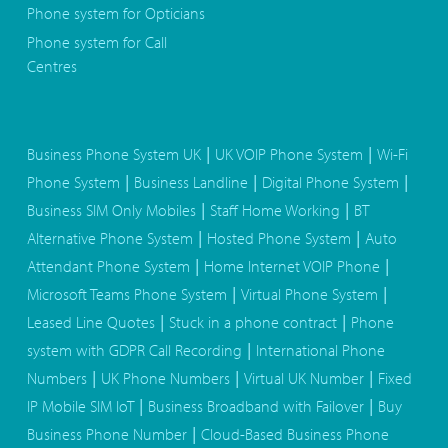
Phone system for Opticians
Phone system for Call
Centres
|
|
Business Phone System UK
UK VOIP Phone System
Wi-Fi
|
|
|
Phone System
Business Landline
Digital Phone System
|
|
Business SIM Only Mobiles
Staff Home Working
BT
|
|
Alternative Phone System
Hosted Phone System
Auto
|
|
Attendant Phone System
Home Internet VOIP Phone
|
|
Microsoft Teams Phone System
Virtual Phone System
|
|
Leased Line Quotes
Stuck in a phone contract
Phone
|
system with GDPR Call Recording
International Phone
|
|
|
Numbers
UK Phone Numbers
Virtual UK Number
Fixed
|
|
IP Mobile SIM IoT
Business Broadband with Failover
Buy
|
Business Phone Number
Cloud-Based Business Phone