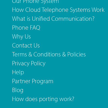
Our Phone System
How Cloud Telephone Systems Work
What is Unified Communication?
Phone FAQ
Why Us
Contact Us
Terms & Conditions & Policies
Privacy Policy
Help
Partner Program
Blog
How does porting work?