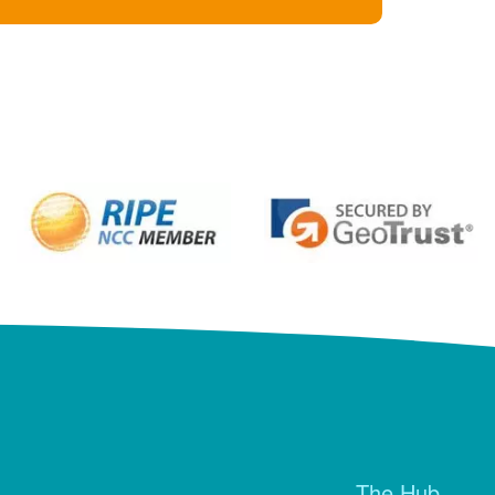
The Hub