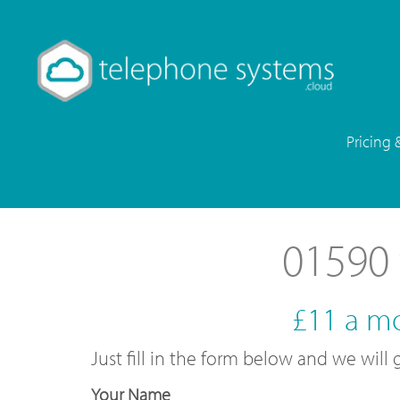
Pricing 
01590 
£11 a m
Just fill in the form below and we wil
Your Name