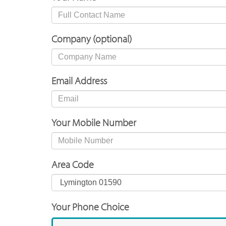
Company (optional)
Email Address
Your Mobile Number
Area Code
Your Phone Choice