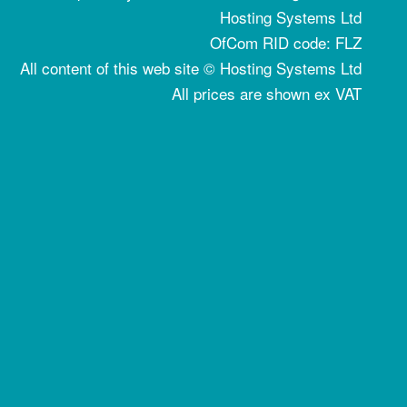
Hosting Systems Ltd
OfCom RID code: FLZ
All content of this web site © Hosting Systems Ltd
All prices are shown ex VAT