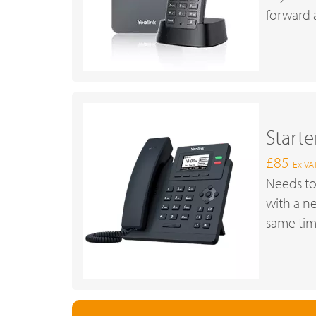
forward a
Start
£85
Ex VA
Needs to
with a n
same tim