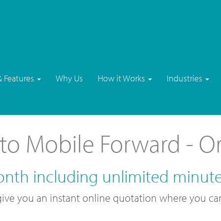
& Features
Why Us
How it Works
Industries
to Mobile Forward - O
onth including unlimited minut
l give you an instant online quotation where you c