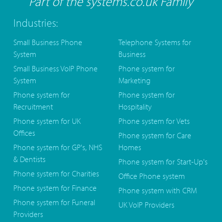
Part of the systems.co.uk Family
Industries:
Small Business Phone
Telephone Systems for
System
Business
Small Business VoIP Phone
Phone system for
System
Marketing
Phone system for
Phone system for
Recruitment
Hospitality
Phone system for UK
Phone system for Vets
Offices
Phone system for Care
Phone system for GP's, NHS
Homes
& Dentists
Phone system for Start-Up's
Phone system for Charities
Office Phone system
Phone system for Finance
Phone system with CRM
Phone system for Funeral
UK VoIP Providers
Providers