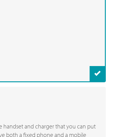
he handset and charger that you can put
ave both a fixed phone and a mobile