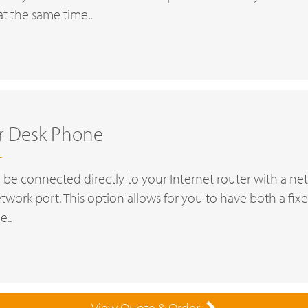
t the same time..
er Desk Phone
T
 be connected directly to your Internet router with a ne
etwork port. This option allows for you to have both a fi
e..
View Quote & Order