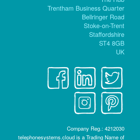
Trentham Business Quarter
Bellringer Road
Stoke-on-Trent
Staffordshire
ST4 8GB
UK
Company Reg.: 4212030
telephonesystems.cloud is a Trading Name of