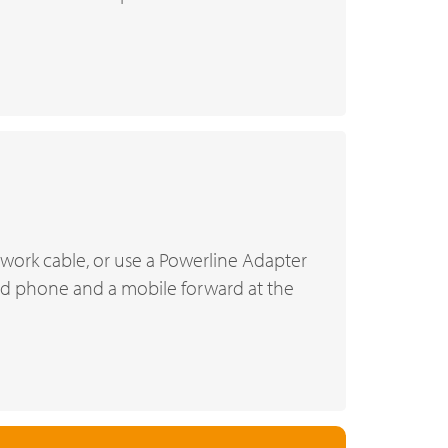
twork cable, or use a Powerline Adapter
xed phone and a mobile forward at the