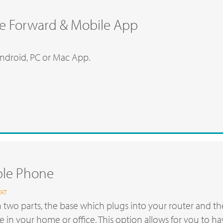
e Forward & Mobile App
ndroid, PC or Mac App.
ble Phone
VAT
 two parts, the base which plugs into your router and t
 in your home or office. This option allows for you to h