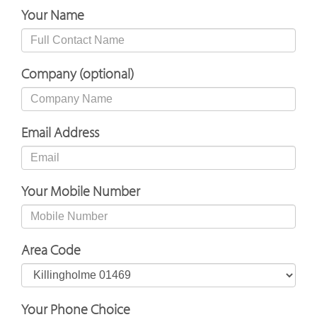
Your Name
Company (optional)
Email Address
Your Mobile Number
Area Code
Your Phone Choice