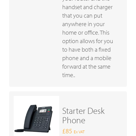
handset and charger
that you can put
anywhere in your
home or office. This
option allows for you
to have both a fixed
phone and a mobile
forward at the same
time..
Starter Desk
Phone
£85
Ex VAT