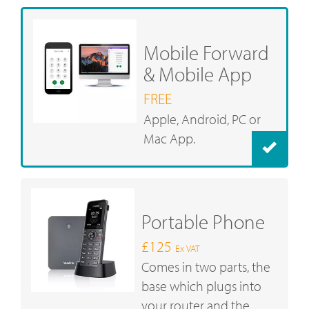
Mobile Forward
& Mobile App
FREE
Apple, Android, PC or
Mac App.
Portable Phone
£125
Ex VAT
Comes in two parts, the
base which plugs into
your router and the