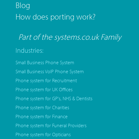
Blog
How does porting work?
Part of the systems.co.uk Family
Industries:
Small Business Phone System
Small Business VoIP Phone System
Phone system for Recruitment
Phone system for UK Offices
Phone system for GP's, NHS & Dentists
Phone system for Charities
Phone system for Finance
Phone system for Funeral Providers
Phone system for Opticians