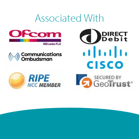
Associated With