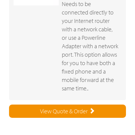
Needs to be
connected directly to
your Internet router
with a network cable,
or use a Powerline
Adapter with a network
port. This option allows
for you to have both a
fixed phone and a
mobile forward at the
same time..
View Quote & Order