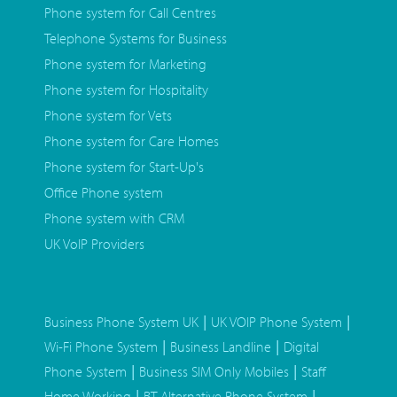
Phone system for Call Centres
Telephone Systems for Business
Phone system for Marketing
Phone system for Hospitality
Phone system for Vets
Phone system for Care Homes
Phone system for Start-Up's
Office Phone system
Phone system with CRM
UK VoIP Providers
|
|
Business Phone System UK
UK VOIP Phone System
|
|
Wi-Fi Phone System
Business Landline
Digital
|
|
Phone System
Business SIM Only Mobiles
Staff
|
|
Home Working
BT Alternative Phone System