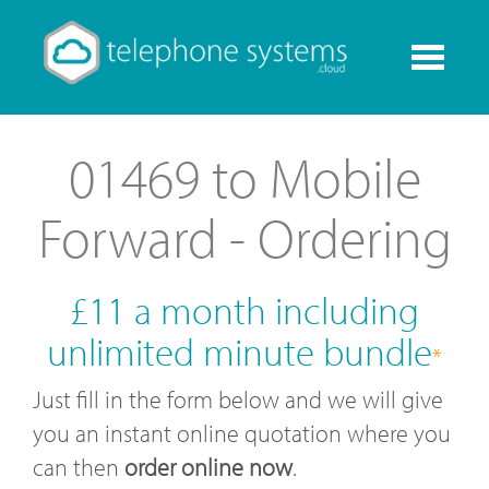
Toggle
navigati
01469 to Mobile
Forward - Ordering
£11 a month including
unlimited minute bundle
*
Just fill in the form below and we will give
you an instant online quotation where you
can then
order online now
.