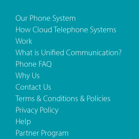
Our Phone System
How Cloud Telephone Systems
Work
What is Unified Communication?
Phone FAQ
Why Us
Contact Us
Terms & Conditions & Policies
Privacy Policy
Help
Partner Program