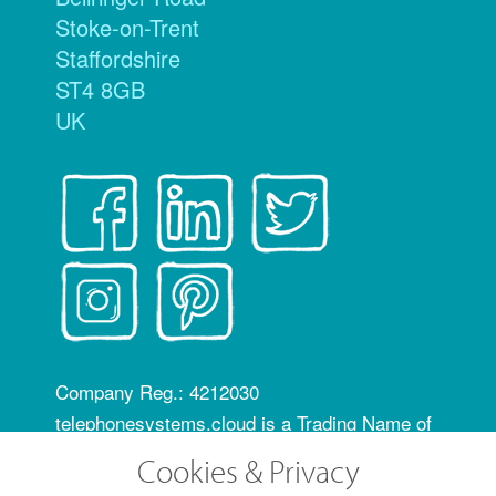
Stoke-on-Trent
Staffordshire
ST4 8GB
UK
Company Reg.: 4212030
telephonesystems.cloud is a Trading Name of
Hosting Systems Ltd
Cookies & Privacy
OfCom RID code: FLZ