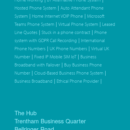
|
Hosted Phone System
Auto Attendant Phone
|
|
System
Home Internet VOIP Phone
Microsoft
|
|
Teams Phone System
Virtual Phone System
Leased
|
|
Line Quotes
Stuck in a phone contract
Phone
|
system with GDPR Call Recording
International
|
|
Phone Numbers
UK Phone Numbers
Virtual UK
|
|
Number
Fixed IP Mobile SIM IoT
Business
|
Broadband with Failover
Buy Business Phone
|
|
Number
Cloud-Based Business Phone System
|
|
Business Broadband
Ethical Phone Provider
The Hub
Trentham Business Quarter
Bellringer Road