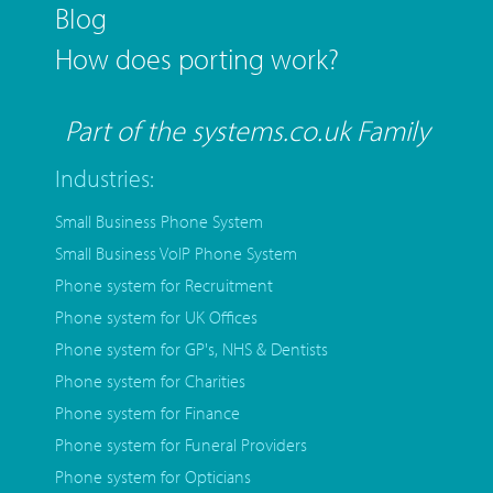
Blog
How does porting work?
Part of the systems.co.uk Family
Industries:
Small Business Phone System
Small Business VoIP Phone System
Phone system for Recruitment
Phone system for UK Offices
Phone system for GP's, NHS & Dentists
Phone system for Charities
Phone system for Finance
Phone system for Funeral Providers
Phone system for Opticians