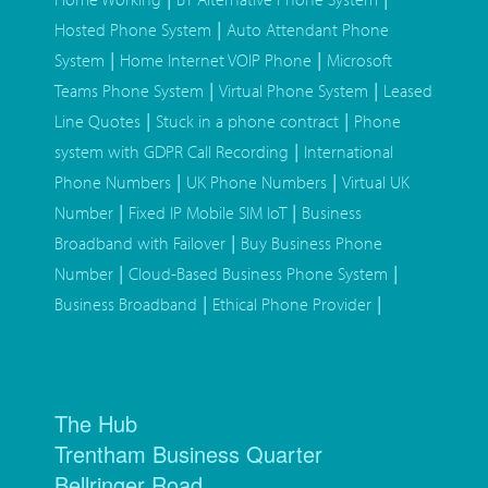
|
Hosted Phone System
Auto Attendant Phone
|
|
System
Home Internet VOIP Phone
Microsoft
|
|
Teams Phone System
Virtual Phone System
Leased
|
|
Line Quotes
Stuck in a phone contract
Phone
|
system with GDPR Call Recording
International
|
|
Phone Numbers
UK Phone Numbers
Virtual UK
|
|
Number
Fixed IP Mobile SIM IoT
Business
|
Broadband with Failover
Buy Business Phone
|
|
Number
Cloud-Based Business Phone System
|
|
Business Broadband
Ethical Phone Provider
The Hub
Trentham Business Quarter
Bellringer Road