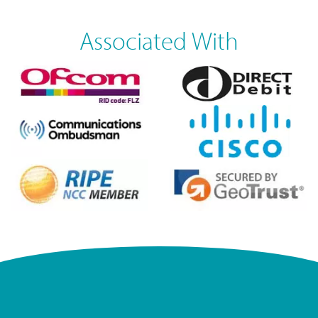
Associated With