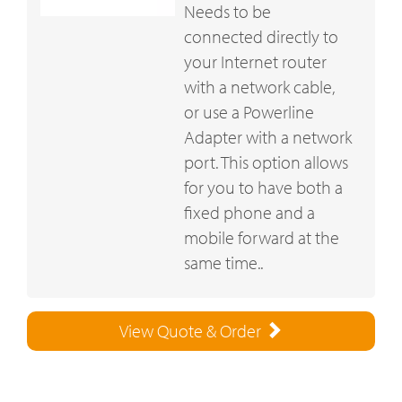
Needs to be
connected directly to
your Internet router
with a network cable,
or use a Powerline
Adapter with a network
port. This option allows
for you to have both a
fixed phone and a
mobile forward at the
same time..
View Quote & Order