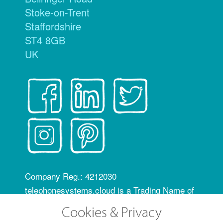
Stoke-on-Trent
Staffordshire
ST4 8GB
UK
Company Reg.: 4212030
telephonesystems.cloud is a Trading Name of
Hosting Systems Ltd
Cookies & Privacy
OfCom RID code: FLZ