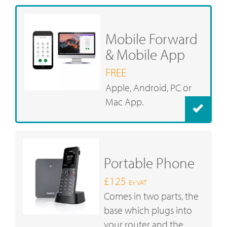
Mobile Forward
& Mobile App
FREE
Apple, Android, PC or
Mac App.
Portable Phone
£125
Ex VAT
Comes in two parts, the
base which plugs into
your router and the