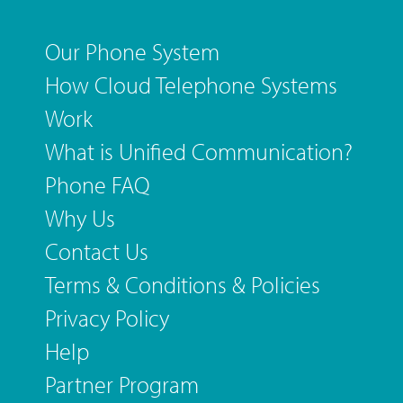
Our Phone System
How Cloud Telephone Systems
Work
What is Unified Communication?
Phone FAQ
Why Us
Contact Us
Terms & Conditions & Policies
Privacy Policy
Help
Partner Program