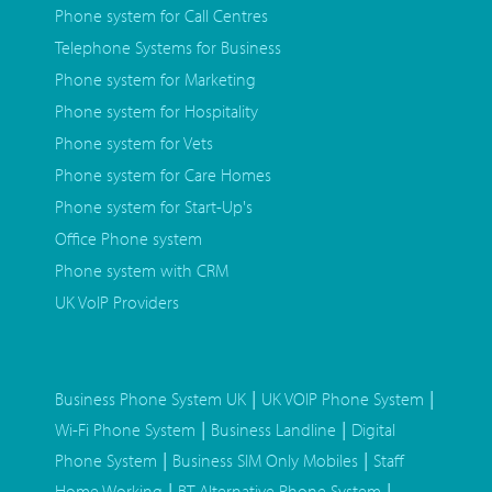
Phone system for Call Centres
Telephone Systems for Business
Phone system for Marketing
Phone system for Hospitality
Phone system for Vets
Phone system for Care Homes
Phone system for Start-Up's
Office Phone system
Phone system with CRM
UK VoIP Providers
|
|
Business Phone System UK
UK VOIP Phone System
|
|
Wi-Fi Phone System
Business Landline
Digital
|
|
Phone System
Business SIM Only Mobiles
Staff
|
|
Home Working
BT Alternative Phone System