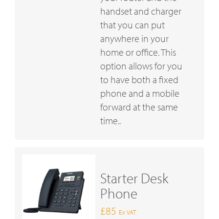
handset and charger
that you can put
anywhere in your
home or office. This
option allows for you
to have both a fixed
phone and a mobile
forward at the same
time..
Starter Desk
Phone
£85
Ex VAT