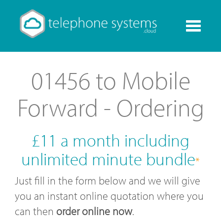
Toggle
navigati
01456 to Mobile
Forward - Ordering
£11 a month including
unlimited minute bundle
*
Just fill in the form below and we will give
you an instant online quotation where you
can then
order online now
.