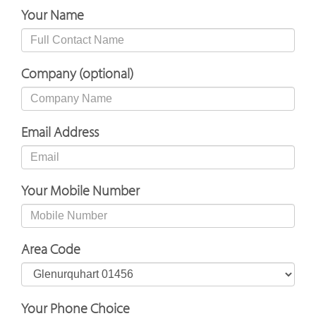
Your Name
Company (optional)
Email Address
Your Mobile Number
Area Code
Your Phone Choice