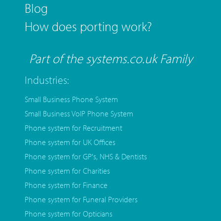
Blog
How does porting work?
Part of the systems.co.uk Family
Industries:
Small Business Phone System
Small Business VoIP Phone System
Phone system for Recruitment
Phone system for UK Offices
Phone system for GP's, NHS & Dentists
Phone system for Charities
Phone system for Finance
Phone system for Funeral Providers
Phone system for Opticians