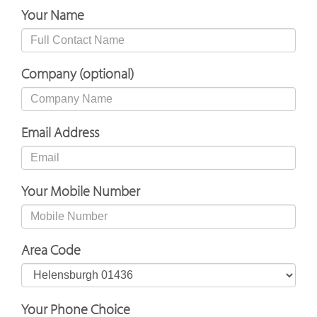
Your Name
Company (optional)
Email Address
Your Mobile Number
Area Code
Your Phone Choice