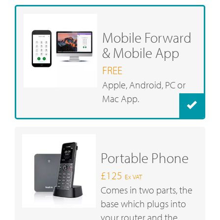
Mobile Forward
& Mobile App
FREE
Apple, Android, PC or
Mac App.
Portable Phone
£125
Ex VAT
Comes in two parts, the
base which plugs into
your router and the