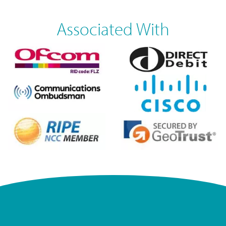
Associated With