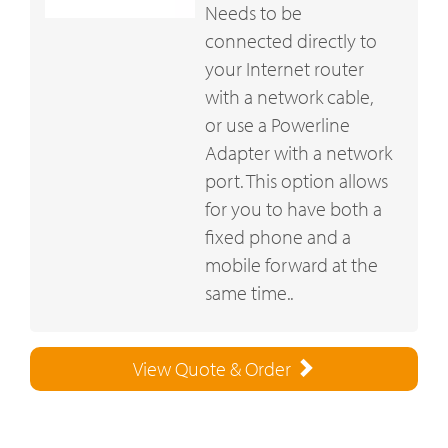
Needs to be
connected directly to
your Internet router
with a network cable,
or use a Powerline
Adapter with a network
port. This option allows
for you to have both a
fixed phone and a
mobile forward at the
same time..
View Quote & Order