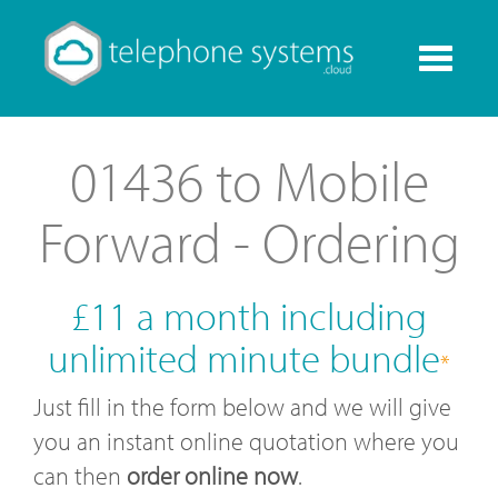
Toggle
navigati
01436 to Mobile
Forward - Ordering
£11 a month including
unlimited minute bundle
*
Just fill in the form below and we will give
you an instant online quotation where you
can then
order online now
.