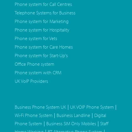
Phone system for Call Centres
Telephone Systems for Business
Phone system for Marketing
Phone system for Hospitality
Phone system for Vets
Phone system for Care Homes
Phone system for Start-Up's
Office Phone system
Phone system with CRM
UK VoIP Providers
|
|
Business Phone System UK
UK VOIP Phone System
|
|
Wi-Fi Phone System
Business Landline
Digital
|
|
Phone System
Business SIM Only Mobiles
Staff
|
|
Home Working
BT Alternative Phone System