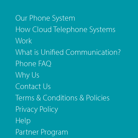
Our Phone System
How Cloud Telephone Systems
Work
What is Unified Communication?
Phone FAQ
Why Us
Contact Us
Terms & Conditions & Policies
Privacy Policy
Help
Partner Program