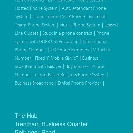
|
Hosted Phone System
Auto Attendant Phone
|
|
System
Home Internet VOIP Phone
Microsoft
|
|
Teams Phone System
Virtual Phone System
Leased
|
|
Line Quotes
Stuck in a phone contract
Phone
|
system with GDPR Call Recording
International
|
|
Phone Numbers
UK Phone Numbers
Virtual UK
|
|
Number
Fixed IP Mobile SIM IoT
Business
|
Broadband with Failover
Buy Business Phone
|
|
Number
Cloud-Based Business Phone System
|
|
Business Broadband
Ethical Phone Provider
The Hub
Trentham Business Quarter
Bellringer Road