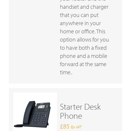
handset and charger
that you can put
anywhere in your
home or office. This
option allows for you
to have both a fixed
phone and a mobile
forward at the same
time..
Starter Desk
Phone
£85
Ex VAT