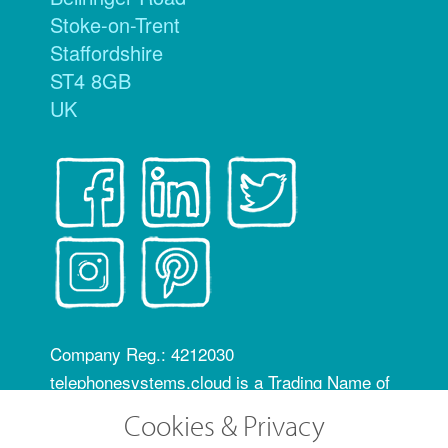
Stoke-on-Trent
Staffordshire
ST4 8GB
UK
Company Reg.: 4212030
telephonesystems.cloud is a Trading Name of
Hosting Systems Ltd
Cookies & Privacy
OfCom RID code: FLZ